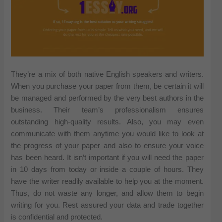
They’re a mix of both native English speakers and writers.
When you purchase your paper from them, be certain it will
be managed and performed by the very best authors in the
business. Their team’s professionalism ensures
outstanding high-quality results. Also, you may even
communicate with them anytime you would like to look at
the progress of your paper and also to ensure your voice
has been heard. It isn’t important if you will need the paper
in 10 days from today or inside a couple of hours. They
have the writer readily available to help you at the moment.
Thus, do not waste any longer, and allow them to begin
writing for you. Rest assured your data and trade together
is confidential and protected.