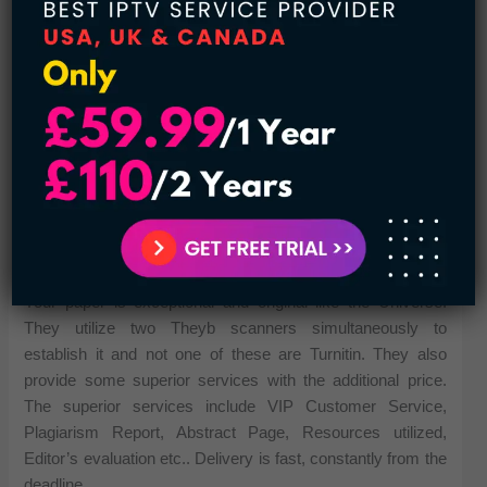
Your paper is exceptional and original like the Universe.
They utilize two Theyb scanners simultaneously to
establish it and not one of these are Turnitin. They also
provide some superior services with the additional price.
The superior services include VIP Customer Service,
Plagiarism Report, Abstract Page, Resources utilized,
Editor’s evaluation etc.. Delivery is fast, constantly from the
deadline.