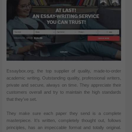
Essaybox.org, the top supplier of quality, made-to-order
academic writing. Outstanding quality, professional writers,
private and secure, always on time. They appreciate their
customers overall and try to maintain the high standards
that they’ve set.
They make sure each paper they send is a complete
masterpiece. It’s written, completely thought out, follows
principles, has an impeccable format and totally original.