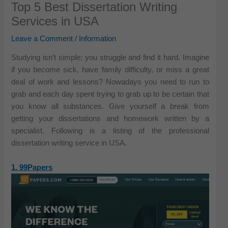
Top 5 Best Dissertation Writing
Services in USA
Leave a Comment
/
Information
Studying isn’t simple; you struggle and find it hard. Imagine
if you become sick, have family difficulty, or miss a great
deal of work and lessons? Nowadays you need to run to
grab and each day spent trying to grab up to be certain that
you know all substances. Give yourself a break from
getting your dissertations and homework written by a
specialist. Following is a listing of the professional
dissertation writing service in USA.
1. 99Papers