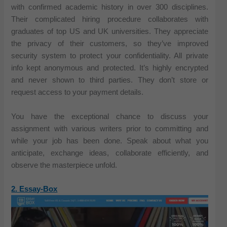
with confirmed academic history in over 300 disciplines.
Their complicated hiring procedure collaborates with
graduates of top US and UK universities. They appreciate
the privacy of their customers, so they’ve improved
security system to protect your confidentiality. All private
info kept anonymous and protected. It’s highly encrypted
and never shown to third parties. They don’t store or
request access to your payment details.
You have the exceptional chance to discuss your
assignment with various writers prior to committing and
while your job has been done. Speak about what you
anticipate, exchange ideas, collaborate efficiently, and
observe the masterpiece unfold.
2. Essay-Box