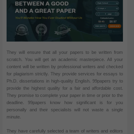
They will ensure that all your papers to be written from
scratch. You will get an academic masterpiece. All your
content will be written by professional writers and checked
for plagiarism strictly. They provide services for essays to
Ph.D. dissertations in high-quality English. 99papers try to
provide the highest quality for a fair and affordable cost.
They promise to complete your paper in time or prior to the
deadline. 99papers know how significant is for you
personally and their specialists will not waste a single
minute.
They have carefully selected a team of writers and editors