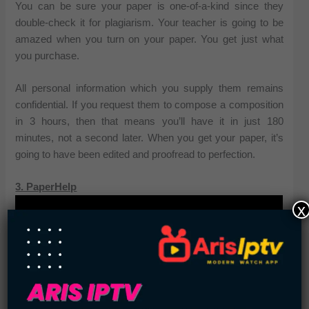
You can be sure your paper is one-of-a-kind since they
double-check it for plagiarism. Your teacher is going to be
amazed when you turn on your paper. You get just what
you purchase.
All personal information which you supply them remains
confidential. If you request them to compose a composition
in 3 hours, then that means you’ll have it in just 180
minutes, not a second later. When you get your paper, it’s
going to have been edited and proofread to perfection.
3. PaperHelp
x