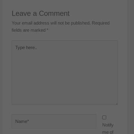
Leave a Comment
Your email address will not be published.
Required
fields are marked
*
Type
here..
Name*
Notify
me of