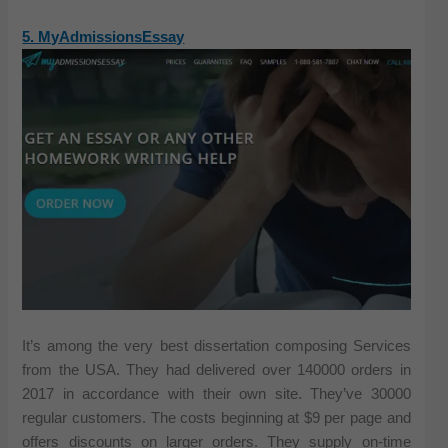
5. MyAdmissionsEssay
It’s among the very best dissertation composing Services
from the USA. They had delivered over 140000 orders in
2017 in accordance with their own site. They’ve 30000
regular customers. The costs beginning at $9 per page and
offers discounts on larger orders. They supply on-time