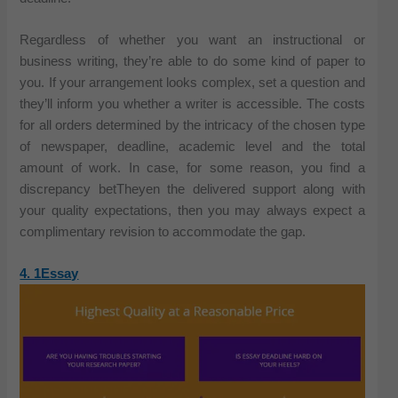
Regardless of whether you want an instructional or
business writing, they’re able to do some kind of paper to
you. If your arrangement looks complex, set a question and
they’ll inform you whether a writer is accessible. The costs
for all orders determined by the intricacy of the chosen type
of newspaper, deadline, academic level and the total
amount of work. In case, for some reason, you find a
discrepancy betTheyen the delivered support along with
your quality expectations, then you may always expect a
complimentary revision to accommodate the gap.
4. 1Essay