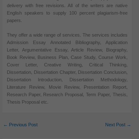
delivery with free revisions. All of the writers are native
English speakers to supply 100 percent plagiarism-free
papers.
They offer a wide range of services. The services includes
Admission Essay Annotated Bibliography, Application
Letter, Argumentative Essay, Article Review, Biography,
Book Review, Business Plan, Case Study, Course Work,
Cover Letter, Creative Writing, Critical Thinking,
Dissertation, Dissertation Chapter, Dissertation Conclusion,
Dissertation Introduction, Dissertation Methodology,
Literature Review, Movie Review, Presentation Report,
Research Paper, Research Proposal, Term Paper, Thesis,
Thesis Proposal etc.
←
Previous Post
Next Post
→