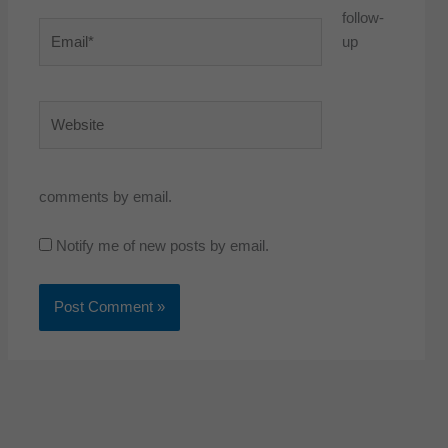
follow-
Email*
up
Website
comments by email.
Notify me of new posts by email.