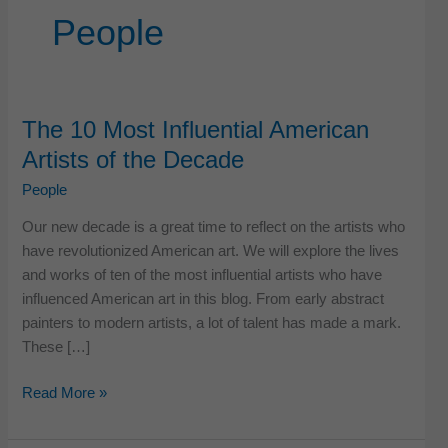
People
The 10 Most Influential American
Artists of the Decade
People
Our new decade is a great time to reflect on the artists who
have revolutionized American art. We will explore the lives
and works of ten of the most influential artists who have
influenced American art in this blog. From early abstract
painters to modern artists, a lot of talent has made a mark.
These […]
The
Read More »
10
Most