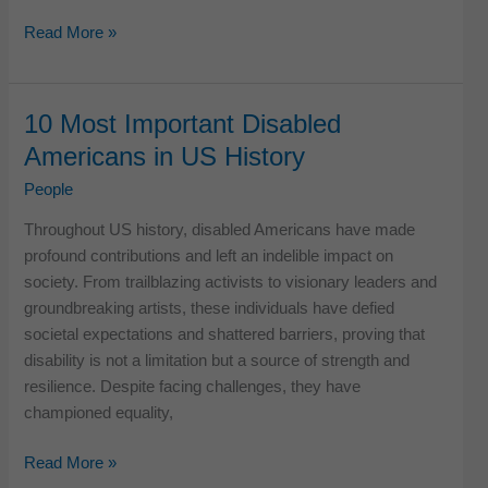
11
Read More »
Most
Famous
Last
10 Most Important Disabled
Words
Americans in US History
Uttered
by
People
Legendary
Throughout US history, disabled Americans have made
Americans
profound contributions and left an indelible impact on
society. From trailblazing activists to visionary leaders and
groundbreaking artists, these individuals have defied
societal expectations and shattered barriers, proving that
disability is not a limitation but a source of strength and
resilience. Despite facing challenges, they have
championed equality,
10
Read More »
Most