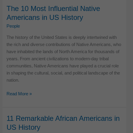
Influential
The 10 Most Influential Native
American
Americans in US History
Artists
of
People
the
The history of the United States is deeply intertwined with
Decade
the rich and diverse contributions of Native Americans, who
have inhabited the lands of North America for thousands of
years. From ancient civilizations to modern-day tribal
communities, Native Americans have played a crucial role
in shaping the cultural, social, and political landscape of the
nation.
The
Read More »
10
Most
Influential
11 Remarkable African Americans in
Native
US History
Americans