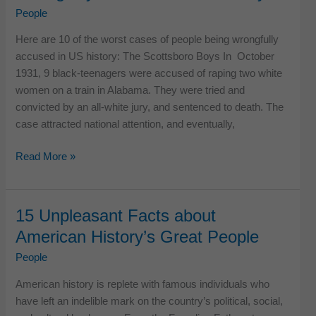
in
People
US
Here are 10 of the worst cases of people being wrongfully
History
accused in US history: The Scottsboro Boys In October
1931, 9 black-teenagers were accused of raping two white
women on a train in Alabama. They were tried and
convicted by an all-white jury, and sentenced to death. The
case attracted national attention, and eventually,
13
Read More »
Worst
Cases
of
15 Unpleasant Facts about
People
American History’s Great People
Being
Wrongfully
People
Accused
American history is replete with famous individuals who
in
have left an indelible mark on the country’s political, social,
US