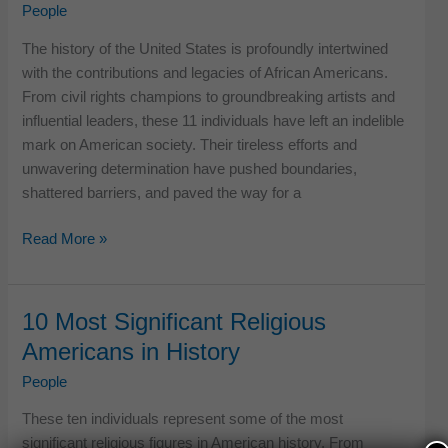
in
People
US
The history of the United States is profoundly intertwined
History
with the contributions and legacies of African Americans.
From civil rights champions to groundbreaking artists and
influential leaders, these 11 individuals have left an indelible
mark on American society. Their tireless efforts and
unwavering determination have pushed boundaries,
shattered barriers, and paved the way for a
11
Read More »
Remarkable
African
Americans
10 Most Significant Religious
in
Americans in History
US
History
People
These ten individuals represent some of the most
significant religious figures in American history. From