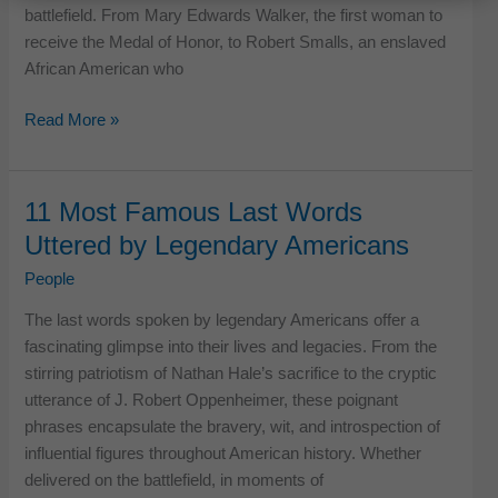
battlefield. From Mary Edwards Walker, the first woman to
receive the Medal of Honor, to Robert Smalls, an enslaved
African American who
10
Read More »
War
Heroes
of
11 Most Famous Last Words
American
Uttered by Legendary Americans
History
You
People
Probably
The last words spoken by legendary Americans offer a
Never
fascinating glimpse into their lives and legacies. From the
Heard
stirring patriotism of Nathan Hale’s sacrifice to the cryptic
Of
utterance of J. Robert Oppenheimer, these poignant
phrases encapsulate the bravery, wit, and introspection of
influential figures throughout American history. Whether
delivered on the battlefield, in moments of