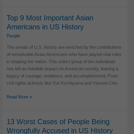
Important
Disabled
Top 9 Most Important Asian
Americans
Americans in US History
in
US
People
History
The annals of U.S. history are enriched by the contributions
of remarkable Asian Americans who have played vital roles
in shaping the nation. This select group of ten individuals
has left an indelible impact on American society, leaving a
legacy of courage, resilience, and accomplishment. From
civil rights activists like Yuri Kochiyama and Vincent Chin
Top
Read More »
9
Most
Important
13 Worst Cases of People Being
Asian
Wrongfully Accused in US History
Americans