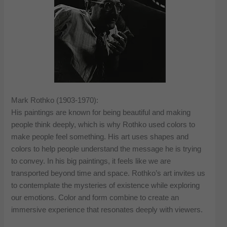
Mark Rothko (1903-1970):
His paintings are known for being beautiful and making
people think deeply, which is why Rothko used colors to
make people feel something. His art uses shapes and
colors to help people understand the message he is trying
to convey. In his big paintings, it feels like we are
transported beyond time and space. Rothko’s art invites us
to contemplate the mysteries of existence while exploring
our emotions. Color and form combine to create an
immersive experience that resonates deeply with viewers.