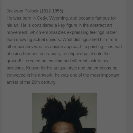
Jackson Pollock (1912-1956):
He was born in Cody, Wyoming, and became famous for
his art. He is considered a key figure in the abstract art
movement, which emphasizes expressing feelings rather
than showing actual objects. What distinguished him from
other painters was his unique approach to painting – instead
of using brushes on canvas, he dripped paint onto the
ground! It created an exciting and different look to his
paintings. Known for his unique style and the emotions he
conveyed in his artwork, he was one of the most important
artists of the 20th century.