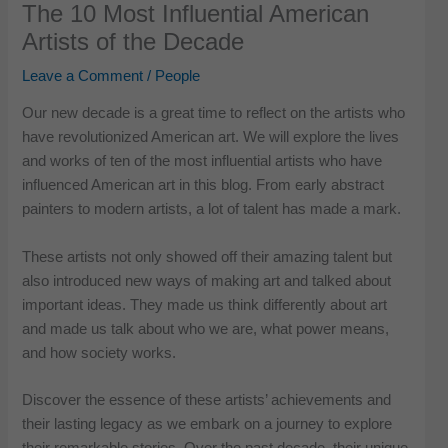
The 10 Most Influential American
Artists of the Decade
Leave a Comment
/
People
Our new decade is a great time to reflect on the artists who
have revolutionized American art. We will explore the lives
and works of ten of the most influential artists who have
influenced American art in this blog. From early abstract
painters to modern artists, a lot of talent has made a mark.
These artists not only showed off their amazing talent but
also introduced new ways of making art and talked about
important ideas. They made us think differently about art
and made us talk about who we are, what power means,
and how society works.
Discover the essence of these artists’ achievements and
their lasting legacy as we embark on a journey to explore
their remarkable stories. Over the past decade, their unique