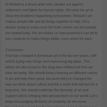
Ai Weiwei is a brave artist who speaks out against
unfairness and fights for human rights. He uses his art to
show the problems happening everywhere. Weiwei’s art
makes people talk and do things together to help. He’s
always trying to make sure the truth comes out and people
are treated fairly. His art shows us how powerful it can be to
use creativity to make things better, even when it’s hard.
Conclusion:
A lot has changed in American art in the last ten years, with
artists trying new things and expressing big ideas. The
artists we discussed in this blog have influenced how we
view art today. We should keep cheering on different voices
in art and help them grow, because they’ve changed the
way we think about culture and left a mark that will last for a
long time. We should celebrate the diversity of art and
support artists bringing new perspectives to our world. Let’s
keep encouraging all forms of creativity as we move