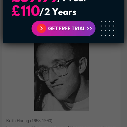
sparks important talks about representation and the impact
of what we see. Overall, Sherman’s work pushes us to
reconsider our ideas and explore the complexity of identity.
Keith Haring (1958-1990):