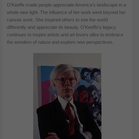
O’Keeffe made people appreciate America’s landscape in a
whole new light. The influence of her work went beyond her
canvas work. She inspired others to see the world
differently and appreciate its beauty. O’Keeffe’s legacy
continues to inspire artists and art lovers alike to embrace
the wonders of nature and explore new perspectives.