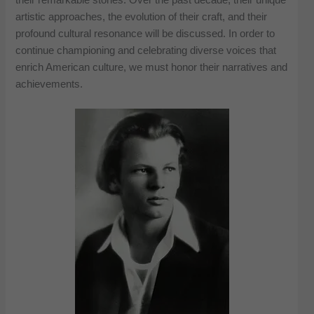
artistic approaches, the evolution of their craft, and their
profound cultural resonance will be discussed. In order to
continue championing and celebrating diverse voices that
enrich American culture, we must honor their narratives and
achievements.