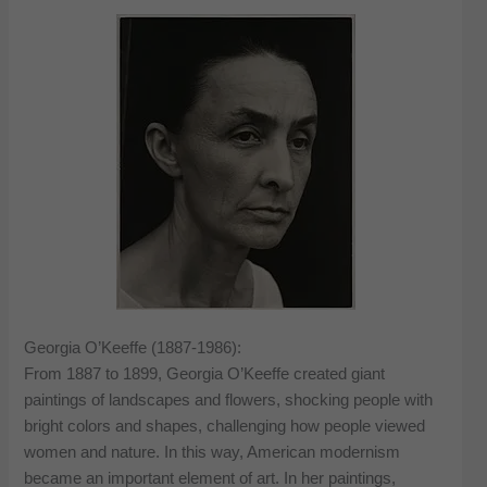
Georgia O’Keeffe (1887-1986):
From 1887 to 1899, Georgia O’Keeffe created giant
paintings of landscapes and flowers, shocking people with
bright colors and shapes, challenging how people viewed
women and nature. In this way, American modernism
became an important element of art. In her paintings,