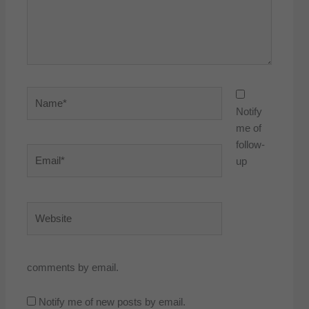
Name*
Notify
me of
follow-
Email*
up
Website
comments by email.
Notify me of new posts by email.