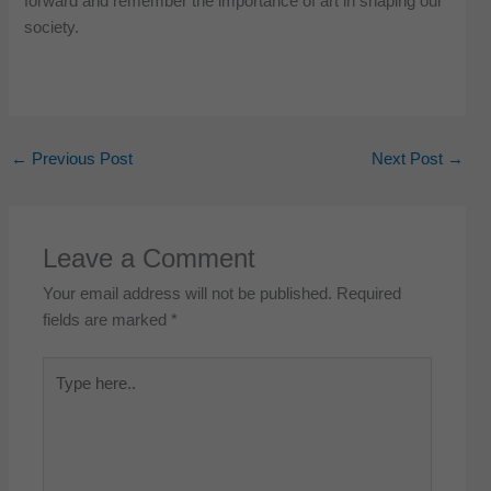
forward and remember the importance of art in shaping our
society.
←
Previous Post
Next Post
→
Leave a Comment
Your email address will not be published.
Required
fields are marked
*
Type
here..