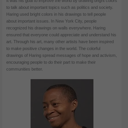
It was his goal to improve the world by drawing bright colors
to talk about important topics such as politics and society.
Haring used bright colors in his drawings to tell people
about important issues. In New York City, people
recognized his drawings on walls everywhere. Haring
ensured that everyone could appreciate and understand his
art. Through his art, many other artists have been inspired
to make positive changes in the world. The colorful
drawings of Haring spread messages of hope and activism,
encouraging people to do their part to make their
communities better.