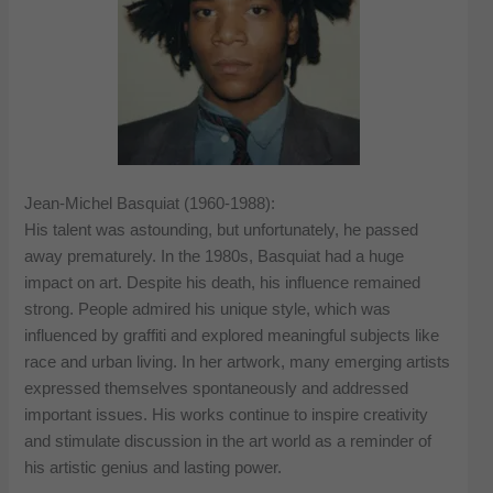
Jean-Michel Basquiat (1960-1988):
His talent was astounding, but unfortunately, he passed
away prematurely. In the 1980s, Basquiat had a huge
impact on art. Despite his death, his influence remained
strong. People admired his unique style, which was
influenced by graffiti and explored meaningful subjects like
race and urban living. In her artwork, many emerging artists
expressed themselves spontaneously and addressed
important issues. His works continue to inspire creativity
and stimulate discussion in the art world as a reminder of
his artistic genius and lasting power.