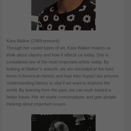
Kara Walker (1969-present):
Through her varied types of art, Kara Walker makes us
think about slavery and how it affects us today. She is
considered one of the most important artists today. By
looking at Walker’s artwork, we are reminded of the hard
times in American history and how they impact our present.
Understanding history is vital if we want to improve the
world. By learning from the past, we can work toward a
better future. Her art starts conversations and gets people
thinking about important issues.