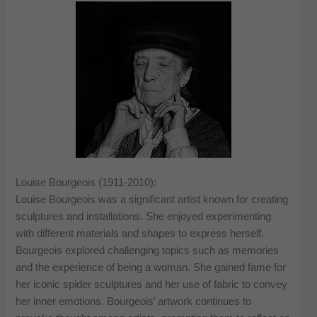
Louise Bourgeois (1911-2010):
Louise Bourgeois was a significant artist known for creating
sculptures and installations. She enjoyed experimenting
with different materials and shapes to express herself.
Bourgeois explored challenging topics such as memories
and the experience of being a woman. She gained fame for
her iconic spider sculptures and her use of fabric to convey
her inner emotions. Bourgeois’ artwork continues to