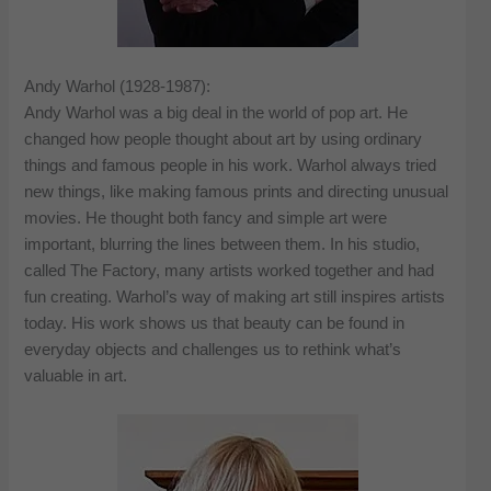
Andy Warhol (1928-1987):
Andy Warhol was a big deal in the world of pop art. He
changed how people thought about art by using ordinary
things and famous people in his work. Warhol always tried
new things, like making famous prints and directing unusual
movies. He thought both fancy and simple art were
important, blurring the lines between them. In his studio,
called The Factory, many artists worked together and had
fun creating. Warhol’s way of making art still inspires artists
today. His work shows us that beauty can be found in
everyday objects and challenges us to rethink what’s
valuable in art.