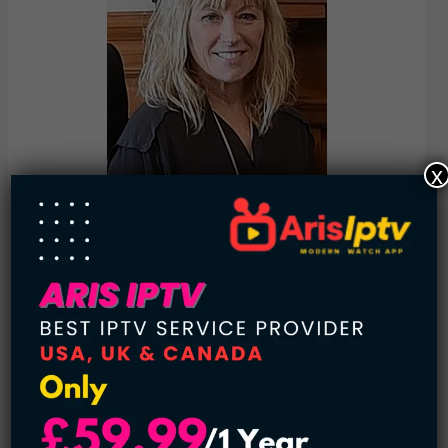
x
Cindy Sherman (1954-present):
Cindy Sherman takes lots of photos of herself, and she’s
been doing it for a while. Her aim is to make us think about
who we are and how we appear to others. In her pictures,
Sherman dresses up as different characters, making us
consider things like gender, power, and self-perception. Her
photos are important because they challenge how we see
reality through images. Sherman’s art encourages us to
reflect on our roles in society and how we view ourselves. It