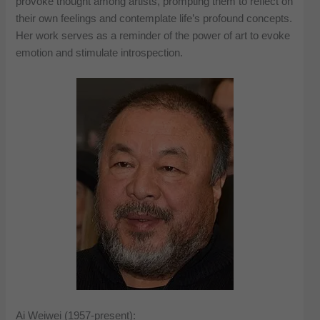
provoke thought among artists, prompting them to reflect on
their own feelings and contemplate life’s profound concepts.
Her work serves as a reminder of the power of art to evoke
emotion and stimulate introspection.
Ai Weiwei (1957-present):