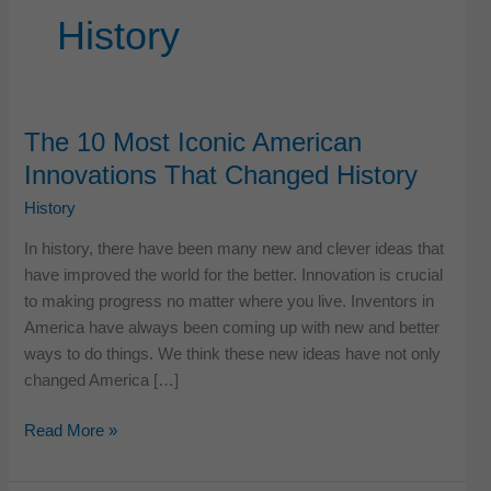
History
The 10 Most Iconic American
Innovations That Changed History
History
In history, there have been many new and clever ideas that
have improved the world for the better. Innovation is crucial
to making progress no matter where you live. Inventors in
America have always been coming up with new and better
ways to do things. We think these new ideas have not only
changed America […]
The
Read More »
10
Most