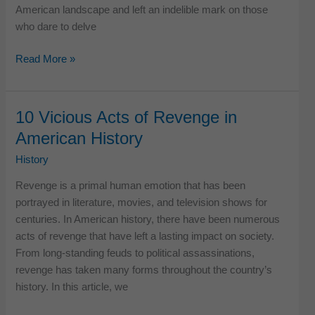
American landscape and left an indelible mark on those
who dare to delve
11
Read More »
Terrifying
True
Horror
10 Vicious Acts of Revenge in
Stories
American History
in
the
History
USA
Revenge is a primal human emotion that has been
History
portrayed in literature, movies, and television shows for
centuries. In American history, there have been numerous
acts of revenge that have left a lasting impact on society.
From long-standing feuds to political assassinations,
revenge has taken many forms throughout the country’s
history. In this article, we