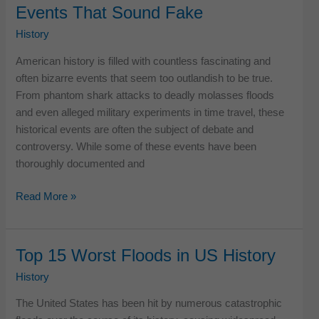
Events That Sound Fake
US
History
History
American history is filled with countless fascinating and
often bizarre events that seem too outlandish to be true.
From phantom shark attacks to deadly molasses floods
and even alleged military experiments in time travel, these
historical events are often the subject of debate and
controversy. While some of these events have been
thoroughly documented and
12
Read More »
Bizarre
American
Historical
Top 15 Worst Floods in US History
Events
History
That
Sound
The United States has been hit by numerous catastrophic
Fake