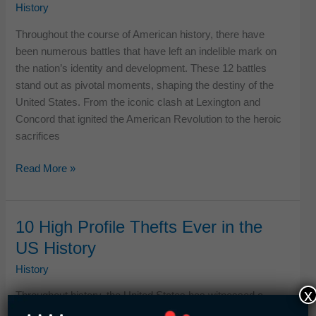
History
History
Throughout the course of American history, there have
been numerous battles that have left an indelible mark on
the nation’s identity and development. These 12 battles
stand out as pivotal moments, shaping the destiny of the
United States. From the iconic clash at Lexington and
Concord that ignited the American Revolution to the heroic
sacrifices
11
Read More »
Most
Important
Battles
10 High Profile Thefts Ever in the
in
US History
US
History
History
x
Throughout history, the United States has witnessed a
series of audacious thefts that captured the attention of the