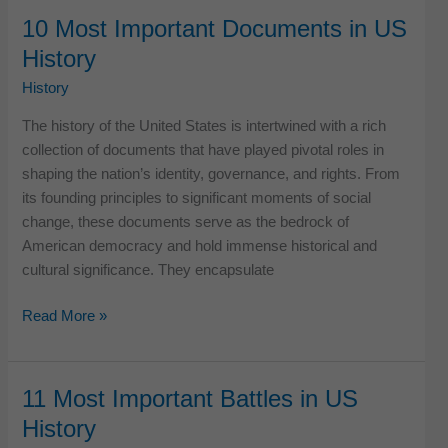
Iconic
10 Most Important Documents in US
American
History
Innovations
That
History
Changed
The history of the United States is intertwined with a rich
History
collection of documents that have played pivotal roles in
shaping the nation’s identity, governance, and rights. From
its founding principles to significant moments of social
change, these documents serve as the bedrock of
American democracy and hold immense historical and
cultural significance. They encapsulate
10
Read More »
Most
Important
Documents
11 Most Important Battles in US
in
History
US