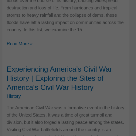
floods over the course of its history, causing widespread
destruction and loss of life. From hurricanes and tropical
storms to heavy rainfall and the collapse of dams, these
floods have left a lasting impact on communities across the
country. In this list, we examine the 15
Top
Read More »
15
Worst
Floods
Experiencing America’s Civil War
in
History | Exploring the Sites of
US
America’s Civil War History
History
History
The American Civil War was a formative event in the history
of the United States. It was a time of great turmoil and
division, but it also forged a lasting peace among the states.
Visiting Civil War battlefields around the country is an