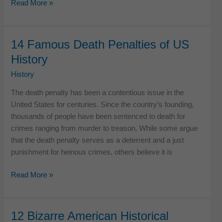
10
Read More »
Vicious
Acts
of
14 Famous Death Penalties of US
Revenge
History
in
American
History
History
The death penalty has been a contentious issue in the
United States for centuries. Since the country’s founding,
thousands of people have been sentenced to death for
crimes ranging from murder to treason. While some argue
that the death penalty serves as a deterrent and a just
punishment for heinous crimes, others believe it is
14
Read More »
Famous
Death
Penalties
12 Bizarre American Historical
of