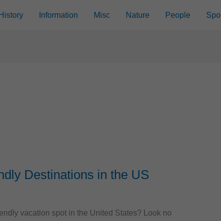
History
Information
Misc
Nature
People
Spo
ndly Destinations in the US
riendly vacation spot in the United States? Look no