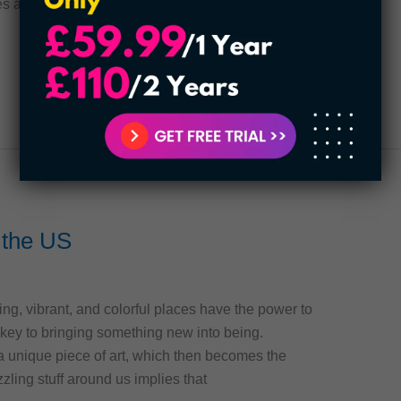
es are! Read
n the US
ing, vibrant, and colorful places have the power to
e key to bringing something new into being.
n a unique piece of art, which then becomes the
zzling stuff around us implies that