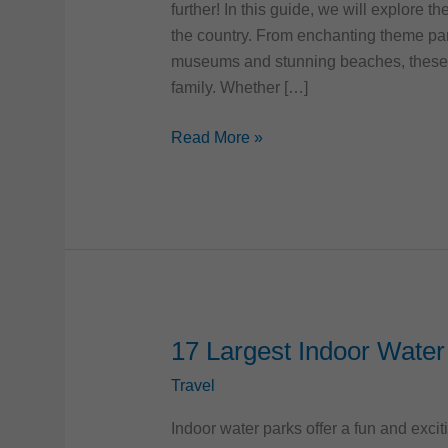
further! In this guide, we will explore t
the country. From enchanting theme par
museums and stunning beaches, these d
family. Whether […]
Top
Read More »
10
Best
Family-
Friendly
Destinations
in
the
US
17 Largest Indoor Water 
Travel
Indoor water parks offer a fun and exci