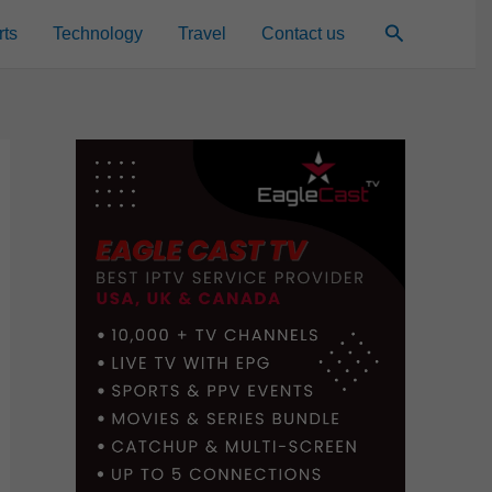
Search
rts
Technology
Travel
Contact us