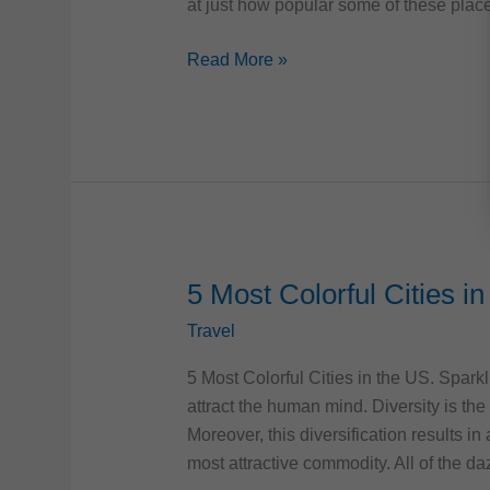
at just how popular some of these plac
Top
Read More »
9
Most
Visited
Art
Museums
in
the
United
5 Most Colorful Cities i
States
Travel
5 Most Colorful Cities in the US. Sparkl
attract the human mind. Diversity is th
Moreover, this diversification results i
most attractive commodity. All of the da