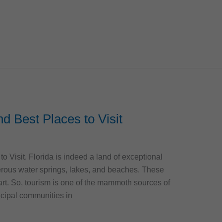
and Best Places to Visit
to Visit. Florida is indeed a land of exceptional
erous water springs, lakes, and beaches. These
part. So, tourism is one of the mammoth sources of
cipal communities in