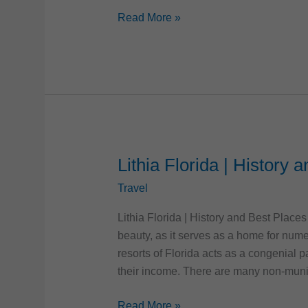
5
Read More »
Most
Colorful
Cities
in
the
US
Lithia Florida | History 
Travel
Lithia Florida | History and Best Places 
beauty, as it serves as a home for num
resorts of Florida acts as a congenial 
their income. There are many non-muni
Lithia
Read More »