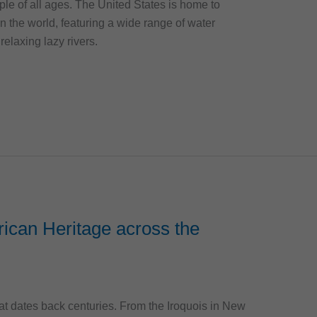
eople of all ages. The United States is home to
n the world, featuring a wide range of water
 relaxing lazy rivers.
ican Heritage across the
at dates back centuries. From the Iroquois in New