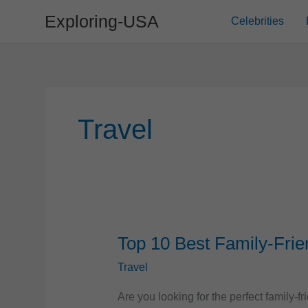
Skip
Exploring-USA
Celebrities
to
content
Travel
Top 10 Best Family-Frie
Travel
Are you looking for the perfect family-f