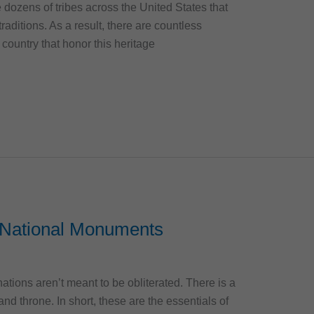
e dozens of tribes across the United States that
raditions. As a result, there are countless
 country that honor this heritage
National Monuments
ations aren’t meant to be obliterated. There is a
 and throne. In short, these are the essentials of