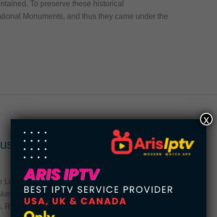
ntained. To preserve these historical
tional Monuments, and thus they came under the
x
Museums in the United States
e Los Angeles County Museum of Art are the
kes these places stand out? This article reveals
s. Read on to learn more. You might be surprised