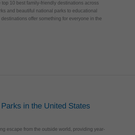
he top 10 best family-friendly destinations across
ks and beautiful national parks to educational
estinations offer something for everyone in the
Parks in the United States
ting escape from the outside world, providing year-