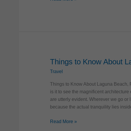
Florida
|
History
and
Best
Places
to
Visit
Things to Know About L
Travel
Things to Know About Laguna Beach, Flo
is it to see the magnificent architectur
are utterly evident. Wherever we go or l
because the actual tranquility lies insid
Things
Read More »
to