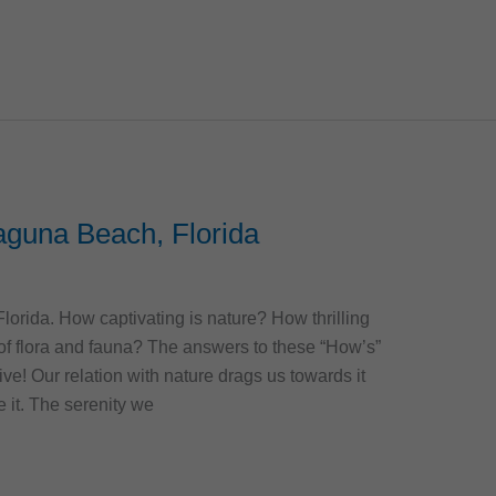
aguna Beach, Florida
rida. How captivating is nature? How thrilling
e of flora and fauna? The answers to these “How’s”
ive! Our relation with nature drags us towards it
e it. The serenity we