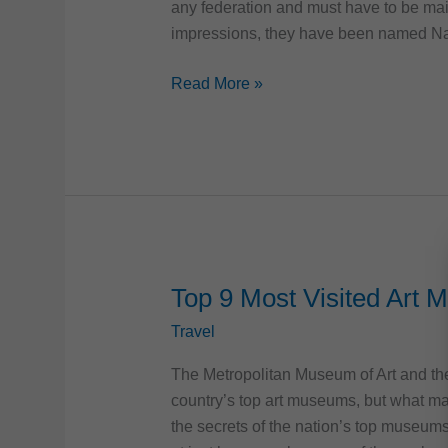
any federation and must have to be mai
impressions, they have been named Na
Top
Read More »
6
Most
Famous
US
National
Monuments
Top 9 Most Visited Art 
Travel
The Metropolitan Museum of Art and th
country’s top art museums, but what ma
the secrets of the nation’s top museum