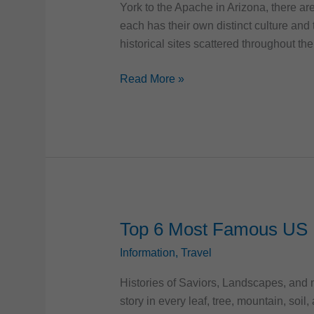
York to the Apache in Arizona, there ar
each has their own distinct culture and t
historical sites scattered throughout the
Discovering
Read More »
Native
American
Heritage
across
the
United
States
Top 6 Most Famous US 
Information
,
Travel
Histories of Saviors, Landscapes, and n
story in every leaf, tree, mountain, soil,