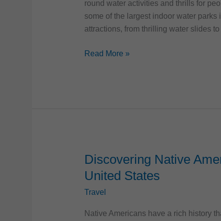
round water activities and thrills for p
some of the largest indoor water parks i
attractions, from thrilling water slides to
17
Read More »
Largest
Indoor
Water
Parks
in
the
United
States
Discovering Native Amer
United States
Travel
Native Americans have a rich history th