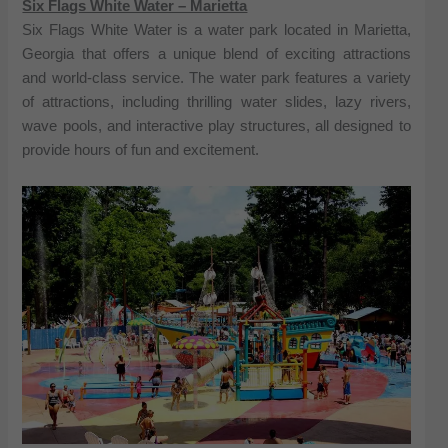
Six Flags White Water – Marietta
Six Flags White Water is a water park located in Marietta,
Georgia that offers a unique blend of exciting attractions
and world-class service. The water park features a variety
of attractions, including thrilling water slides, lazy rivers,
wave pools, and interactive play structures, all designed to
provide hours of fun and excitement.