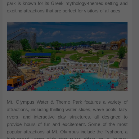
park is known for its Greek mythology-themed setting and
exciting attractions that are perfect for visitors of all ages.
Mt. Olympus Water & Theme Park features a variety of
attractions, including thrilling water slides, wave pools, lazy
rivers, and interactive play structures, all designed to
provide hours of fun and excitement. Some of the most
popular attractions at Mt. Olympus include the Typhoon, a