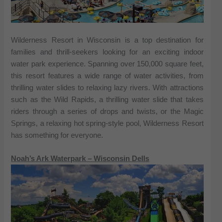
Wilderness Resort in Wisconsin is a top destination for
families and thrill-seekers looking for an exciting indoor
water park experience. Spanning over 150,000 square feet,
this resort features a wide range of water activities, from
thrilling water slides to relaxing lazy rivers. With attractions
such as the Wild Rapids, a thrilling water slide that takes
riders through a series of drops and twists, or the Magic
Springs, a relaxing hot spring-style pool, Wilderness Resort
has something for everyone.
Noah’s Ark Waterpark – Wisconsin Dells