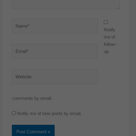
Name*
Notify
me of
follow-
Email*
up
Website
comments by email.
Notify me of new posts by email.