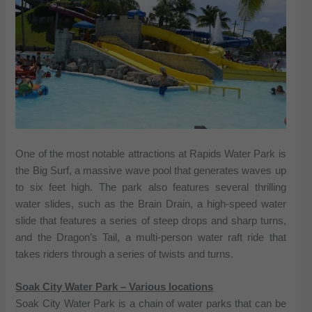
One of the most notable attractions at Rapids Water Park is
the Big Surf, a massive wave pool that generates waves up
to six feet high. The park also features several thrilling
water slides, such as the Brain Drain, a high-speed water
slide that features a series of steep drops and sharp turns,
and the Dragon’s Tail, a multi-person water raft ride that
takes riders through a series of twists and turns.
Soak City Water Park – Various locations
Soak City Water Park is a chain of water parks that can be