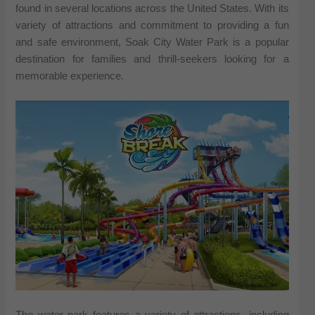
found in several locations across the United States. With its
variety of attractions and commitment to providing a fun
and safe environment, Soak City Water Park is a popular
destination for families and thrill-seekers looking for a
memorable experience.