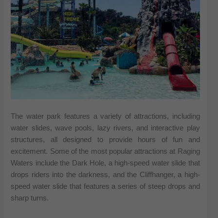
The water park features a variety of attractions, including
water slides, wave pools, lazy rivers, and interactive play
structures, all designed to provide hours of fun and
excitement. Some of the most popular attractions at Raging
Waters include the Dark Hole, a high-speed water slide that
drops riders into the darkness, and the Cliffhanger, a high-
speed water slide that features a series of steep drops and
sharp turns.