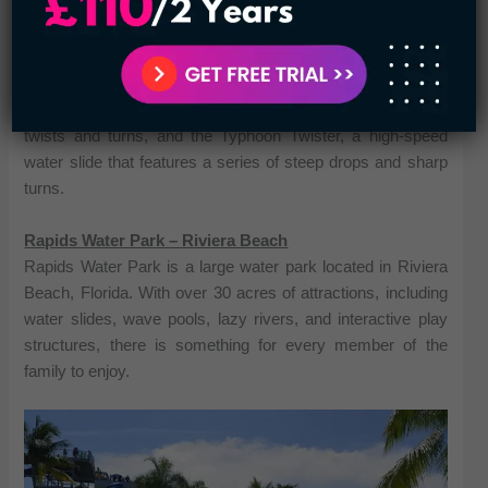
water slides, wave pools, lazy rivers, and interactive play
structures, all designed to provide hours of fun and
excitement. Some of the most popular attractions at CoCo
Key Water Resort include the Pelican Plunge, a multi-
person water raft ride that takes riders through a series of
twists and turns, and the Typhoon Twister, a high-speed
water slide that features a series of steep drops and sharp
turns.
Rapids Water Park – Riviera Beach
Rapids Water Park is a large water park located in Riviera
Beach, Florida. With over 30 acres of attractions, including
water slides, wave pools, lazy rivers, and interactive play
structures, there is something for every member of the
family to enjoy.