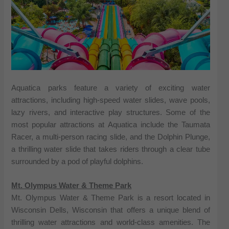
Aquatica parks feature a variety of exciting water
attractions, including high-speed water slides, wave pools,
lazy rivers, and interactive play structures. Some of the
most popular attractions at Aquatica include the Taumata
Racer, a multi-person racing slide, and the Dolphin Plunge,
a thrilling water slide that takes riders through a clear tube
surrounded by a pod of playful dolphins.
Mt. Olympus Water & Theme Park
Mt. Olympus Water & Theme Park is a resort located in
Wisconsin Dells, Wisconsin that offers a unique blend of
thrilling water attractions and world-class amenities. The