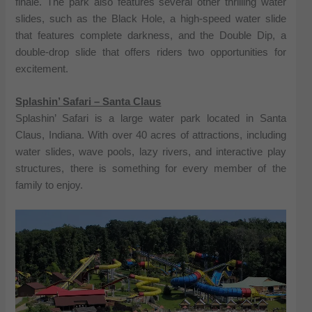
finale. The park also features several other thrilling water
slides, such as the Black Hole, a high-speed water slide
that features complete darkness, and the Double Dip, a
double-drop slide that offers riders two opportunities for
excitement.
Splashin’ Safari – Santa Claus
Splashin’ Safari is a large water park located in Santa
Claus, Indiana. With over 40 acres of attractions, including
water slides, wave pools, lazy rivers, and interactive play
structures, there is something for every member of the
family to enjoy.