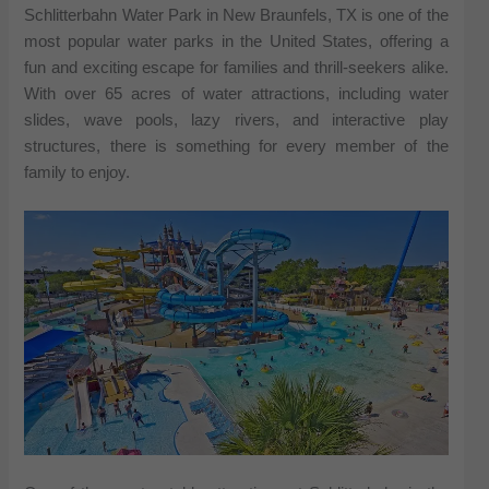
Schlitterbahn Water Park in New Braunfels, TX is one of the
most popular water parks in the United States, offering a
fun and exciting escape for families and thrill-seekers alike.
With over 65 acres of water attractions, including water
slides, wave pools, lazy rivers, and interactive play
structures, there is something for every member of the
family to enjoy.