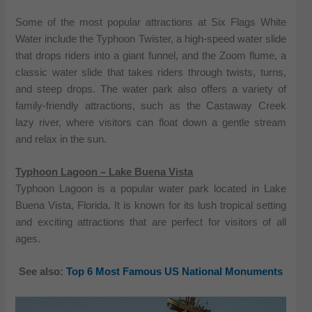
Some of the most popular attractions at Six Flags White
Water include the Typhoon Twister, a high-speed water slide
that drops riders into a giant funnel, and the Zoom flume, a
classic water slide that takes riders through twists, turns,
and steep drops. The water park also offers a variety of
family-friendly attractions, such as the Castaway Creek
lazy river, where visitors can float down a gentle stream
and relax in the sun.
Typhoon Lagoon – Lake Buena Vista
Typhoon Lagoon is a popular water park located in Lake
Buena Vista, Florida. It is known for its lush tropical setting
and exciting attractions that are perfect for visitors of all
ages.
See also:
Top 6 Most Famous US National Monuments