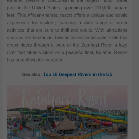
Kalahari Resort in Wisconsin is the largest indoor water
park in the United States, spanning over 200,000 square
feet. This African-themed resort offers a unique and exotic
experience for visitors, featuring a wide range of water
activities that are sure to thrill and excite. With attractions
such as the Tanzanian Twister, an enclosed water slide that
drops riders through a loop, or the Zambezi River, a lazy
river that takes visitors on a peaceful float, Kalahari Resort
has something for everyone.
See also:
Top 16 Deepest Rivers in the US