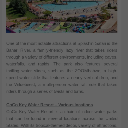
One of the most notable attractions at Splashin’ Safari is the
Bahari River, a family-friendly lazy river that takes riders
through a variety of different environments, including caves,
waterfalls, and rapids. The park also features several
thrilling water slides, such as the ZOOMbabwe, a high-
speed water slide that features a nearly vertical drop, and
the Wildebeest, a multi-person water raft ride that takes
riders through a series of twists and turns.
CoCo Key Water Resort – Various locations
CoCo Key Water Resort is a chain of indoor water parks
that can be found in several locations across the United
States. With its tropical-themed decor, variety of attractions,