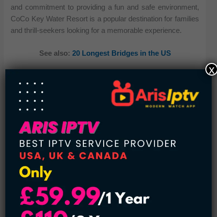
and commitment to providing a fun and safe environment,
CoCo Key Water Resort is a popular destination for families
and thrill-seekers looking for a memorable experience.
See also:
20 Longest Bridges in the US
x
The water park features a variety of attractions, including