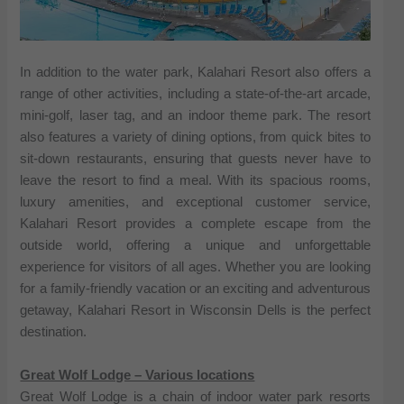
In addition to the water park, Kalahari Resort also offers a
range of other activities, including a state-of-the-art arcade,
mini-golf, laser tag, and an indoor theme park. The resort
also features a variety of dining options, from quick bites to
sit-down restaurants, ensuring that guests never have to
leave the resort to find a meal. With its spacious rooms,
luxury amenities, and exceptional customer service,
Kalahari Resort provides a complete escape from the
outside world, offering a unique and unforgettable
experience for visitors of all ages. Whether you are looking
for a family-friendly vacation or an exciting and adventurous
getaway, Kalahari Resort in Wisconsin Dells is the perfect
destination.
Great Wolf Lodge – Various locations
Great Wolf Lodge is a chain of indoor water park resorts