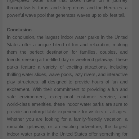
high-speed water slide that takes riders on a journey
through twists, turns, and steep drops, and the Hercules, a
powerful wave pool that generates waves up to six feet tall.
Conclusion
In conclusion, the largest indoor water parks in the United
States offer a unique blend of fun and relaxation, making
them the perfect destination for families, couples, and
friends seeking a fun-filled day or weekend getaway. These
parks feature a variety of exciting attractions, including
thrilling water slides, wave pools, lazy rivers, and interactive
play structures, all designed to provide hours of fun and
excitement. With their commitment to providing a fun and
safe environment, exceptional customer service, and
world-class amenities, these indoor water parks are sure to
provide an unforgettable experience for visitors of all ages.
Whether you are looking for a family-friendly vacation, a
romantic getaway, or an exciting adventure, the largest
indoor water parks in the United States offer something for