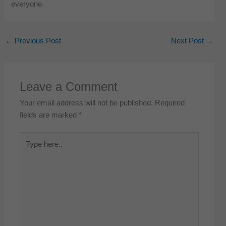
everyone.
←
Previous Post
Next Post
→
Leave a Comment
Your email address will not be published.
Required
fields are marked
*
Type
here..