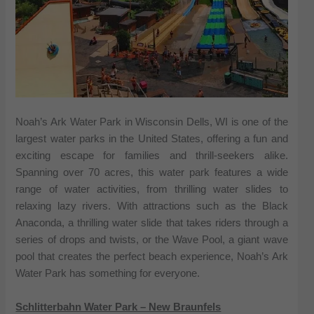
Noah’s Ark Water Park in Wisconsin Dells, WI is one of the
largest water parks in the United States, offering a fun and
exciting escape for families and thrill-seekers alike.
Spanning over 70 acres, this water park features a wide
range of water activities, from thrilling water slides to
relaxing lazy rivers. With attractions such as the Black
Anaconda, a thrilling water slide that takes riders through a
series of drops and twists, or the Wave Pool, a giant wave
pool that creates the perfect beach experience, Noah’s Ark
Water Park has something for everyone.
Schlitterbahn Water Park – New Braunfels