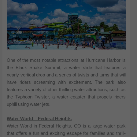
One of the most notable attractions at Hurricane Harbor is
the Black Snake Summit, a water slide that features a
nearly vertical drop and a series of twists and turns that will
have riders screaming with excitement. The park also
features a variety of other thrilling water attractions, such as
the Typhoon Twister, a water coaster that propels riders
uphill using water jets.
Water World – Federal Heights
Water World in Federal Heights, CO is a large water park
that offers a fun and exciting escape for families and thrill-