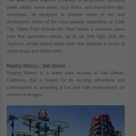
The water park features a variety of attractions, including
water slides, wave pools, lazy rivers, and interactive play
structures, all designed to provide hours of fun and
excitement. Some of the most popular attractions at Soak
City Water Park include the Tidal Wave, a massive wave
pool that generates waves up to six feet high, and the
Typhoon, a high-speed water slide that features a series of
steep drops and sharp turns.
Raging Waters – San Dimas
Raging Waters is a water park located in San Dimas,
California, that is known for its exciting attractions and
commitment to providing a fun and safe environment for
visitors of all ages.