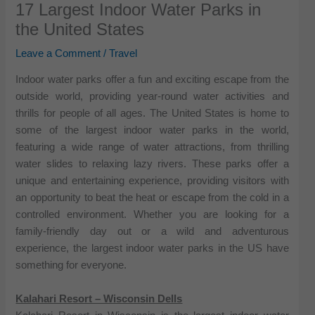
17 Largest Indoor Water Parks in
the United States
Leave a Comment
/
Travel
Indoor water parks offer a fun and exciting escape from the
outside world, providing year-round water activities and
thrills for people of all ages. The United States is home to
some of the largest indoor water parks in the world,
featuring a wide range of water attractions, from thrilling
water slides to relaxing lazy rivers. These parks offer a
unique and entertaining experience, providing visitors with
an opportunity to beat the heat or escape from the cold in a
controlled environment. Whether you are looking for a
family-friendly day out or a wild and adventurous
experience, the largest indoor water parks in the US have
something for everyone.
Kalahari Resort – Wisconsin Dells