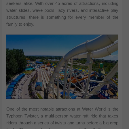
seekers alike. With over 45 acres of attractions, including
water slides, wave pools, lazy rivers, and interactive play
structures, there is something for every member of the
family to enjoy.
One of the most notable attractions at Water World is the
Typhoon Twister, a multi-person water raft ride that takes
riders through a series of twists and turns before a big drop