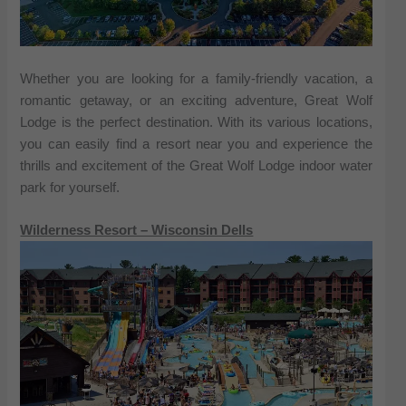
Whether you are looking for a family-friendly vacation, a
romantic getaway, or an exciting adventure, Great Wolf
Lodge is the perfect destination. With its various locations,
you can easily find a resort near you and experience the
thrills and excitement of the Great Wolf Lodge indoor water
park for yourself.
Wilderness Resort – Wisconsin Dells