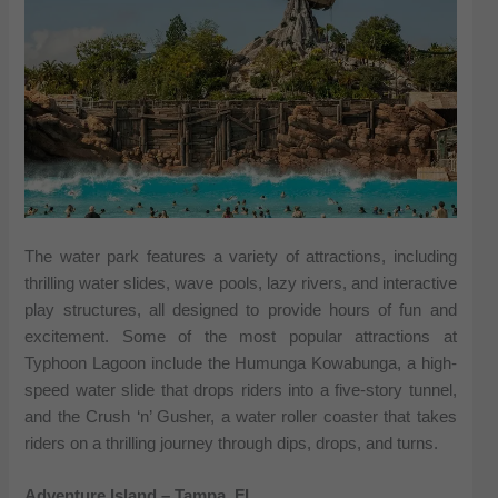
The water park features a variety of attractions, including
thrilling water slides, wave pools, lazy rivers, and interactive
play structures, all designed to provide hours of fun and
excitement. Some of the most popular attractions at
Typhoon Lagoon include the Humunga Kowabunga, a high-
speed water slide that drops riders into a five-story tunnel,
and the Crush ‘n’ Gusher, a water roller coaster that takes
riders on a thrilling journey through dips, drops, and turns.
Adventure Island – Tampa, FL