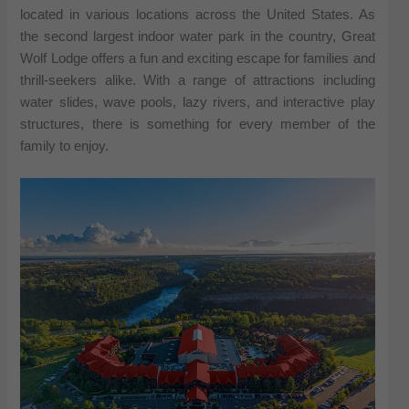
located in various locations across the United States. As
the second largest indoor water park in the country, Great
Wolf Lodge offers a fun and exciting escape for families and
thrill-seekers alike. With a range of attractions including
water slides, wave pools, lazy rivers, and interactive play
structures, there is something for every member of the
family to enjoy.