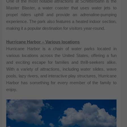
One of the most notable attractions at Schlitterbahn is the
Master Blaster, a water coaster that uses water jets to
propel riders uphill and provide an adrenaline-pumping
experience. The park also features a heated indoor section,
making it a popular destination for visitors year-round.
Hurricane Harbor – Various locations
Hurricane Harbor is a chain of water parks located in
various locations across the United States, offering a fun
and exciting escape for families and thrill-seekers alike.
With a variety of attractions, including water slides, wave
pools, lazy rivers, and interactive play structures, Hurricane
Harbor has something for every member of the family to
enjoy.