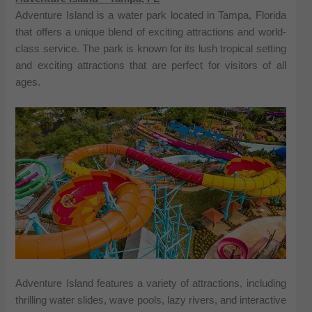
Adventure Island is a water park located in Tampa, Florida
that offers a unique blend of exciting attractions and world-
class service. The park is known for its lush tropical setting
and exciting attractions that are perfect for visitors of all
ages.
Adventure Island features a variety of attractions, including
thrilling water slides, wave pools, lazy rivers, and interactive