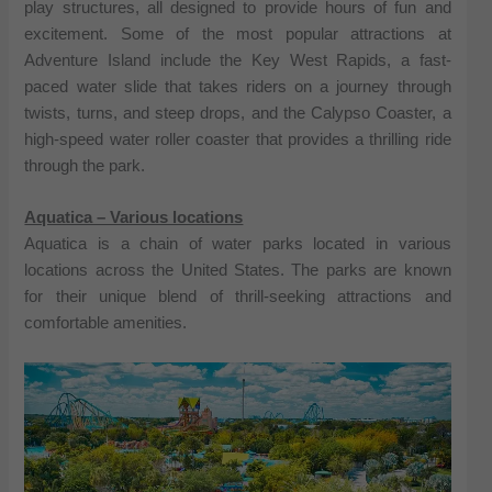
play structures, all designed to provide hours of fun and
excitement. Some of the most popular attractions at
Adventure Island include the Key West Rapids, a fast-
paced water slide that takes riders on a journey through
twists, turns, and steep drops, and the Calypso Coaster, a
high-speed water roller coaster that provides a thrilling ride
through the park.
Aquatica – Various locations
Aquatica is a chain of water parks located in various
locations across the United States. The parks are known
for their unique blend of thrill-seeking attractions and
comfortable amenities.