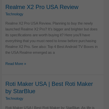
IPTV
Realme X2 Pro USA Review
Service
Technology
Providers
for
Realme X2 Pro USA Review. Planning to buy the newly
USA
launched Realme X2 Pro? It’s bigger and brighter but does
2026
its specifications are worth buying it? Here you’ll have
everything that you must need to know before purchasing
Realme X2 Pro. See also: Top 4 Best Android TV Boxes in
the USA Realme emerged as a
Realme
Read More »
X2
Pro
USA
Roti Maker USA | Best Roti Maker
Review
by StarBlue
Technology
Roti Maker USA | Best Roti Maker by StarBlue. As life is