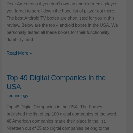
Dear Americans if you don’t own an android media player
yet, forget to scroll down the huge list of player out there.
The best Android TV boxes are shortlisted for you in this
review. Below are the top 4 android boxes in the USA. We
personally tested all these boxes for their functionality,
durability, and
Top
Read More »
4
Best
Android
Top 49 Digital Companies in the
TV
USA
Boxes
in
Technology
USA
Top 49 Digital Companies in the USA. The Forbes
published the list of top 100 digital companies of the word.
48 American companies made their place in the list.
Nineteen out of 25 top digital companies belong to the