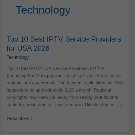
Technology
Top 10 Best IPTV Service Providers
for USA 2026
Technology
Top 10 Best IPTV USA Service Providers. IPTV is
Becoming Far More popular, liberating Clients from content
material and agreements. The frequent cable bill in the USA
happens to be approximately $100 a month. Regional
copyrights may keep you away from seeing your favorite
content in your country. Thus, you would like to stop on […]
Top
Read More »
10
Best