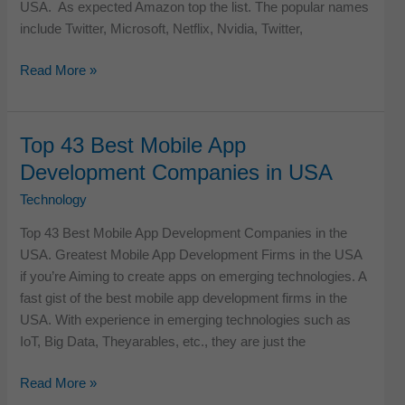
USA. As expected Amazon top the list. The popular names
include Twitter, Microsoft, Netflix, Nvidia, Twitter,
Top
Read More »
49
Digital
Companies
Top 43 Best Mobile App
in
Development Companies in USA
the
USA
Technology
Top 43 Best Mobile App Development Companies in the
USA. Greatest Mobile App Development Firms in the USA
if you’re Aiming to create apps on emerging technologies. A
fast gist of the best mobile app development firms in the
USA. With experience in emerging technologies such as
IoT, Big Data, Theyarables, etc., they are just the
Top
Read More »
43