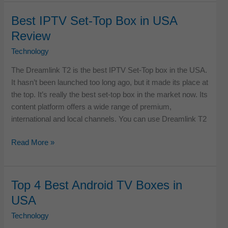
Best
IPTV
Best IPTV Set-Top Box in USA
Set
Review
Top
Boxes
Technology
in
The Dreamlink T2 is the best IPTV Set-Top box in the USA.
USA
It hasn’t been launched too long ago, but it made its place at
the top. It’s really the best set-top box in the market now. Its
content platform offers a wide range of premium,
international and local channels. You can use Dreamlink T2
Best
Read More »
IPTV
Set-
Top
Top 4 Best Android TV Boxes in
Box
USA
in
USA
Technology
Review