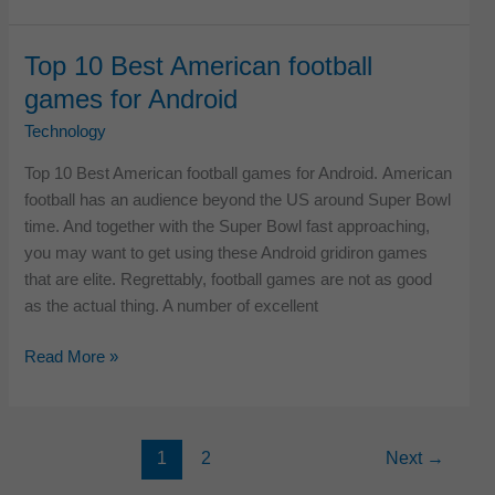
Best
Mobile
Top 10 Best American football
App
games for Android
Development
Companies
Technology
in
Top 10 Best American football games for Android. American
USA
football has an audience beyond the US around Super Bowl
time. And together with the Super Bowl fast approaching,
you may want to get using these Android gridiron games
that are elite. Regrettably, football games are not as good
as the actual thing. A number of excellent
Top
Read More »
10
Best
American
1
2
Next
→
football
games