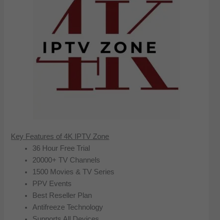
Key Features of 4K IPTV Zone
36 Hour Free Trial
20000+ TV Channels
1500 Movies & TV Series
PPV Events
Best Reseller Plan
Antifreeze Technology
Supports All Devices