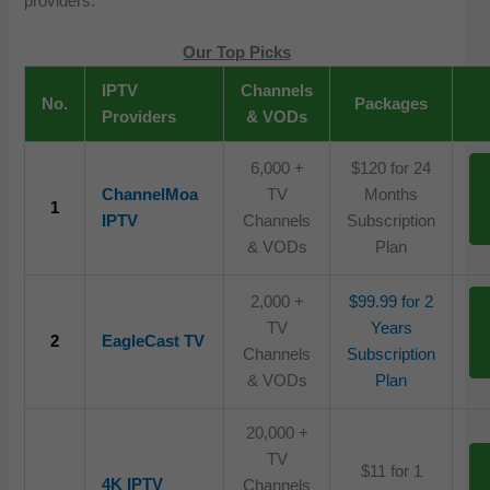
providers.
Our Top Picks
IPTV
Channels
No.
Packages
Providers
& VODs
6,000 +
$120 for 24
ChannelMoa
TV
Months
1
IPTV
Channels
Subscription
& VODs
Plan
2,000 +
$99.99 for 2
TV
Years
2
EagleCast TV
Channels
Subscription
& VODs
Plan
20,000 +
TV
$11 for 1
4K IPTV
Channels