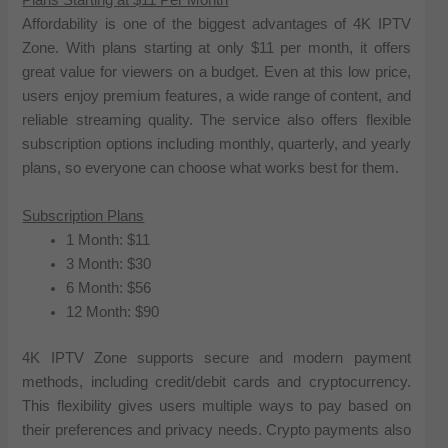
Plans Starting at $11 Per Month
Affordability is one of the biggest advantages of 4K IPTV
Zone. With plans starting at only $11 per month, it offers
great value for viewers on a budget. Even at this low price,
users enjoy premium features, a wide range of content, and
reliable streaming quality. The service also offers flexible
subscription options including monthly, quarterly, and yearly
plans, so everyone can choose what works best for them.
Subscription Plans
1 Month: $11
3 Month: $30
6 Month: $56
12 Month: $90
4K IPTV Zone supports secure and modern payment
methods, including credit/debit cards and cryptocurrency.
This flexibility gives users multiple ways to pay based on
their preferences and privacy needs. Crypto payments also