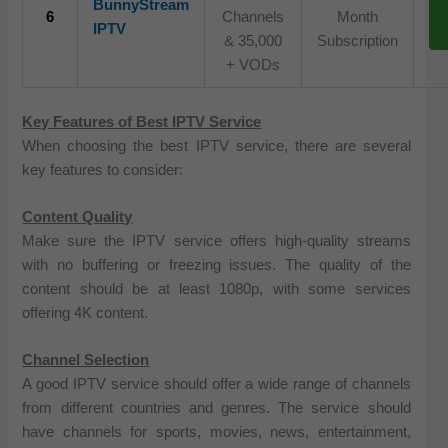
BunnyStream
6
Channels
Month
IPTV
& 35,000
Subscription
+ VODs
Key Features of Best IPTV Service
When choosing the best IPTV service, there are several
key features to consider:
Content Quality
Make sure the IPTV service offers high-quality streams
with no buffering or freezing issues. The quality of the
content should be at least 1080p, with some services
offering 4K content.
Channel Selection
A good IPTV service should offer a wide range of channels
from different countries and genres. The service should
have channels for sports, movies, news, entertainment,