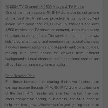
20,000+ TV Channels & 1500 Movies & TV Series
One of the main reasons 4K IPTV Zone stands out as one
of the best IPTV service providers is its huge content
library. With more than 20,000 live TV channels and over
1,500 movies and TV shows on demand, users have plenty
of options to choose from. The service offers sports, news,
kids’ programs, music, and premium international channels.
It covers many categories and supports multiple languages,
making it a great choice for viewers from different
backgrounds. Local channels and international content are
all available on one easy-to-use platform.
Best Reseller Plan
For those interested in starting their own business or
earning income through IPTV, 4K IPTV Zone provides one
of the best IPTV reseller plans in the market. The plan
offers competitive pricing, bulk credits, and full support to
help resellers grow. Whether you’re just getting started or