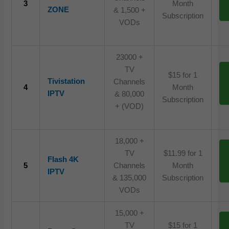
3
Month
ZONE
& 1,500 +
Subscription
VODs
23000 +
TV
$15 for 1
Tivistation
Channels
4
Month
IPTV
& 80,000
Subscription
+ (VOD)
18,000 +
TV
$11.99 for 1
Flash 4K
5
Channels
Month
IPTV
& 135,000
Subscription
VODs
15,000 +
TV
$15 for 1