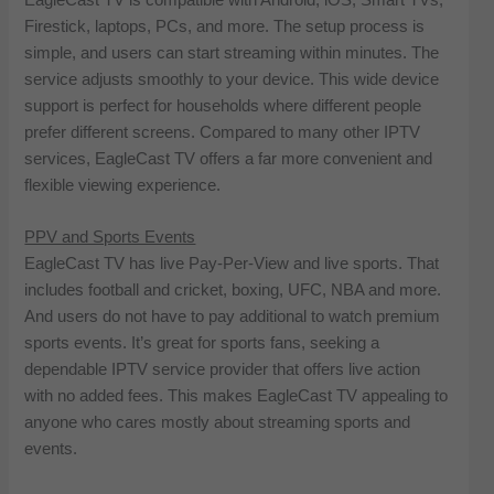
Firestick, laptops, PCs, and more. The setup process is
simple, and users can start streaming within minutes. The
service adjusts smoothly to your device. This wide device
support is perfect for households where different people
prefer different screens. Compared to many other IPTV
services, EagleCast TV offers a far more convenient and
flexible viewing experience.
PPV and Sports Events
EagleCast TV has live Pay-Per-View and live sports. That
includes football and cricket, boxing, UFC, NBA and more.
And users do not have to pay additional to watch premium
sports events. It’s great for sports fans, seeking a
dependable IPTV service provider that offers live action
with no added fees. This makes EagleCast TV appealing to
anyone who cares mostly about streaming sports and
events.