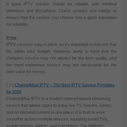
A good IPTV service should be reliable, with minimal
downtime and disruptions. Check reviews and ratings to
ensure that the service you choose has a good reputation
for reliability.
Price
IPTV services vary in price, so it’s important to find one that
fits within your budget. However, keep in mind that the
cheapest service may not always be the best quality, and
the most expensive service may not necessarily be the
best value for money.
( 1 )
ChannelMoa IPTV – The Best IPTV Service Providers
for 2026
ChannelMoa IPTV is a modern internet-based streaming
service that allows users to enjoy live TV, movies, sports,
and on-demand content in one place. It is built to work
smoothly across multiple devices, including smart TVs,
mobile phones, tablets, and computers. The platform