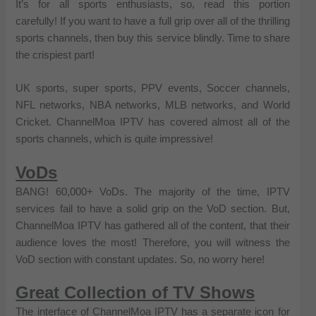
It’s for all sports enthusiasts, so, read this portion
carefully! If you want to have a full grip over all of the thrilling
sports channels, then buy this service blindly. Time to share
the crispiest part!
UK sports, super sports, PPV events, Soccer channels,
NFL networks, NBA networks, MLB networks, and World
Cricket. ChannelMoa IPTV has covered almost all of the
sports channels, which is quite impressive!
VoDs
BANG! 60,000+ VoDs. The majority of the time, IPTV
services fail to have a solid grip on the VoD section. But,
ChannelMoa IPTV has gathered all of the content, that their
audience loves the most! Therefore, you will witness the
VoD section with constant updates. So, no worry here!
Great Collection of TV Shows
The interface of ChannelMoa IPTV has a separate icon for