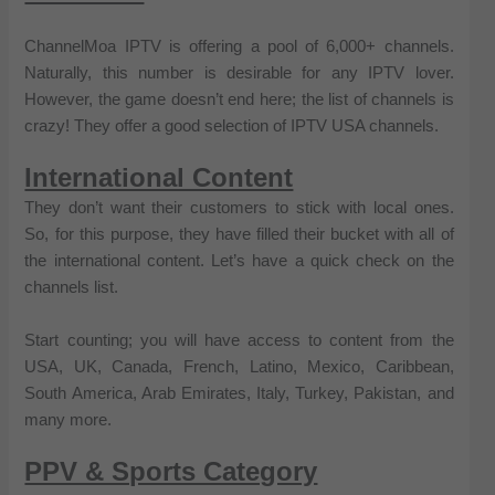
ChannelMoa IPTV is offering a pool of 6,000+ channels.
Naturally, this number is desirable for any IPTV lover.
However, the game doesn’t end here; the list of channels is
crazy! They offer a good selection of IPTV USA channels.
International Content
They don’t want their customers to stick with local ones.
So, for this purpose, they have filled their bucket with all of
the international content. Let’s have a quick check on the
channels list.
Start counting; you will have access to content from the
USA, UK, Canada, French, Latino, Mexico, Caribbean,
South America, Arab Emirates, Italy, Turkey, Pakistan, and
many more.
PPV & Sports Category