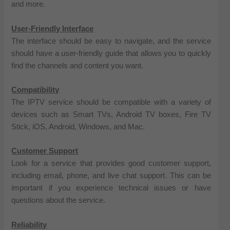
and more.
User-Friendly Interface
The interface should be easy to navigate, and the service
should have a user-friendly guide that allows you to quickly
find the channels and content you want.
Compatibility
The IPTV service should be compatible with a variety of
devices such as Smart TVs, Android TV boxes, Fire TV
Stick, iOS, Android, Windows, and Mac.
Customer Support
Look for a service that provides good customer support,
including email, phone, and live chat support. This can be
important if you experience technical issues or have
questions about the service.
Reliability