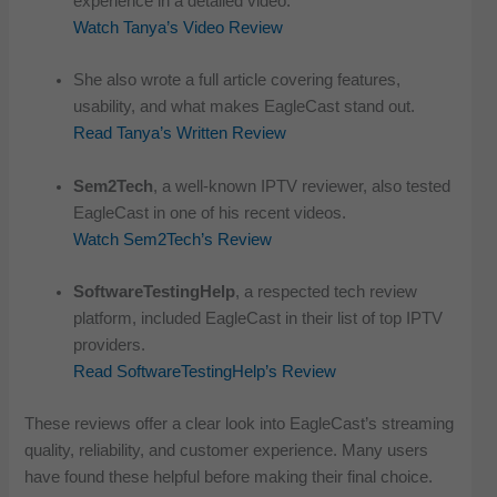
experience in a detailed video.
Watch Tanya’s Video Review
She also wrote a full article covering features,
usability, and what makes EagleCast stand out.
Read Tanya’s Written Review
Sem2Tech
, a well-known IPTV reviewer, also tested
EagleCast in one of his recent videos.
Watch Sem2Tech’s Review
SoftwareTestingHelp
, a respected tech review
platform, included EagleCast in their list of top IPTV
providers.
Read SoftwareTestingHelp’s Review
These reviews offer a clear look into EagleCast’s streaming
quality, reliability, and customer experience. Many users
have found these helpful before making their final choice.