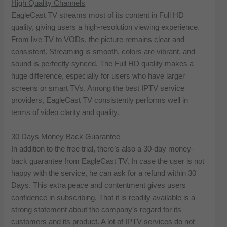
High Quality Channels
EagleCast TV streams most of its content in Full HD
quality, giving users a high-resolution viewing experience.
From live TV to VODs, the picture remains clear and
consistent. Streaming is smooth, colors are vibrant, and
sound is perfectly synced. The Full HD quality makes a
huge difference, especially for users who have larger
screens or smart TVs. Among the best IPTV service
providers, EagleCast TV consistently performs well in
terms of video clarity and quality.
30 Days Money Back Guarantee
In addition to the free trial, there’s also a 30-day money-
back guarantee from EagleCast TV. In case the user is not
happy with the service, he can ask for a refund within 30
Days. This extra peace and contentment gives users
confidence in subscribing. That it is readily available is a
strong statement about the company’s regard for its
customers and its product. A lot of IPTV services do not