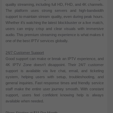
quality streaming, including full HD, FHD, and 4K channels.
The platform uses strong servers and high-bandwidth
support to maintain stream quality, even during peak hours.
Whether it’s watching the latest blockbuster or a live match,
users can enjoy crisp and clear visuals with immersive
audio. This premium streaming experience is what makes it
one of the best IPTV services globally.
24/7 Customer Support
Good support can make or break an IPTV experience, and
4K IPTV Zone doesn’t disappoint. Their 24/7 customer
support is available via live chat, email, and ticketing
system, helping users with setup, troubleshooting, and
general inquiries. Fast response times and friendly service
staff make the entire user journey smooth. With constant
support, users feel confident knowing help is always
available when needed.