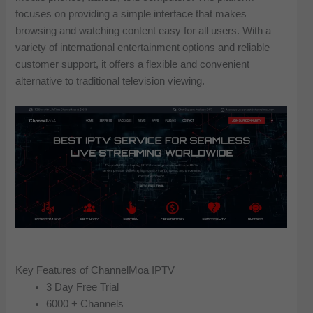
focuses on providing a simple interface that makes
browsing and watching content easy for all users. With a
variety of international entertainment options and reliable
customer support, it offers a flexible and convenient
alternative to traditional television viewing.
Key Features of ChannelMoa IPTV
3 Day Free Trial
6000 + Channels