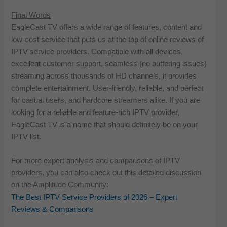
Final Words
EagleCast TV offers a wide range of features, content and
low-cost service that puts us at the top of online reviews of
IPTV service providers. Compatible with all devices,
excellent customer support, seamless (no buffering issues)
streaming across thousands of HD channels, it provides
complete entertainment. User-friendly, reliable, and perfect
for casual users, and hardcore streamers alike. If you are
looking for a reliable and feature-rich IPTV provider,
EagleCast TV is a name that should definitely be on your
IPTV list.
For more expert analysis and comparisons of IPTV
providers, you can also check out this detailed discussion
on the Amplitude Community:
The Best IPTV Service Providers of 2026 – Expert
Reviews & Comparisons