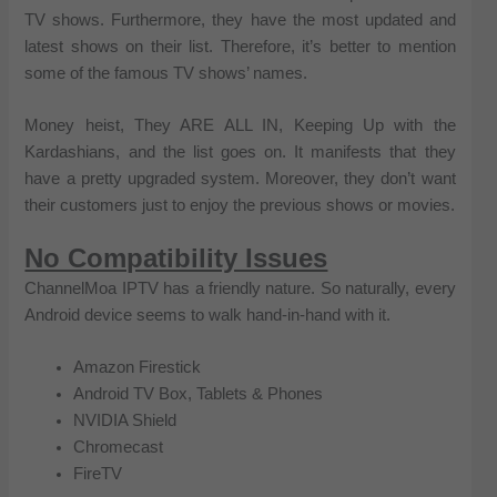
TV shows. Furthermore, they have the most updated and
latest shows on their list. Therefore, it’s better to mention
some of the famous TV shows’ names.
Money heist, They ARE ALL IN, Keeping Up with the
Kardashians, and the list goes on. It manifests that they
have a pretty upgraded system. Moreover, they don’t want
their customers just to enjoy the previous shows or movies.
No Compatibility Issues
ChannelMoa IPTV has a friendly nature. So naturally, every
Android device seems to walk hand-in-hand with it.
Amazon Firestick
Android TV Box, Tablets & Phones
NVIDIA Shield
Chromecast
FireTV