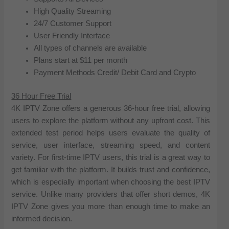
High Quality Streaming
24/7 Customer Support
User Friendly Interface
All types of channels are available
Plans start at $11 per month
Payment Methods Credit/ Debit Card and Crypto
36 Hour Free Trial
4K IPTV Zone offers a generous 36-hour free trial, allowing
users to explore the platform without any upfront cost. This
extended test period helps users evaluate the quality of
service, user interface, streaming speed, and content
variety. For first-time IPTV users, this trial is a great way to
get familiar with the platform. It builds trust and confidence,
which is especially important when choosing the best IPTV
service. Unlike many providers that offer short demos, 4K
IPTV Zone gives you more than enough time to make an
informed decision.