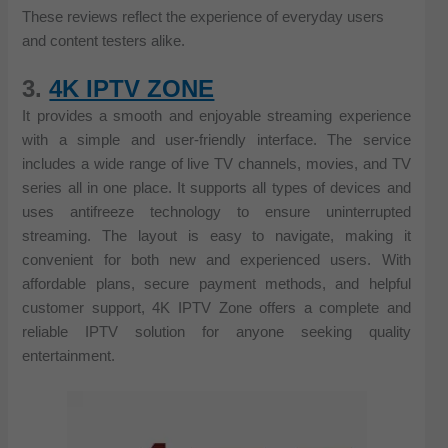
These reviews reflect the experience of everyday users
and content testers alike.
3.
4K IPTV ZONE
It provides a smooth and enjoyable streaming experience
with a simple and user-friendly interface. The service
includes a wide range of live TV channels, movies, and TV
series all in one place. It supports all types of devices and
uses antifreeze technology to ensure uninterrupted
streaming. The layout is easy to navigate, making it
convenient for both new and experienced users. With
affordable plans, secure payment methods, and helpful
customer support, 4K IPTV Zone offers a complete and
reliable IPTV solution for anyone seeking quality
entertainment.