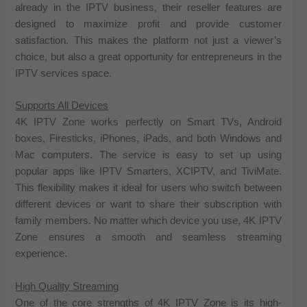
already in the IPTV business, their reseller features are
designed to maximize profit and provide customer
satisfaction. This makes the platform not just a viewer’s
choice, but also a great opportunity for entrepreneurs in the
IPTV services space.
Supports All Devices
4K IPTV Zone works perfectly on Smart TVs, Android
boxes, Firesticks, iPhones, iPads, and both Windows and
Mac computers. The service is easy to set up using
popular apps like IPTV Smarters, XCIPTV, and TiviMate.
This flexibility makes it ideal for users who switch between
different devices or want to share their subscription with
family members. No matter which device you use, 4K IPTV
Zone ensures a smooth and seamless streaming
experience.
High Quality Streaming
One of the core strengths of 4K IPTV Zone is its high-