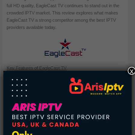
full HD quality, EagleCast TV continues to stand out in the
crowded IPTV market. This review explores what makes
EagleCast TV a strong competitor among the best IPTV
providers available today.
Key Features of EagleCast TV
x
48 Hour Free Trial
Catch-Up Channels (Up to 48 Hours)
2,000 + TV Channels & VODs
Compatible with All Devices
TV Guide EPG
PPV and Sports Events
FHD Quality Channels
Anti-Freeze Technology
User Friendly Interface