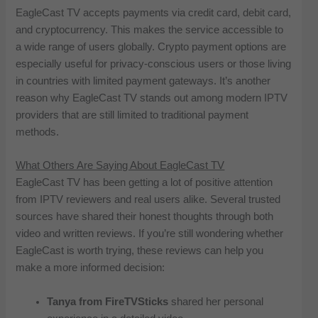
EagleCast TV accepts payments via credit card, debit card,
and cryptocurrency. This makes the service accessible to
a wide range of users globally. Crypto payment options are
especially useful for privacy-conscious users or those living
in countries with limited payment gateways. It’s another
reason why EagleCast TV stands out among modern IPTV
providers that are still limited to traditional payment
methods.
What Others Are Saying About EagleCast TV
EagleCast TV has been getting a lot of positive attention
from IPTV reviewers and real users alike. Several trusted
sources have shared their honest thoughts through both
video and written reviews. If you’re still wondering whether
EagleCast is worth trying, these reviews can help you
make a more informed decision:
Tanya from FireTVSticks
shared her personal