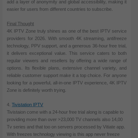
add a layer of anonymity and global accessibility, making it
easier for users from different countries to subscribe.
Final Thought
4K IPTV Zone truly shines as one of the best IPTV service
providers for 2026. With smooth 4K streaming, antifreeze
technology, PPV support, and a generous 36-hour free trial,
it delivers exceptional value. This service caters to both
regular viewers and resellers by offering a wide range of
options. Its flexible plans, extensive channel variety, and
reliable customer support make it a top choice. For anyone
looking for a powerful, all-in-one IPTV experience, 4K IPTV
Zone is definitely worth trying.
4.
Tivistation IPTV
Tivistaion come with a 24-hour free trial along is capable to
providing more than over >23,000 TV channels also 14,00
Tv series and that too on servers processed by Vitiate app.
With freezes technology viewing is this app never freeze