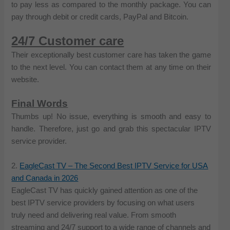
to pay less as compared to the monthly package. You can
pay through debit or credit cards, PayPal and Bitcoin.
24/7 Customer care
Their exceptionally best customer care has taken the game
to the next level. You can contact them at any time on their
website.
Final Words
Thumbs up! No issue, everything is smooth and easy to
handle. Therefore, just go and grab this spectacular IPTV
service provider.
2.
EagleCast TV – The Second Best IPTV Service for USA
and Canada in 2026
EagleCast TV has quickly gained attention as one of the
best IPTV service providers by focusing on what users
truly need and delivering real value. From smooth
streaming and 24/7 support to a wide range of channels and