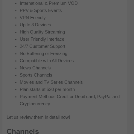
International & Premium VOD
PPV & Sports Events
VPN Friendly
Up to 3 Devices
High Quality Streaming
User Friendly Interface
24/7 Customer Support
No Buffering or Freezing
Compatible with All Devices
News Channels
Sports Channels
Movies and TV Series Channels
Plan starts at $20 per month
Payment Methods Credit or Debit card, PayPal and
Cryptocurrency
Let us review them in detail now!
Channels