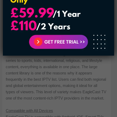
24/7 Customer Support
30 Days Money Back Guarantee
All Types of Channels are Available
Plans Start at $14.99 per Month
Payment Methods Credit/Debit Card and Crypto
Extensive Library of TV Channels & VODs
EagleCast TV provides more than 2,000 live channels and
on-demand videos across all categories. From movies and
series to sports, kids, international, religious, and lifestyle
content, everything is available in one place. The large
content library is one of the reasons why it appears
frequently in the best IPTV list. Users can find both regional
and global entertainment options, making it ideal for all
types of viewers. This level of variety makes EagleCast TV
one of the most content-rich IPTV providers in the market.
Compatible with All Devices
EagleCast TV is compatible with Android, iOS, Smart TVs,