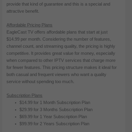
provide that kind of guarantee and this is a special and
attractive benefit.
Affordable Pricing Plans
EagleCast TV offers affordable plans that start at just
$14.99 per month. Considering the number of features,
channel count, and streaming quality, the pricing is highly
competitive. It provides great value for money, especially
when compared to other IPTV services that charge more
for fewer features. This pricing structure makes it ideal for
both casual and frequent viewers who want a quality
service without spending too much.
Subscription Plans
$14.99 for 1 Month Subscription Plan
$29.99 for 3 Months Subscription Plan
$69.99 for 1 Year Subscription Plan
$99.99 for 2 Years Subscription Plan