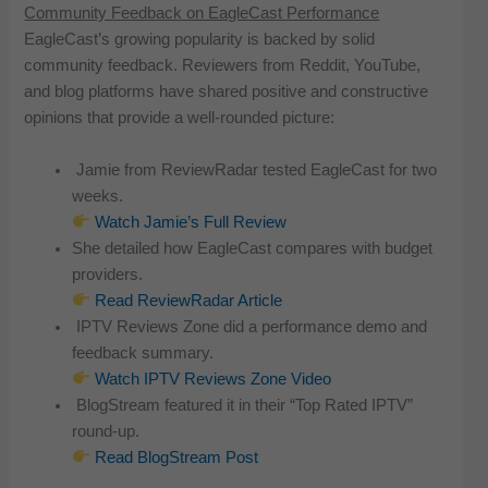
Community Feedback on EagleCast Performance
EagleCast’s growing popularity is backed by solid
community feedback. Reviewers from Reddit, YouTube,
and blog platforms have shared positive and constructive
opinions that provide a well-rounded picture:
Jamie from ReviewRadar tested EagleCast for two
weeks.
Watch Jamie’s Full Review
She detailed how EagleCast compares with budget
providers.
Read ReviewRadar Article
IPTV Reviews Zone did a performance demo and
feedback summary.
Watch IPTV Reviews Zone Video
BlogStream featured it in their “Top Rated IPTV”
round-up.
Read BlogStream Post