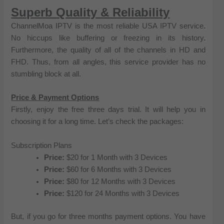
Superb Quality & Reliability
ChannelMoa IPTV is the most reliable USA IPTV service.
No hiccups like buffering or freezing in its history.
Furthermore, the quality of all of the channels in HD and
FHD. Thus, from all angles, this service provider has no
stumbling block at all.
Price & Payment Options
Firstly, enjoy the free three days trial. It will help you in
choosing it for a long time. Let’s check the packages:
Subscription Plans
Price:
$20 for 1 Month with 3 Devices
Price:
$60 for 6 Months with 3 Devices
Price:
$80 for 12 Months with 3 Devices
Price:
$120 for 24 Months with 3 Devices
But, if you go for three months payment options. You have