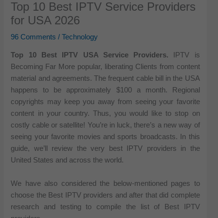
Top 10 Best IPTV Service Providers
for USA 2026
96 Comments
/
Technology
Top 10 Best IPTV USA Service Providers.
IPTV is
Becoming Far More popular, liberating Clients from content
material and agreements. The frequent cable bill in the USA
happens to be approximately $100 a month. Regional
copyrights may keep you away from seeing your favorite
content in your country. Thus, you would like to stop on
costly cable or satellite! You’re in luck, there’s a new way of
seeing your favorite movies and sports broadcasts. In this
guide, we’ll review the very best IPTV providers in the
United States and across the world.
We have also considered the below-mentioned pages to
choose the Best IPTV providers and after that did complete
research and testing to compile the list of Best IPTV