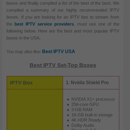
boxes and finally compiled a list of the best of the best. We
compiled a summary of our highly recommended IPTV
boxes. If you are looking for an IPTV box to stream from
the
best IPTV service providers
, must use one of the
following below. Here are the best and most popular IPTV
boxes in the USA.
Best IPTV USA
You may also like:
Best IPTV Set-Top Boxes
IPTV Box
1. Nvidia Shield Pro
NVIDIA X1+ processor
256-core GPU
3-GB RAM
16-GB built-in storage
4K HDR Ready
Dolby Audio