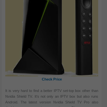
Check Price
It is very hard to find a better IPTV set-top box other than
Nvidia Shield TV. It’s not only an IPTV box but also runs
Android. The latest version Nvidia Shield TV Pro also