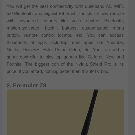
You will get the best connectivity with dual-band AC WiFi,
5.0 Bluetooth, and Gigabit Ethernet. The stylish new remote
with advanced features like voice control, Bluetooth,
motion-activated, backlit buttons, customizable menu
button, remote control locator, etc. You can access
thousands of apps including most apps like Youtube,
Netflix, Disney+, Hulu, Prime Video, etc. You can add a
game controller to play top games like Geforce Now and
Fortnite. The biggest con of the Nvidia Shield Pro is its
price. If you afford, nothing better than this IPTV box.
2.
Formuler Z8