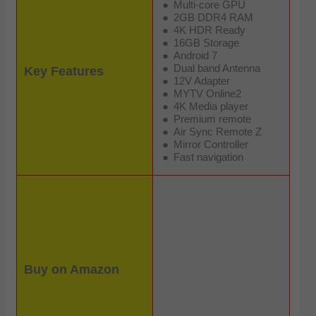
Multi-core GPU
2GB DDR4 RAM
4K HDR Ready
16GB Storage
Android 7
Dual band Antenna
Key Features
12V Adapter
MYTV Online2
4K Media player
Premium remote
Air Sync Remote Z
Mirror Controller
Fast navigation
Buy on Amazon