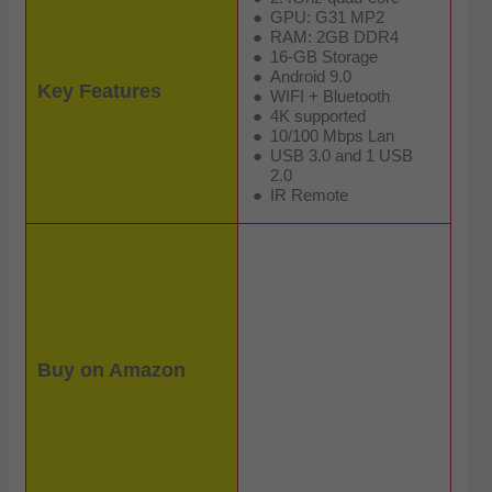
GPU: G31 MP2
RAM: 2GB DDR4
16-GB Storage
Android 9.0
Key Features
WIFI + Bluetooth
4K supported
10/100 Mbps Lan
USB 3.0 and 1 USB
2.0
IR Remote
Buy on Amazon