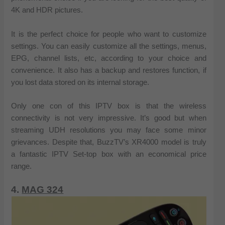
4K and HDR pictures.
It is the perfect choice for people who want to customize
settings. You can easily customize all the settings, menus,
EPG, channel lists, etc, according to your choice and
convenience. It also has a backup and restores function, if
you lost data stored on its internal storage.
Only one con of this IPTV box is that the wireless
connectivity is not very impressive. It’s good but when
streaming UDH resolutions you may face some minor
grievances. Despite that, BuzzTV’s XR4000 model is truly
a fantastic IPTV Set-top box with an economical price
range.
4.
MAG 324