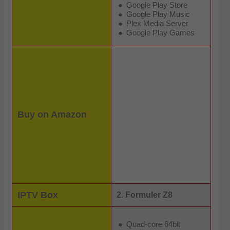
Google Play Store
Google Play Music
Plex Media Server
Google Play Games
Buy on Amazon
IPTV Box
2. Formuler Z8
Quad-core 64bit