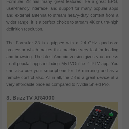
Formuler Z8 has many great features like a great EPG,
user-friendly interface, and support for many popular apps
and external antenna to stream heavy-duty content from a
wider range. It is a perfect choice to stream 4K or ultra-high
definition resolution.
The Formuler Z8 is equipped with a 2.4 GHz quad-core
processor which makes this machine very fast for loading
and browsing. The latest Android version gives you access
to all popular apps including MyTVOnline 2 IPTV app. You
can also use your smartphone for TV mirroring and as a
remote control also. All in all, the Z8 is a great device at a
very affordable price as compared to Nvidia Shield Pro.
3.
BuzzTV XR4000