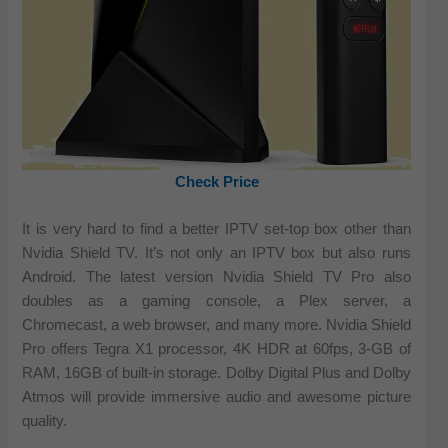
Check Price
It is very hard to find a better IPTV set-top box other than
Nvidia Shield TV. It’s not only an IPTV box but also runs
Android. The latest version Nvidia Shield TV Pro also
doubles as a gaming console, a Plex server, a
Chromecast, a web browser, and many more. Nvidia Shield
Pro offers Tegra X1 processor, 4K HDR at 60fps, 3-GB of
RAM, 16GB of built-in storage. Dolby Digital Plus and Dolby
Atmos will provide immersive audio and awesome picture
quality.