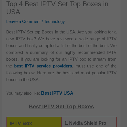
Top 4 Best IPTV Set Top Boxes in
USA
Leave a Comment
/
Technology
Best IPTV Set top Boxes in the USA. Are you looking for a
new IPTV box? We have reviewed a wide range of IPTV
boxes and finally compiled a list of the best of the best. We
compiled a summary of our highly recommended IPTV
boxes. If you are looking for an IPTV box to stream from
the
best IPTV service providers
, must use one of the
following below. Here are the best and most popular IPTV
boxes in the USA.
Best IPTV USA
You may also like:
Best IPTV Set-Top Boxes
IPTV Box
1. Nvidia Shield Pro