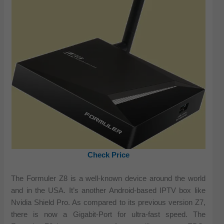
Check Price
The Formuler Z8 is a well-known device around the world
and in the USA. It’s another Android-based IPTV box like
Nvidia Shield Pro. As compared to its previous version Z7,
there is now a Gigabit-Port for ultra-fast speed. The