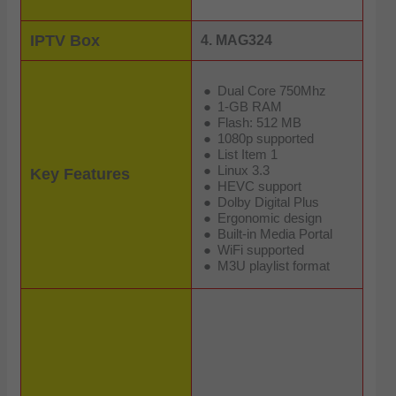
IPTV Box
4. MAG324
Dual Core 750Mhz
1-GB RAM
Flash: 512 MB
1080p supported
List Item 1
Linux 3.3
Key Features
HEVC support
Dolby Digital Plus
Ergonomic design
Built-in Media Portal
WiFi supported
M3U playlist format