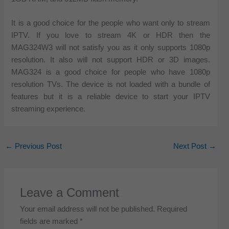
It is a good choice for the people who want only to stream
IPTV. If you love to stream 4K or HDR then the
MAG324W3 will not satisfy you as it only supports 1080p
resolution. It also will not support HDR or 3D images.
MAG324 is a good choice for people who have 1080p
resolution TVs. The device is not loaded with a bundle of
features but it is a reliable device to start your IPTV
streaming experience.
←
Previous Post
Next Post
→
Leave a Comment
Your email address will not be published.
Required
fields are marked
*