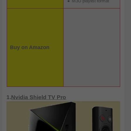
M3U playlist format
Buy on Amazon
1.
Nvidia Shield TV Pro