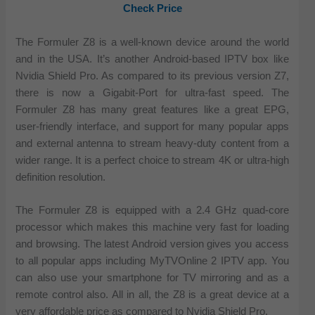
Check Price
The Formuler Z8 is a well-known device around the world
and in the USA. It’s another Android-based IPTV box like
Nvidia Shield Pro. As compared to its previous version Z7,
there is now a Gigabit-Port for ultra-fast speed. The
Formuler Z8 has many great features like a great EPG,
user-friendly interface, and support for many popular apps
and external antenna to stream heavy-duty content from a
wider range. It is a perfect choice to stream 4K or ultra-high
definition resolution.
The Formuler Z8 is equipped with a 2.4 GHz quad-core
processor which makes this machine very fast for loading
and browsing. The latest Android version gives you access
to all popular apps including MyTVOnline 2 IPTV app. You
can also use your smartphone for TV mirroring and as a
remote control also. All in all, the Z8 is a great device at a
very affordable price as compared to Nvidia Shield Pro.