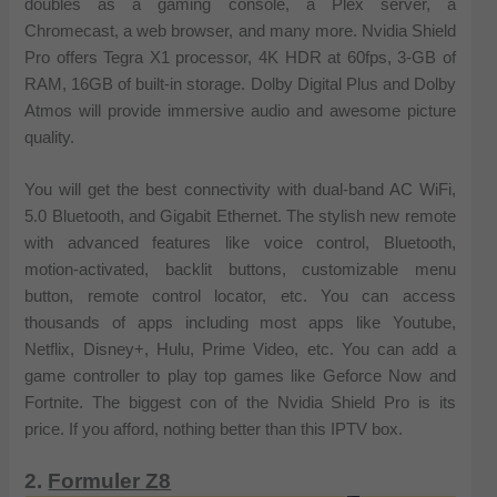
doubles as a gaming console, a Plex server, a
Chromecast, a web browser, and many more. Nvidia Shield
Pro offers Tegra X1 processor, 4K HDR at 60fps, 3-GB of
RAM, 16GB of built-in storage. Dolby Digital Plus and Dolby
Atmos will provide immersive audio and awesome picture
quality.
You will get the best connectivity with dual-band AC WiFi,
5.0 Bluetooth, and Gigabit Ethernet. The stylish new remote
with advanced features like voice control, Bluetooth,
motion-activated, backlit buttons, customizable menu
button, remote control locator, etc. You can access
thousands of apps including most apps like Youtube,
Netflix, Disney+, Hulu, Prime Video, etc. You can add a
game controller to play top games like Geforce Now and
Fortnite. The biggest con of the Nvidia Shield Pro is its
price. If you afford, nothing better than this IPTV box.
2.
Formuler Z8