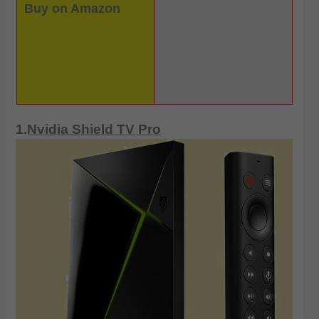
Buy on Amazon
1.
Nvidia Shield TV Pro