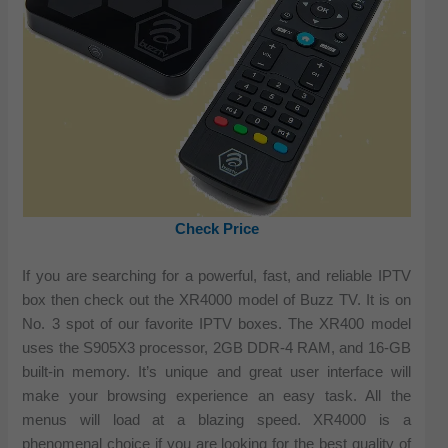
Check Price
If you are searching for a powerful, fast, and reliable IPTV
box then check out the XR4000 model of Buzz TV. It is on
No. 3 spot of our favorite IPTV boxes. The XR400 model
uses the S905X3 processor, 2GB DDR-4 RAM, and 16-GB
built-in memory. It’s unique and great user interface will
make your browsing experience an easy task. All the
menus will load at a blazing speed. XR4000 is a
phenomenal choice if you are looking for the best quality of