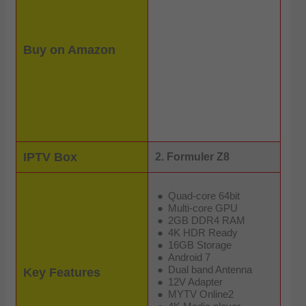
Buy on Amazon
IPTV Box
2. Formuler Z8
Quad-core 64bit
Multi-core GPU
2GB DDR4 RAM
4K HDR Ready
16GB Storage
Android 7
Dual band Antenna
Key Features
12V Adapter
MYTV Online2