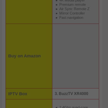
4K Media player
Premium remote
Air Sync Remote Z
Mirror Controller
Fast navigation
Buy on Amazon
IPTV Box
3. BuzzTV XR4000
2.4Ghz quad-core