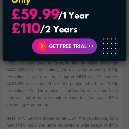
The MAG324W2 model is a cost-effective IPTV box with a
handsome set of functions. The runs quickly due to its
Broadcom chipset with HEVC compression. You can enjoy
quality videos through its HDMI 1.4b output. The new model
also has a new stylish case and remote control design. The
MAG324W2 model uses a 750Mhz dual-core processor,
1GB RAM, and 512MB flash memory.
It is a good choice for the people who want only to stream
IPTV. If you love to stream 4K or HDR then the
MAG324W3 will not satisfy you as it only supports 1080p
resolution. It also will not support HDR or 3D images.
MAG324 is a good choice for people who have 1080p
resolution TVs. The device is not loaded with a bundle of
features but it is a reliable device to start your IPTV
streaming experience.
Best IPTV Set top Boxes in the USA. Are you looking for a
new IPTV box? We have reviewed a wide range of IPTV