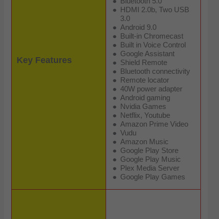
Bluetooth 5.0
HDMI 2.0b, Two USB
3.0
Android 9.0
Built-in Chromecast
Built in Voice Control
Google Assistant
Key Features
Shield Remote
Bluetooth connectivity
Remote locator
40W power adapter
Android gaming
Nvidia Games
Netflix, Youtube
Amazon Prime Video
Vudu
Amazon Music
Google Play Store
Google Play Music
Plex Media Server
Google Play Games