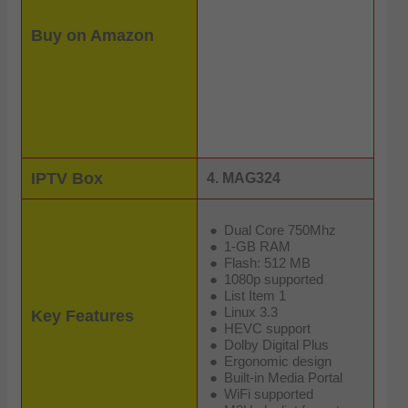
Buy on Amazon
IPTV Box
4. MAG324
Dual Core 750Mhz
1-GB RAM
Flash: 512 MB
1080p supported
List Item 1
Linux 3.3
Key Features
HEVC support
Dolby Digital Plus
Ergonomic design
Built-in Media Portal
WiFi supported