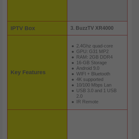
IPTV Box
3. BuzzTV XR4000
2.4Ghz quad-core
GPU: G31 MP2
RAM: 2GB DDR4
16-GB Storage
Android 9.0
Key Features
WIFI + Bluetooth
4K supported
10/100 Mbps Lan
USB 3.0 and 1 USB
2.0
IR Remote