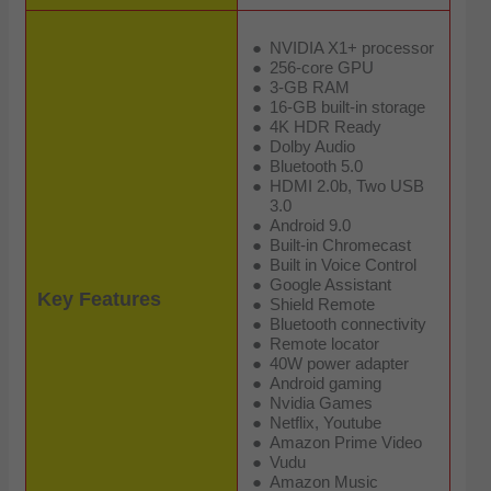
NVIDIA X1+ processor
256-core GPU
3-GB RAM
16-GB built-in storage
4K HDR Ready
Dolby Audio
Bluetooth 5.0
HDMI 2.0b, Two USB
3.0
Android 9.0
Built-in Chromecast
Built in Voice Control
Google Assistant
Key Features
Shield Remote
Bluetooth connectivity
Remote locator
40W power adapter
Android gaming
Nvidia Games
Netflix, Youtube
Amazon Prime Video
Vudu
Amazon Music