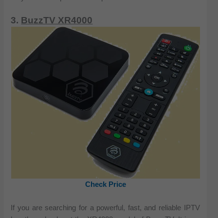
3.
BuzzTV XR4000
Check Price
If you are searching for a powerful, fast, and reliable IPTV