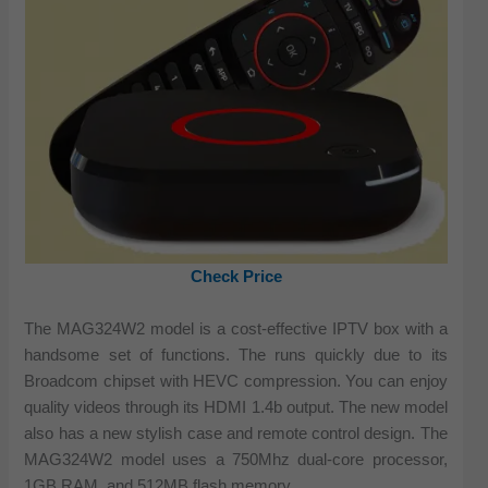
Check Price
The MAG324W2 model is a cost-effective IPTV box with a
handsome set of functions. The runs quickly due to its
Broadcom chipset with HEVC compression. You can enjoy
quality videos through its HDMI 1.4b output. The new model
also has a new stylish case and remote control design. The
MAG324W2 model uses a 750Mhz dual-core processor,
1GB RAM, and 512MB flash memory.