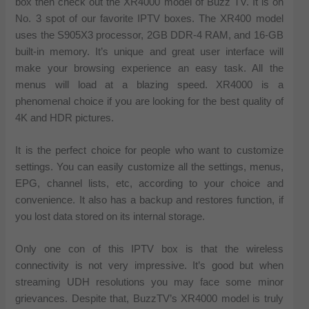
box then check out the XR4000 model of Buzz TV. It is on
No. 3 spot of our favorite IPTV boxes. The XR400 model
uses the S905X3 processor, 2GB DDR-4 RAM, and 16-GB
built-in memory. It’s unique and great user interface will
make your browsing experience an easy task. All the
menus will load at a blazing speed. XR4000 is a
phenomenal choice if you are looking for the best quality of
4K and HDR pictures.
It is the perfect choice for people who want to customize
settings. You can easily customize all the settings, menus,
EPG, channel lists, etc, according to your choice and
convenience. It also has a backup and restores function, if
you lost data stored on its internal storage.
Only one con of this IPTV box is that the wireless
connectivity is not very impressive. It’s good but when
streaming UDH resolutions you may face some minor
grievances. Despite that, BuzzTV’s XR4000 model is truly