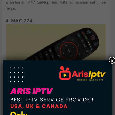
a fantastic IPTV Set-top box with an economical price
range.
4.
MAG 324
x
Check Price