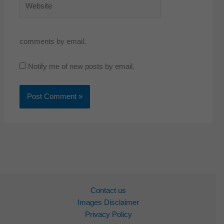
comments by email.
Notify me of new posts by email.
Contact us
Images Disclaimer
Privacy Policy