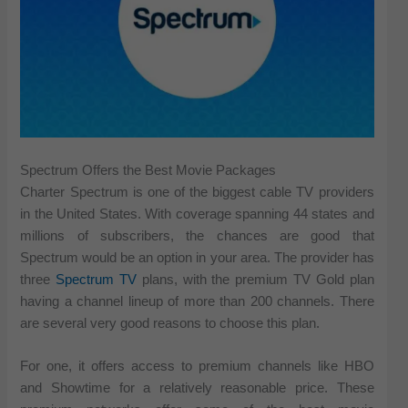
Spectrum Offers the Best Movie Packages
Charter Spectrum is one of the biggest cable TV providers
in the United States. With coverage spanning 44 states and
millions of subscribers, the chances are good that
Spectrum would be an option in your area. The provider has
three
Spectrum TV
plans, with the premium TV Gold plan
having a channel lineup of more than 200 channels. There
are several very good reasons to choose this plan.
For one, it offers access to premium channels like HBO
and Showtime for a relatively reasonable price. These