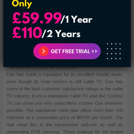
sports and related programming. DIRECTV offers a
number of packages, with the PREMIER plan at the top of
the list. However, at $114.99 per month, it may be a bit
more expensive than most people want. Instead, the
DIRECTV ULTIMATE plan might be a more reasonably
priced option at $64.99 per month for more than 250
channels. In fact, the ULTIMATE plan just costs you around
$0.34 per channel per month.
Cox Has Best Customer Satisfaction
Cox has made a reputation for its excellent bundle deals,
even though its main service is still cable TV. Cox has
some of the best customer satisfaction ratings in the cable
TV industry. Even a standalone cable TV plan like Contour
TV can show you why subscribers choose Cox wherever
possible. The standalone cable plan offers more than 140
channels at a reasonable price of $69.99 per month. The
real value lies in the inexpensive add-ons as well as
outstanding DVR services. These makeup for the limited