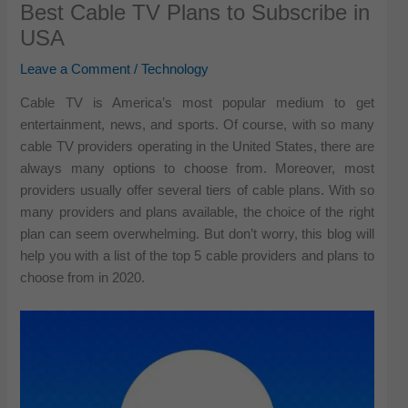
Best Cable TV Plans to Subscribe in
USA
Leave a Comment
/
Technology
Cable TV is America’s most popular medium to get
entertainment, news, and sports. Of course, with so many
cable TV providers operating in the United States, there are
always many options to choose from. Moreover, most
providers usually offer several tiers of cable plans. With so
many providers and plans available, the choice of the right
plan can seem overwhelming. But don’t worry, this blog will
help you with a list of the top 5 cable providers and plans to
choose from in 2020.