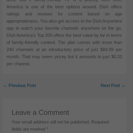
America is one of the best options around. Dish offers
ratings and reviews for content based on age
appropriateness. You also get access to the Dish Anywhere
app to watch your favorite channels anywhere on the go.
Dish America’s Top 200 offers the best value by far in terms
of family-friendly content. The plan comes with more than
240 channels at an introductory price of just $84.99 per
month. That may seem pricey but it amounts to just $0.33
per channel.
←
Previous Post
Next Post
→
Leave a Comment
Your email address will not be published.
Required
fields are marked
*