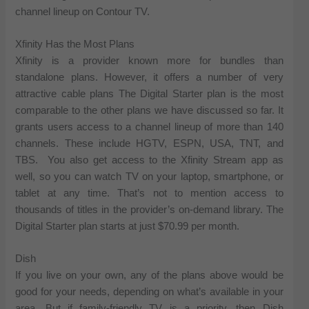
channel lineup on Contour TV.
Xfinity Has the Most Plans
Xfinity is a provider known more for bundles than
standalone plans. However, it offers a number of very
attractive cable plans The Digital Starter plan is the most
comparable to the other plans we have discussed so far. It
grants users access to a channel lineup of more than 140
channels. These include HGTV, ESPN, USA, TNT, and
TBS. You also get access to the Xfinity Stream app as
well, so you can watch TV on your laptop, smartphone, or
tablet at any time. That’s not to mention access to
thousands of titles in the provider’s on-demand library. The
Digital Starter plan starts at just $70.99 per month.
Dish
If you live on your own, any of the plans above would be
good for your needs, depending on what’s available in your
area. But if family-friendly TV is a priority, then Dish