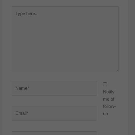
Type
here..
Name*
Notify
me of
follow-
Email*
up
Website