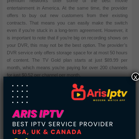
premium networks offer some of the best movie
entertainment in America. At the same time, the provider
offers to buy out new customers from their existing
contracts. That means you can easily make the switch
even if you’re stuck in a long-term agreement. However, it
is important to note that if you’re big on recording shows on
your DVR, this may not be the best option. The provider’s
DVR service only offers storage space for at most 50 hours
of content. The TV Gold plan starts at just $89.99 per
month, which means you’re paying for over 200 channels
x
for just $0.52 per channel per month.
AT&T Offers the Most Sports Options
AT&T needs no introduction. In terms of
telecommunication, AT&T has always been an industry
leader. However, it is important to note that AT&T does not
offer conventional cable TV services. Instead, it offers
satellite TV through its DIRECTV brand. DIRECTV is
known as the go-to option when you want access to live