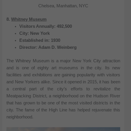
Chelsea, Manhattan, NYC
8.
Whitney Museum
Visitors Annually: 492,500
City: New York
Established in: 1930
Director: Adam D. Weinberg
The Whitney Museum is a major New York City attraction
and is one of eighty art museums in the city. Its new
facilities and exhibitions are gaining popularity with visitors
and New Yorkers alike. Since it opened in 2015, it has been
a central part of the city’s efforts to revitalize the
Meatpacking District, a neighborhood on the Hudson River
that has grown to be one of the most visited districts in the
city. The fame of the High Line has helped rejuvenate this
neighborhood.