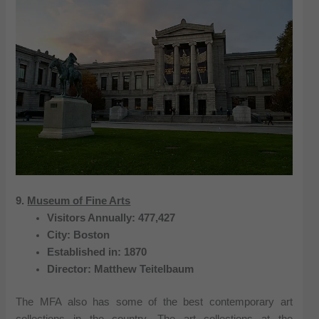
9.
Museum of Fine Arts
Visitors Annually: 477,427
City: Boston
Established in: 1870
Director: Matthew Teitelbaum
The MFA also has some of the best contemporary art
collections in the country. The art collections at the