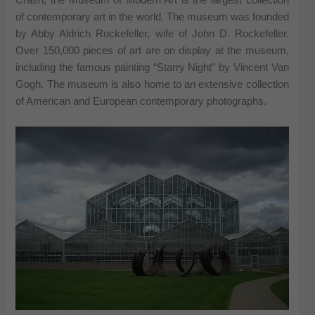
Crash, the Museum of Modern Art is the largest collection
of contemporary art in the world. The museum was founded
by Abby Aldrich Rockefeller, wife of John D. Rockefeller.
Over 150,000 pieces of art are on display at the museum,
including the famous painting “Starry Night” by Vincent Van
Gogh. The museum is also home to an extensive collection
of American and European contemporary photographs.