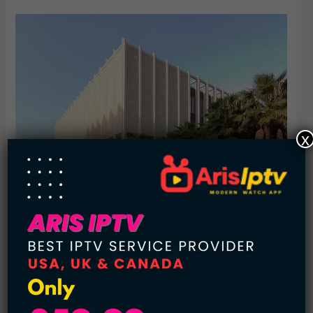
x
5.
LA County Museum of Art
Visitors Annually: 550,000
City: Michigan
Architect: William Pereira
Director: Michael Govan