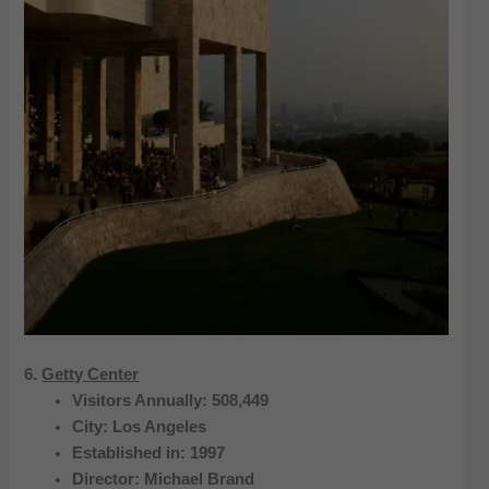
6.
Getty Center
Visitors Annually: 508,449
City: Los Angeles
Established in: 1997
Director: Michael Brand