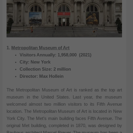
1.
Metropolitan Museum of Art
Visitors Annually: 1,958,000 (2021)
City: New York
Collection Size: 2 million
Director: Max Hollein
The Metropolitan Museum of Art is ranked as the top art
museum in the United States. Last year, the museum
welcomed almost two million visitors to its Fifth Avenue
location. The Metropolitan Museum of Art is located in New
York City. The Met’s main building faces Fifth Avenue. The
original Met building, completed in 1870, was designed by
Bauhaus architect Marcel Breuer. The museum has been a