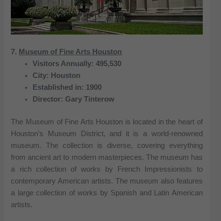
7.
Museum of Fine Arts Houston
Visitors Annually: 495,530
City: Houston
Established in: 1900
Director: Gary Tinterow
The Museum of Fine Arts Houston is located in the heart of
Houston’s Museum District, and it is a world-renowned
museum. The collection is diverse, covering everything
from ancient art to modern masterpieces. The museum has
a rich collection of works by French Impressionists to
contemporary American artists. The museum also features
a large collection of works by Spanish and Latin American
artists.