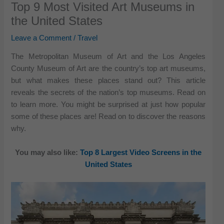
Top 9 Most Visited Art Museums in
the United States
Leave a Comment
/
Travel
The Metropolitan Museum of Art and the Los Angeles
County Museum of Art are the country’s top art museums,
but what makes these places stand out? This article
reveals the secrets of the nation’s top museums. Read on
to learn more. You might be surprised at just how popular
some of these places are! Read on to discover the reasons
why.
You may also like:
Top 8 Largest Video Screens in the
United States