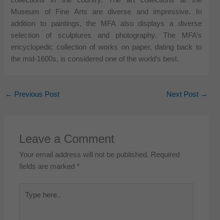
Museum of Fine Arts are diverse and impressive. In
addition to paintings, the MFA also displays a diverse
selection of sculptures and photography. The MFA’s
encyclopedic collection of works on paper, dating back to
the mid-1600s, is considered one of the world’s best.
←
Previous Post
Next Post
→
Leave a Comment
Your email address will not be published.
Required
fields are marked
*
Type
here..