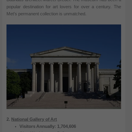
popular destination for art lovers for over a century. The
Met’s permanent collection is unmatched.
2.
National Gallery of Art
Visitors Annually: 1,704,606