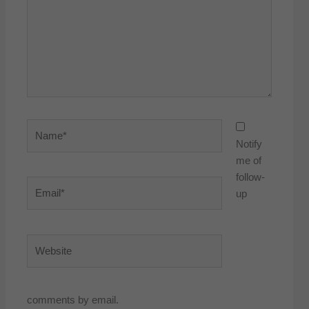
Name*
Notify
me of
follow-
Email*
up
Website
comments by email.