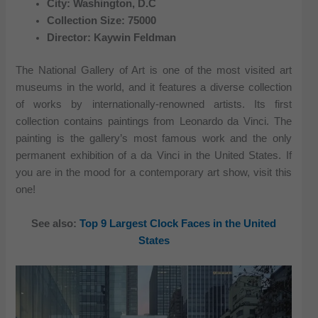
City: Washington, D.C
Collection Size: 75000
Director: Kaywin Feldman
The National Gallery of Art is one of the most visited art
museums in the world, and it features a diverse collection
of works by internationally-renowned artists. Its first
collection contains paintings from Leonardo da Vinci. The
painting is the gallery’s most famous work and the only
permanent exhibition of a da Vinci in the United States. If
you are in the mood for a contemporary art show, visit this
one!
See also:
Top 9 Largest Clock Faces in the United
States