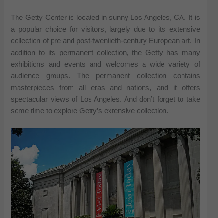
The Getty Center is located in sunny Los Angeles, CA. It is
a popular choice for visitors, largely due to its extensive
collection of pre and post-twentieth-century European art. In
addition to its permanent collection, the Getty has many
exhibitions and events and welcomes a wide variety of
audience groups. The permanent collection contains
masterpieces from all eras and nations, and it offers
spectacular views of Los Angeles. And don’t forget to take
some time to explore Getty’s extensive collection.