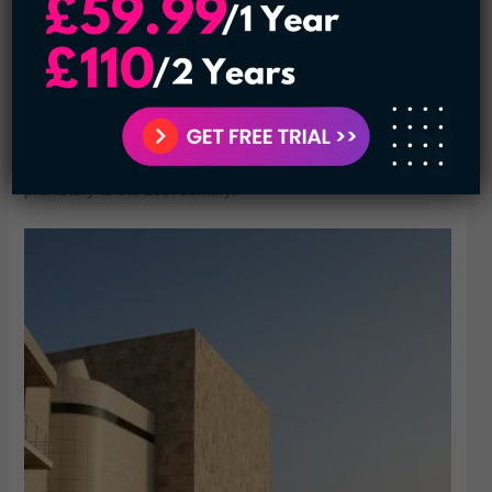
LACMA’s permanent art collections feature a huge array of
works by artists from ancient Greece and Rome, as well as
more contemporary works by American and European
artists. It also houses a massive photo collection. Many
films are screened at LACMA as well. The museum even
has an entire pavilion devoted to Japanese art, ranging from
prehistory to the 20th century.