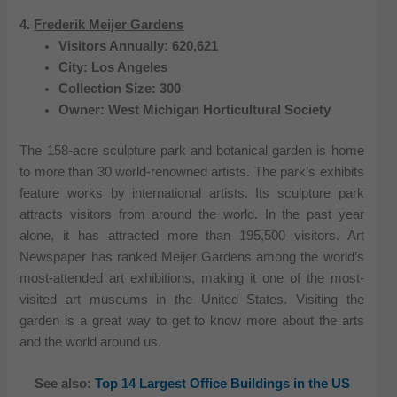
4.
Frederik Meijer Gardens
Visitors Annually: 620,621
City: Los Angeles
Collection Size: 300
Owner: West Michigan Horticultural Society
The 158-acre sculpture park and botanical garden is home
to more than 30 world-renowned artists. The park’s exhibits
feature works by international artists. Its sculpture park
attracts visitors from around the world. In the past year
alone, it has attracted more than 195,500 visitors. Art
Newspaper has ranked Meijer Gardens among the world’s
most-attended art exhibitions, making it one of the most-
visited art museums in the United States. Visiting the
garden is a great way to get to know more about the arts
and the world around us.
See also:
Top 14 Largest Office Buildings in the US