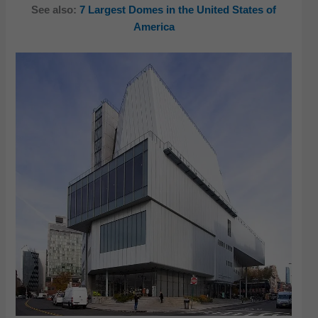
See also:
7 Largest Domes in the United States of
America