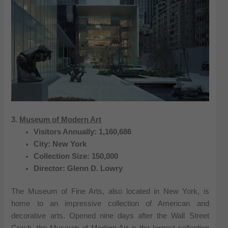
3.
Museum of Modern Art
Visitors Annually: 1,160,686
City: New York
Collection Size: 150,000
Director: Glenn D. Lowry
The Museum of Fine Arts, also located in New York, is
home to an impressive collection of American and
decorative arts. Opened nine days after the Wall Street