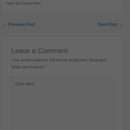
here for everyone!
←
Previous Post
Next Post
→
Leave a Comment
Your email address will not be published.
Required
fields are marked
*
Type
here..