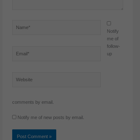
Name*
Notify
me of
follow-
Email*
up
Website
comments by email.
Notify me of new posts by email.