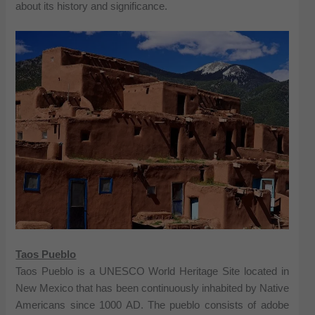
about its history and significance.
Taos Pueblo
Taos Pueblo is a UNESCO World Heritage Site located in
New Mexico that has been continuously inhabited by Native
Americans since 1000 AD. The pueblo consists of adobe