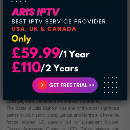
You may also like:
10 Most Famous Native American
Models
Little Bighorn Battlefield Monument (Montana)
The Battle of Little Bighorn was one of the most significant
battles in US history, pitting Lakota and Northern Cheyenne
forces against US cavalry led by Lieutenant Colonel
George Armstrong Custer in 1876. Today, visitors can