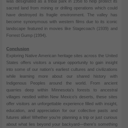
was designated as a tribal park in 1958 to help protect its
sacred land from mining or drilling operations which could
have destroyed its fragile environment. The valley has
become synonymous with western films due to its iconic
landscape featured in movies like Stagecoach (1939) and
Forrest Gump (1994).
Conclusion
Exploring Native American heritage sites across the United
States offers visitors a unique opportunity to gain insight
into some of our nation’s earliest cultures and civilizations
while learning more about our shared history with
Indigenous Peoples around the world. From ancient
quarries deep within Minnesota’s forests to ancestral
villages nestled within New Mexico’s deserts, these sites
offer visitors an unforgettable experience filled with insight,
education, and appreciation for our collective pasts and
futures alike! Whether you’re planning a trip or just curious
about what lies beyond your backyard—there’s something