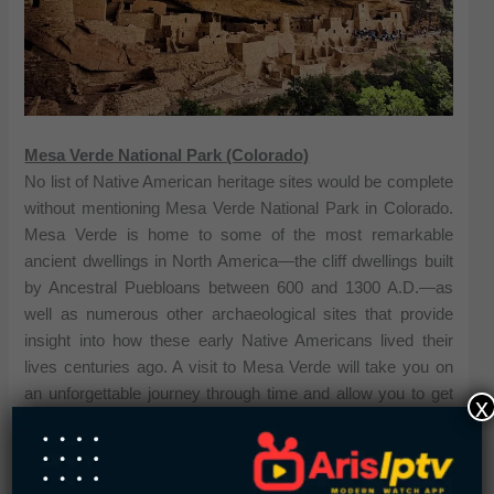
Mesa Verde National Park (Colorado)
No list of Native American heritage sites would be complete
without mentioning Mesa Verde National Park in Colorado.
Mesa Verde is home to some of the most remarkable
ancient dwellings in North America—the cliff dwellings built
by Ancestral Puebloans between 600 and 1300 A.D.—as
well as numerous other archaeological sites that provide
insight into how these early Native Americans lived their
lives centuries ago. A visit to Mesa Verde will take you on
an unforgettable journey through time and allow you to get
x
up close and personal with some of the region’s most iconic
ancient ruins.