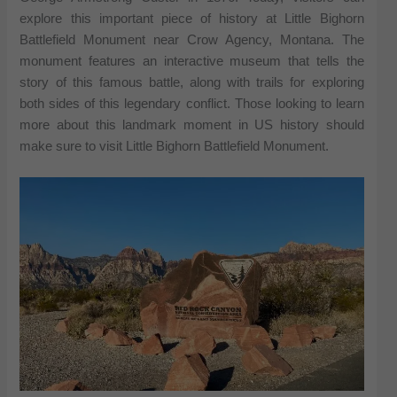
explore this important piece of history at Little Bighorn
Battlefield Monument near Crow Agency, Montana. The
monument features an interactive museum that tells the
story of this famous battle, along with trails for exploring
both sides of this legendary conflict. Those looking to learn
more about this landmark moment in US history should
make sure to visit Little Bighorn Battlefield Monument.