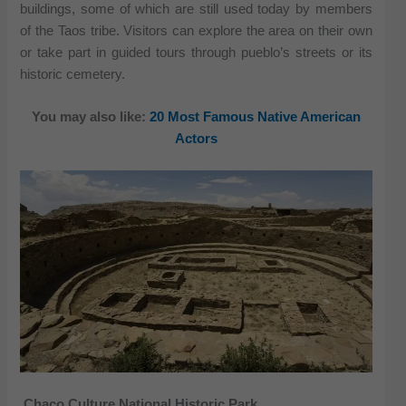
buildings, some of which are still used today by members
of the Taos tribe. Visitors can explore the area on their own
or take part in guided tours through pueblo’s streets or its
historic cemetery.
You may also like:
20 Most Famous Native American
Actors
Chaco Culture National Historic Park