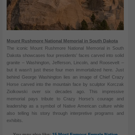
Mount Rushmore National Memorial in South Dakota
The iconic Mount Rushmore National Memorial in South
Dakota showcases four presidents’ faces carved into solid
granite – Washington, Jefferson, Lincoln, and Roosevelt –
but it wasn’t just these four men immortalized here. Just
behind George Washington lies an image of Chief Crazy
Horse carved into the mountain face by sculptor Korczak
Ziolkowski over six decades ago. This impressive
memorial pays tribute to Crazy Horse’s courage and
leadership as a symbol of Native American culture while
also telling his story through interpretive programs and
exhibits.
You may also like:
15 Most Famous Female Native