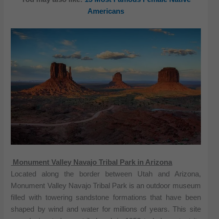
Americans
Monument Valley Navajo Tribal Park in Arizona
Located along the border between Utah and Arizona,
Monument Valley Navajo Tribal Park is an outdoor museum
filled with towering sandstone formations that have been
shaped by wind and water for millions of years. This site