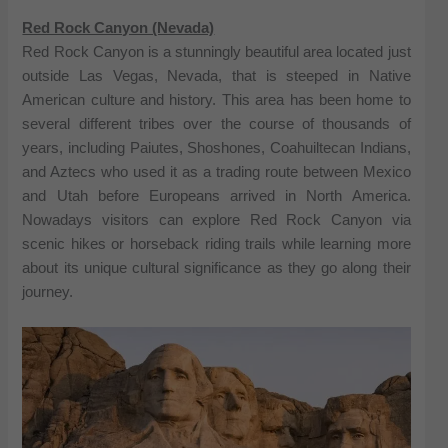
Red Rock Canyon (Nevada)
Red Rock Canyon is a stunningly beautiful area located just
outside Las Vegas, Nevada, that is steeped in Native
American culture and history. This area has been home to
several different tribes over the course of thousands of
years, including Paiutes, Shoshones, Coahuiltecan Indians,
and Aztecs who used it as a trading route between Mexico
and Utah before Europeans arrived in North America.
Nowadays visitors can explore Red Rock Canyon via
scenic hikes or horseback riding trails while learning more
about its unique cultural significance as they go along their
journey.