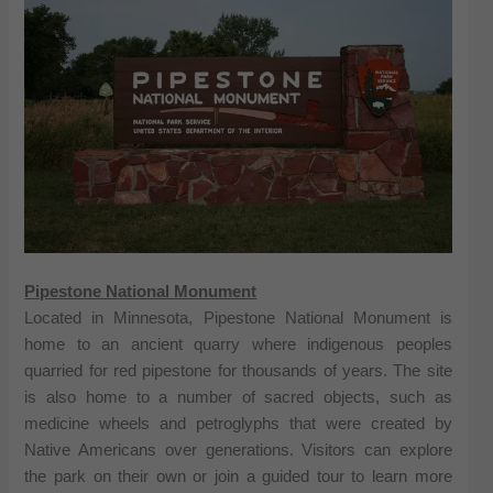
Pipestone National Monument
Located in Minnesota, Pipestone National Monument is
home to an ancient quarry where indigenous peoples
quarried for red pipestone for thousands of years. The site
is also home to a number of sacred objects, such as
medicine wheels and petroglyphs that were created by
Native Americans over generations. Visitors can explore
the park on their own or join a guided tour to learn more