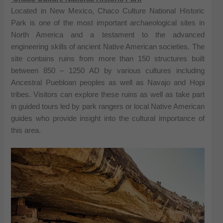
Located in New Mexico, Chaco Culture National Historic
Park is one of the most important archaeological sites in
North America and a testament to the advanced
engineering skills of ancient Native American societies. The
site contains ruins from more than 150 structures built
between 850 – 1250 AD by various cultures including
Ancestral Puebloan peoples as well as Navajo and Hopi
tribes. Visitors can explore these ruins as well as take part
in guided tours led by park rangers or local Native American
guides who provide insight into the cultural importance of
this area.