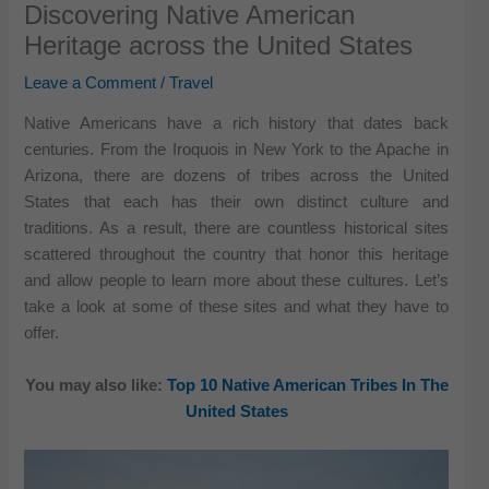
Discovering Native American
Heritage across the United States
Leave a Comment
/
Travel
Native Americans have a rich history that dates back
centuries. From the Iroquois in New York to the Apache in
Arizona, there are dozens of tribes across the United
States that each has their own distinct culture and
traditions. As a result, there are countless historical sites
scattered throughout the country that honor this heritage
and allow people to learn more about these cultures. Let’s
take a look at some of these sites and what they have to
offer.
You may also like:
Top 10 Native American Tribes In The
United States