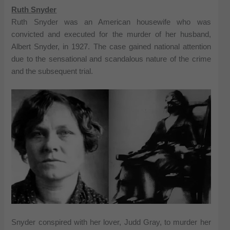
Ruth Snyder
Ruth Snyder was an American housewife who was
convicted and executed for the murder of her husband,
Albert Snyder, in 1927. The case gained national attention
due to the sensational and scandalous nature of the crime
and the subsequent trial.
Snyder conspired with her lover, Judd Gray, to murder her