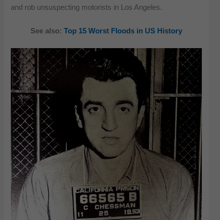
and rob unsuspecting motorists in Los Angeles.
See also:
Top 15 Worst Floods in US History