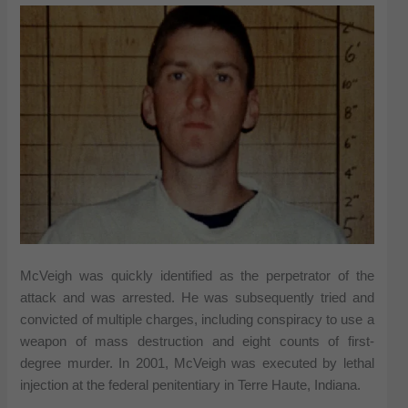
McVeigh was quickly identified as the perpetrator of the
attack and was arrested. He was subsequently tried and
convicted of multiple charges, including conspiracy to use a
weapon of mass destruction and eight counts of first-
degree murder. In 2001, McVeigh was executed by lethal
injection at the federal penitentiary in Terre Haute, Indiana.