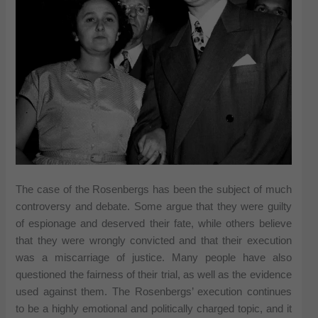
The case of the Rosenbergs has been the subject of much
controversy and debate. Some argue that they were guilty
of espionage and deserved their fate, while others believe
that they were wrongly convicted and that their execution
was a miscarriage of justice. Many people have also
questioned the fairness of their trial, as well as the evidence
used against them. The Rosenbergs’ execution continues
to be a highly emotional and politically charged topic, and it