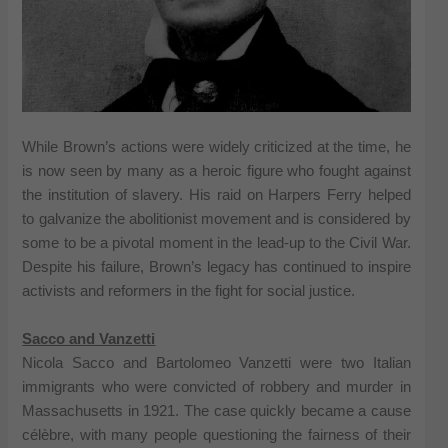
While Brown’s actions were widely criticized at the time, he
is now seen by many as a heroic figure who fought against
the institution of slavery. His raid on Harpers Ferry helped
to galvanize the abolitionist movement and is considered by
some to be a pivotal moment in the lead-up to the Civil War.
Despite his failure, Brown’s legacy has continued to inspire
activists and reformers in the fight for social justice.
Sacco and Vanzetti
Nicola Sacco and Bartolomeo Vanzetti were two Italian
immigrants who were convicted of robbery and murder in
Massachusetts in 1921. The case quickly became a cause
célèbre, with many people questioning the fairness of their