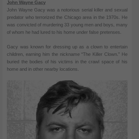
John Wayne Gacy
John Wayne Gacy was a notorious serial killer and sexual
predator who terrorized the Chicago area in the 1970s. He
was convicted of murdering 33 young men and boys, many
of whom he had lured to his home under false pretenses.
Gacy was known for dressing up as a clown to entertain
children, earning him the nickname “The Killer Clown.” He
buried the bodies of his victims in the crawl space of his
home and in other nearby locations.