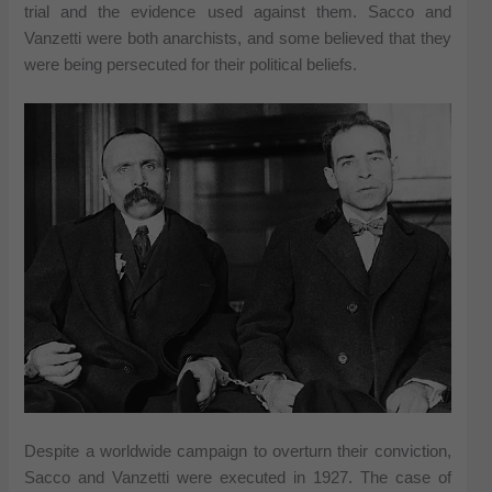
trial and the evidence used against them. Sacco and
Vanzetti were both anarchists, and some believed that they
were being persecuted for their political beliefs.
Despite a worldwide campaign to overturn their conviction,
Sacco and Vanzetti were executed in 1927. The case of