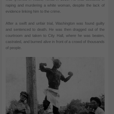
raping and murdering a white woman, despite the lack of
evidence linking him to the crime.
After a swift and unfair trial, Washington was found guilty
and sentenced to death. He was then dragged out of the
courtroom and taken to City Hall, where he was beaten,
castrated, and burned alive in front of a crowd of thousands
of people.