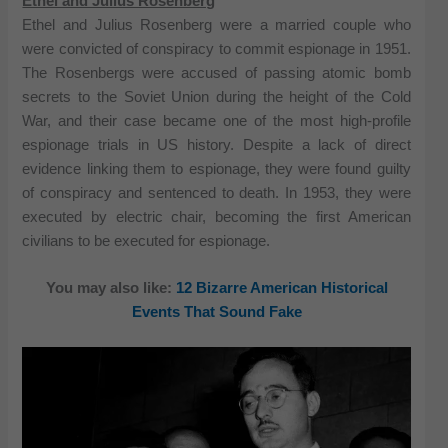
Ethel and Julius Rosenberg
Ethel and Julius Rosenberg were a married couple who
were convicted of conspiracy to commit espionage in 1951.
The Rosenbergs were accused of passing atomic bomb
secrets to the Soviet Union during the height of the Cold
War, and their case became one of the most high-profile
espionage trials in US history. Despite a lack of direct
evidence linking them to espionage, they were found guilty
of conspiracy and sentenced to death. In 1953, they were
executed by electric chair, becoming the first American
civilians to be executed for espionage.
You may also like:
12 Bizarre American Historical
Events That Sound Fake