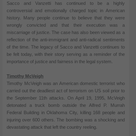
Sacco and Vanzetti has continued to be a highly
controversial and emotionally charged topic in American
history. Many people continue to believe that they were
wrongly convicted and that their execution was a
miscarriage of justice. The case has also been viewed as a
reflection of the anti-immigrant and anti-radical sentiments
of the time. The legacy of Sacco and Vanzetti continues to
be felt today, with their story serving as a reminder of the
importance of justice and fairness in the legal system.
Timothy McVeigh
Timothy McVeigh was an American domestic terrorist who
carried out the deadliest act of terrorism on US soil prior to
the September 11th attacks. On April 19, 1995, McVeigh
detonated a truck bomb outside the Alfred P. Murrah
Federal Building in Oklahoma City, killing 168 people and
injuring over 600 others. The bombing was a shocking and
devastating attack that left the country reeling.