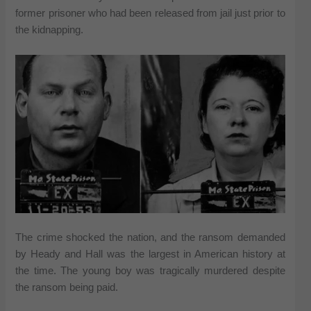
former prisoner who had been released from jail just prior to
the kidnapping.
The crime shocked the nation, and the ransom demanded
by Heady and Hall was the largest in American history at
the time. The young boy was tragically murdered despite
the ransom being paid.