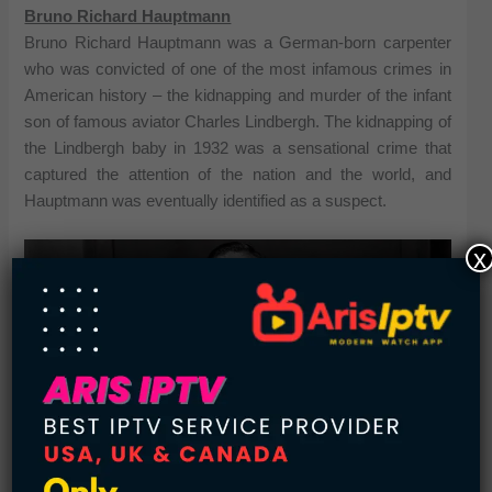
Bruno Richard Hauptmann
Bruno Richard Hauptmann was a German-born carpenter
who was convicted of one of the most infamous crimes in
American history – the kidnapping and murder of the infant
son of famous aviator Charles Lindbergh. The kidnapping of
the Lindbergh baby in 1932 was a sensational crime that
captured the attention of the nation and the world, and
Hauptmann was eventually identified as a suspect.
x