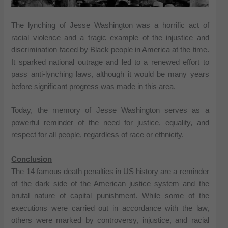
The lynching of Jesse Washington was a horrific act of
racial violence and a tragic example of the injustice and
discrimination faced by Black people in America at the time.
It sparked national outrage and led to a renewed effort to
pass anti-lynching laws, although it would be many years
before significant progress was made in this area.
Today, the memory of Jesse Washington serves as a
powerful reminder of the need for justice, equality, and
respect for all people, regardless of race or ethnicity.
Conclusion
The 14 famous death penalties in US history are a reminder
of the dark side of the American justice system and the
brutal nature of capital punishment. While some of the
executions were carried out in accordance with the law,
others were marked by controversy, injustice, and racial