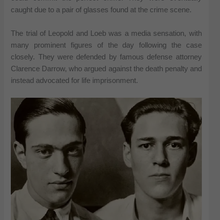
caught due to a pair of glasses found at the crime scene.
The trial of Leopold and Loeb was a media sensation, with
many prominent figures of the day following the case
closely. They were defended by famous defense attorney
Clarence Darrow, who argued against the death penalty and
instead advocated for life imprisonment.