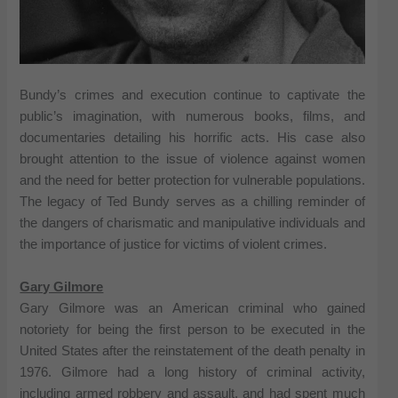
Bundy’s crimes and execution continue to captivate the
public’s imagination, with numerous books, films, and
documentaries detailing his horrific acts. His case also
brought attention to the issue of violence against women
and the need for better protection for vulnerable populations.
The legacy of Ted Bundy serves as a chilling reminder of
the dangers of charismatic and manipulative individuals and
the importance of justice for victims of violent crimes.
Gary Gilmore
Gary Gilmore was an American criminal who gained
notoriety for being the first person to be executed in the
United States after the reinstatement of the death penalty in
1976. Gilmore had a long history of criminal activity,
including armed robbery and assault, and had spent much