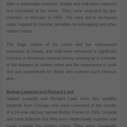
After a nationwide manhunt, Heady and Hall were captured
and convicted of the crime. They were executed by gas
chamber in Missouri in 1953. The case led to increased
public support for harsher penalties for kidnapping and other
violent crimes.
The tragic nature of the crime and the subsequent
execution of Heady and Hall have remained a significant
moment in American criminal history, serving as a reminder
of the dangers of violent crime and the importance of swift
and just punishment for those who commit such heinous
acts.
Nathan Leopold and Richard Loeb
Nathan Leopold and Richard Loeb were two wealthy
students from Chicago who were convicted of the murder
of a 14-year-old boy named Bobby Franks in 1924. Leopold
and Loeb believed that they were intellectually superior and
could commit the perfect crime. They were eventually