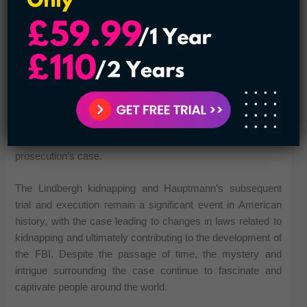
Hauptmann was found guilty of the kidnapping and murder
and was sentenced to death. He maintained his innocence
until his execution by electrocution in 1936. Hauptmann’s
case remains controversial, with some still questioning his
guilt and others pointing to inconsistencies and errors in the
prosecution’s case.
The Lindbergh kidnapping and Hauptmann’s subsequent
trial and execution remain a significant event in American
history, with the case leading to changes in laws related to
kidnapping and ultimately contributing to the development of
the FBI. Despite the passage of time, the mystery and
intrigue surrounding the case continue to fascinate and
captivate people around the world.