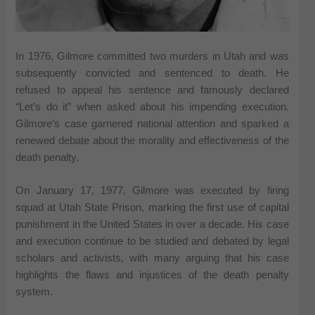
In 1976, Gilmore committed two murders in Utah and was
subsequently convicted and sentenced to death. He
refused to appeal his sentence and famously declared
“Let’s do it” when asked about his impending execution.
Gilmore’s case garnered national attention and sparked a
renewed debate about the morality and effectiveness of the
death penalty.
On January 17, 1977, Gilmore was executed by firing
squad at Utah State Prison, marking the first use of capital
punishment in the United States in over a decade. His case
and execution continue to be studied and debated by legal
scholars and activists, with many arguing that his case
highlights the flaws and injustices of the death penalty
system.