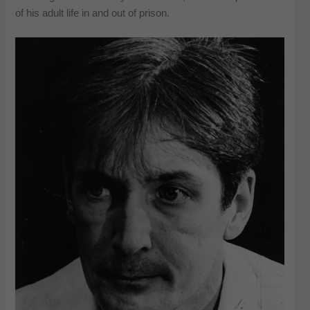
of his adult life in and out of prison.