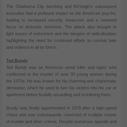
The Oklahoma City bombing and McVeigh’s subsequent
execution had a profound impact on the American psyche,
leading to increased security measures and a renewed
focus on domestic terrorism. The attack also brought to
light issues of extremism and the dangers of radicalization,
highlighting the need for continued efforts to combat hate
and violence in all its forms.
Ted Bundy
Ted Bundy was an American serial killer and rapist who
confessed to the murder of over 30 young women during
the 1970s. He was known for his charming and charismatic
demeanor, which he used to lure his victims into his car or
apartment before brutally assaulting and murdering them.
Bundy was finally apprehended in 1978 after a high-speed
chase and was subsequently convicted of multiple counts
of murder and other crimes. Despite numerous appeals and