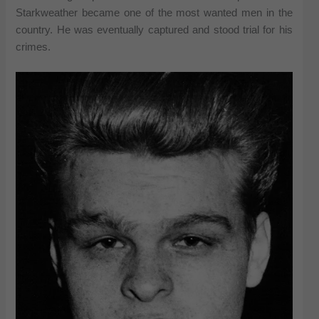
Starkweather became one of the most wanted men in the
country. He was eventually captured and stood trial for his
crimes.