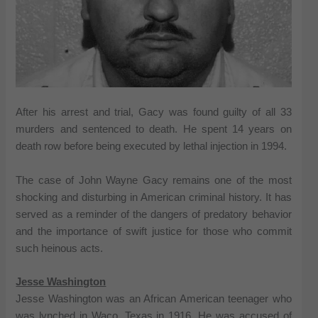
After his arrest and trial, Gacy was found guilty of all 33
murders and sentenced to death. He spent 14 years on
death row before being executed by lethal injection in 1994.
The case of John Wayne Gacy remains one of the most
shocking and disturbing in American criminal history. It has
served as a reminder of the dangers of predatory behavior
and the importance of swift justice for those who commit
such heinous acts.
Jesse Washington
Jesse Washington was an African American teenager who
was lynched in Waco, Texas in 1916. He was accused of