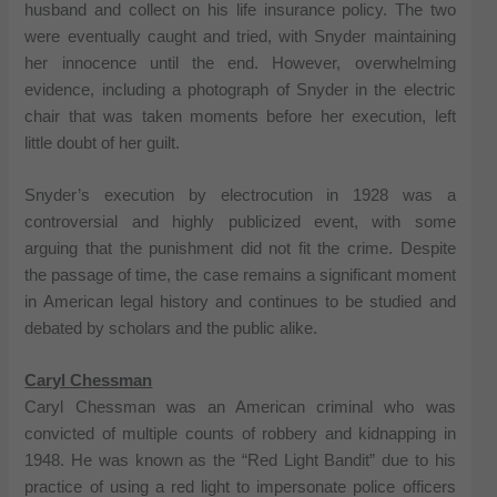
husband and collect on his life insurance policy. The two
were eventually caught and tried, with Snyder maintaining
her innocence until the end. However, overwhelming
evidence, including a photograph of Snyder in the electric
chair that was taken moments before her execution, left
little doubt of her guilt.
Snyder’s execution by electrocution in 1928 was a
controversial and highly publicized event, with some
arguing that the punishment did not fit the crime. Despite
the passage of time, the case remains a significant moment
in American legal history and continues to be studied and
debated by scholars and the public alike.
Caryl Chessman
Caryl Chessman was an American criminal who was
convicted of multiple counts of robbery and kidnapping in
1948. He was known as the “Red Light Bandit” due to his
practice of using a red light to impersonate police officers