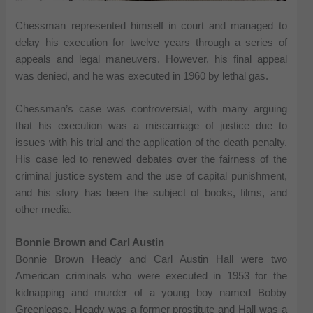
Chessman represented himself in court and managed to
delay his execution for twelve years through a series of
appeals and legal maneuvers. However, his final appeal
was denied, and he was executed in 1960 by lethal gas.
Chessman’s case was controversial, with many arguing
that his execution was a miscarriage of justice due to
issues with his trial and the application of the death penalty.
His case led to renewed debates over the fairness of the
criminal justice system and the use of capital punishment,
and his story has been the subject of books, films, and
other media.
Bonnie Brown and Carl Austin
Bonnie Brown Heady and Carl Austin Hall were two
American criminals who were executed in 1953 for the
kidnapping and murder of a young boy named Bobby
Greenlease. Heady was a former prostitute and Hall was a