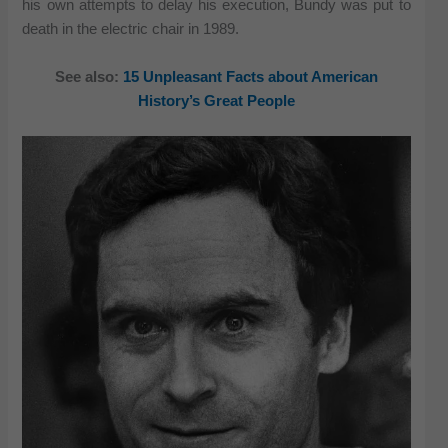
his own attempts to delay his execution, Bundy was put to
death in the electric chair in 1989.
See also:
15 Unpleasant Facts about American
History’s Great People