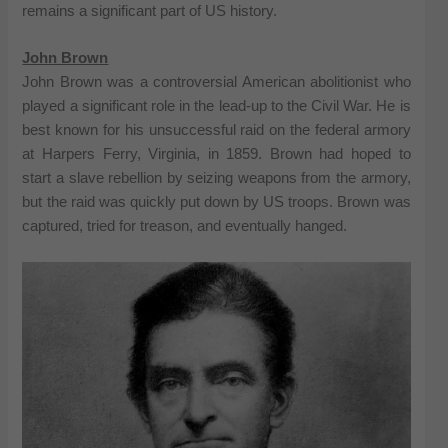
remains a significant part of US history.
John Brown
John Brown was a controversial American abolitionist who
played a significant role in the lead-up to the Civil War. He is
best known for his unsuccessful raid on the federal armory
at Harpers Ferry, Virginia, in 1859. Brown had hoped to
start a slave rebellion by seizing weapons from the armory,
but the raid was quickly put down by US troops. Brown was
captured, tried for treason, and eventually hanged.