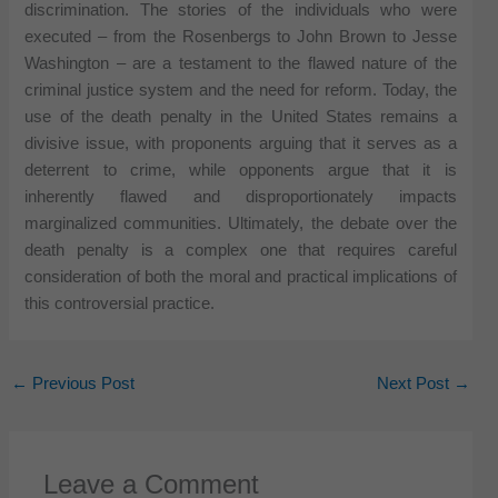
discrimination. The stories of the individuals who were
executed – from the Rosenbergs to John Brown to Jesse
Washington – are a testament to the flawed nature of the
criminal justice system and the need for reform. Today, the
use of the death penalty in the United States remains a
divisive issue, with proponents arguing that it serves as a
deterrent to crime, while opponents argue that it is
inherently flawed and disproportionately impacts
marginalized communities. Ultimately, the debate over the
death penalty is a complex one that requires careful
consideration of both the moral and practical implications of
this controversial practice.
←
Previous Post
Next Post
→
Leave a Comment