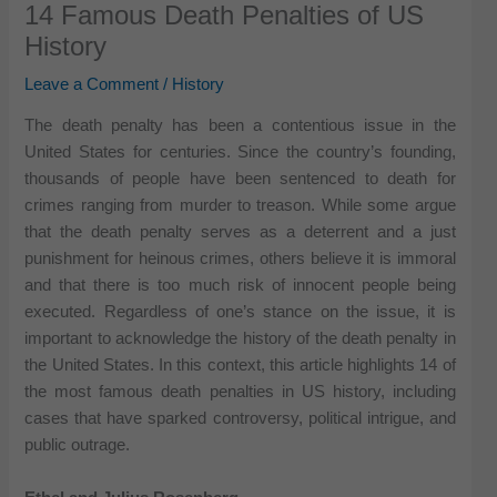
14 Famous Death Penalties of US
History
Leave a Comment
/
History
The death penalty has been a contentious issue in the
United States for centuries. Since the country’s founding,
thousands of people have been sentenced to death for
crimes ranging from murder to treason. While some argue
that the death penalty serves as a deterrent and a just
punishment for heinous crimes, others believe it is immoral
and that there is too much risk of innocent people being
executed. Regardless of one’s stance on the issue, it is
important to acknowledge the history of the death penalty in
the United States. In this context, this article highlights 14 of
the most famous death penalties in US history, including
cases that have sparked controversy, political intrigue, and
public outrage.