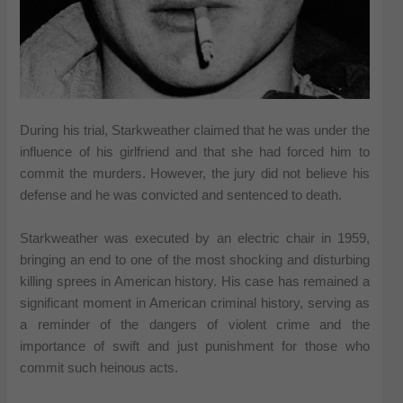
During his trial, Starkweather claimed that he was under the
influence of his girlfriend and that she had forced him to
commit the murders. However, the jury did not believe his
defense and he was convicted and sentenced to death.
Starkweather was executed by an electric chair in 1959,
bringing an end to one of the most shocking and disturbing
killing sprees in American history. His case has remained a
significant moment in American criminal history, serving as
a reminder of the dangers of violent crime and the
importance of swift and just punishment for those who
commit such heinous acts.