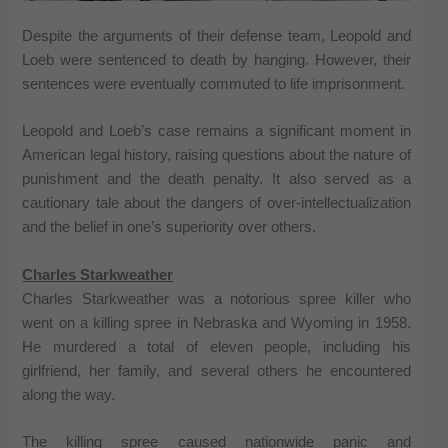
Despite the arguments of their defense team, Leopold and
Loeb were sentenced to death by hanging. However, their
sentences were eventually commuted to life imprisonment.
Leopold and Loeb’s case remains a significant moment in
American legal history, raising questions about the nature of
punishment and the death penalty. It also served as a
cautionary tale about the dangers of over-intellectualization
and the belief in one’s superiority over others.
Charles Starkweather
Charles Starkweather was a notorious spree killer who
went on a killing spree in Nebraska and Wyoming in 1958.
He murdered a total of eleven people, including his
girlfriend, her family, and several others he encountered
along the way.
The killing spree caused nationwide panic and