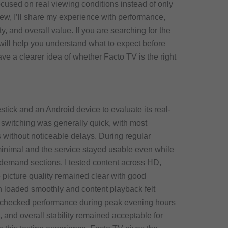
cused on real viewing conditions instead of only
view, I’ll share my experience with performance,
ity, and overall value. If you are searching for the
 will help you understand what to expect before
ave a clearer idea of whether Facto TV is the right
tick and an Android device to evaluate its real-
switching was generally quick, with most
without noticeable delays. During regular
inimal and the service stayed usable even while
demand sections. I tested content across HD,
picture quality remained clear with good
 loaded smoothly and content playback felt
o checked performance during peak evening hours
and overall stability remained acceptable for