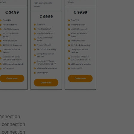
connection
1 connection
1 connection