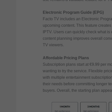
Electronic Program Guide (EPG)
Facto TV includes an Electronic Progr
upcoming content. This feature creates 
IPTV. Users can quickly check what is 
content planning improves overall conve
TV viewers.
Affordable Pricing Plans
Subscription plans start at €9.99 per m
wanting to try the service. Flexible p
with multiple entertainment subscripti
their needs before committing longer te
buyers. Overall, the starting plan appea