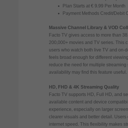
Plan Starts at € 9.99 Per Month
Payment Methods Credit/Debit 
Massive Channel Library & VOD Coll
Facto TV gives access to more than 38,
200,000+ movies and TV series. This c
users who watch both live TV and on-de
feels broad enough for different viewi
reduce the need for multiple streaming 
availability may find this feature useful.
HD, FHD & 4K Streaming Quality
Facto TV supports HD, Full HD, and se
available content and device compatibil
experience, especially on larger scree
clearer visuals and better detail. User
internet speed. This flexibility makes s