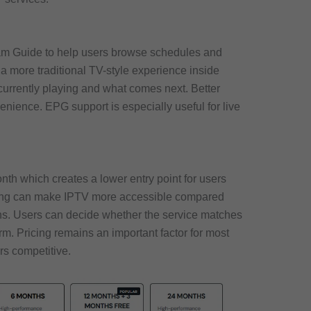
am Guide to help users browse schedules and
a more traditional TV-style experience inside
currently playing and what comes next. Better
nience. EPG support is especially useful for live
onth which creates a lower entry point for users
ricing can make IPTV more accessible compared
ons. Users can decide whether the service matches
rm. Pricing remains an important factor for most
rs competitive.