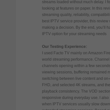
streams loaded without much delay. I fo
looking at features on paper. In this re
streaming quality, reliability, compatibil
best IPTV service provider, this review
making a decision. By the end, you’ll h
IPTV option for your streaming needs
Our Testing Experience:
I used Facto TV mainly on Amazon Fires
world streaming performance. Channel 
channels opening within a few seconds 
viewing sessions, buffering remained m
switching between live content and on-
FHD, and selected 4K streams, and the 
playback consistency. The VOD section
responsive during everyday use. I als
when IPTV services usually slow down, 