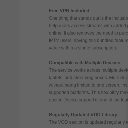
Free VPN Included
One thing that stands out is the inclusi
help users access streams with added pr
online. It also removes the need to pu
IPTV users, having this bundled feature
value within a single subscription.
Compatible with Multiple Devices
The service works across multiple devic
tablets, and streaming boxes. Multi-dev
without being limited to one screen. In
supported platforms. This flexibility 
easier. Device support is one of the fea
Regularly Updated VOD Library
The VOD section is updated regularly t