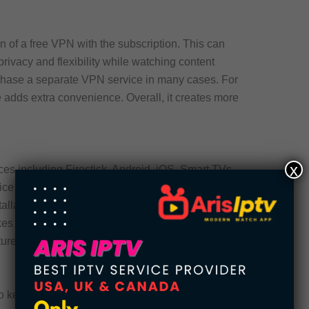
on of a free VPN with the subscription. This can
ivacy and flexibility while watching content
rchase a separate VPN service in many cases. For
 adds extra convenience. Overall, it creates more
x
es including Firestick, Android, iOS, Smart TVs,
ice compatibility allows users to watch content
stallation and navigation remain convenient across
makes switching between home and mobile viewing
tures many IPTV users prioritize.
o keep entertainment options fresh over time.