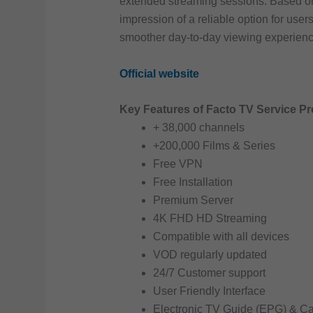
extended streaming sessions. Based on 
impression of a reliable option for user
smoother day-to-day viewing experienc
Official website
Key Features of Facto TV Service Pr
+ 38,000 channels
+200,000 Films & Series
Free VPN
Free Installation
Premium Server
4K FHD HD Streaming
Compatible with all devices
VOD regularly updated
24/7 Customer support
User Friendly Interface
Electronic TV Guide (EPG) & C