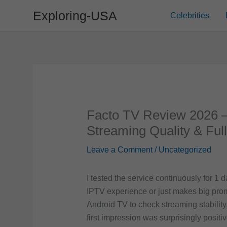
Skip
Exploring-USA
Celebrities
to
content
Facto TV Review 2026 –
Streaming Quality & Ful
Leave a Comment
/
Uncategorized
I tested the service continuously for 1 
IPTV experience or just makes big prom
Android TV to check streaming stability
first impression was surprisingly posi