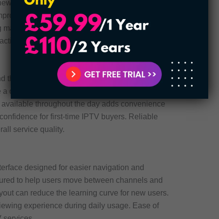
newer movies and TV content without waiting too
mproves the long-term value of the subscription.
may benefit from this feature the most. Updated
active.
d the clock for users who need help with setup or
e a difference when issues appear during
 available throughout the day adds convenience
 confidence for first-time IPTV buyers. Reliable
rall service quality.
nterface designed for easier navigation and
tured to help users move between channels and
ayout can reduce the learning curve for new users.
viewing experience during daily usage. Ease of
 services.