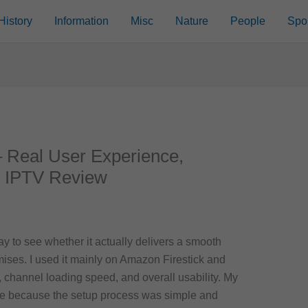
History
Information
Misc
Nature
People
Spo
 Real User Experience,
l IPTV Review
day to see whether it actually delivers a smooth
ises. I used it mainly on Amazon Firestick and
, channel loading speed, and overall usability. My
tive because the setup process was simple and