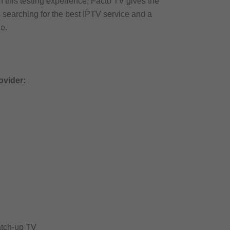
this testing experience, Facto TV gives the
s searching for the best IPTV service and a
e.
ovider:
atch-up TV