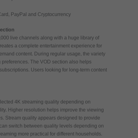
Card, PayPal and Cryptocurrency
ection
000 live channels along with a huge library of
reates a complete entertainment experience for
mand content. During regular usage, the variety
ng preferences. The VOD section also helps
subscriptions. Users looking for long-term content
lected 4K streaming quality depending on
ity. Higher resolution helps improve the viewing
ns. Stream quality appears designed to provide
s can switch between quality levels depending on
treaming more practical for different households.