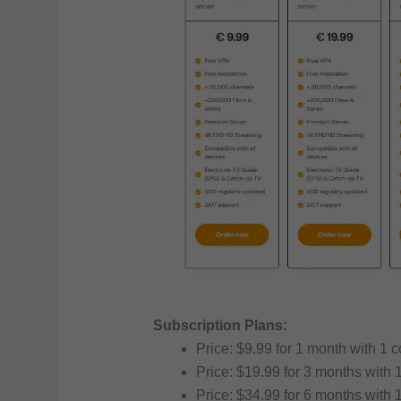
Subscription Plans:
Price: $9.99 for 1 month with 1 
Price: $19.99 for 3 months with 
Price: $34.99 for 6 months with 