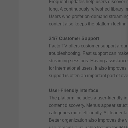
Frequent updates help users discover 
long. A continuously refreshed library i
Users who prefer on-demand streaming 
content also keeps the platform feeling 
24/7 Customer Support
Facto TV offers customer support aroun
troubleshooting. Fast support can mak
streaming sessions. Having assistance
for international users. It also improves
support is often an important part of ove
User-Friendly Interface
The platform includes a user-friendly i
content discovery. Menus appear struc
categories more efficiently. A cleaner l
Better organization also improves the 
use remains a valuable feature for IPTV