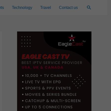
Search
rts
Technology
Travel
Contact us