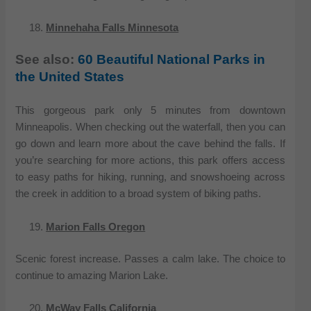
Minnehaha Falls Minnesota
See also:
60 Beautiful National Parks in
the United States
This gorgeous park only 5 minutes from downtown
Minneapolis. When checking out the waterfall, then you can
go down and learn more about the cave behind the falls. If
you’re searching for more actions, this park offers access
to easy paths for hiking, running, and snowshoeing across
the creek in addition to a broad system of biking paths.
Marion Falls Oregon
Scenic forest increase. Passes a calm lake. The choice to
continue to amazing Marion Lake.
McWay Falls California