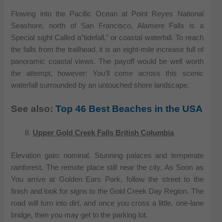
Flowing into the Pacific Ocean at Point Reyes National
Seashore, north of San Francisco, Alamere Falls is a
Special sight Called a”tidefall,” or coastal waterfall. To reach
the falls from the trailhead, it is an eight-mile increase full of
panoramic coastal views. The payoff would be well worth
the attempt, however: You’ll come across this scenic
waterfall surrounded by an untouched shore landscape.
See also:
Top 46 Best Beaches in the USA
Upper Gold Creek Falls British Columbia
Elevation gain: nominal. Stunning palaces and temperate
rainforest. The remote place still near the city. As Soon as
You arrive at Golden Ears Park, follow the street to the
finish and look for signs to the Gold Creek Day Region. The
road will turn into dirt, and once you cross a little, one-lane
bridge, then you may get to the parking lot.