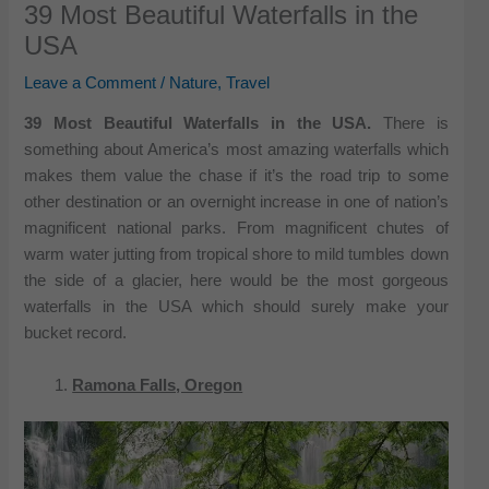
39 Most Beautiful Waterfalls in the
USA
Leave a Comment
/
Nature
,
Travel
39 Most Beautiful Waterfalls in the USA.
There is
something about America’s most amazing waterfalls which
makes them value the chase if it’s the road trip to some
other destination or an overnight increase in one of nation’s
magnificent national parks. From magnificent chutes of
warm water jutting from tropical shore to mild tumbles down
the side of a glacier, here would be the most gorgeous
waterfalls in the USA which should surely make your
bucket record.
Ramona Falls, Oregon