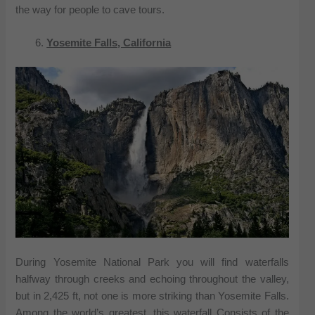
the way for people to cave tours.
Yosemite Falls, California
During Yosemite National Park you will find waterfalls
halfway through creeks and echoing throughout the valley,
but in 2,425 ft, not one is more striking than Yosemite Falls.
Among the world’s greatest, this waterfall Consists of the