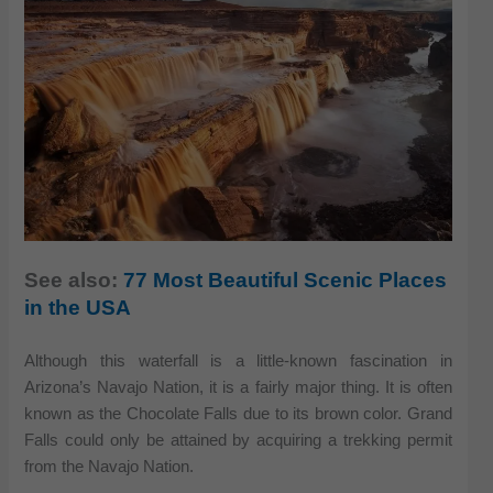
See also:
77 Most Beautiful Scenic Places
in the USA
Although this waterfall is a little-known fascination in
Arizona’s Navajo Nation, it is a fairly major thing. It is often
known as the Chocolate Falls due to its brown color. Grand
Falls could only be attained by acquiring a trekking permit
from the Navajo Nation.