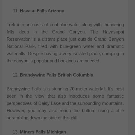
Havasu Falls Arizona
Trek into an oasis of cool blue water along with thundering
falls deep in the Grand Canyon. The Havasupai
Reservation is a distant place just outside Grand Canyon
National Park, filled with blue-green water and dramatic
waterfalls. Despite having a very isolated place, camping in
the canyon is popular and bookings are needed
Brandywine Falls British Columbia
Brandywine Falls is a stunning 70-meter waterfall. It’s best
seen in the view that also introduces some fantastic
perspectives of Daisy Lake and the surrounding mountains.
However, you may also reach the bottom using a little
scrambling down the side of this cliff.
Miners Falls Michigan