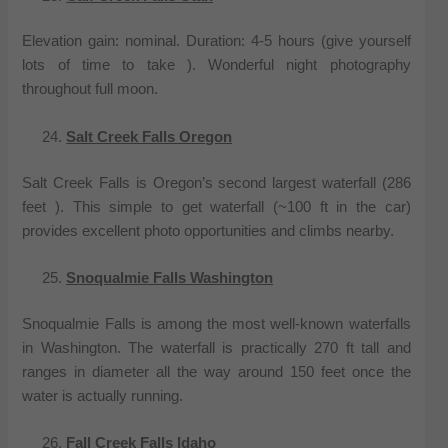
Elevation gain: nominal. Duration: 4-5 hours (give yourself
lots of time to take ). Wonderful night photography
throughout full moon.
Salt Creek Falls Oregon
Salt Creek Falls is Oregon’s second largest waterfall (286
feet ). This simple to get waterfall (~100 ft in the car)
provides excellent photo opportunities and climbs nearby.
Snoqualmie Falls Washington
Snoqualmie Falls is among the most well-known waterfalls
in Washington. The waterfall is practically 270 ft tall and
ranges in diameter all the way around 150 feet once the
water is actually running.
Fall Creek Falls Idaho