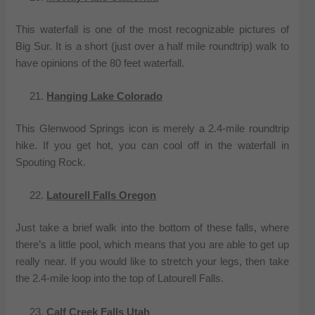
This waterfall is one of the most recognizable pictures of
Big Sur. It is a short (just over a half mile roundtrip) walk to
have opinions of the 80 feet waterfall.
Hanging Lake Colorado
This Glenwood Springs icon is merely a 2.4-mile roundtrip
hike. If you get hot, you can cool off in the waterfall in
Spouting Rock.
Latourell Falls Oregon
Just take a brief walk into the bottom of these falls, where
there’s a little pool, which means that you are able to get up
really near. If you would like to stretch your legs, then take
the 2.4-mile loop into the top of Latourell Falls.
Calf Creek Falls Utah