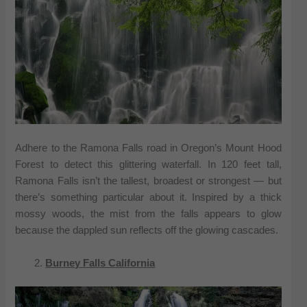
Adhere to the Ramona Falls road in Oregon’s Mount Hood
Forest to detect this glittering waterfall. In 120 feet tall,
Ramona Falls isn’t the tallest, broadest or strongest — but
there’s something particular about it. Inspired by a thick
mossy woods, the mist from the falls appears to glow
because the dappled sun reflects off the glowing cascades.
Burney Falls California