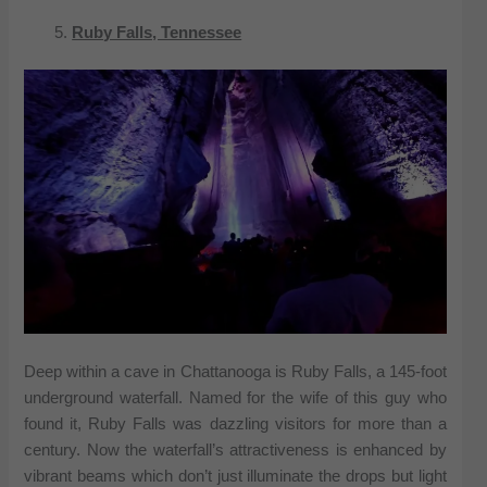
Ruby Falls, Tennessee
Deep within a cave in Chattanooga is Ruby Falls, a 145-foot
underground waterfall. Named for the wife of this guy who
found it, Ruby Falls was dazzling visitors for more than a
century. Now the waterfall’s attractiveness is enhanced by
vibrant beams which don’t just illuminate the drops but light