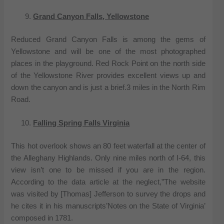
Grand Canyon Falls, Yellowstone
Reduced Grand Canyon Falls is among the gems of
Yellowstone and will be one of the most photographed
places in the playground. Red Rock Point on the north side
of the Yellowstone River provides excellent views up and
down the canyon and is just a brief.3 miles in the North Rim
Road.
Falling Spring Falls Virginia
This hot overlook shows an 80 feet waterfall at the center of
the Alleghany Highlands. Only nine miles north of I-64, this
view isn’t one to be missed if you are in the region.
According to the data article at the neglect,”The website
was visited by [Thomas] Jefferson to survey the drops and
he cites it in his manuscripts’Notes on the State of Virginia’
composed in 1781.