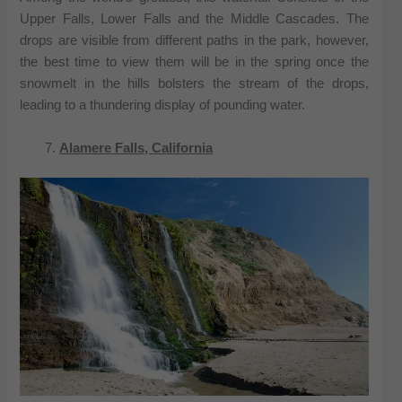
Upper Falls, Lower Falls and the Middle Cascades. The
drops are visible from different paths in the park, however,
the best time to view them will be in the spring once the
snowmelt in the hills bolsters the stream of the drops,
leading to a thundering display of pounding water.
Alamere Falls, California