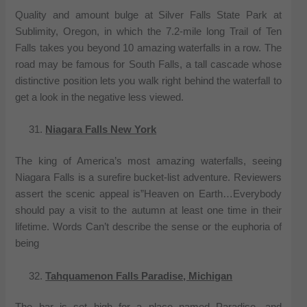
Quality and amount bulge at Silver Falls State Park at
Sublimity, Oregon, in which the 7.2-mile long Trail of Ten
Falls takes you beyond 10 amazing waterfalls in a row. The
road may be famous for South Falls, a tall cascade whose
distinctive position lets you walk right behind the waterfall to
get a look in the negative less viewed.
Niagara Falls New York
The king of America’s most amazing waterfalls, seeing
Niagara Falls is a surefire bucket-list adventure. Reviewers
assert the scenic appeal is”Heaven on Earth…Everybody
should pay a visit to the autumn at least one time in their
lifetime. Words Can’t describe the sense or the euphoria of
being
Tahquamenon Falls Paradise, Michigan