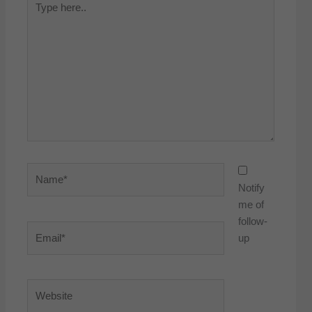
here..
Name*
Notify
me of
follow-
Email*
up
Website