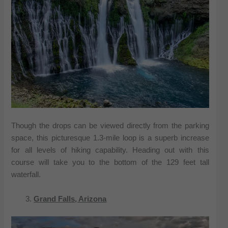
Though the drops can be viewed directly from the parking
space, this picturesque 1.3-mile loop is a superb increase
for all levels of hiking capability. Heading out with this
course will take you to the bottom of the 129 feet tall
waterfall.
Grand Falls, Arizona