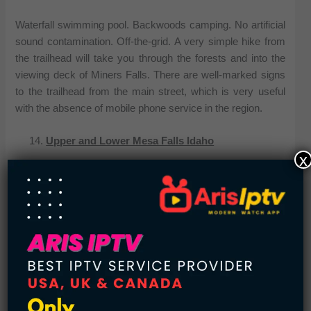
Waterfall swimming pool. Backwoods camping. No artificial
sound contamination. Off-the-grid. A very simple hike from
the trailhead will take you through the forests and into the
viewing deck of Miners Falls. There are well-marked signs
to the trailhead from the main street, which is very useful
with the absence of mobile phone service in the region.
Upper and Lower Mesa Falls Idaho
x
The scenic byway from the Grand Targhee Forest delivers
easy accessibility to the viewing platforms to observe that
the 114-foot tall and 200-foot broad waterfall. This is a brief,
must-do excursion with the family about the way to West
Yellowstone out of Idaho.
Whitewater Falls North Carolina
Whitewater Falls is the maximum waterfall east of the