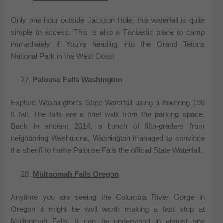
Only one hour outside Jackson Hole, this waterfall is quite
simple to access. This is also a Fantastic place to camp
immediately if You’re heading into the Grand Tetons
National Park in the West Coast
Palouse Falls Washington
Explore Washington’s State Waterfall using a towering 198
ft fall. The falls are a brief walk from the parking space.
Back in ancient 2014, a bunch of fifth-graders from
neighboring Washtucna, Washington managed to convince
the sheriff to name Palouse Falls the official State Waterfall.
Multnomah Falls Oregon
Anytime you are seeing the Columbia River Gorge in
Oregon it might be well worth making a fast stop at
Multnomah Falls. It can be understood in almost any