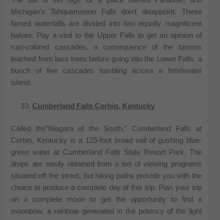
The bar is set high for a place named Paradise, and
Michigan’s Tahquamenon Falls don’t disappoint. These
famed waterfalls are divided into two equally magnificent
halves. Pay a visit to the Upper Falls to get an opinion of
rust-colored cascades, a consequence of the tannins
leached from lava trees before going into the Lower Falls, a
bunch of five cascades tumbling across a freshwater
island.
Cumberland Falls Corbin, Kentucky
Called the”Niagara of the South,” Cumberland Falls at
Corbin, Kentucky is a 125-foot broad vail of gushing blue-
green water at Cumberland Falls State Resort Park. The
drops are easily obtained from a set of viewing programs
situated off the street, but hiking paths provide you with the
choice to produce a complete day of this trip. Plan your trip
on a complete moon to get the opportunity to find a
moonbow, a rainbow generated in the potency of the light