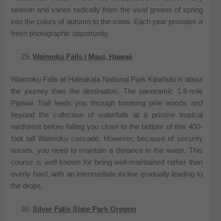
season and varies radically from the vivid greens of spring
into the colors of autumn to the snow. Each year provides a
fresh photographic opportunity.
Waimoku Falls | Maui, Hawaii
Waimoku Falls at Haleakala National Park Kipahulu is about
the journey than the destination. The panoramic 1.8-mile
Pipiwai Trail leads you through towering pine woods and
beyond the collection of waterfalls at a pristine tropical
rainforest before falling you close to the bottom of this 400-
foot tall Waimoku cascade. However, because of security
issues, you need to maintain a distance in the water. This
course is well known for being well-maintained rather than
overly hard, with an intermediate incline gradually leading to
the drops.
Silver Falls State Park Oregon