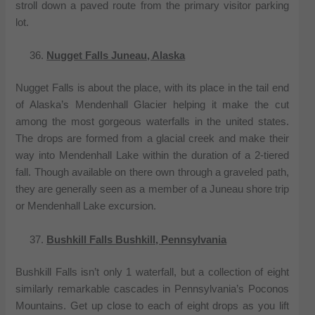
stroll down a paved route from the primary visitor parking
lot.
Nugget Falls Juneau, Alaska
Nugget Falls is about the place, with its place in the tail end
of Alaska’s Mendenhall Glacier helping it make the cut
among the most gorgeous waterfalls in the united states.
The drops are formed from a glacial creek and make their
way into Mendenhall Lake within the duration of a 2-tiered
fall. Though available on there own through a graveled path,
they are generally seen as a member of a Juneau shore trip
or Mendenhall Lake excursion.
Bushkill Falls Bushkill, Pennsylvania
Bushkill Falls isn’t only 1 waterfall, but a collection of eight
similarly remarkable cascades in Pennsylvania’s Poconos
Mountains. Get up close to each of eight drops as you lift