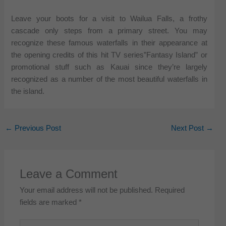
Leave your boots for a visit to Wailua Falls, a frothy
cascade only steps from a primary street. You may
recognize these famous waterfalls in their appearance at
the opening credits of this hit TV series”Fantasy Island” or
promotional stuff such as Kauai since they’re largely
recognized as a number of the most beautiful waterfalls in
the island.
←
Previous Post
Next Post
→
Leave a Comment
Your email address will not be published.
Required
fields are marked
*
Type