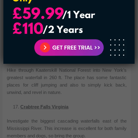
Rocky Mountains with all the top drops alone falling over
400 ft. The walk to the falls is extremely brief and friendly to
all ages and skills – the route is paved so that the drops are
wheelchair accessible. The falls are beautiful in all seasons
but especially stunning in the autumn and winter using the
comparison of vibrant leaves or ice and snow.
Kaaterskill Falls New York
Hike through Kaaterskill National Forest into New York’s
greatest waterfall in 260 ft. The place has some fantastic
places for cliff jumping and also to simply kick back,
unwind, and revel in nature.
Crabtree Falls Virginia
Investigate the biggest cascading waterfalls east of the
Mississippi River. This increase is excellent for both family
members and dogs, so bring the group.