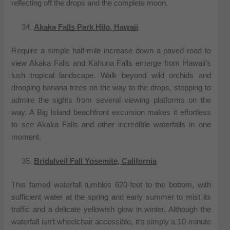
reflecting off the drops and the complete moon.
Akaka Falls Park Hilo, Hawaii
Require a simple half-mile increase down a paved road to
view Akaka Falls and Kahuna Falls emerge from Hawaii’s
lush tropical landscape. Walk beyond wild orchids and
drooping banana trees on the way to the drops, stopping to
admire the sights from several viewing platforms on the
way. A Big Island beachfront excursion makes it effortless
to see Akaka Falls and other incredible waterfalls in one
moment.
Bridalveil Fall Yosemite, California
This famed waterfall tumbles 620-feet to the bottom, with
sufficient water at the spring and early summer to mist its
traffic and a delicate yellowish glow in winter. Although the
waterfall isn’t wheelchair accessible, it’s simply a 10-minute