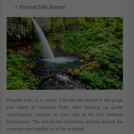
Ponytail Falls Oregon
Ponytail Falls is a simple 0.8-mile hike found in the gorge
that starts at Horsetail Falls. After trekking up gentle
switchbacks, continue to your right in the first trailhead
intersection. The trail levels out before arriving around the
mountain and starting up to the waterfall.