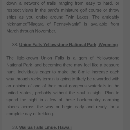
down a network of trails ranging from easy to hard, or
respect views in the park’s miniature golf course or throw
ships as you cruise around Twin Lakes. The amicably
nicknamed”Niagara of Pennsylvania” is available from
March through November.
Union Falls Yellowstone National Park, Wyoming
The little-known Union Falls is a gem of Yellowstone
National Park–and becoming there may feel like a treasure
hunt. Individuals eager to make the 8-mile increase each
way through rocky terrain is going to likely be rewarded with
an opinion of one of their most gorgeous waterfalls in the
united states, probably without the soul in sight. Plan to
spend the night in a few of those backcountry camping
places across the way or begin early and ready for a
complete day of trekking.
Wailua Falls Lihue, Hawaii