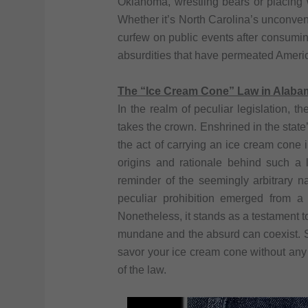
Oklahoma, wrestling bears or placing wh
Whether it’s North Carolina’s unconvent
curfew on public events after consuming
absurdities that have permeated Americ
The “Ice Cream Cone” Law in Alaba
In the realm of peculiar legislation,
takes the crown. Enshrined in the state’s
the act of carrying an ice cream cone 
origins and rationale behind such a 
reminder of the seemingly arbitrary n
peculiar prohibition emerged from a p
Nonetheless, it stands as a testament t
mundane and the absurd can coexist. So,
savor your ice cream cone without any
of the law.