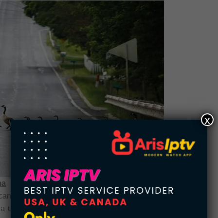
x
ma
can history, the “Whale Blubber” law in Oklahoma
a unique combination of regulations, this law not