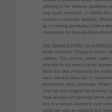
adhering to the footwear guidelines o
may seem whimsical, it reflects the
maintain a particular aesthetic. Whethe
as a charming peculiarity, it adds a das
showcasing the diversity of laws that s
The “Singing in Public” law in North Ca
North Carolina’s “Singing in Public” l
oddities. This peculiar statute makes i
potential for the arrest of those deem
While the idea of regulating the qual
law’s intention likely lies in maintaini
determining what constitutes “off-key
One can only imagine the amusing sce
tonal accuracy of impromptu street se
jest or a serious attempt to curb caco
landscape with an intriguing and melod