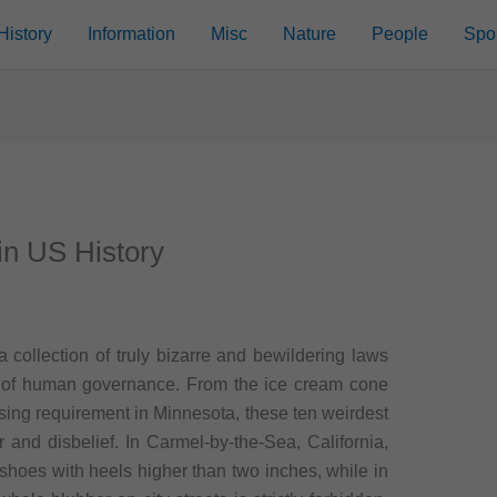
History
Information
Misc
Nature
People
Spo
in US History
a collection of truly bizarre and bewildering laws
ess of human governance. From the ice cream cone
ssing requirement in Minnesota, these ten weirdest
er and disbelief. In Carmel-by-the-Sea, California,
 shoes with heels higher than two inches, while in