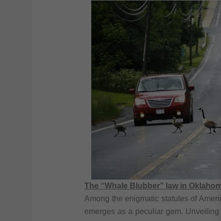
The “Whale Blubber” law in Oklaho
Among the enigmatic statutes of Ameri
emerges as a peculiar gem. Unveiling 