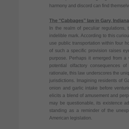
harmony and discord can find themsel
The “Cabbages” law in Gary, Indian
In the realm of peculiar regulations,
indelible mark. According to this curious
use public transportation within four 
of such a specific provision raises e
purpose. Perhaps it emerged from a w
potential olfactory consequences o
rationale, this law underscores the uniq
jurisdictions. Imagining residents of 
onion and garlic intake before ventur
elicits a blend of amusement and perpl
may be questionable, its existence add
standing as a reminder of the unexp
American legislation.