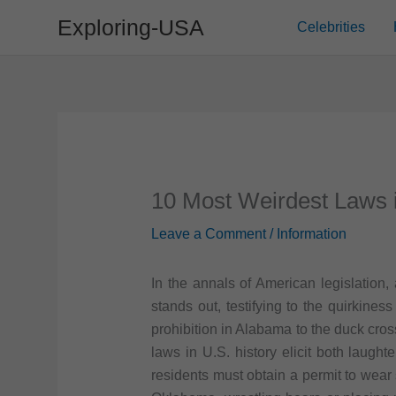
Skip
Exploring-USA
Celebrities
to
content
10 Most Weirdest Laws 
Leave a Comment
/
Information
In the annals of American legislation, 
stands out, testifying to the quirkin
prohibition in Alabama to the duck cro
laws in U.S. history elicit both laught
residents must obtain a permit to wear