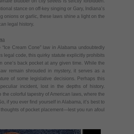
ale blubber on city streets is strictly forbidden.
ional stance on off-key singing or Gary, Indiana’s
 onions or garlic, these laws shine a light on the
an legal history.
m
a
 the “Ice Cream Cone” law in Alabama undoubtedly
 legal code, this quirky statute explicitly prohibits
in one’s back pocket at any given time. While the
law remain shrouded in mystery, it serves as a
ature of some legislative decisions. Perhaps this
eculiar incident, lost in the depths of history.
o the colorful tapestry of American laws, where the
 if you ever find yourself in Alabama, it’s best to
 thoughts of pocket placement—lest you run afoul