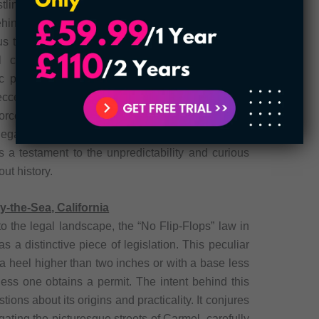
tling but also expressly forbids placing whale
ehind this legislation remains a mystery, as neither
us to the landlocked state of Oklahoma. One can
 circumstances or imaginative concerns that
ic provision. Nevertheless, this law serves as a
ccentricities, embodying the idiosyncrasies of the
forcement and relevance of this law may have
gal history adds a touch of peculiarity to the
s a testament to the unpredictability and curious
ut history.
-the-Sea, California
to the legal landscape, the “No Flip-Flops” law in
s a distinctive piece of legislation. This peculiar
 a heel higher than two inches or with a base less
less one obtains a permit. The intent behind this
ions about its origins and practicality. It conjures
gating the picturesque streets of Carmel, carefully