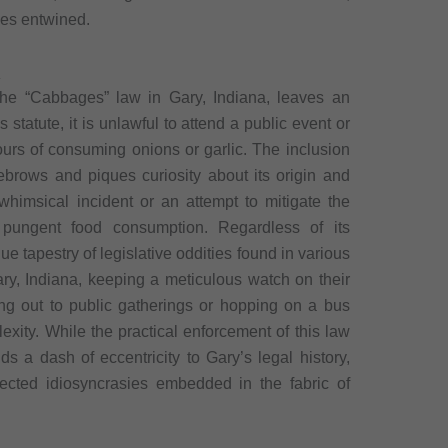
ves entwined.
a
 the “Cabbages” law in Gary, Indiana, leaves an
 statute, it is unlawful to attend a public event or
hours of consuming onions or garlic. The inclusion
yebrows and piques curiosity about its origin and
himsical incident or an attempt to mitigate the
f pungent food consumption. Regardless of its
ue tapestry of legislative oddities found in various
Gary, Indiana, keeping a meticulous watch on their
ing out to public gatherings or hopping on a bus
exity. While the practical enforcement of this law
s a dash of eccentricity to Gary’s legal history,
ected idiosyncrasies embedded in the fabric of