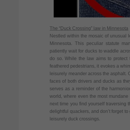
The “Duck Crossing” law in Minnesota
Nestled within the mosaic of unusual l
Minnesota. This peculiar statute ma
patiently wait for ducks to waddle acr
do so. While the law aims to protect 
feathered pedestrians, it evokes a whim
leisurely meander across the asphalt.
faces of both drivers and ducks as they
serves as a reminder of the harmoni
world, where even the most mundane act
next time you find yourself traversing
delightful quackers, and don’t forget to
leisurely duck crossings.