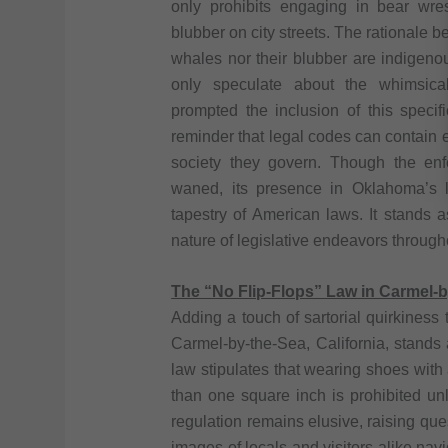
only prohibits engaging in bear wres
blubber on city streets. The rationale b
whales nor their blubber are indigeno
only speculate about the whimsical
prompted the inclusion of this specif
reminder that legal codes can contain e
society they govern. Though the en
waned, its presence in Oklahoma’s le
tapestry of American laws. It stands a
nature of legislative endeavors througho
The “No Flip-Flops” Law in Carmel-by
Adding a touch of sartorial quirkiness 
Carmel-by-the-Sea, California, stands a
law stipulates that wearing shoes with
than one square inch is prohibited un
regulation remains elusive, raising quest
images of locals and visitors alike navi