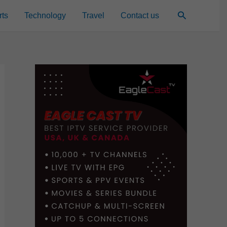
Search
rts
Technology
Travel
Contact us