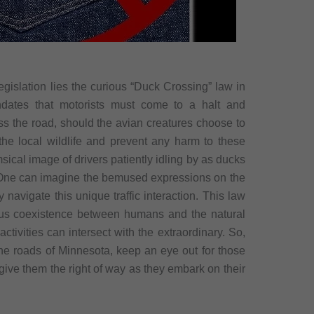
egislation lies the curious “Duck Crossing” law in
ndates that motorists must come to a halt and
oss the road, should the avian creatures choose to
the local wildlife and prevent any harm to these
sical image of drivers patiently idling by as ducks
 One can imagine the bemused expressions on the
 navigate this unique traffic interaction. This law
ous coexistence between humans and the natural
ivities can intersect with the extraordinary. So,
 the roads of Minnesota, keep an eye out for those
 give them the right of way as they embark on their