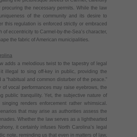
r procuring the necessary permits. While the law
 uniqueness of the community and its desire to
r this regulation is enforced strictly or embraced
h of eccentricity to Carmel-by-the-Sea’s character,
hape the fabric of American municipalities.
rolina
aw adds a melodious twist to the tapestry of legal
t illegal to sing off-key in public, providing the
ed a “habitual and common disturber of the peace.”
ity of vocal performances may raise eyebrows, the
ng public tranquility. Yet, the subjective nature of
” singing renders enforcement rather whimsical.
narios that may arise as authorities assess the
renades. Whether the law serves as a lighthearted
phony, it certainly infuses North Carolina’s legal
ic note, reminding us that even in matters of law,