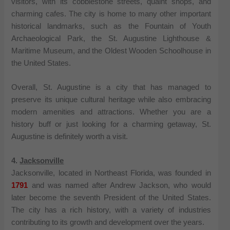
visitors, with its cobblestone streets, quaint shops, and
charming cafes. The city is home to many other important
historical landmarks, such as the Fountain of Youth
Archaeological Park, the St. Augustine Lighthouse &
Maritime Museum, and the Oldest Wooden Schoolhouse in
the United States.
Overall, St. Augustine is a city that has managed to
preserve its unique cultural heritage while also embracing
modern amenities and attractions. Whether you are a
history buff or just looking for a charming getaway, St.
Augustine is definitely worth a visit.
4.
Jacksonville
Jacksonville, located in Northeast Florida, was founded in
1791
and was named after Andrew Jackson, who would
later become the seventh President of the United States.
The city has a rich history, with a variety of industries
contributing to its growth and development over the years.