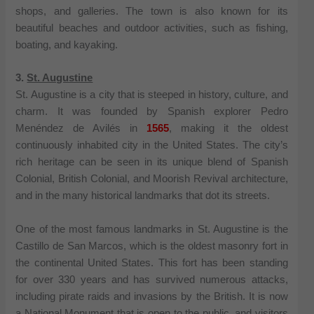
shops, and galleries. The town is also known for its
beautiful beaches and outdoor activities, such as fishing,
boating, and kayaking.
3.
St. Augustine
St. Augustine is a city that is steeped in history, culture, and
charm. It was founded by Spanish explorer Pedro
Menéndez de Avilés in
1565
, making it the oldest
continuously inhabited city in the United States. The city’s
rich heritage can be seen in its unique blend of Spanish
Colonial, British Colonial, and Moorish Revival architecture,
and in the many historical landmarks that dot its streets.
One of the most famous landmarks in St. Augustine is the
Castillo de San Marcos, which is the oldest masonry fort in
the continental United States. This fort has been standing
for over 330 years and has survived numerous attacks,
including pirate raids and invasions by the British. It is now
a National Monument that is open to the public, and visitors