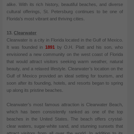
alike. With its rich history, beautiful beaches, and diverse
cultural offerings, St. Petersburg continues to be one of
Florida’s most vibrant and thriving cities.
13.
Clearwater
Clearwater is a city in Florida located in the Gulf of Mexico.
It was founded in
1891
by O.H. Platt and his son, who
envisioned a new community on the west coast of Florida
that would attract visitors seeking warm weather, natural
beauty, and a relaxed lifestyle. Clearwater’s location on the
Gulf of Mexico provided an ideal setting for tourism, and
soon after its founding, hotels, and resorts began to spring
up along its pristine beaches.
Clearwater’s most famous attraction is Clearwater Beach,
which has been consistently ranked as one of the top
beaches in the United States. The beach offers crystal-
clear waters, sugar-white sand, and stunning sunsets that
attract visitors from all over the world. In addition to its