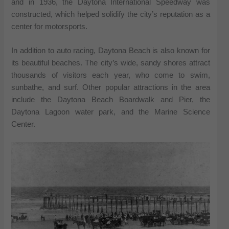
and in 1936, the Daytona International Speedway was
constructed, which helped solidify the city’s reputation as a
center for motorsports.
In addition to auto racing, Daytona Beach is also known for
its beautiful beaches. The city’s wide, sandy shores attract
thousands of visitors each year, who come to swim,
sunbathe, and surf. Other popular attractions in the area
include the Daytona Beach Boardwalk and Pier, the
Daytona Lagoon water park, and the Marine Science
Center.