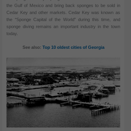
the Gulf of Mexico and bring back sponges to be sold in
Cedar Key and other markets. Cedar Key was known as
the “Sponge Capital of the World” during this time, and
sponge diving remains an important industry in the town
today.
See also:
Top 10 oldest cities of Georgia