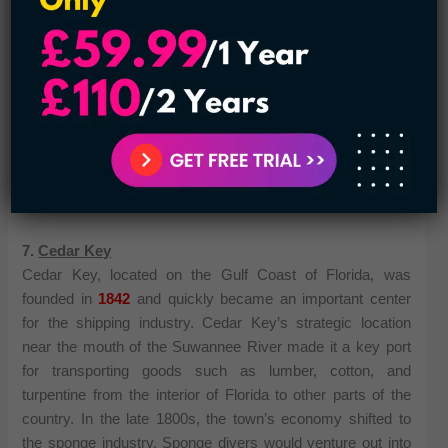
In addition to its rich history and thriving seafood industry,
Apalachicola is also known for its natural beauty. The
nearby St. George Island State Park offers miles of pristine
beaches and hiking trails, while the Apalachicola National
Forest provides opportunities for camping, fishing, and
birdwatching. With its charming downtown, picturesque
setting, and abundance of outdoor activities, Apalachicola is
a hidden gem in Florida’s panhandle.
7.
Cedar Key
Cedar Key, located on the Gulf Coast of Florida, was
founded in
1842
and quickly became an important center
for the shipping industry. Cedar Key’s strategic location
near the mouth of the Suwannee River made it a key port
for transporting goods such as lumber, cotton, and
turpentine from the interior of Florida to other parts of the
country. In the late 1800s, the town’s economy shifted to
the sponge industry. Sponge divers would venture out into