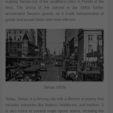
making Tampa one of the wealthiest cities in Florida at the
time. The arrival of the railroad in the 1880s further
accelerated Tampa’s growth, as it made transportation of
goods and people faster and more efficient.
Tampa 1920s
Today, Tampa is a thriving city with a diverse economy that
includes industries like finance, healthcare, and tourism. It
is also home to several major sports teams, including the