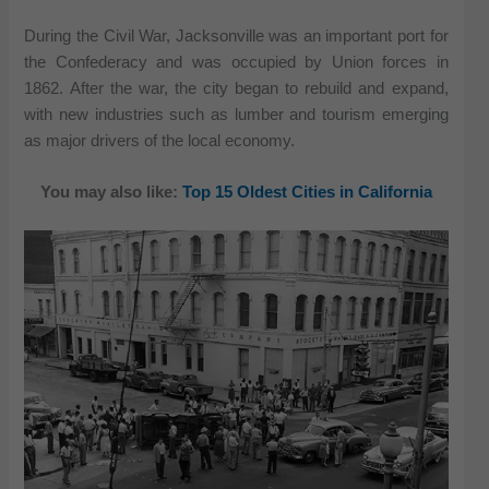
During the Civil War, Jacksonville was an important port for
the Confederacy and was occupied by Union forces in
1862. After the war, the city began to rebuild and expand,
with new industries such as lumber and tourism emerging
as major drivers of the local economy.
You may also like:
Top 15 Oldest Cities in California