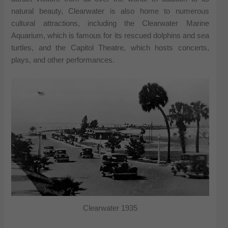
natural beauty, Clearwater is also home to numerous
cultural attractions, including the Clearwater Marine
Aquarium, which is famous for its rescued dolphins and sea
turtles, and the Capitol Theatre, which hosts concerts,
plays, and other performances.
Clearwater 1935