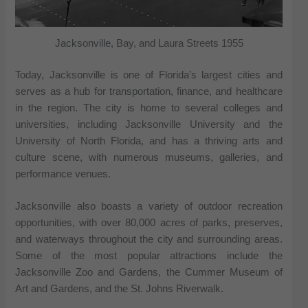
Jacksonville, Bay, and Laura Streets 1955
Today, Jacksonville is one of Florida’s largest cities and
serves as a hub for transportation, finance, and healthcare
in the region. The city is home to several colleges and
universities, including Jacksonville University and the
University of North Florida, and has a thriving arts and
culture scene, with numerous museums, galleries, and
performance venues.
Jacksonville also boasts a variety of outdoor recreation
opportunities, with over 80,000 acres of parks, preserves,
and waterways throughout the city and surrounding areas.
Some of the most popular attractions include the
Jacksonville Zoo and Gardens, the Cummer Museum of
Art and Gardens, and the St. Johns Riverwalk.