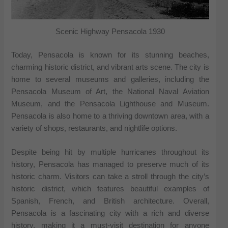
Scenic Highway Pensacola 1930
Today, Pensacola is known for its stunning beaches,
charming historic district, and vibrant arts scene. The city is
home to several museums and galleries, including the
Pensacola Museum of Art, the National Naval Aviation
Museum, and the Pensacola Lighthouse and Museum.
Pensacola is also home to a thriving downtown area, with a
variety of shops, restaurants, and nightlife options.
Despite being hit by multiple hurricanes throughout its
history, Pensacola has managed to preserve much of its
historic charm. Visitors can take a stroll through the city’s
historic district, which features beautiful examples of
Spanish, French, and British architecture. Overall,
Pensacola is a fascinating city with a rich and diverse
history, making it a must-visit destination for anyone