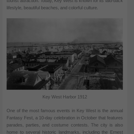
tourist attraction. Today, Key West is known for its laid-back
lifestyle, beautiful beaches, and colorful culture.
Key West Harbor 1912
One of the most famous events in Key West is the annual
Fantasy Fest, a 10-day celebration in October that features
parades, parties, and costume contests. The city is also
home to several historic landmarks, including the Ernest