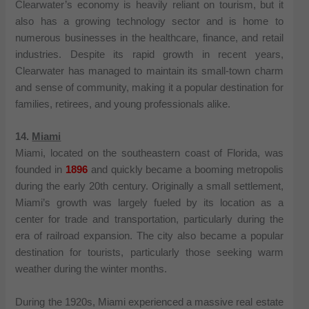
Clearwater’s economy is heavily reliant on tourism, but it
also has a growing technology sector and is home to
numerous businesses in the healthcare, finance, and retail
industries. Despite its rapid growth in recent years,
Clearwater has managed to maintain its small-town charm
and sense of community, making it a popular destination for
families, retirees, and young professionals alike.
14.
Miami
Miami, located on the southeastern coast of Florida, was
founded in
1896
and quickly became a booming metropolis
during the early 20th century. Originally a small settlement,
Miami’s growth was largely fueled by its location as a
center for trade and transportation, particularly during the
era of railroad expansion. The city also became a popular
destination for tourists, particularly those seeking warm
weather during the winter months.
During the 1920s, Miami experienced a massive real estate