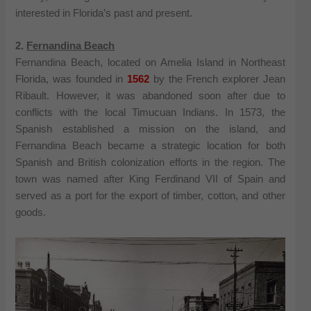
interested in Florida’s past and present.
2.
Fernandina Beach
Fernandina Beach, located on Amelia Island in Northeast
Florida, was founded in
1562
by the French explorer Jean
Ribault. However, it was abandoned soon after due to
conflicts with the local Timucuan Indians. In 1573, the
Spanish established a mission on the island, and
Fernandina Beach became a strategic location for both
Spanish and British colonization efforts in the region. The
town was named after King Ferdinand VII of Spain and
served as a port for the export of timber, cotton, and other
goods.