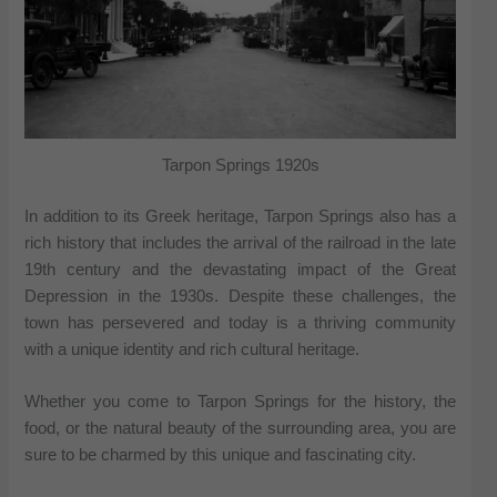
Tarpon Springs 1920s
In addition to its Greek heritage, Tarpon Springs also has a
rich history that includes the arrival of the railroad in the late
19th century and the devastating impact of the Great
Depression in the 1930s. Despite these challenges, the
town has persevered and today is a thriving community
with a unique identity and rich cultural heritage.
Whether you come to Tarpon Springs for the history, the
food, or the natural beauty of the surrounding area, you are
sure to be charmed by this unique and fascinating city.