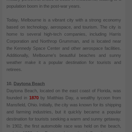
population boom in the post-war years.
Today, Melbourne is a vibrant city with a strong economy
based on technology, aerospace, and tourism. The city is
home to several high-tech companies, including Harris
Corporation and Northrop Grumman, and is located near
the Kennedy Space Center and other aerospace facilities.
Additionally, Melbourne’s beautiful beaches and sunny
weather make it a popular destination for tourists and
retirees.
10.
Daytona Beach
Daytona Beach, located on the east coast of Florida, was
founded in
1870
by Matthias Day, a wealthy tycoon from
Mansfield, Ohio. Initially, the city was known for its shipping
and farming industries, but it quickly became a popular
destination for tourists seeking a warm and sunny getaway.
In 1902, the first automobile race was held on the beach,