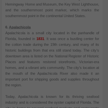
Hemingway Home and Museum, the Key West Lighthouse,
and the southernmost point marker, which marks the
southernmost point in the continental United States.
6.
Apalachicola
Apalachicola is a small city located in the panhandle of
Florida, founded in
1831
. It was once a bustling center for
the cotton trade during the 19th century, and many of its
historic buildings from that era still stand today. The city’s
downtown area is listed on the National Register of Historic
Places and features restored storefronts, Victorian-era
homes, and a vibrant arts community. The city’s location at
the mouth of the Apalachicola River also made it an
important port for shipping goods and supplies throughout
the region.
Today, Apalachicola is known for its thriving seafood
industry and is considered the oyster capital of Florida. The