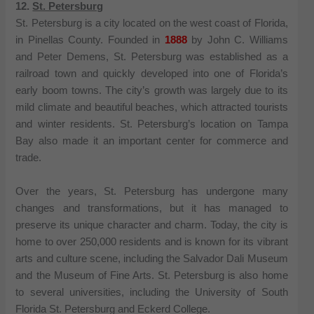
12.
St. Petersburg
St. Petersburg is a city located on the west coast of Florida,
in Pinellas County. Founded in
1888
by John C. Williams
and Peter Demens, St. Petersburg was established as a
railroad town and quickly developed into one of Florida’s
early boom towns. The city’s growth was largely due to its
mild climate and beautiful beaches, which attracted tourists
and winter residents. St. Petersburg’s location on Tampa
Bay also made it an important center for commerce and
trade.
Over the years, St. Petersburg has undergone many
changes and transformations, but it has managed to
preserve its unique character and charm. Today, the city is
home to over 250,000 residents and is known for its vibrant
arts and culture scene, including the Salvador Dali Museum
and the Museum of Fine Arts. St. Petersburg is also home
to several universities, including the University of South
Florida St. Petersburg and Eckerd College.