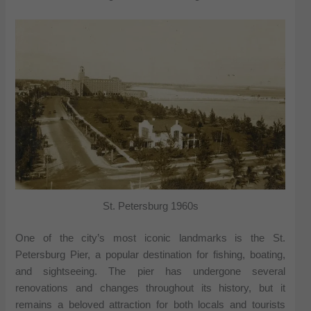
St. Petersburg 1960s
One of the city’s most iconic landmarks is the St.
Petersburg Pier, a popular destination for fishing, boating,
and sightseeing. The pier has undergone several
renovations and changes throughout its history, but it
remains a beloved attraction for both locals and tourists