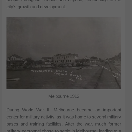
city’s growth and development.
Melbourne 1912
During World War II, Melbourne became an important
center for military activity, as it was home to several military
bases and training facilities. After the war, much former
military personnel chose to settle in Melbourne, leading to a