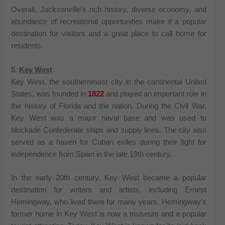
Overall, Jacksonville’s rich history, diverse economy, and
abundance of recreational opportunities make it a popular
destination for visitors and a great place to call home for
residents.
5.
Key West
Key West, the southernmost city in the continental United
States, was founded in
1822
and played an important role in
the history of Florida and the nation. During the Civil War,
Key West was a major naval base and was used to
blockade Confederate ships and supply lines. The city also
served as a haven for Cuban exiles during their fight for
independence from Spain in the late 19th century.
In the early 20th century, Key West became a popular
destination for writers and artists, including Ernest
Hemingway, who lived there for many years. Hemingway’s
former home in Key West is now a museum and a popular