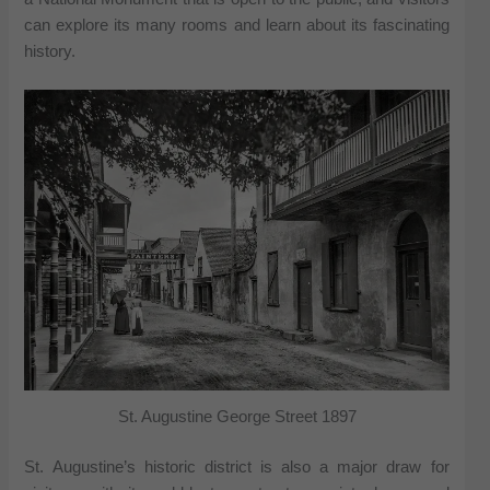
can explore its many rooms and learn about its fascinating
history.
St. Augustine George Street 1897
St. Augustine’s historic district is also a major draw for