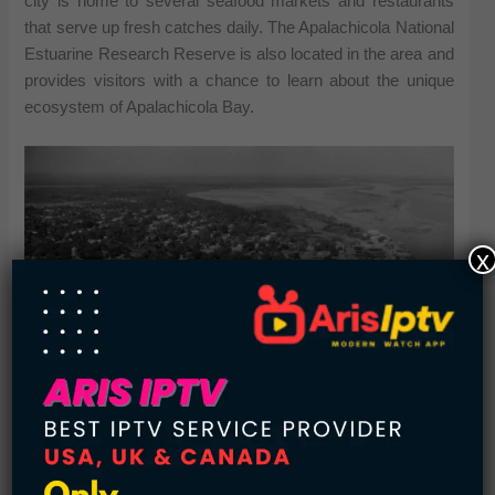
city is home to several seafood markets and restaurants
that serve up fresh catches daily. The Apalachicola National
Estuarine Research Reserve is also located in the area and
provides visitors with a chance to learn about the unique
ecosystem of Apalachicola Bay.
x
Apalachicola 1960s