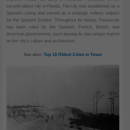
second-oldest city in Florida. The city was established as a
Spanish colony and served as a strategic military outpost
for the Spanish Empire. Throughout its history, Pensacola
has been ruled by the Spanish, French, British, and
American governments, each leaving its own unique imprint
on the city’s culture and architecture.
See also:
Top 10 Oldest Cities in Texas