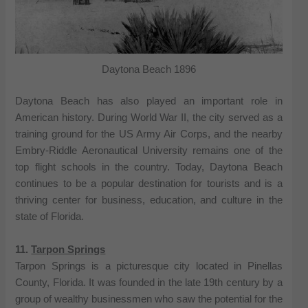
Daytona Beach 1896
Daytona Beach has also played an important role in
American history. During World War II, the city served as a
training ground for the US Army Air Corps, and the nearby
Embry-Riddle Aeronautical University remains one of the
top flight schools in the country. Today, Daytona Beach
continues to be a popular destination for tourists and is a
thriving center for business, education, and culture in the
state of Florida.
11.
Tarpon Springs
Tarpon Springs is a picturesque city located in Pinellas
County, Florida. It was founded in the late 19th century by a
group of wealthy businessmen who saw the potential for the