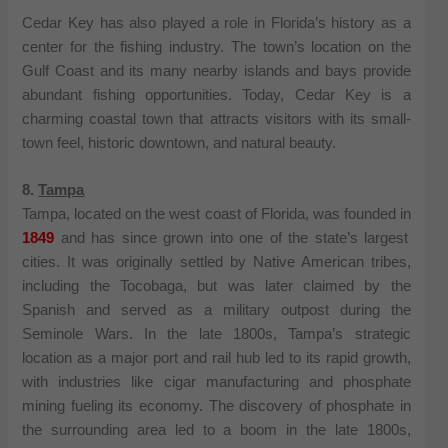
Cedar Key has also played a role in Florida’s history as a
center for the fishing industry. The town’s location on the
Gulf Coast and its many nearby islands and bays provide
abundant fishing opportunities. Today, Cedar Key is a
charming coastal town that attracts visitors with its small-
town feel, historic downtown, and natural beauty.
8.
Tampa
Tampa, located on the west coast of Florida, was founded in
1849
and has since grown into one of the state’s largest
cities. It was originally settled by Native American tribes,
including the Tocobaga, but was later claimed by the
Spanish and served as a military outpost during the
Seminole Wars. In the late 1800s, Tampa’s strategic
location as a major port and rail hub led to its rapid growth,
with industries like cigar manufacturing and phosphate
mining fueling its economy. The discovery of phosphate in
the surrounding area led to a boom in the late 1800s,