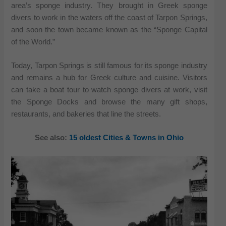
area’s sponge industry. They brought in Greek sponge
divers to work in the waters off the coast of Tarpon Springs,
and soon the town became known as the “Sponge Capital
of the World.”
Today, Tarpon Springs is still famous for its sponge industry
and remains a hub for Greek culture and cuisine. Visitors
can take a boat tour to watch sponge divers at work, visit
the Sponge Docks and browse the many gift shops,
restaurants, and bakeries that line the streets.
See also:
15 oldest Cities & Towns in Ohio