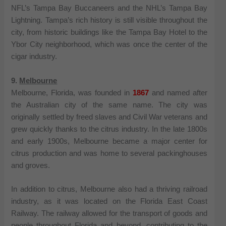
NFL’s Tampa Bay Buccaneers and the NHL’s Tampa Bay
Lightning. Tampa’s rich history is still visible throughout the
city, from historic buildings like the Tampa Bay Hotel to the
Ybor City neighborhood, which was once the center of the
cigar industry.
9.
Melbourne
Melbourne, Florida, was founded in
1867
and named after
the Australian city of the same name. The city was
originally settled by freed slaves and Civil War veterans and
grew quickly thanks to the citrus industry. In the late 1800s
and early 1900s, Melbourne became a major center for
citrus production and was home to several packinghouses
and groves.
In addition to citrus, Melbourne also had a thriving railroad
industry, as it was located on the Florida East Coast
Railway. The railway allowed for the transport of goods and
people throughout Florida and beyond, contributing to the