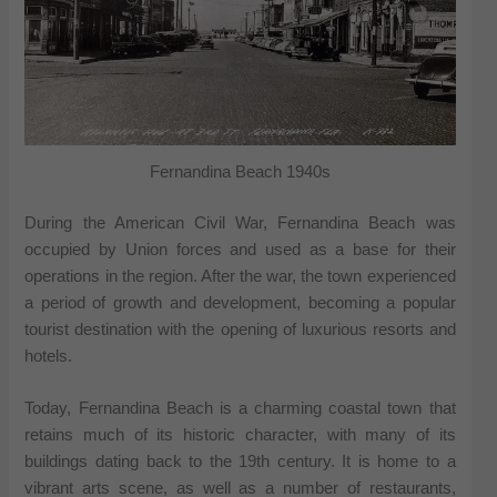
Fernandina Beach 1940s
During the American Civil War, Fernandina Beach was
occupied by Union forces and used as a base for their
operations in the region. After the war, the town experienced
a period of growth and development, becoming a popular
tourist destination with the opening of luxurious resorts and
hotels.
Today, Fernandina Beach is a charming coastal town that
retains much of its historic character, with many of its
buildings dating back to the 19th century. It is home to a
vibrant arts scene, as well as a number of restaurants,