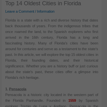
Top 14 Oldest Cities in Florida
Leave a Comment
/
Information
Florida is a state with a rich and diverse history that dates
back thousands of years. From the indigenous tribes that
once roamed the land, to the Spanish explorers who first
arrived in the 16th century, Florida has a long and
fascinating history. Many of Florida’s cities have been
around for centuries and serve as a testament to the state’s
past. In this article, we will explore the top 15 oldest cities in
Florida, their founding dates, and their historical
significance. Whether you are a history buff or just curious
about the state’s past, these cities offer a glimpse into
Florida’s rich heritage.
1.
Pensacola
Pensacola is a historic city located in the western part of
the Florida Panhandle. Founded in
1559
by Spanish
explorer Tristán de Luna y Arellano, Pensacola is the