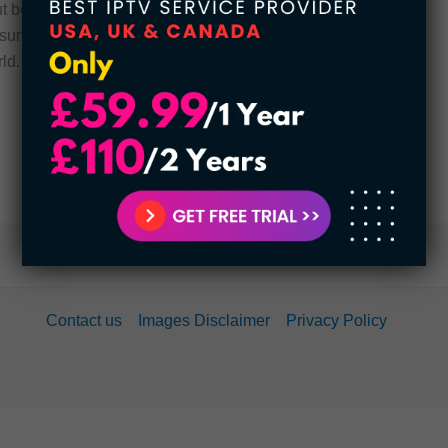
t because of his penchant for charity and
 sunk to 96.4 billion dollars. he was surpassed by
ld. […]
Contact us
Images Disclaimer
Privacy Policy