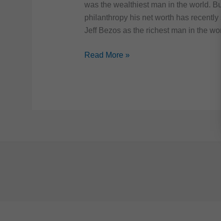
was the wealthiest man in the world. Bu
philanthropy his net worth has recently
Jeff Bezos as the richest man in the wor
10
Read More »
Most
Expensive
Things
Owned
By
Bill
Gates