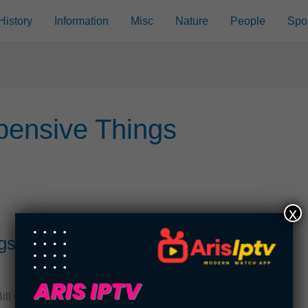
History
Information
Misc
Nature
People
Spo
pensive Things
x
gs Owned By Bill Gates
 Gates. For most of the 21st century, Bill Gates