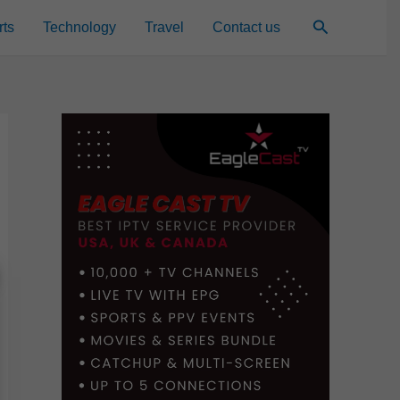
Search
rts
Technology
Travel
Contact us