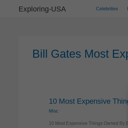
Skip
Exploring-USA
Celebrities
to
content
Bill Gates Most Ex
10 Most Expensive Thin
Misc
10 Most Expensive Things Owned By Bill