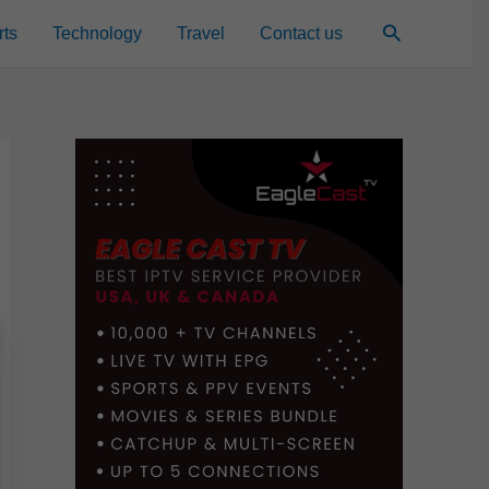
Search
rts
Technology
Travel
Contact us