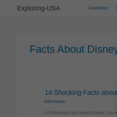
Skip
Exploring-USA
Celebrities
to
content
Facts About Disne
14 Shocking Facts abou
Information
14 Shocking Facts about Disney. You mi