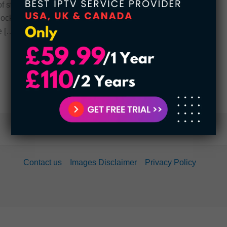
of strange shocking things that you may not have
ocking facts about Disney. 1. A Real, Bonafide
e […]
Contact us
Images Disclaimer
Privacy Policy