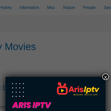
History
Information
Misc
Nature
People
Spo
y Movies
x
t Disney
ght think that you know everything there is to