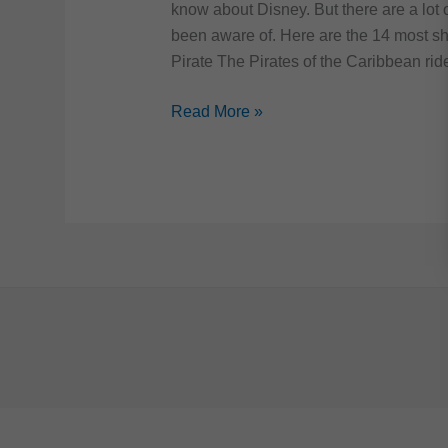
know about Disney. But there are a lot 
been aware of. Here are the 14 most sh
Pirate The Pirates of the Caribbean rid
14
Read More »
Shocking
Facts
about
Disney