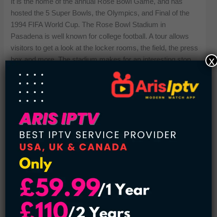
It is the home of the annual Rose Bowl Game, and has
hosted the 5 Super Bowls, the Olympics, and Final of the
1994 FIFA World Cup. The Rose Bowl Stadium in
Pasadena is well known for college football. A tour allows
visitors to get a look at the locker rooms, the field, the press
x
box and more. The stadium makes for an interesting stop,
especially for those interested in the story of a city. The
stadium also sponsors concerts among several other
events held in the stadium throughout the year around. It is
Life Experience Comes only in the stadium. You can watch
the iconic games against its amazing skyline.