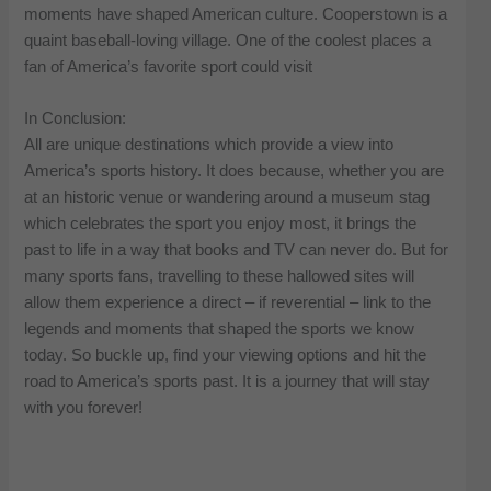
moments have shaped American culture. Cooperstown is a
quaint baseball-loving village. One of the coolest places a
fan of America’s favorite sport could visit
In Conclusion:
All are unique destinations which provide a view into
America’s sports history. It does because, whether you are
at an historic venue or wandering around a museum stag
which celebrates the sport you enjoy most, it brings the
past to life in a way that books and TV can never do. But for
many sports fans, travelling to these hallowed sites will
allow them experience a direct – if reverential – link to the
legends and moments that shaped the sports we know
today. So buckle up, find your viewing options and hit the
road to America’s sports past. It is a journey that will stay
with you forever!