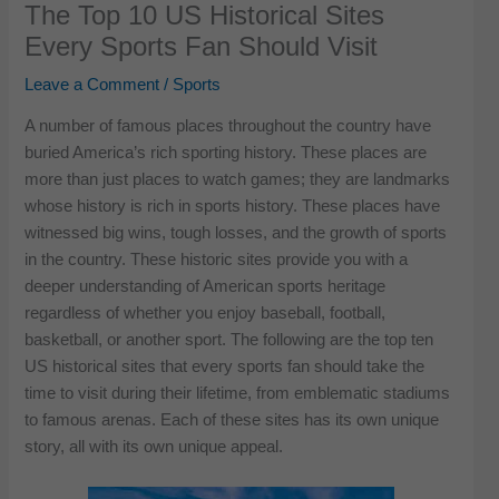
The Top 10 US Historical Sites
Every Sports Fan Should Visit
Leave a Comment
/
Sports
A number of famous places throughout the country have
buried America’s rich sporting history. These places are
more than just places to watch games; they are landmarks
whose history is rich in sports history. These places have
witnessed big wins, tough losses, and the growth of sports
in the country. These historic sites provide you with a
deeper understanding of American sports heritage
regardless of whether you enjoy baseball, football,
basketball, or another sport. The following are the top ten
US historical sites that every sports fan should take the
time to visit during their lifetime, from emblematic stadiums
to famous arenas. Each of these sites has its own unique
story, all with its own unique appeal.