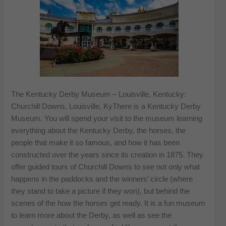
The Kentucky Derby Museum – Louisville, Kentucky:
Churchill Downs, Louisville, KyThere is a Kentucky Derby
Museum. You will spend your visit to the museum learning
everything about the Kentucky Derby, the horses, the
people that make it so famous, and how it has been
constructed over the years since its creation in 1875. They
offer guided tours of Churchill Downs to see not only what
happens in the paddocks and the winners’ circle (where
they stand to take a picture if they won), but behind the
scenes of the how the horses get ready. It is a fun museum
to learn more about the Derby, as well as see the