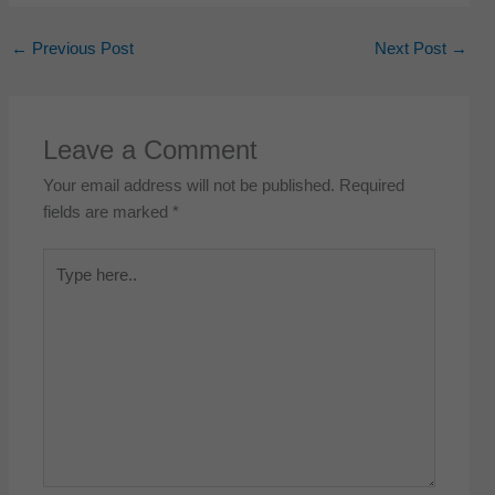
←
Previous Post
Next Post
→
Leave a Comment
Your email address will not be published.
Required
fields are marked
*
Type
here..