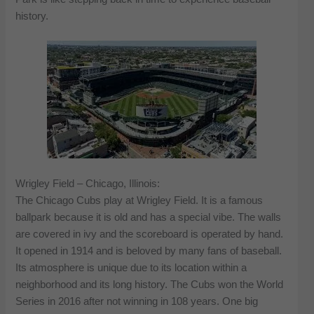
history.
Wrigley Field – Chicago, Illinois:
The Chicago Cubs play at Wrigley Field. It is a famous
ballpark because it is old and has a special vibe. The walls
are covered in ivy and the scoreboard is operated by hand.
It opened in 1914 and is beloved by many fans of baseball.
Its atmosphere is unique due to its location within a
neighborhood and its long history. The Cubs won the World
Series in 2016 after not winning in 108 years. One big