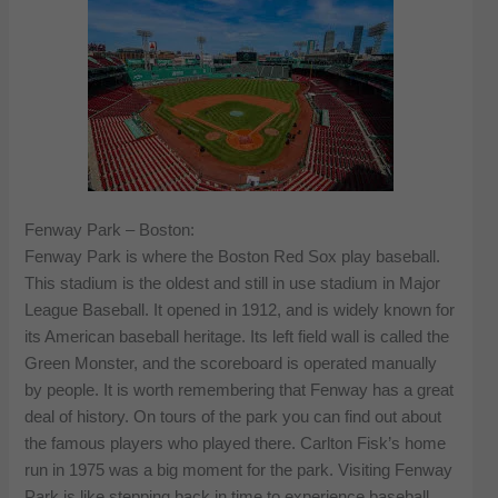
Fenway Park – Boston:
Fenway Park is where the Boston Red Sox play baseball.
This stadium is the oldest and still in use stadium in Major
League Baseball. It opened in 1912, and is widely known for
its American baseball heritage. Its left field wall is called the
Green Monster, and the scoreboard is operated manually
by people. It is worth remembering that Fenway has a great
deal of history. On tours of the park you can find out about
the famous players who played there. Carlton Fisk’s home
run in 1975 was a big moment for the park. Visiting Fenway
Park is like stepping back in time to experience baseball