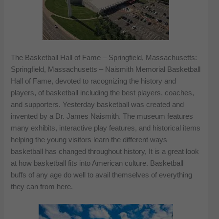
The Basketball Hall of Fame – Springfield, Massachusetts:
Springfield, Massachusetts – Naismith Memorial Basketball
Hall of Fame, devoted to racognizing the history and
players, of basketball including the best players, coaches,
and supporters. Yesterday basketball was created and
invented by a Dr. James Naismith. The museum features
many exhibits, interactive play features, and historical items
helping the young visitors learn the different ways
basketball has changed throughout history, It is a great look
at how basketball fits into American culture. Basketball
buffs of any age do well to avail themselves of everything
they can from here.