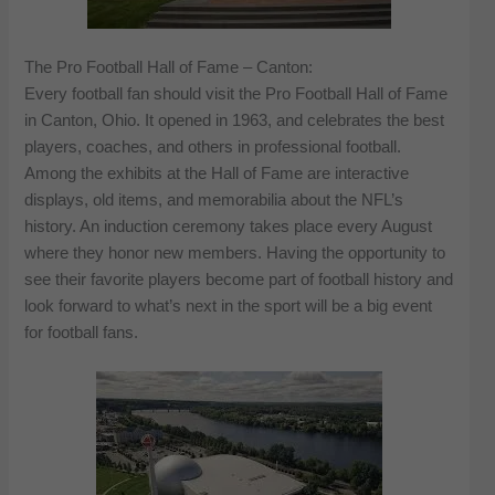
The Pro Football Hall of Fame – Canton:
Every football fan should visit the Pro Football Hall of Fame
in Canton, Ohio. It opened in 1963, and celebrates the best
players, coaches, and others in professional football.
Among the exhibits at the Hall of Fame are interactive
displays, old items, and memorabilia about the NFL’s
history. An induction ceremony takes place every August
where they honor new members. Having the opportunity to
see their favorite players become part of football history and
look forward to what’s next in the sport will be a big event
for football fans.