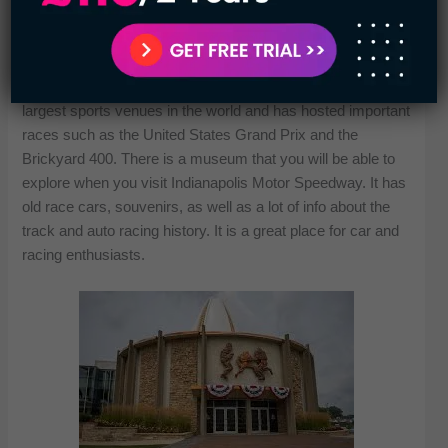
The Indianapolis Motor Speedway – Indianapolis, Indiana:
As the home of the Indianapolis 500, the Indianapolis Motor
Speedway is well known. It was built in 1909 and is known
as the “Brickyard” due to its brick paving. It’s one of the
largest sports venues in the world and has hosted important
races such as the United States Grand Prix and the
Brickyard 400. There is a museum that you will be able to
explore when you visit Indianapolis Motor Speedway. It has
old race cars, souvenirs, as well as a lot of info about the
track and auto racing history. It is a great place for car and
racing enthusiasts.