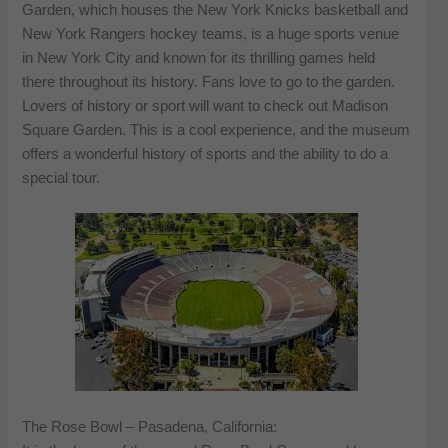
Garden, which houses the New York Knicks basketball and
New York Rangers hockey teams, is a huge sports venue
in New York City and known for its thrilling games held
there throughout its history. Fans love to go to the garden.
Lovers of history or sport will want to check out Madison
Square Garden. This is a cool experience, and the museum
offers a wonderful history of sports and the ability to do a
special tour.
The Rose Bowl – Pasadena, California: