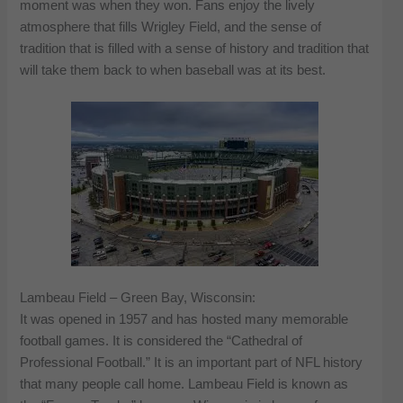
moment was when they won. Fans enjoy the lively
atmosphere that fills Wrigley Field, and the sense of
tradition that is filled with a sense of history and tradition that
will take them back to when baseball was at its best.
Lambeau Field – Green Bay, Wisconsin:
It was opened in 1957 and has hosted many memorable
football games. It is considered the “Cathedral of
Professional Football.” It is an important part of NFL history
that many people call home. Lambeau Field is known as