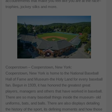
accoutrements that make you feel like you are at the race–
trophies, jockey silks and more.
Cooperstown – Cooperstown, New York:
Cooperstown, New York is home to the National Baseball
Hall of Fame and Museum-the Holy Land for every baseball
fan. Begun in 1939, it has honored the greatest great
players, managers and others that have worked in baseball.
There are so many baseball things inside the museum- old
uniforms, bats, and balls. There are also displays detailing
the history of the sport, its defining moments and how those