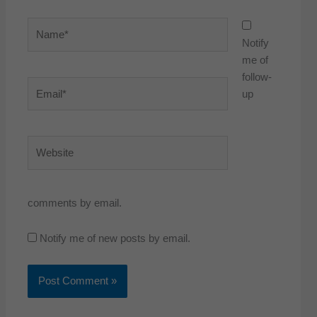
Name*
Notify
me of
follow-
Email*
up
Website
comments by email.
Notify me of new posts by email.