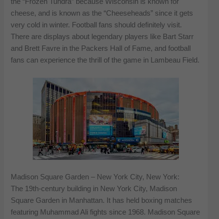
the “Frozen Tundra” because Wisconsin is known for
cheese, and is known as the “Cheeseheads” since it gets
very cold in winter. Football fans should definitely visit.
There are displays about legendary players like Bart Starr
and Brett Favre in the Packers Hall of Fame, and football
fans can experience the thrill of the game in Lambeau Field.
Madison Square Garden – New York City, New York:
The 19th-century building in New York City, Madison
Square Garden in Manhattan. It has held boxing matches
featuring Muhammad Ali fights since 1968. Madison Square