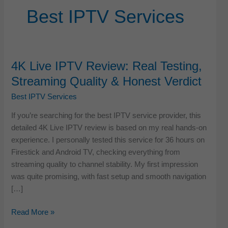
Best IPTV Services
4K Live IPTV Review: Real Testing,
Streaming Quality & Honest Verdict
Best IPTV Services
If you’re searching for the best IPTV service provider, this
detailed 4K Live IPTV review is based on my real hands-on
experience. I personally tested this service for 36 hours on
Firestick and Android TV, checking everything from
streaming quality to channel stability. My first impression
was quite promising, with fast setup and smooth navigation
[…]
4K
Read More »
Live