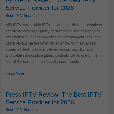
AID IPTV Review: The Best IPTV
Best
Service Provider for 2026
IPTV
Service
Best IPTV Services
Provider
AID IPTV is a reliable IPTV service that delivers seamless
for
streaming with high-quality performance. It is designed to
2026
offer both live TV and on-demand entertainment, ensuring
users always have something to enjoy. With advanced
streaming technology, multi-device compatibility, and
affordable subscription plans, it stands out as one of the
best IPTV service providers. Its user-friendly
AID
Read More »
IPTV
Review:
The
Press IPTV Review: The Best IPTV
Best
Service Provider for 2026
IPTV
Service
Best IPTV Services