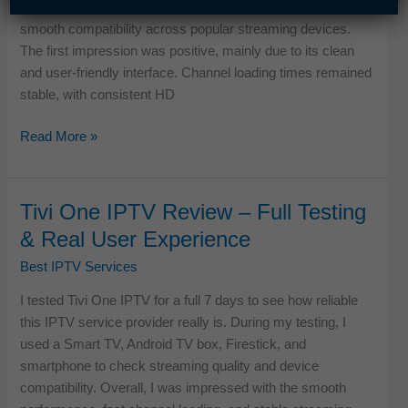
service was tested on Android TV and Firestick, ensuring
Service
smooth compatibility across popular streaming devices.
The first impression was positive, mainly due to its clean
and user-friendly interface. Channel loading times remained
stable, with consistent HD
Sparrow
Read More »
TV
IPTV
Review
Tivi One IPTV Review – Full Testing
–
& Real User Experience
Tested
for
Best IPTV Services
Speed,
I tested Tivi One IPTV for a full 7 days to see how reliable
Stability
this IPTV service provider really is. During my testing, I
&
used a Smart TV, Android TV box, Firestick, and
Daily
smartphone to check streaming quality and device
Streaming
compatibility. Overall, I was impressed with the smooth