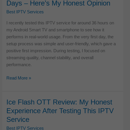
Days – Here’s My Honest Opinion
Real
Testing,
Best IPTV Services
Streaming
I recently tested this IPTV service for around 36 hours on
Quality
my Android Smart TV and smartphone to see how it
&
performs in real-world usage. From the very first day, the
My
setup process was simple and user-friendly, which gave a
Honest
positive first impression. During testing, I focused on
Verdict
streaming quality, channel stability, and overall
performance.
360
Read More »
IPTV
Review:
I
Ice Flash OTT Review: My Honest
Tested
Experience After Testing This IPTV
It
Service
for
Days
Best IPTV Services