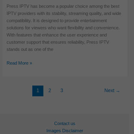
Provider
Press IPTV has become a popular choice among the best
for
IPTV providers with its stability, streaming quality, and wide
2026
compatibility. It is designed to provide entertainment
solutions for viewers who want flexibility and convenience.
With features that enhance the user experience and
customer support that ensures reliability, Press IPTV
stands out as one of the
Press
Read More »
IPTV
Review:
The
1
2
3
Next
→
Best
IPTV
Service
Provider
for
Contact us
2026
Images Disclaimer