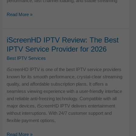
performance, fast channel loading, and stable streaming
Tivi
Read More »
One
IPTV
Review
iScreenHD IPTV Review: The Best
–
IPTV Service Provider for 2026
Full
Testing
Best IPTV Services
&
iScreenHD IPTV is one of the best IPTV service providers
Real
known for its smooth performance, crystal-clear streaming
User
quality, and affordable subscription plans. It offers a
Experience
seamless viewing experience with a user-friendly interface
and reliable anti-freezing technology. Compatible with all
major devices, iScreenHD IPTV delivers entertainment
without interruptions. With 24/7 customer support and
flexible payment options,
iScreenHD
Read More »