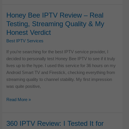
IPTV
Review:
Honey Bee IPTV Review – Real
Real
Testing, Streaming Quality & My
Testing,
Honest Verdict
Streaming
Quality
Best IPTV Services
&
If you’re searching for the best IPTV service provider, I
Honest
decided to personally test Honey Bee IPTV to see if it truly
Verdict
lives up to the hype. I used this service for 36 hours on my
Android Smart TV and Firestick, checking everything from
streaming quality to channel stability. My first impression
was quite positive,
Honey
Read More »
Bee
IPTV
Review
360 IPTV Review: I Tested It for
–