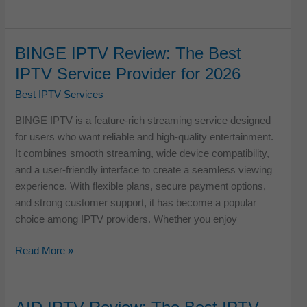
IPTV
Review:
The
BINGE IPTV Review: The Best
Best
IPTV Service Provider for 2026
IPTV
Service
Best IPTV Services
Provider
BINGE IPTV is a feature-rich streaming service designed
for
for users who want reliable and high-quality entertainment.
2026
It combines smooth streaming, wide device compatibility,
and a user-friendly interface to create a seamless viewing
experience. With flexible plans, secure payment options,
and strong customer support, it has become a popular
choice among IPTV providers. Whether you enjoy
BINGE
Read More »
IPTV
Review:
The