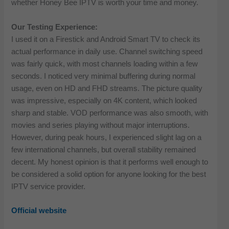
whether Honey Bee IPTV is worth your time and money.
Our Testing Experience:
I used it on a Firestick and Android Smart TV to check its
actual performance in daily use. Channel switching speed
was fairly quick, with most channels loading within a few
seconds. I noticed very minimal buffering during normal
usage, even on HD and FHD streams. The picture quality
was impressive, especially on 4K content, which looked
sharp and stable. VOD performance was also smooth, with
movies and series playing without major interruptions.
However, during peak hours, I experienced slight lag on a
few international channels, but overall stability remained
decent. My honest opinion is that it performs well enough to
be considered a solid option for anyone looking for the best
IPTV service provider.
Official website