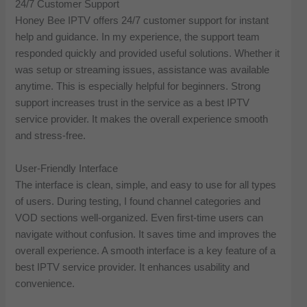
24/7 Customer Support
Honey Bee IPTV offers 24/7 customer support for instant
help and guidance. In my experience, the support team
responded quickly and provided useful solutions. Whether it
was setup or streaming issues, assistance was available
anytime. This is especially helpful for beginners. Strong
support increases trust in the service as a best IPTV
service provider. It makes the overall experience smooth
and stress-free.
User-Friendly Interface
The interface is clean, simple, and easy to use for all types
of users. During testing, I found channel categories and
VOD sections well-organized. Even first-time users can
navigate without confusion. It saves time and improves the
overall experience. A smooth interface is a key feature of a
best IPTV service provider. It enhances usability and
convenience.