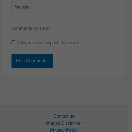
Website
comments by email.
Notify me of new posts by email.
Contact us
Images Disclaimer
Privacy Policy