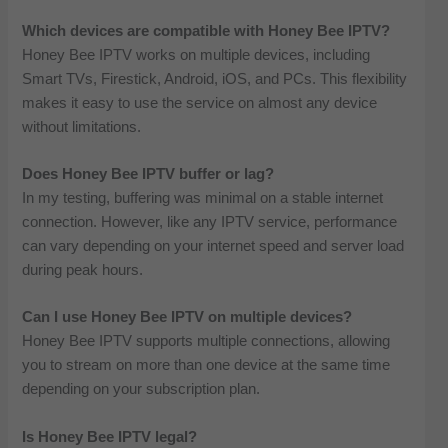
Which devices are compatible with Honey Bee IPTV?
Honey Bee IPTV works on multiple devices, including
Smart TVs, Firestick, Android, iOS, and PCs. This flexibility
makes it easy to use the service on almost any device
without limitations.
Does Honey Bee IPTV buffer or lag?
In my testing, buffering was minimal on a stable internet
connection. However, like any IPTV service, performance
can vary depending on your internet speed and server load
during peak hours.
Can I use Honey Bee IPTV on multiple devices?
Honey Bee IPTV supports multiple connections, allowing
you to stream on more than one device at the same time
depending on your subscription plan.
Is Honey Bee IPTV legal?