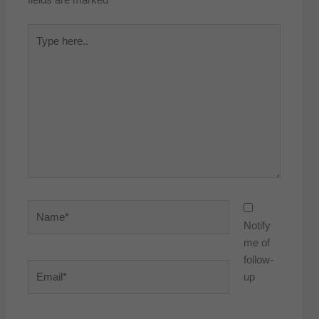
Type
here..
Name*
Notify
me of
follow-
Email*
up