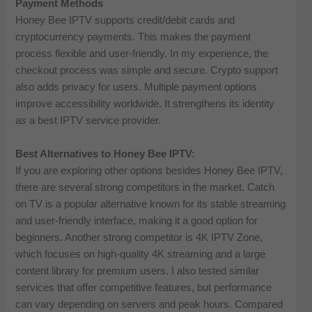
Payment Methods
Honey Bee IPTV supports credit/debit cards and
cryptocurrency payments. This makes the payment
process flexible and user-friendly. In my experience, the
checkout process was simple and secure. Crypto support
also adds privacy for users. Multiple payment options
improve accessibility worldwide. It strengthens its identity
as a best IPTV service provider.
Best Alternatives to Honey Bee IPTV:
If you are exploring other options besides Honey Bee IPTV,
there are several strong competitors in the market. Catch
on TV is a popular alternative known for its stable streaming
and user-friendly interface, making it a good option for
beginners. Another strong competitor is 4K IPTV Zone,
which focuses on high-quality 4K streaming and a large
content library for premium users. I also tested similar
services that offer competitive features, but performance
can vary depending on servers and peak hours. Compared