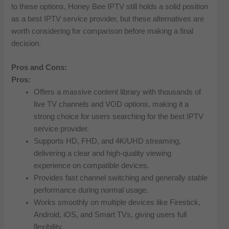
to these options, Honey Bee IPTV still holds a solid position
as a best IPTV service provider, but these alternatives are
worth considering for comparison before making a final
decision.
Pros and Cons:
Pros:
Offers a massive content library with thousands of
live TV channels and VOD options, making it a
strong choice for users searching for the best IPTV
service provider.
Supports HD, FHD, and 4K/UHD streaming,
delivering a clear and high-quality viewing
experience on compatible devices.
Provides fast channel switching and generally stable
performance during normal usage.
Works smoothly on multiple devices like Firestick,
Android, iOS, and Smart TVs, giving users full
flexibility.