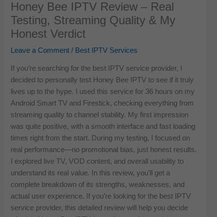
Honey Bee IPTV Review – Real
Testing, Streaming Quality & My
Honest Verdict
Leave a Comment
/
Best IPTV Services
If you’re searching for the best IPTV service provider, I
decided to personally test Honey Bee IPTV to see if it truly
lives up to the hype. I used this service for 36 hours on my
Android Smart TV and Firestick, checking everything from
streaming quality to channel stability. My first impression
was quite positive, with a smooth interface and fast loading
times right from the start. During my testing, I focused on
real performance—no promotional bias, just honest results.
I explored live TV, VOD content, and overall usability to
understand its real value. In this review, you’ll get a
complete breakdown of its strengths, weaknesses, and
actual user experience. If you’re looking for the best IPTV
service provider, this detailed review will help you decide