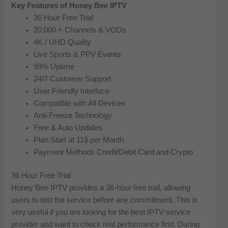
Key Features of Honey Bee IPTV
36 Hour Free Trial
20,000 + Channels & VODs
4K / UHD Quality
Live Sports & PPV Events
99% Uptime
24/7 Customer Support
User Friendly Interface
Compatible with All Devices
Anti-Freeze Technology
Free & Auto Updates
Plan Start at 11$ per Month
Payment Methods Credit/Debit Card and Crypto
36 Hour Free Trial
Honey Bee IPTV provides a 36-hour free trial, allowing
users to test the service before any commitment. This is
very useful if you are looking for the best IPTV service
provider and want to check real performance first. During