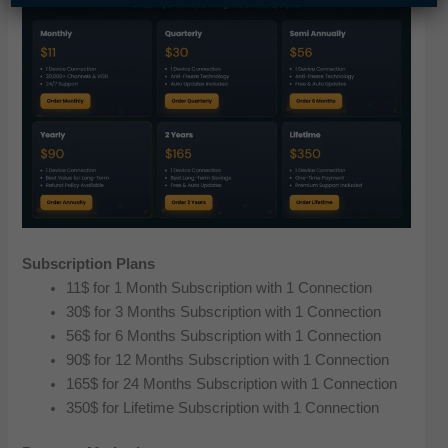
Subscription Plans
11$ for 1 Month Subscription with 1 Connection
30$ for 3 Months Subscription with 1 Connection
56$ for 6 Months Subscription with 1 Connection
90$ for 12 Months Subscription with 1 Connection
165$ for 24 Months Subscription with 1 Connection
350$ for Lifetime Subscription with 1 Connection