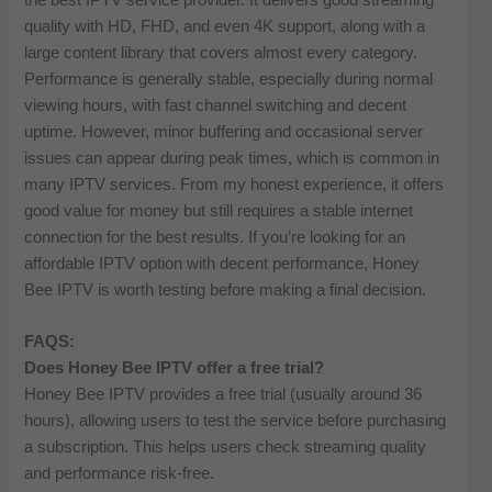
quality with HD, FHD, and even 4K support, along with a
large content library that covers almost every category.
Performance is generally stable, especially during normal
viewing hours, with fast channel switching and decent
uptime. However, minor buffering and occasional server
issues can appear during peak times, which is common in
many IPTV services. From my honest experience, it offers
good value for money but still requires a stable internet
connection for the best results. If you’re looking for an
affordable IPTV option with decent performance, Honey
Bee IPTV is worth testing before making a final decision.
FAQS:
Does Honey Bee IPTV offer a free trial?
Honey Bee IPTV provides a free trial (usually around 36
hours), allowing users to test the service before purchasing
a subscription. This helps users check streaming quality
and performance risk-free.