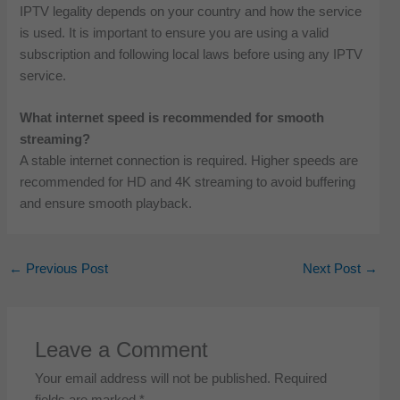
IPTV legality depends on your country and how the service
is used. It is important to ensure you are using a valid
subscription and following local laws before using any IPTV
service.
What internet speed is recommended for smooth
streaming?
A stable internet connection is required. Higher speeds are
recommended for HD and 4K streaming to avoid buffering
and ensure smooth playback.
←
Previous Post
Next Post
→
Leave a Comment
Your email address will not be published.
Required
fields are marked
*