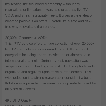
my testing, the trial worked smoothly without any
restrictions or limitations. I was able to access live TV,
VOD, and streaming quality freely. It gives a clear idea of
what the paid version offers. Overall, it’s a safe and risk-
free way to evaluate the service.
20,000+ Channels & VODs
This IPTV service offers a huge collection of over 20,000+
live TV channels and on-demand content. It covers all
categories including sports, movies, entertainment, and
international channels. During my test, navigation was
simple and content loading was fast. The library feels well-
organized and regularly updated with fresh content. This
wide selection is a strong reason user consider it a best
IPTV service provider. It ensures nonstop entertainment for
all types of viewers.
4K / UHD Quality
Honey Bee IPTV supports HD, FHD, and 4K/UHD