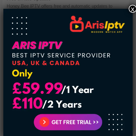
Honey Bee IPTV offers free and automatic updates to
x
improve performance and content. Users don’t need to
manually update anything. During testing, updates were
smooth and did not interrupt streaming. It helps keep the
service fresh and optimized. This is a great long-term
advantage for users. It supports its image as a best IPTV
service provider.
Pricing Plans
The pricing starts at just $11 per month, making it affordable
for most users. Considering its features, it offers good value
for money. During my evaluation, the pricing felt competitive
compared to other IPTV services. It is suitable for budget-
conscious users. This affordability supports its position as a
best IPTV service provider. Overall, it’s a cost-effective
option.