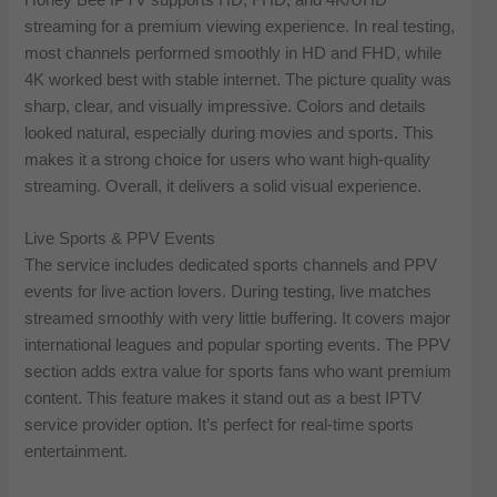
streaming for a premium viewing experience. In real testing,
most channels performed smoothly in HD and FHD, while
4K worked best with stable internet. The picture quality was
sharp, clear, and visually impressive. Colors and details
looked natural, especially during movies and sports. This
makes it a strong choice for users who want high-quality
streaming. Overall, it delivers a solid visual experience.
Live Sports & PPV Events
The service includes dedicated sports channels and PPV
events for live action lovers. During testing, live matches
streamed smoothly with very little buffering. It covers major
international leagues and popular sporting events. The PPV
section adds extra value for sports fans who want premium
content. This feature makes it stand out as a best IPTV
service provider option. It’s perfect for real-time sports
entertainment.