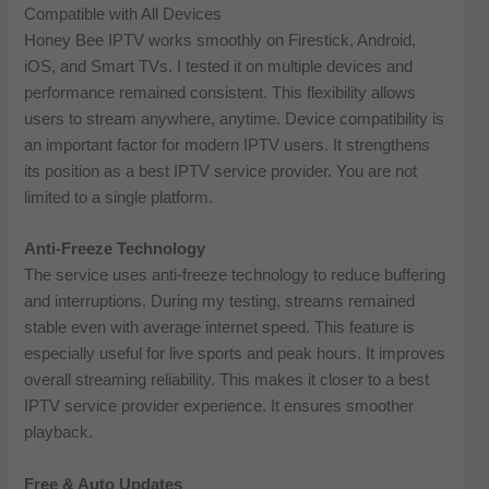
Compatible with All Devices
Honey Bee IPTV works smoothly on Firestick, Android,
iOS, and Smart TVs. I tested it on multiple devices and
performance remained consistent. This flexibility allows
users to stream anywhere, anytime. Device compatibility is
an important factor for modern IPTV users. It strengthens
its position as a best IPTV service provider. You are not
limited to a single platform.
Anti-Freeze Technology
The service uses anti-freeze technology to reduce buffering
and interruptions. During my testing, streams remained
stable even with average internet speed. This feature is
especially useful for live sports and peak hours. It improves
overall streaming reliability. This makes it closer to a best
IPTV service provider experience. It ensures smoother
playback.
Free & Auto Updates