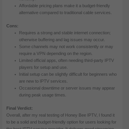
Affordable pricing plans make it a budget-friendly
alternative compared to traditional cable services.
Cons:
Requires a strong and stable internet connection;
otherwise buffering and lag issues may occur.
Some channels may not work consistently or may
require a VPN depending on the region.
Limited official apps, often needing third-party IPTV
players for setup and use.
Initial setup can be slightly difficult for beginners who
are new to IPTV services.
Occasional downtime or server issues may appear
during peak usage times.
Final Verdict:
Overall, after my real testing of Honey Bee IPTV, I found it
to be a solid and budget-friendly option for users looking for
the best IPTV service provider. It delivers good streaming