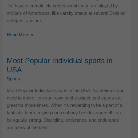
TV, have a completely professional team, are played by
millions of Americans, like varsity status at several Division
colleges, and are
Most
Read More »
Popular
Team
Sports
Most Popular Individual sports in
in
USA
America
Sports
Most Popular Individual sports in the USA. Sometimes you
need to make it on your own on the planet, and sports are
great for those times. When it’s rewarding to be a part of a
fantastic team, relying upon nobody besides yourself can
be equally strong. Discipline, endurance, and endurance
are a few of the best