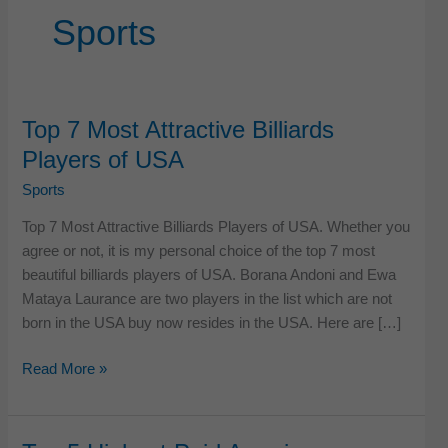
Sports
Top 7 Most Attractive Billiards
Players of USA
Sports
Top 7 Most Attractive Billiards Players of USA. Whether you
agree or not, it is my personal choice of the top 7 most
beautiful billiards players of USA. Borana Andoni and Ewa
Mataya Laurance are two players in the list which are not
born in the USA buy now resides in the USA. Here are […]
Top
Read More »
7
Most
Attractive