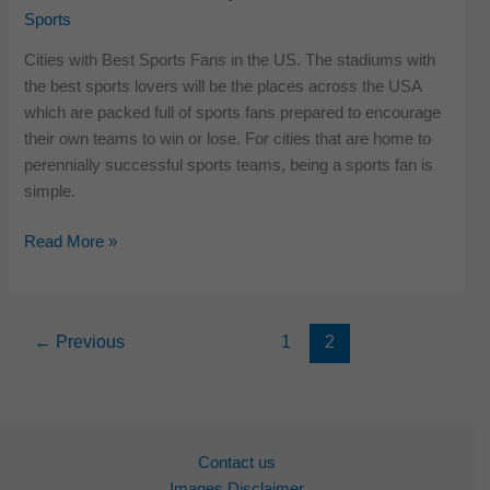
Sports
2018
Cities with Best Sports Fans in the US. The stadiums with
the best sports lovers will be the places across the USA
which are packed full of sports fans prepared to encourage
their own teams to win or lose. For cities that are home to
perennially successful sports teams, being a sports fan is
simple.
Cities
Read More »
with
Best
Sports
←
Previous
1
2
Fans
in
US
Contact us
Images Disclaimer