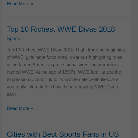
Most
Read More »
Popular
Individual
sports
Top 10 Richest WWE Divas 2018
in
Sports
USA
Top 10 Richest WWE Divas 2018. Right from the beginning
of WWE, girls have functioned in various highlighting roles
in the famed American professional wrestling promotion
named WWE. At the age of 1990’s, WWE familiarized the
expression Diva to link to its own female celebrities. Are
you really interested in how these amazing WWE Divas
earn
Top
Read More »
10
Richest
WWE
Cities with Best Sports Fans in US
Divas