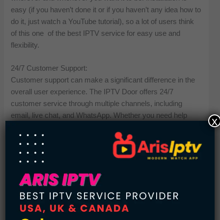
easy (if you haven’t done it or if you haven’t any idea how to
do it, just watch a YouTube tutorial), so a lot of users think
of this one of the best IPTV service for easy use and
flexibility.
24/7 Customer Support:
Customer support can make a significant difference in the
overall user experience. The IPTV Door offers 24/7
customer service through multiple channels, including
email, live chat, and WhatsApp. Whether you need help
x
with installation, payments, or troubleshooting, their support
team is prompt, knowledgeable, and friendly. This round-
the-clock assistance makes it one of the most reliable IPTV
providers on the market.
No Buffering or Freezing:
Buffering is one of the most common problems with
substandard IPTV services. Luckily the IPTV Door has