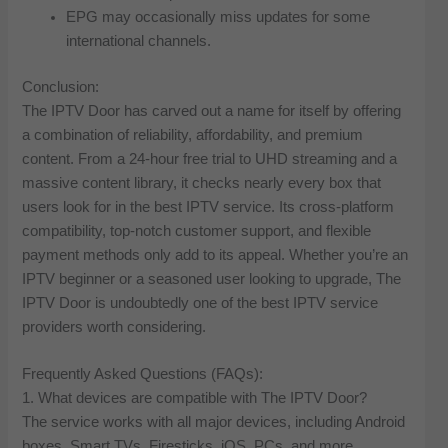
EPG may occasionally miss updates for some
international channels.
Conclusion:
The IPTV Door has carved out a name for itself by offering
a combination of reliability, affordability, and premium
content. From a 24-hour free trial to UHD streaming and a
massive content library, it checks nearly every box that
users look for in the best IPTV service. Its cross-platform
compatibility, top-notch customer support, and flexible
payment methods only add to its appeal. Whether you’re an
IPTV beginner or a seasoned user looking to upgrade, The
IPTV Door is undoubtedly one of the best IPTV service
providers worth considering.
Frequently Asked Questions (FAQs):
1. What devices are compatible with The IPTV Door?
The service works with all major devices, including Android
boxes, Smart TVs, Firesticks, iOS, PCs, and more.