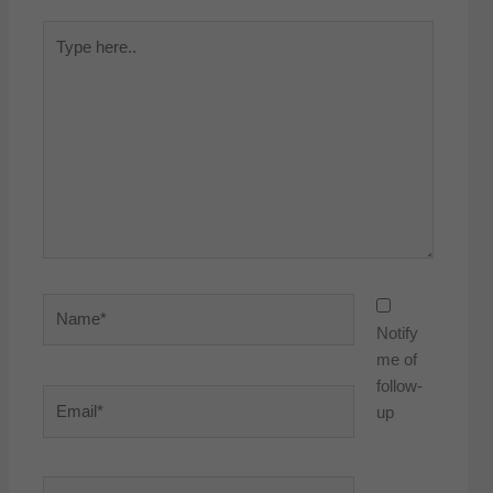
Type
here..
Name*
Notify
me of
follow-
Email*
up
Website