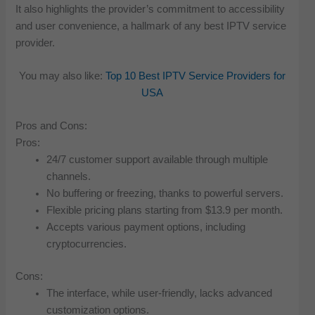
It also highlights the provider’s commitment to accessibility
and user convenience, a hallmark of any best IPTV service
provider.
You may also like:
Top 10 Best IPTV Service Providers for
USA
Pros and Cons:
Pros:
24/7 customer support available through multiple
channels.
No buffering or freezing, thanks to powerful servers.
Flexible pricing plans starting from $13.9 per month.
Accepts various payment options, including
cryptocurrencies.
Cons:
The interface, while user-friendly, lacks advanced
customization options.