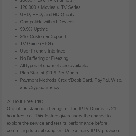
120,000 + Movies & TV Series
UHD, FHD, and HD Quality
Compatible with all Devices
99.9% Uptime
24/7 Customer Support
TV Guide (EPG)
User Friendly Interface
No Buffering or Freezing
All types of channels are available.
Plan Start at $11.9 Per Month
Payment Methods Credit/Debit Card, PayPal, Wise,
and Cryptocurrency
24 Hour Free Trial:
One of the standout offerings of The IPTV Door is its 24-
hour free trial. This feature gives users the chance to
explore the service and test its performance before
committing to a subscription. Unlike many IPTV providers