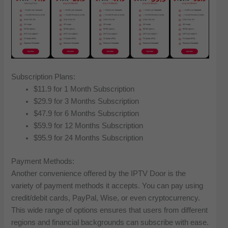
Subscription Plans:
$11.9 for 1 Month Subscription
$29.9 for 3 Months Subscription
$47.9 for 6 Months Subscription
$59.9 for 12 Months Subscription
$95.9 for 24 Months Subscription
Payment Methods:
Another convenience offered by the IPTV Door is the
variety of payment methods it accepts. You can pay using
credit/debit cards, PayPal, Wise, or even cryptocurrency.
This wide range of options ensures that users from different
regions and financial backgrounds can subscribe with ease.