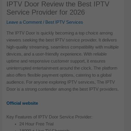
IPTV Door Review the Best IPTV
Service Provider for 2026
Leave a Comment
/
Best IPTV Services
The IPTV Door is quickly becoming a top choice among
viewers seeking the best IPTV service provider. It delivers
high-quality streaming, seamless compatibility with multiple
devices, and a user-friendly experience. With reliable
uptime and responsive customer support, it ensures
uninterrupted entertainment around the clock. The platform
also offers flexible payment options, catering to a global
audience. For anyone exploring IPTV services, The IPTV
Door is a strong contender among the best IPTV providers.
Official website
Key Features of IPTV Door Service Provider:
24 Hour Free Trial
18000 + Live TV Channels