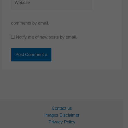
comments by email.
Notify me of new posts by email.
Contact us
Images Disclaimer
Privacy Policy