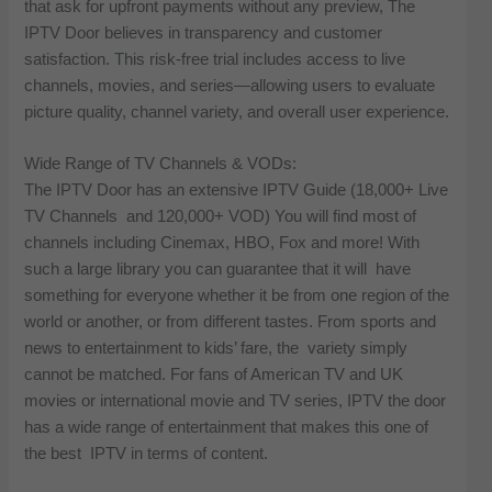
that ask for upfront payments without any preview, The
IPTV Door believes in transparency and customer
satisfaction. This risk-free trial includes access to live
channels, movies, and series—allowing users to evaluate
picture quality, channel variety, and overall user experience.
Wide Range of TV Channels & VODs:
The IPTV Door has an extensive IPTV Guide (18,000+ Live
TV Channels and 120,000+ VOD) You will find most of
channels including Cinemax, HBO, Fox and more! With
such a large library you can guarantee that it will have
something for everyone whether it be from one region of the
world or another, or from different tastes. From sports and
news to entertainment to kids’ fare, the variety simply
cannot be matched. For fans of American TV and UK
movies or international movie and TV series, IPTV the door
has a wide range of entertainment that makes this one of
the best IPTV in terms of content.