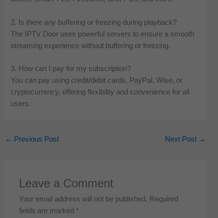
2. Is there any buffering or freezing during playback?
The IPTV Door uses powerful servers to ensure a smooth
streaming experience without buffering or freezing.
3. How can I pay for my subscription?
You can pay using credit/debit cards, PayPal, Wise, or
cryptocurrency, offering flexibility and convenience for all
users.
←
Previous Post
Next Post
→
Leave a Comment
Your email address will not be published.
Required
fields are marked
*