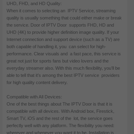
UHD, FHD, and HD Quality:
When it comes to selecting an IPTV Service, streaming
quality is usually something that could either make or break
the service. Door of IPTV Door supports FHD, HD and
UHD (4K) to provide higher definition image quality. If your
Internet connection and support device (such as a TV) are
both capable of handling it, you can select for high-
performance. Clear visuals and a fast pace, this service is
great not just for sports fans but video lovers and the
everyday streamer also. With this much flexibility, you’ll be
able to tell that it’s among the best IPTV service providers
for high quality content delivery.
Compatible with All Devices:
One of the best things about The IPTV Door is that it is
compatible with all devices. With Android box, Firestick,
Smart TV, iOS and the rest of the lot, the service goes
perfectly well with any platform. The flexibility you need:
wherever and whenever you want it to be. Installation is