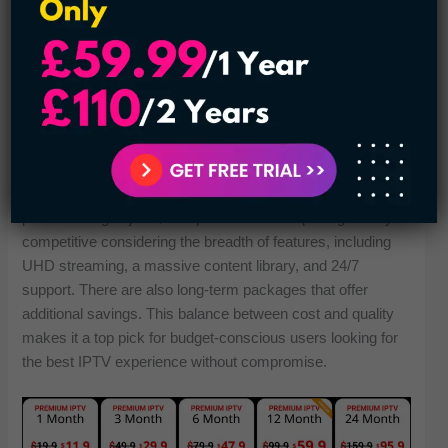
strong servers and optimized streaming protocols so it
won’t have any freezing or buffering issues. Enjoy non-stop
from your computer with fast loading and smooth stream
performance during peak hours. It’s a sure sign of why we
consistently rate this provider as one of today’s best IPTV
services.
Plans Start:
The IPTV Door offers flexible and affordable pricing, with
plans starting at just $13.9 per month. This pricing is very
competitive considering the breadth of features, including
UHD streaming, a massive content library, and 24/7
support. There are also long-term packages that offer
additional savings. This balance between cost and quality
makes it a top pick for budget-conscious users looking for
the best IPTV experience without compromise.