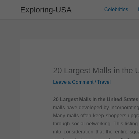
Skip
Exploring-USA
Celebrities
to
content
20 Largest Malls in the 
Leave a Comment
/
Travel
20 Largest Malls in the United States
malls have developed by incorporating
Many malls often keep shoppers upgra
through social networking. This listin
into consideration that the entire squ