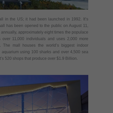
ll in the US; it had been launched in 1992. It’s
all has been opened to the public on August 11,
s annually, approximately eight times the populace
s over 11,000 individuals and uses 2,000 more
. The mall houses the world’s biggest indoor
n aquarium using 100 sharks and over 4,500 sea
 It’s 520 shops that produce over $1.9 Billion.