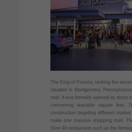
The King of Prussia, ranking the second
situated in Montgomery, Pennsylvania
mall. It was formally opened its doors to
concerning leasable square feet. T
construction targeting different marke
make one massive shopping mall. The
Over 40 restaurants such as the famous