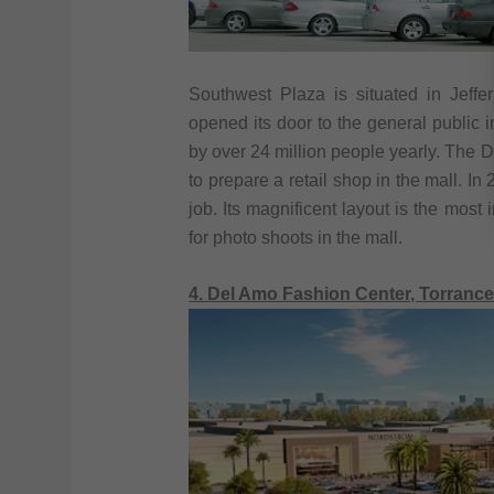
Southwest Plaza is situated in Jeffe
opened its door to the general public
by over 24 million people yearly. The
to prepare a retail shop in the mall. In
job. Its magnificent layout is the most 
for photo shoots in the mall.
4. Del Amo Fashion Center, Torrance,