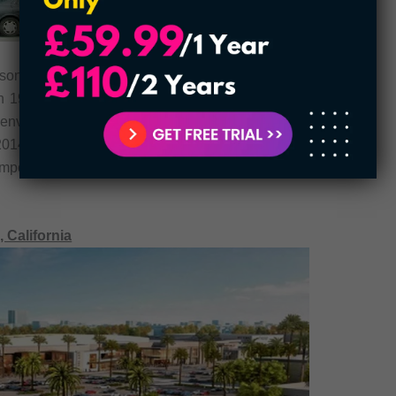
rson, Colorado. The 1,360,000 square feet mall
 in 1983. The shop houses 150 shops and is seen
 Denver Dry Goods Company was the first company
 2014, the mall pioneered a multimillion renovation
important attraction with countless tourists looking
 California