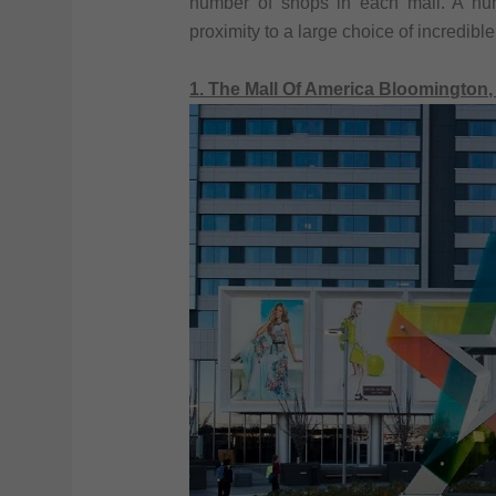
number of shops in each mall. A numb
proximity to a large choice of incredible
1. The Mall Of America Bloomington