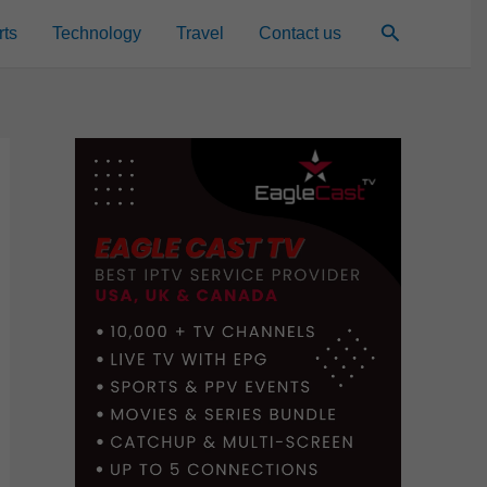
Search
rts
Technology
Travel
Contact us