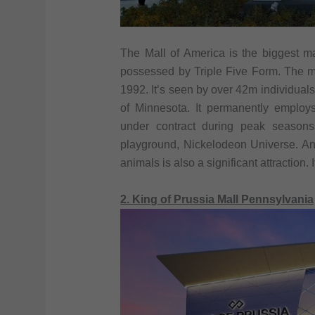
The Mall of America is the biggest ma
possessed by Triple Five Form. The m
1992. It’s seen by over 42m individual
of Minnesota. It permanently employ
under contract during peak seasons
playground, Nickelodeon Universe. A
animals is also a significant attraction.
2. King of Prussia Mall Pennsylvania