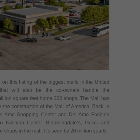
n this listing of the biggest malls in the United
that will also be the co-owners handle the
6 million square feet home 200 shops. The Mall has
 the construction of the Mall of America. Back in
r Del Amo Shopping Center and Del Amo Fashion
 Fashion Center. Bloomingdale’s, Gucci and
 shops in the mall. It’s seen by 20 million yearly