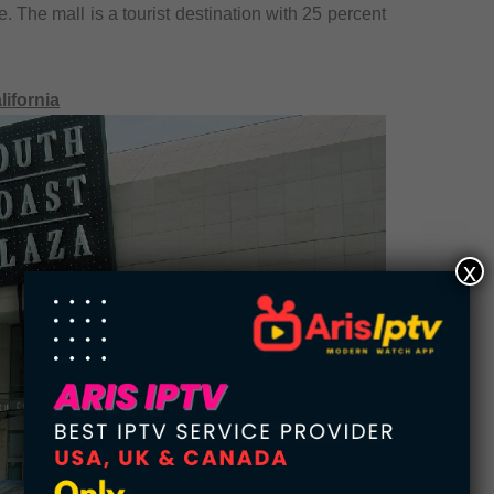
. The mall is a tourist destination with 25 percent
lifornia
x