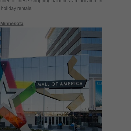
er of these shopping facilities are located in
 holiday rentals.
, Minnesota