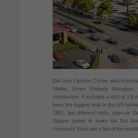
Del Amo Fashion Center also features o
States. Simon Property Managers 
construction. It includes a total of 2.
been the biggest mall in the US before
1981, two different malls, open-ai
Square united to make the Del Amo
Vineyards Vines are a few of the notable