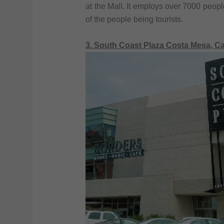
at the Mall. It employs over 7000 people
of the people being tourists.
3. South Coast Plaza Costa Mesa, Ca