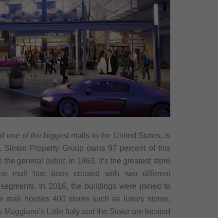
 one of the biggest malls in the United States, is
. Simon Property Group owns 97 percent of this
 the general public in 1963. It’s the greatest store
he mall has been created with two different
t segments. In 2016, the buildings were joined to
 mall houses 400 stores such as luxury stores.
 Maggiano’s Little Italy and the Stake are located