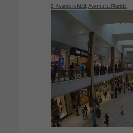
5. Aventura Mall, Aventura, Florida