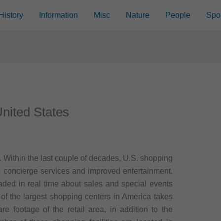
History
Information
Misc
Nature
People
Spo
United States
.
Within the last couple of decades, U.S. shopping
 concierge services and improved entertainment.
ded in real time about sales and special events
g of the largest shopping centers in America takes
are footage of the retail area, in addition to the