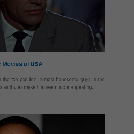
ic Movies of USA
 the top position in most handsome guys in the
rp attributes make him seem more appealing.