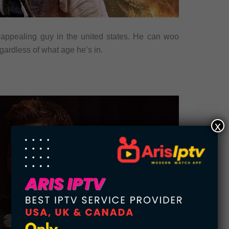
appealing guy in the united states. He can woo
gardless of what age he’s in.
x