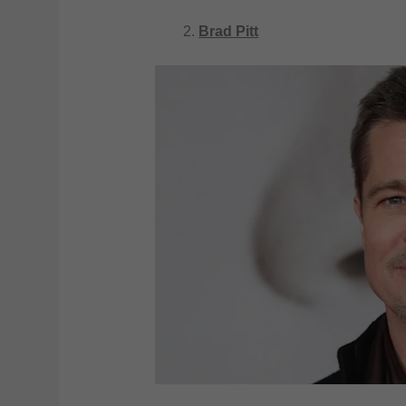
Brad Pitt