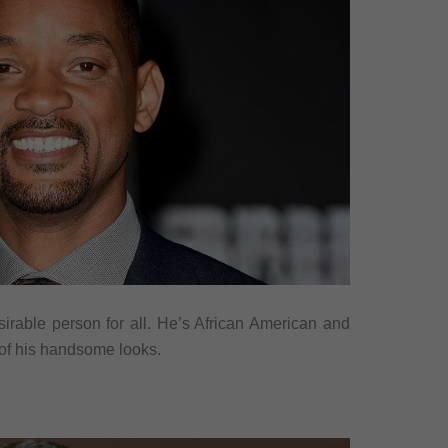
sirable person for all. He’s African American and
 of his handsome looks.