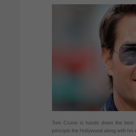
Tom Cruise is hands down the best l
principle the Hollywood along with his 