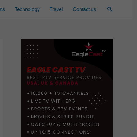
Search
rts
Technology
Travel
Contact us