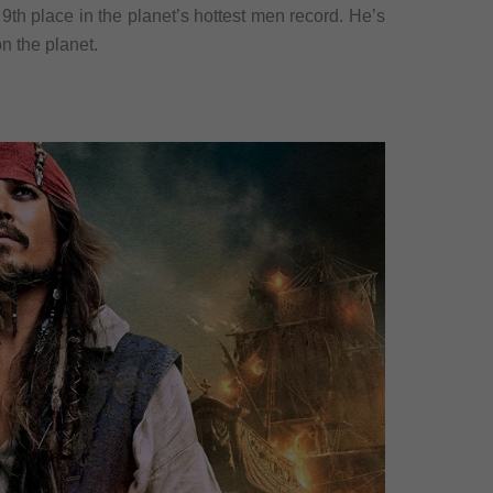
9th place in the planet’s hottest men record. He’s
n the planet.