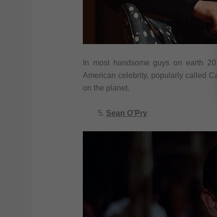
In most handsome guys on earth 201
American celebrity, popularly called 
on the planet.
Sean O’Pry