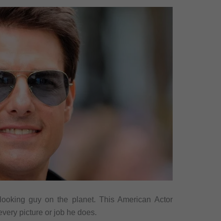
ooking guy on the planet. This American Actor
every picture or job he does.