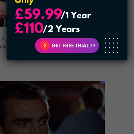
8 record, Evans title comes at top ranks. The
Captain America is among those eye-catching men