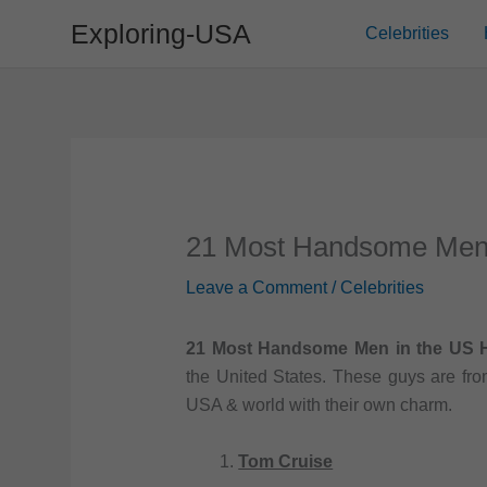
Skip
Exploring-USA
Celebrities
to
content
21 Most Handsome Men 
Leave a Comment
/
Celebrities
21 Most Handsome Men in the US H
the United States. These guys are from
USA & world with their own charm.
Tom Cruise