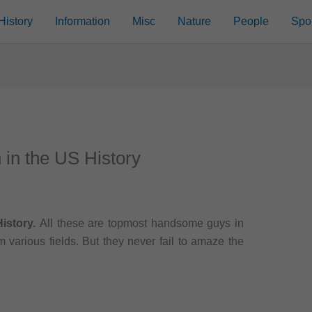
History
Information
Misc
Nature
People
Spo
in the US History
istory.
All these are topmost handsome guys in
 various fields. But they never fail to amaze the