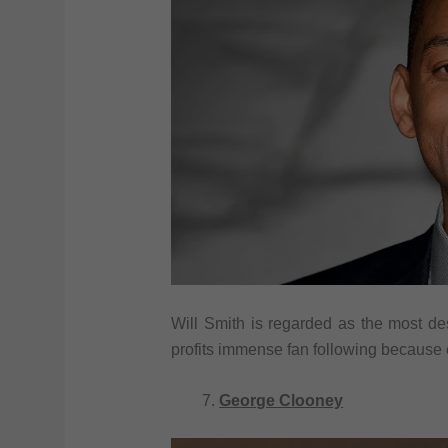
Will Smith is regarded as the most de
profits immense fan following because
George Clooney