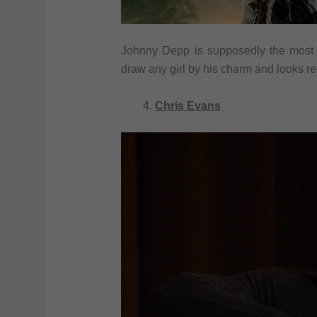
Johnny Depp is supposedly the most 
draw any girl by his charm and looks re
Chris Evans