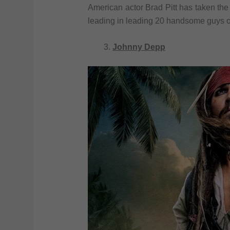
American actor Brad Pitt has taken the 
leading in leading 20 handsome guys o
Johnny Depp