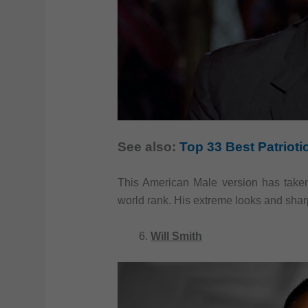
See also:
Top 33 Best Patriot
This American Male version has taken
world rank. His extreme looks and sha
Will Smith