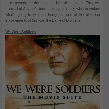
them prepare for the brutal realities of the battle. They will
need all of Stryker’s battle strategies if they wish to endure
what’s going to wind up being just one of the bloodiest
engagements of this war: the Battle of Iwo Jima.
We Were Soldiers