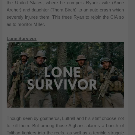
the United States, where he compels Ryan’s wife (Anne
Archer) and daughter (Thora Birch) to an auto crash which
severely injures them. This frees Ryan to rejoin the CIA so
as to monitor Miller.
Lone Survivor
Though seen by goatherds, Luttrell and his staff choose not
to kill them. But among those Afghans alarms a bunch of
Taliban fighters into the reefs, as well as a terrible struggle