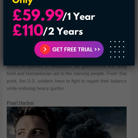
The movie occurs in 1993 when the U.S. sent special
forces to Somalia to destabilize the government and bring
food and humanitarian aid to the starving people. From that
point, the U.S. soldiers have to fight to regain their balance
while enduring heavy gunfire.
Pearl Harbor