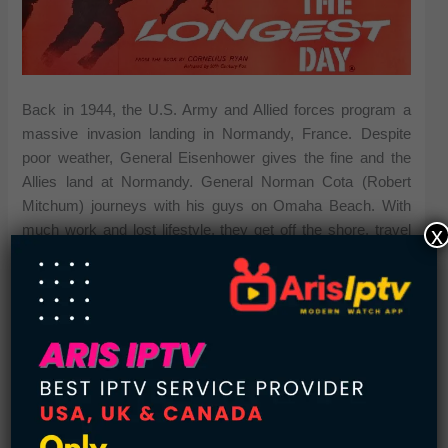
Back in 1944, the U.S. Army and Allied forces program a
massive invasion landing in Normandy, France. Despite
poor weather, General Eisenhower gives the fine and the
Allies land at Normandy. General Norman Cota (Robert
Mitchum) journeys with his guys on Omaha Beach. With
x
much work and lost lifestyle, they get off the shore, travel
deep into French territory. The German army, as a result of
arrogance, ignorance and also a sleeping Adolf Hitler, waits
for their answer to the Allied landing, together with crippling
outcomes.
Black Hawk Down