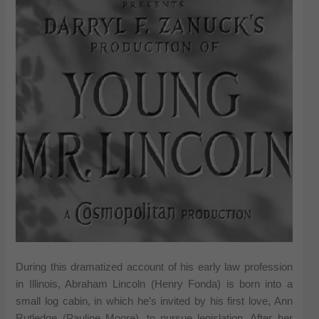
During this dramatized account of his early law profession
in Illinois, Abraham Lincoln (Henry Fonda) is born into a
small log cabin, in which he’s invited by his first love, Ann
Rutledge (Pauline Moore), to pursue legislation. After her