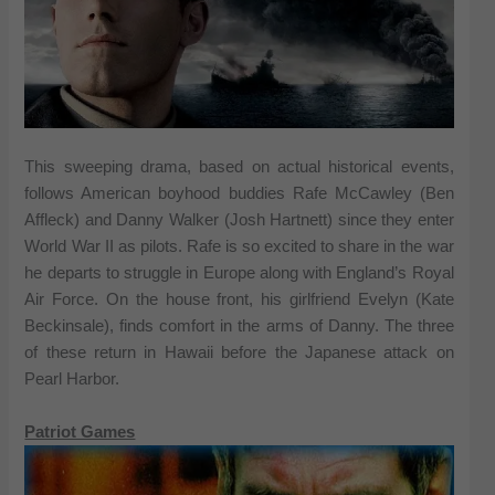
This sweeping drama, based on actual historical events,
follows American boyhood buddies Rafe McCawley (Ben
Affleck) and Danny Walker (Josh Hartnett) since they enter
World War II as pilots. Rafe is so excited to share in the war
he departs to struggle in Europe along with England’s Royal
Air Force. On the house front, his girlfriend Evelyn (Kate
Beckinsale), finds comfort in the arms of Danny. The three
of these return in Hawaii before the Japanese attack on
Pearl Harbor.
Patriot Games