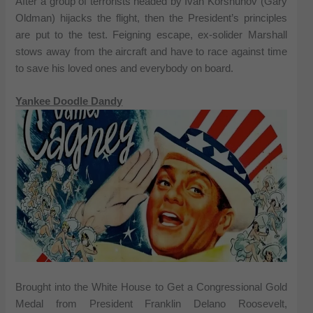
After a group of terrorists headed by Ivan Korshunov (Gary
Oldman) hijacks the flight, then the President’s principles
are put to the test. Feigning escape, ex-solider Marshall
stows away from the aircraft and have to race against time
to save his loved ones and everybody on board.
Yankee Doodle Dandy
Brought into the White House to Get a Congressional Gold
Medal from President Franklin Delano Roosevelt,