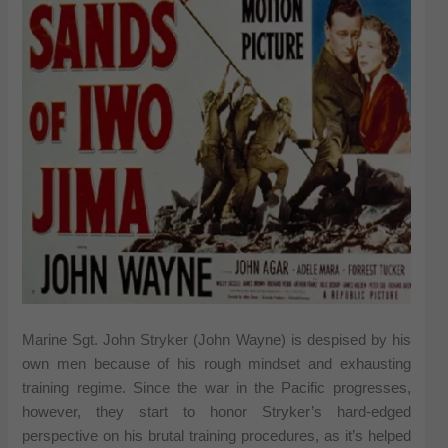
Marine Sgt. John Stryker (John Wayne) is despised by his
own men because of his rough mindset and exhausting
training regime. Since the war in the Pacific progresses,
however, they start to honor Stryker’s hard-edged
perspective on his brutal training procedures, as it’s helped