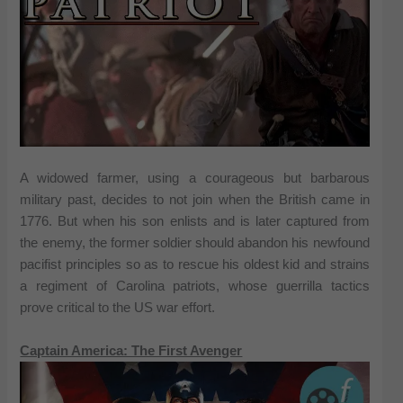
A widowed farmer, using a courageous but barbarous
military past, decides to not join when the British came in
1776. But when his son enlists and is later captured from
the enemy, the former soldier should abandon his newfound
pacifist principles so as to rescue his oldest kid and strains
a regiment of Carolina patriots, whose guerrilla tactics
prove critical to the US war effort.
Captain America: The First Avenger