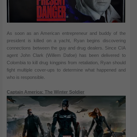
As soon as an American entrepreneur and buddy of the
president is killed on a yacht, Ryan begins discovering
connections between the guy and drug dealers. Since CIA
agent John Clark (Willem Dafoe) has been delivered to
Colombia to kill drug kingpins from retaliation, Ryan should
fight multiple cover-ups to determine what happened and
who is responsible.
Captain America: The Winter Soldier