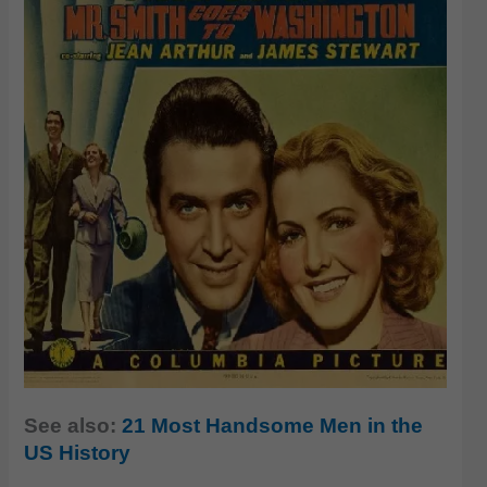
See also:
21 Most Handsome Men in the
US History