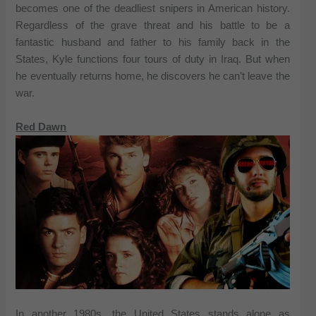
becomes one of the deadliest snipers in American history.
Regardless of the grave threat and his battle to be a
fantastic husband and father to his family back in the
States, Kyle functions four tours of duty in Iraq. But when
he eventually returns home, he discovers he can’t leave the
war.
Red Dawn
In another 1980s, the United States stands alone as