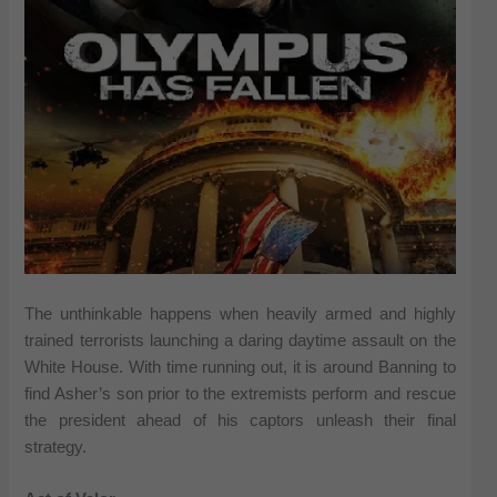
The unthinkable happens when heavily armed and highly
trained terrorists launching a daring daytime assault on the
White House. With time running out, it is around Banning to
find Asher’s son prior to the extremists perform and rescue
the president ahead of his captors unleash their final
strategy.