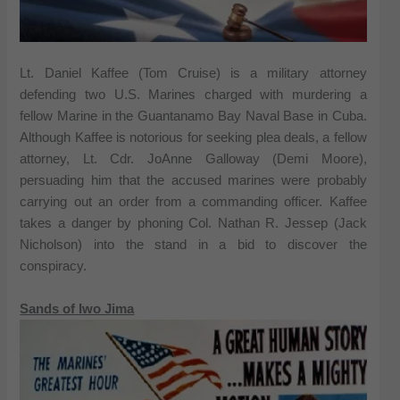
Lt. Daniel Kaffee (Tom Cruise) is a military attorney
defending two U.S. Marines charged with murdering a
fellow Marine in the Guantanamo Bay Naval Base in Cuba.
Although Kaffee is notorious for seeking plea deals, a fellow
attorney, Lt. Cdr. JoAnne Galloway (Demi Moore),
persuading him that the accused marines were probably
carrying out an order from a commanding officer. Kaffee
takes a danger by phoning Col. Nathan R. Jessep (Jack
Nicholson) into the stand in a bid to discover the
conspiracy.
Sands of Iwo Jima