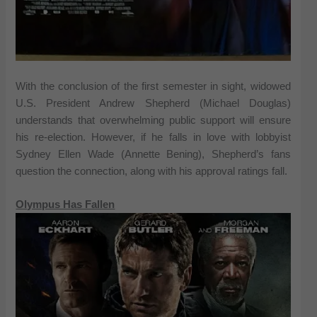
With the conclusion of the first semester in sight, widowed
U.S. President Andrew Shepherd (Michael Douglas)
understands that overwhelming public support will ensure
his re-election. However, if he falls in love with lobbyist
Sydney Ellen Wade (Annette Bening), Shepherd’s fans
question the connection, along with his approval ratings fall.
Olympus Has Fallen