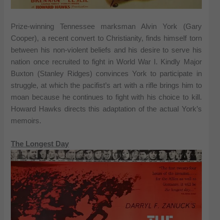
Prize-winning Tennessee marksman Alvin York (Gary
Cooper), a recent convert to Christianity, finds himself torn
between his non-violent beliefs and his desire to serve his
nation once recruited to fight in World War I. Kindly Major
Buxton (Stanley Ridges) convinces York to participate in
struggle, at which the pacifist’s art with a rifle brings him to
moan because he continues to fight with his choice to kill.
Howard Hawks directs this adaptation of the actual York’s
memoirs.
The Longest Day