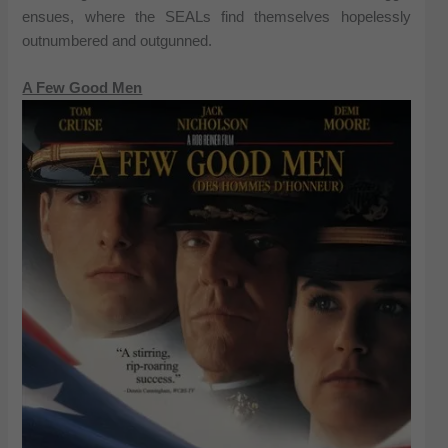
ensues, where the SEALs find themselves hopelessly
outnumbered and outgunned.
A Few Good Men