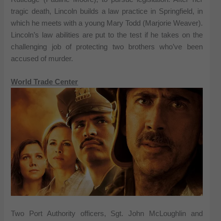
tragic death, Lincoln builds a law practice in Springfield, in
which he meets with a young Mary Todd (Marjorie Weaver).
Lincoln’s law abilities are put to the test if he takes on the
challenging job of protecting two brothers who’ve been
accused of murder.
World Trade Center
Two Port Authority officers, Sgt. John McLoughlin and