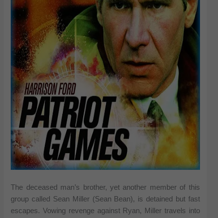
The deceased man’s brother, yet another member of this
group called Sean Miller (Sean Bean), is detained but fast
escapes. Vowing revenge against Ryan, Miller travels into