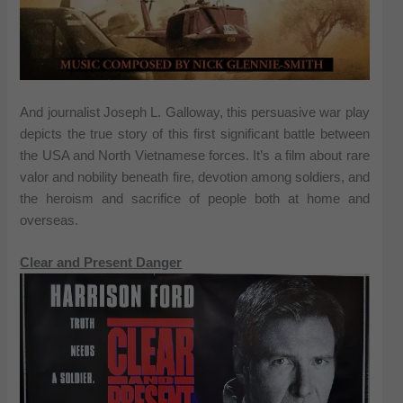
And journalist Joseph L. Galloway, this persuasive war play
depicts the true story of this first significant battle between
the USA and North Vietnamese forces. It’s a film about rare
valor and nobility beneath fire, devotion among soldiers, and
the heroism and sacrifice of people both at home and
overseas.
Clear and Present Danger