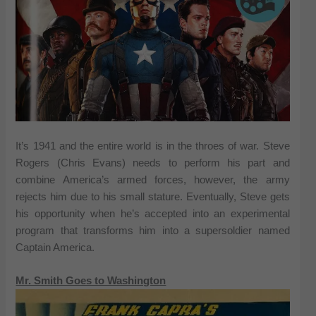
It’s 1941 and the entire world is in the throes of war. Steve
Rogers (Chris Evans) needs to perform his part and
combine America’s armed forces, however, the army
rejects him due to his small stature. Eventually, Steve gets
his opportunity when he’s accepted into an experimental
program that transforms him into a supersoldier named
Captain America.
Mr. Smith Goes to Washington