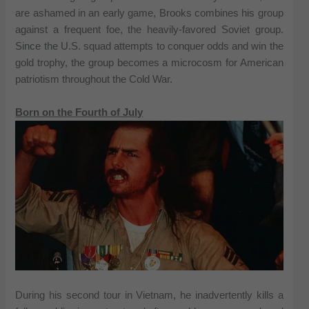
are ashamed in an early game, Brooks combines his group
against a frequent foe, the heavily-favored Soviet group.
Since the U.S. squad attempts to conquer odds and win the
gold trophy, the group becomes a microcosm for American
patriotism throughout the Cold War.
Born on the Fourth of July
During his second tour in Vietnam, he inadvertently kills a