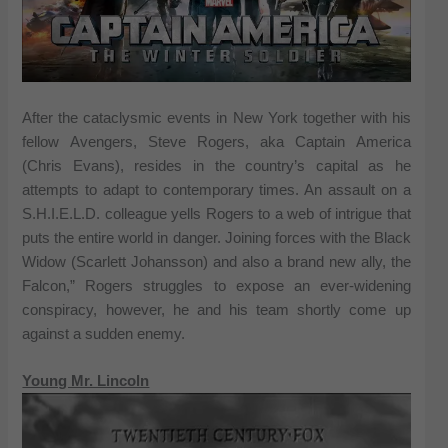
After the cataclysmic events in New York together with his
fellow Avengers, Steve Rogers, aka Captain America
(Chris Evans), resides in the country’s capital as he
attempts to adapt to contemporary times. An assault on a
S.H.I.E.L.D. colleague yells Rogers to a web of intrigue that
puts the entire world in danger. Joining forces with the Black
Widow (Scarlett Johansson) and also a brand new ally, the
Falcon,” Rogers struggles to expose an ever-widening
conspiracy, however, he and his team shortly come up
against a sudden enemy.
Young Mr. Lincoln