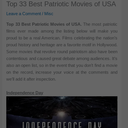
Top 33 Best Patriotic Movies of USA
Leave a Comment
/
Misc
Top 33 Best Patriotic Movies of USA.
The most patriotic
films ever made among the listing below will make you
proud to be a real American. Films celebrating the nation’s
proud history and heritage are a favorite motif in Hollywood.
Some movies that revolve round patriotism also have been
contentious and caused great debate among audiences. It’s
also an open list, so in the event that you don’t find a movie
on the record, increase your voice at the comments and
we’ll add it after inspection.
Independence Day