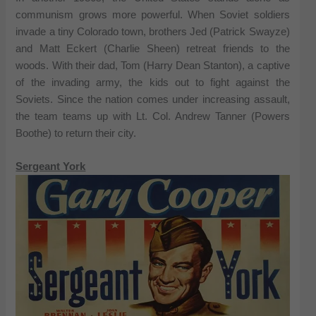
communism grows more powerful. When Soviet soldiers
invade a tiny Colorado town, brothers Jed (Patrick Swayze)
and Matt Eckert (Charlie Sheen) retreat friends to the
woods. With their dad, Tom (Harry Dean Stanton), a captive
of the invading army, the kids out to fight against the
Soviets. Since the nation comes under increasing assault,
the team teams up with Lt. Col. Andrew Tanner (Powers
Boothe) to return their city.
Sergeant York