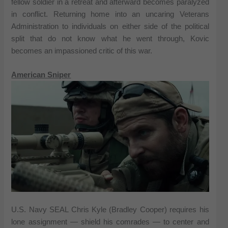
fellow soldier in a retreat and afterward becomes paralyzed
in conflict. Returning home into an uncaring Veterans
Administration to individuals on either side of the political
split that do not know what he went through, Kovic
becomes an impassioned critic of this war.
American Sniper
U.S. Navy SEAL Chris Kyle (Bradley Cooper) requires his
lone assignment — shield his comrades — to center and