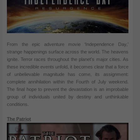
From the epic adventure movie ‘Independence Day,’
strange happenings surface across the world. The heavens
ignite. Terror races throughout the planet’s major cities. As
these incredible events unfold, it becomes clear that a force
of unbelievable magnitude has come, its assignment:
complete annihilation within the Fourth of July weekend.
The final hope to prevent the devastation is an improbable
group of individuals united by destiny and unthinkable
conditions.
The Patriot