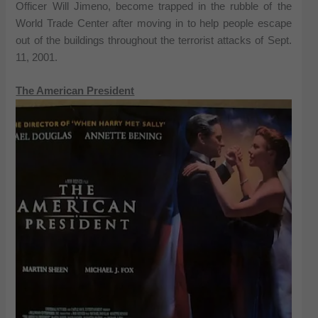
Officer Will Jimeno, become trapped in the rubble of the
World Trade Center after moving in to help people escape
out of the buildings throughout the terrorist attacks of Sept.
11, 2001.
The American President