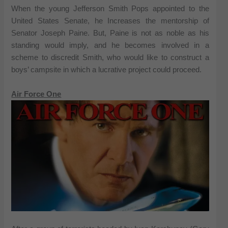
When the young Jefferson Smith Pops appointed to the
United States Senate, he Increases the mentorship of
Senator Joseph Paine. But, Paine is not as noble as his
standing would imply, and he becomes involved in a
scheme to discredit Smith, who would like to construct a
boys’ campsite in which a lucrative project could proceed.
Air Force One