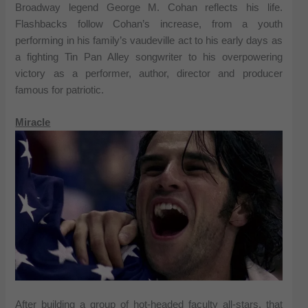
Broadway legend George M. Cohan reflects his life.
Flashbacks follow Cohan’s increase, from a youth
performing in his family’s vaudeville act to his early days as
a fighting Tin Pan Alley songwriter to his overpowering
victory as a performer, author, director and producer
famous for patriotic.
Miracle
After building a group of hot-headed faculty all-stars, that