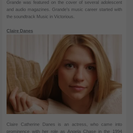
Grande was featured on the cover of several adolescent
and audio magazines. Grande’s music career started with
the soundtrack Music in Victorious.
Claire Danes
Claire Catherine Danes is an actress, who came into
prominence with her role as Angela Chase in the 1994