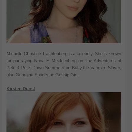
Michelle Christine Trachtenberg is a celebrity. She is known
for portraying Nona F. Mecklenberg on The Adventures of
Pete & Pete, Dawn Summers on Buffy the Vampire Slayer,
also Georgina Sparks on Gossip Girl.
Kirsten Dunst