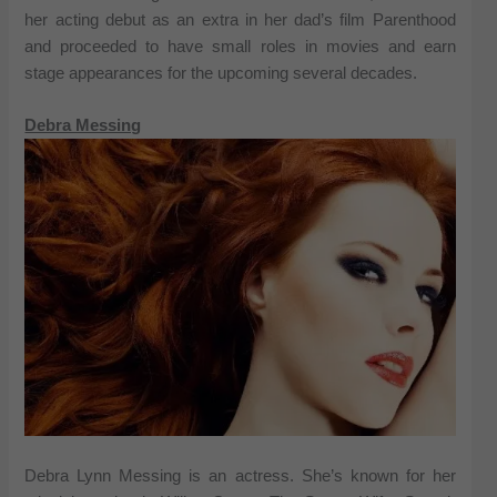
her acting debut as an extra in her dad’s film Parenthood
and proceeded to have small roles in movies and earn
stage appearances for the upcoming several decades.
Debra Messing
Debra Lynn Messing is an actress. She’s known for her