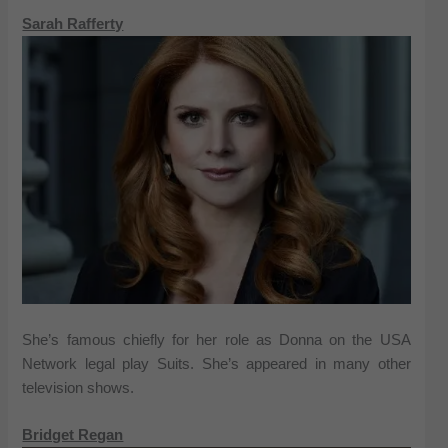
Sarah Rafferty
She’s famous chiefly for her role as Donna on the USA
Network legal play Suits. She’s appeared in many other
television shows.
Bridget Regan