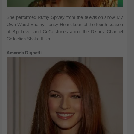
She performed Ruthy Spivey from the television show My
Own Worst Enemy, Tancy Henrickson at the fourth season
of Big Love, and CeCe Jones about the Disney Channel
Collection Shake It Up.
Amanda Righetti