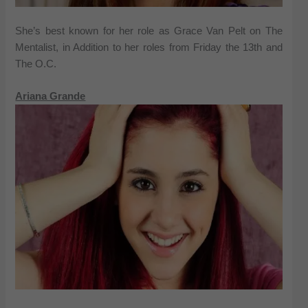
She’s best known for her role as Grace Van Pelt on The
Mentalist, in Addition to her roles from Friday the 13th and
The O.C.
Ariana Grande