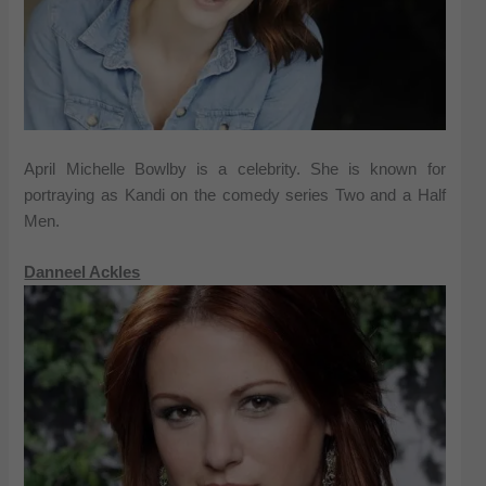
April Michelle Bowlby is a celebrity. She is known for
portraying as Kandi on the comedy series Two and a Half
Men.
Danneel Ackles