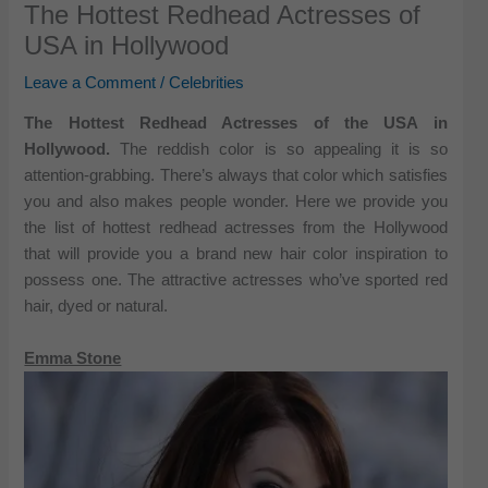
The Hottest Redhead Actresses of
USA in Hollywood
Leave a Comment
/
Celebrities
The Hottest Redhead Actresses of the USA in
Hollywood.
The reddish color is so appealing it is so
attention-grabbing. There’s always that color which satisfies
you and also makes people wonder. Here we provide you
the list of hottest redhead actresses from the Hollywood
that will provide you a brand new hair color inspiration to
possess one. The attractive actresses who’ve sported red
hair, dyed or natural.
Emma Stone