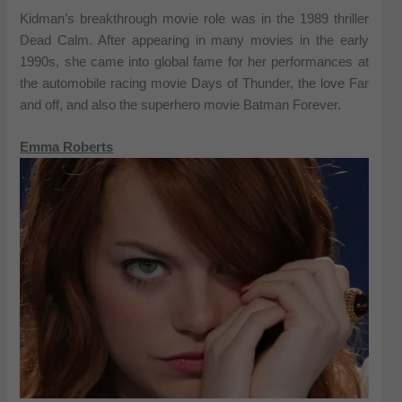
Kidman’s breakthrough movie role was in the 1989 thriller
Dead Calm. After appearing in many movies in the early
1990s, she came into global fame for her performances at
the automobile racing movie Days of Thunder, the love Far
and off, and also the superhero movie Batman Forever.
Emma Roberts