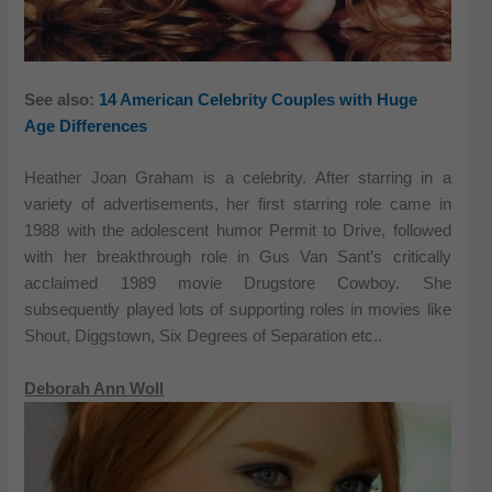
See also:
14 American Celebrity Couples with Huge
Age Differences
Heather Joan Graham is a celebrity. After starring in a
variety of advertisements, her first starring role came in
1988 with the adolescent humor Permit to Drive, followed
with her breakthrough role in Gus Van Sant’s critically
acclaimed 1989 movie Drugstore Cowboy. She
subsequently played lots of supporting roles in movies like
Shout, Diggstown, Six Degrees of Separation etc..
Deborah Ann Woll