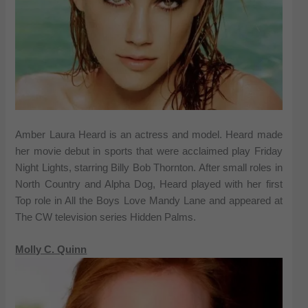
Amber Laura Heard is an actress and model. Heard made
her movie debut in sports that were acclaimed play Friday
Night Lights, starring Billy Bob Thornton. After small roles in
North Country and Alpha Dog, Heard played with her first
Top role in All the Boys Love Mandy Lane and appeared at
The CW television series Hidden Palms.
Molly C. Quinn