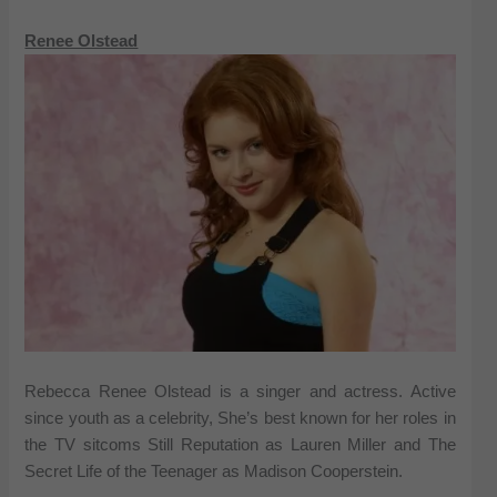
Renee Olstead
Rebecca Renee Olstead is a singer and actress. Active
since youth as a celebrity, She’s best known for her roles in
the TV sitcoms Still Reputation as Lauren Miller and The
Secret Life of the Teenager as Madison Cooperstein.