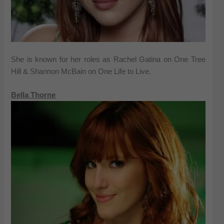
She is known for her roles as Rachel Gatina on One Tree
Hill & Shannon McBain on One Life to Live.
Bella Thorne