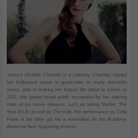
Jessica Michelle Chastain is a celebrity. Chastain started
her Hollywood career in guest-roles on many television
series, prior to making her feature film debut in Jolene. In
2011, she gained broad public recognition for her starring
roles at six movie releases, such as taking Shelter, The
Tree of Life as well as The Help. Her performance as Celia
Foote at the latter got her a nomination for the Academy
Award for Best Supporting Actress.