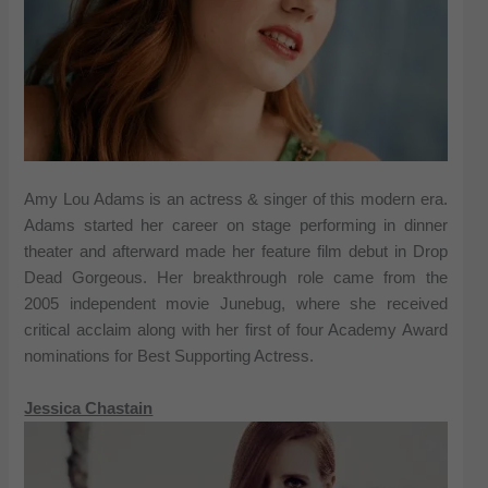
Amy Lou Adams is an actress & singer of this modern era.
Adams started her career on stage performing in dinner
theater and afterward made her feature film debut in Drop
Dead Gorgeous. Her breakthrough role came from the
2005 independent movie Junebug, where she received
critical acclaim along with her first of four Academy Award
nominations for Best Supporting Actress.
Jessica Chastain