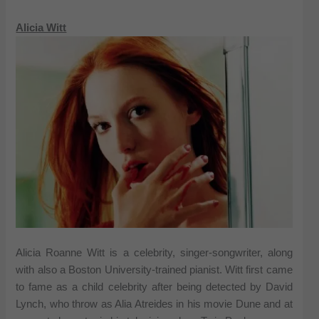
Alicia Witt
Alicia Roanne Witt is a celebrity, singer-songwriter, along
with also a Boston University-trained pianist. Witt first came
to fame as a child celebrity after being detected by David
Lynch, who throw as Alia Atreides in his movie Dune and at