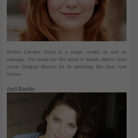
Kirsten Caroline Dunst is a singer, model, as well as
manager. She made her film debut in Woody Allen’s short
movie Oedipus Wrecks for its anthology film New York
Stories.
April Bowlby