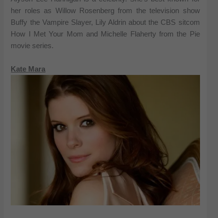
her roles as Willow Rosenberg from the television show
Buffy the Vampire Slayer, Lily Aldrin about the CBS sitcom
How I Met Your Mom and Michelle Flaherty from the Pie
movie series.
Kate Mara