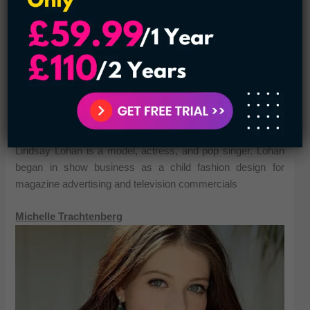
Lindsay Lohan is a model, actress, and pop singer. Lohan
began in show business as a child fashion design for
magazine advertising and television commercials
Michelle Trachtenberg