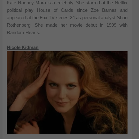
Kate Rooney Mara is a celebrity. She starred at the Netflix
political play House of Cards since Zoe Barnes and
appeared at the Fox TV series 24 as personal analyst Shari
Rothenberg. She made her movie debut in 1999 with
Random Hearts.
Nicole Kidman