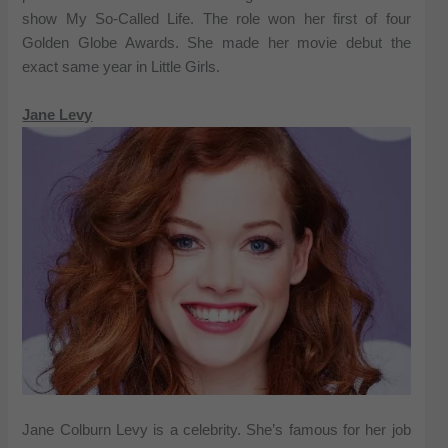
show My So-Called Life. The role won her first of four
Golden Globe Awards. She made her movie debut the
exact same year in Little Girls.
Jane Levy
Jane Colburn Levy is a celebrity. She’s famous for her job