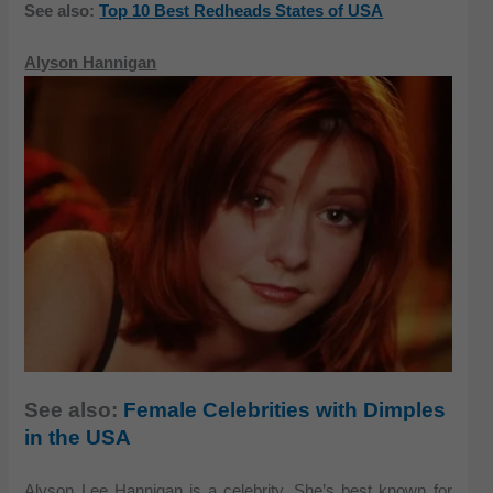
See also:
Top 10 Best Redheads States of USA
Alyson Hannigan
See also:
Female Celebrities with Dimples
in the USA
Alyson Lee Hannigan is a celebrity. She’s best known for