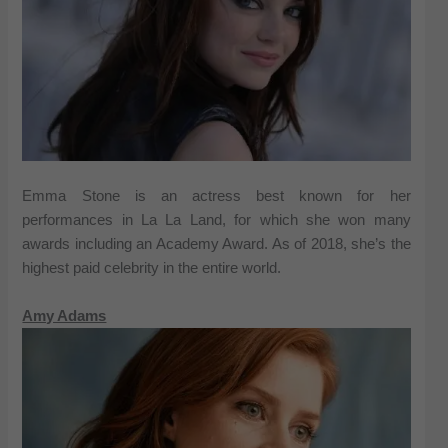
Emma Stone is an actress best known for her
performances in La La Land, for which she won many
awards including an Academy Award. As of 2018, she’s the
highest paid celebrity in the entire world.
Amy Adams