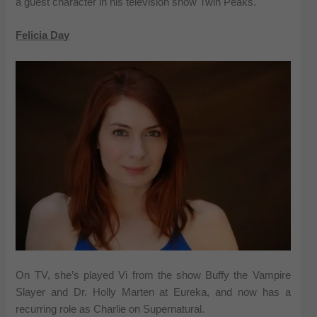
a guest character in his television show Twin Peaks.
Felicia Day
On TV, she’s played Vi from the show Buffy the Vampire
Slayer and Dr. Holly Marten at Eureka, and now has a
recurring role as Charlie on Supernatural.