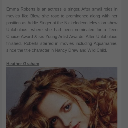
Emma Roberts is an actress & singer. After small roles in
movies like Blow, she rose to prominence along with her
position as Addie Singer at the Nickelodeon television show
Unfabulous, where she had been nominated for a Teen
Choice Award & six Young Artist Awards. After Unfabulous
finished, Roberts starred in movies including Aquamarine,
since the title character in Nancy Drew and Wild Child.
Heather Graham