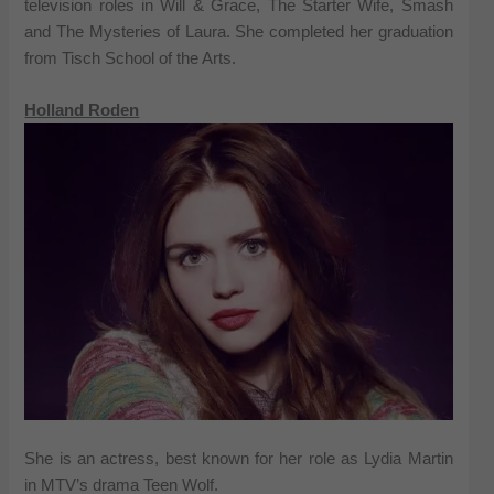
television roles in Will & Grace, The Starter Wife, Smash
and The Mysteries of Laura. She completed her graduation
from Tisch School of the Arts.
Holland Roden
She is an actress, best known for her role as Lydia Martin
in MTV’s drama Teen Wolf.