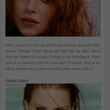
She’s known for the role of Hannah Daniels about the ABC
drama October Road along with her role as Alex Vause
from the Netflix first series Orange Is the New Black. She’s
voiced a character from the animated TV series, King of the
Hill, in addition to a marine from the video game Halo 2.
Amber Heard