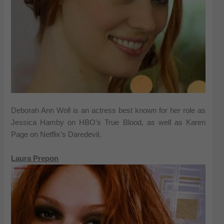
Deborah Ann Woll is an actress best known for her role as
Jessica Hamby on HBO’s True Blood, as well as Karen
Page on Netflix’s Daredevil.
Laura Prepon