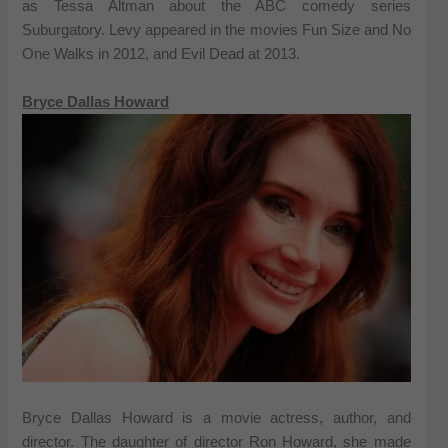
as Tessa Altman about the ABC comedy series
Suburgatory. Levy appeared in the movies Fun Size and No
One Walks in 2012, and Evil Dead at 2013.
Bryce Dallas Howard
Bryce Dallas Howard is a movie actress, author, and
director. The daughter of director Ron Howard, she made