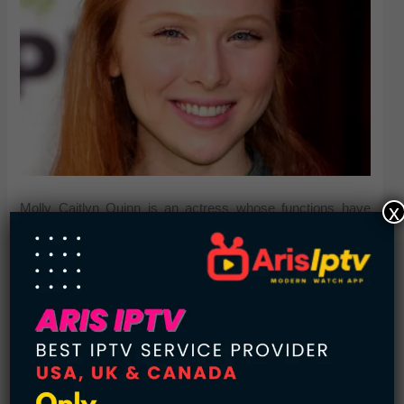
x
Molly Caitlyn Quinn is an actress whose functions have
included theater, movie, and tv. Since March 2009, she’s
played Alexis Castle, the girl of the title character, on ABC’s
Castle.
Lindsay Lohan