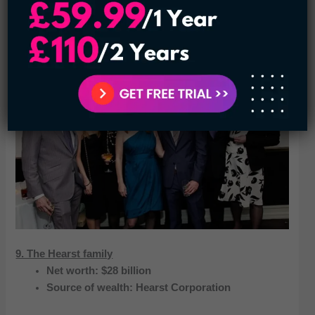
helmed by his granddaughter, Abigail Johnson. The family
owns 49 percent of the business, which is shared among
four associates.
9. The Hearst family
Net worth: $28 billion
Source of wealth: Hearst Corporation