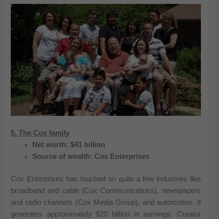
5. The Cox family
Net worth: $41 billion
Source of wealth: Cox Enterprises
Cox Enterprises has touched on quite a few industries like
broadband and cable (Cox Communications), newspapers
and radio channels (Cox Media Group), and automotive. It
generates approximately $20 billion in earnings. Creator