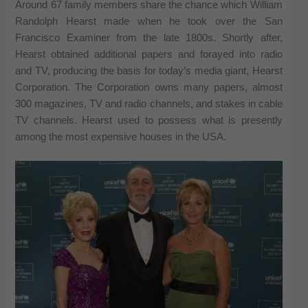
Around 67 family members share the chance which William
Randolph Hearst made when he took over the San
Francisco Examiner from the late 1800s. Shortly after,
Hearst obtained additional papers and forayed into radio
and TV, producing the basis for today’s media giant, Hearst
Corporation. The Corporation owns many papers, almost
300 magazines, TV and radio channels, and stakes in cable
TV channels. Hearst used to possess what is presently
among the most expensive houses in the USA.