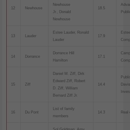
Newhouse
Adva
12
Newhouse
18.5
Jr., Donald
Publi
Newhouse
Estee Lauder, Ronald
Este
13
Lauder
17.9
Lauder
Comp
Dorrance Hill
Camp
14
Dorrance
17.1
Hamilton
Comp
Daniel M. Ziff, Dirk
Publi
Edward Ziff, Robert
15
Ziff
14.4
Davis
D. Ziff, William
Inve
Bernard Ziff Jr.
List of family
16
Du Pont
14.3
Real 
members
Sol Goldman, Amy