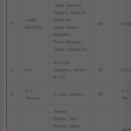
Cargill, James R.
Cargill II, James R.
Cargill-
William W.
4
49
Cargil
MacMillan
Cargill, Marion
MacMillan
Pictet, Marianne
Cargill Liebmann etc
Anne Cox
5
Cox
Chambers, James
41
Cox E
M. Cox
S. C.
S. C
6
S. Curtis Johnson
30
Johnson
Son
Thomas
Pritzker, John
Pritzker, Daniel
Hyatt