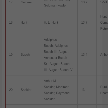
Solil
17
Goldman
13.7
Goldman Fowler
Hunt 
18
Hunt
H. L. Hunt
13.7
Comp
Petr
Adolphus
Busch, Adolphus
Busch III, August
19
Busch
13.4
Anhe
Anheuser Busch
Sr., August Busch
III, August Busch IV
Arthur M.
Sackler, Mortimer
Purd
20
Sackler
13
Sackler, Raymond
Phar
Sackler