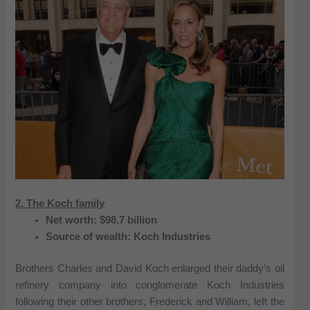
2. The Koch family
Net worth: $98.7 billion
Source of wealth: Koch Industries
Brothers Charles and David Koch enlarged their daddy’s oil
refinery company into conglomerate Koch Industries
following their other brothers, Frederick and William, left the