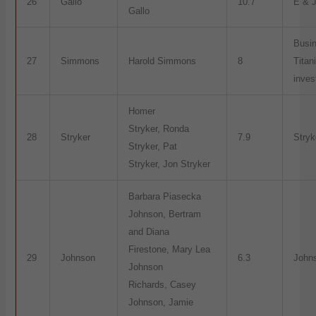
26
Gallo
10.7
E & J
Gallo
Busi
27
Simmons
Harold Simmons
8
Titan
inve
Homer
Stryker, Ronda
28
Stryker
7.9
Stryk
Stryker, Pat
Stryker, Jon Stryker
Barbara Piasecka
Johnson, Bertram
and Diana
Firestone, Mary Lea
29
Johnson
6.3
John
Johnson
Richards, Casey
Johnson, Jamie