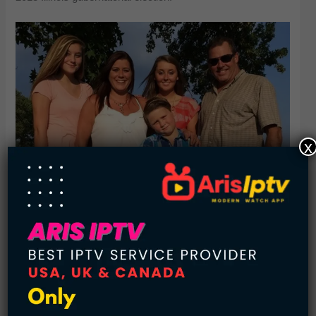
x
8. (Edward) Johnson family
Net worth: $28.5 billion
Source of wealth: Fidelity
Edward C. Johnson founded the planet’s second-largest
mutual fund company, Fidelity, in 1946, that has been run in
the hands of three Johnson generations since. It is now