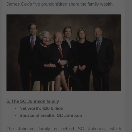
James Cox’s five grandchildren share the family wealth.
6. The SC Johnson family
Net worth: $30 billion
Source of wealth: SC Johnson
The Johnson family is behind SC Johnson, which