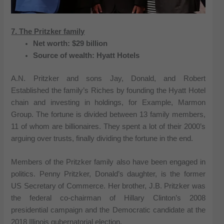
7. The Pritzker family
Net worth: $29 billion
Source of wealth: Hyatt Hotels
A.N. Pritzker and sons Jay, Donald, and Robert
Established the family’s Riches by founding the Hyatt Hotel
chain and investing in holdings, for Example, Marmon
Group. The fortune is divided between 13 family members,
11 of whom are billionaires. They spent a lot of their 2000’s
arguing over trusts, finally dividing the fortune in the end.
Members of the Pritzker family also have been engaged in
politics. Penny Pritzker, Donald’s daughter, is the former
US Secretary of Commerce. Her brother, J.B. Pritzker was
the federal co-chairman of Hillary Clinton’s 2008
presidential campaign and the Democratic candidate at the
2018 Illinois gubernatorial election.