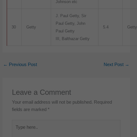
Johnson etc
J. Paul Getty, Sir
Paul Getty, John
30
Getty
5.4
Getty
Paul Getty
III, Balthazar Getty
←
Previous Post
Next Post
→
Leave a Comment
Your email address will not be published.
Required
fields are marked
*
Type
here..