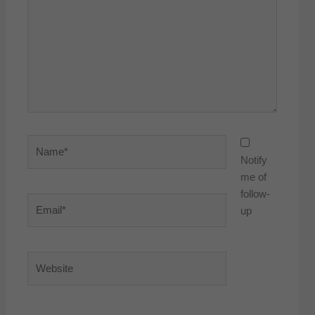
Name*
Notify
me of
follow-
Email*
up
Website