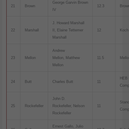
George Garvin Brown
21
Brown
12.3
Brow
IV
J. Howard Marshall
22
Marshall
II, Elaine Tettemer
12
Koch 
Marshall
Andrew
23
Mellon
Mellon, Matthew
11.5
Mell
Mellon
HEB 
24
Butt
Charles Butt
11
Comp
John D.
Stand
25
Rockefeller
Rockefeller, Nelson
11
Comp
Rockefeller
Ernest Gallo, Julio