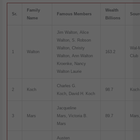
Family
Wealth
Sr.
Famous Members
Sour
Name
Billions
Jim Walton, Alice
Walton, S. Robson
Walton, Christy
Wal-
1
Walton
163.2
Walton, Ann Walton
Club
Kroenke, Nancy
Walton Laurie
Charles G.
2
Koch
98.7
Koch 
Koch, David H. Koch
Jacqueline
3
Mars
Mars, Victoria B.
89.7
Mars,
Mars
Austen