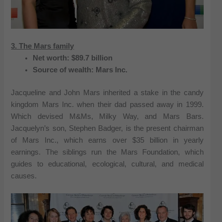
3. The Mars family
Net worth: $89.7 billion
Source of wealth: Mars Inc.
Jacqueline and John Mars inherited a stake in the candy
kingdom Mars Inc. when their dad passed away in 1999.
Which devised M&Ms, Milky Way, and Mars Bars.
Jacquelyn’s son, Stephen Badger, is the present chairman
of Mars Inc., which earns over $35 billion in yearly
earnings. The siblings run the Mars Foundation, which
guides to educational, ecological, cultural, and medical
causes.