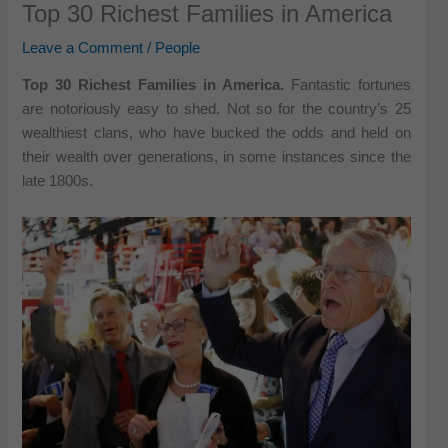
Top 30 Richest Families in America
Leave a Comment
/
People
Top 30 Richest Families in America.
Fantastic fortunes
are notoriously easy to shed. Not so for the country’s 25
wealthiest clans, who have bucked the odds and held on
their wealth over generations, in some instances since the
late 1800s.