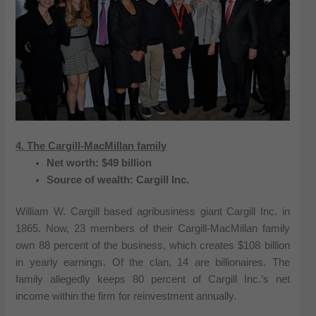
4. The Cargill-MacMillan family
Net worth: $49 billion
Source of wealth: Cargill Inc.
William W. Cargill based agribusiness giant Cargill Inc. in
1865. Now, 23 members of their Cargill-MacMillan family
own 88 percent of the business, which creates $108 billion
in yearly earnings. Of the clan, 14 are billionaires. The
family allegedly keeps 80 percent of Cargill Inc.’s net
income within the firm for reinvestment annually.