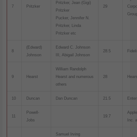
Pritzker, Jean (Gigi)
7
Pritzker
29
Corpo
Pritzker
Grou
Pucker, Jennifer N.
Pritzker, Linda
Pritzker etc
(Edward)
Edward C. Johnson
8
28.5
Fidel
Johnson
III, Abigail Johnson
William Randolph
9
Hearst
Hearst and numerous
28
Hears
others
10
Duncan
Dan Duncan
21.5
Enter
Powell-
Appl
11
19.7
Jobs
Inc. 
Samuel Irving