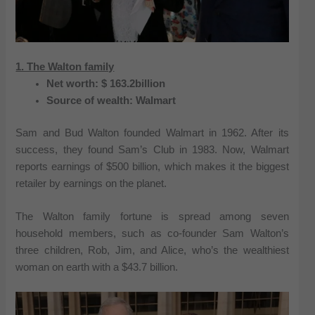
1. The Walton family
Net worth: $ 163.2billion
Source of wealth: Walmart
Sam and Bud Walton founded Walmart in 1962. After its
success, they found Sam’s Club in 1983. Now, Walmart
reports earnings of $500 billion, which makes it the biggest
retailer by earnings on the planet.
The Walton family fortune is spread among seven
household members, such as co-founder Sam Walton’s
three children, Rob, Jim, and Alice, who’s the wealthiest
woman on earth with a $43.7 billion.