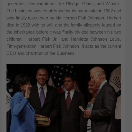
generates cleaning items like Pledge, Glade, and Windex.
The business was established by its namesake in 1882 and
was finally taken over by kid Herbert Fisk Johnson. Herbert
died in 1928 with no will, and the family allegedly feuded on
the inheritance before it was finally divided between his two
children, Herbert Fisk Jr., and Henrietta Johnson Louis.
Fifth-generation Herbert Fisk Johnson III acts as the current
CEO and chairman of the Business.