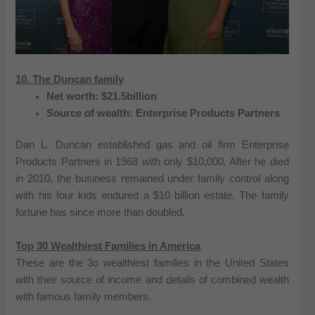
10. The Duncan family
Net worth: $21.5billion
Source of wealth: Enterprise Products Partners
Dan L. Duncan established gas and oil firm Enterprise
Products Partners in 1968 with only $10,000. After he died
in 2010, the business remained under family control along
with his four kids endured a $10 billion estate. The family
fortune has since more than doubled.
Top 30 Wealthiest Families in America
These are the 3o wealthiest families in the United States
with their source of income and details of combined wealth
with famous family members.