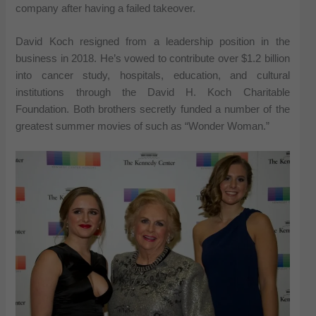
company after having a failed takeover.
David Koch resigned from a leadership position in the
business in 2018. He’s vowed to contribute over $1.2 billion
into cancer study, hospitals, education, and cultural
institutions through the David H. Koch Charitable
Foundation. Both brothers secretly funded a number of the
greatest summer movies of such as “Wonder Woman.”