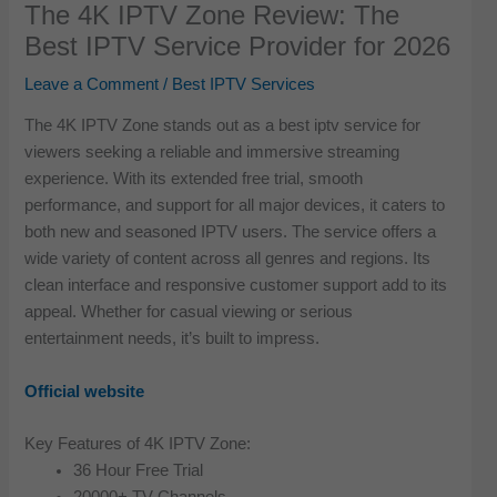
The 4K IPTV Zone Review: The
Best IPTV Service Provider for 2026
Leave a Comment
/
Best IPTV Services
The 4K IPTV Zone stands out as a best iptv service for
viewers seeking a reliable and immersive streaming
experience. With its extended free trial, smooth
performance, and support for all major devices, it caters to
both new and seasoned IPTV users. The service offers a
wide variety of content across all genres and regions. Its
clean interface and responsive customer support add to its
appeal. Whether for casual viewing or serious
entertainment needs, it’s built to impress.
Official website
Key Features of 4K IPTV Zone:
36 Hour Free Trial
20000+ TV Channels