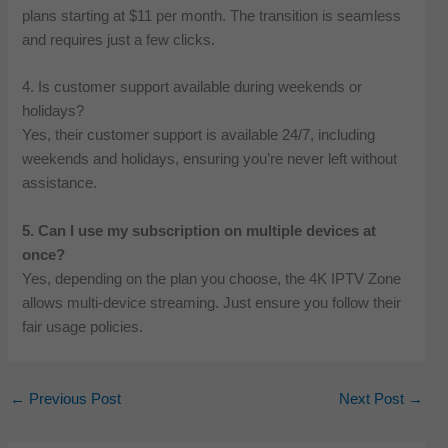
plans starting at $11 per month. The transition is seamless
and requires just a few clicks.
4. Is customer support available during weekends or
holidays?
Yes, their customer support is available 24/7, including
weekends and holidays, ensuring you’re never left without
assistance.
5. Can I use my subscription on multiple devices at
once?
Yes, depending on the plan you choose, the 4K IPTV Zone
allows multi-device streaming. Just ensure you follow their
fair usage policies.
←
Previous Post
Next Post
→