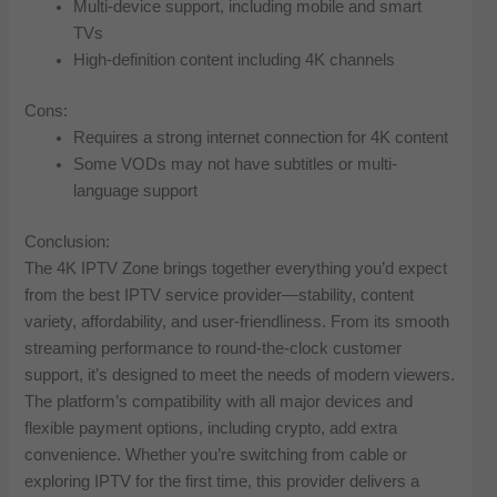
Multi-device support, including mobile and smart
TVs
High-definition content including 4K channels
Cons:
Requires a strong internet connection for 4K content
Some VODs may not have subtitles or multi-
language support
Conclusion:
The 4K IPTV Zone brings together everything you’d expect
from the best IPTV service provider—stability, content
variety, affordability, and user-friendliness. From its smooth
streaming performance to round-the-clock customer
support, it’s designed to meet the needs of modern viewers.
The platform’s compatibility with all major devices and
flexible payment options, including crypto, add extra
convenience. Whether you’re switching from cable or
exploring IPTV for the first time, this provider delivers a