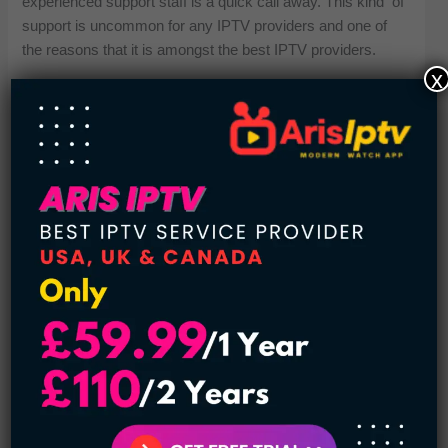
experienced support staff is a quick call away. This kind of
support is uncommon for any IPTV providers and one of
the reasons that it is amongst the best IPTV providers.
x
All Types of Channels Are Available:
And the 4K IPTV Zone has its fair share of variety available
in content. You get access to channels from the USA, UK,
Canada, Asia, Europe, Middle East etc. You will be able to
watch global entertainment, international news, regional
shows, religious programs, and much more. That kind of
variety means there’s something for everybody in the
household, regardless of what they’re into or where they’re
from. This media-rich IPTV list simply brings added value.
Plans Start:
The 4K IPTV Zone is not only feature-rich but also budget-
friendly. Subscription plans start at just $11 per month,
offering an affordable entry point for users who want quality
entertainment without the cost of traditional cable. With