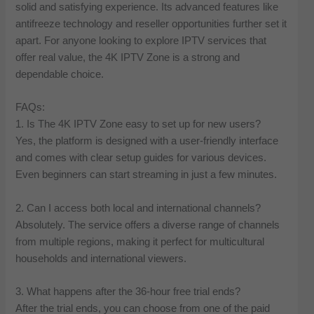
solid and satisfying experience. Its advanced features like
antifreeze technology and reseller opportunities further set it
apart. For anyone looking to explore IPTV services that
offer real value, the 4K IPTV Zone is a strong and
dependable choice.
FAQs:
1. Is The 4K IPTV Zone easy to set up for new users?
Yes, the platform is designed with a user-friendly interface
and comes with clear setup guides for various devices.
Even beginners can start streaming in just a few minutes.
2. Can I access both local and international channels?
Absolutely. The service offers a diverse range of channels
from multiple regions, making it perfect for multicultural
households and international viewers.
3. What happens after the 36-hour free trial ends?
After the trial ends, you can choose from one of the paid