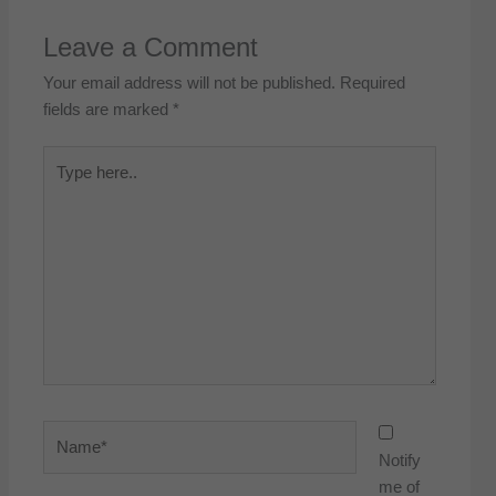
Leave a Comment
Your email address will not be published.
Required
fields are marked
*
Type
here..
Name*
Notify
me of