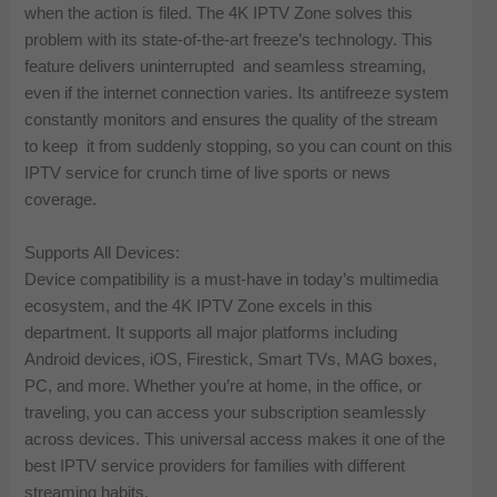
when the action is filed. The 4K IPTV Zone solves this
problem with its state-of-the-art freeze’s technology. This
feature delivers uninterrupted and seamless streaming,
even if the internet connection varies. Its antifreeze system
constantly monitors and ensures the quality of the stream
to keep it from suddenly stopping, so you can count on this
IPTV service for crunch time of live sports or news
coverage.
Supports All Devices:
Device compatibility is a must-have in today’s multimedia
ecosystem, and the 4K IPTV Zone excels in this
department. It supports all major platforms including
Android devices, iOS, Firestick, Smart TVs, MAG boxes,
PC, and more. Whether you’re at home, in the office, or
traveling, you can access your subscription seamlessly
across devices. This universal access makes it one of the
best IPTV service providers for families with different
streaming habits.