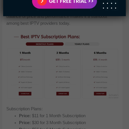
different plans tailored for varying needs, this IPTV service
ensures users only pay for what they actually use. The
balance of price and performance makes it a standout
among best IPTV providers today.
Subscription Plans:
Price:
$11 for 1 Month Subscription
Price:
$30 for 3 Month Subscription