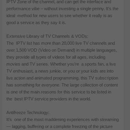
IPTV Zone of the channel, and can get the interface and
performance vibe – without investing a single penny. It’s the
ideal method for new users to see whether it really is as
good a service as they say it is.
Extensive Library of TV Channels & VODs:
The IPTV list has more than 20,000 live TV channels and
over 1,500 VOD (Video on Demand) in multiple languages,
they provide all types of videos for all ages, including
movies and TV series. Whether you’re a sports fan, a live
TV enthusiast, a news junkie, or you or your kids are into
live action and animated programming, this TV subscription
has something for everyone. The large collection of content
is one of the main reasons for this service to be listed in
the best IPTV service providers in the world.
Antifreeze Technology:
It’s one of the most maddening experiences with streaming
— lagging, buffering or a complete freezing of the picture