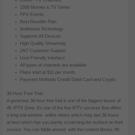
1500 Movies & TV Series
PPV Events
Best Reseller Plan
Antifreeze Technology
Supports All Devices
High Quality Streaming
24/7 Customer Support
User Friendly Interface
All types of channels are available
Plans start at $11 per month
Payment Methods Credit/ Debit Card and Crypto
36-Hour Free Trial:
A generous 36-hour free trial is one of the biggest boons of
4K IPTV Zone. It’s one of the few IPTV services that offers
a long trial window unlike others which may last 36 hours
at best which has you barely scratching the surface on their
service. You can fiddle around with the content library, 4K