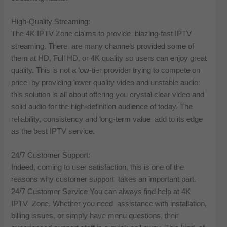
High-Quality Streaming:
The 4K IPTV Zone claims to provide blazing-fast IPTV
streaming. There are many channels provided some of
them at HD, Full HD, or 4K quality so users can enjoy great
quality. This is not a low-tier provider trying to compete on
price by providing lower quality video and unstable audio:
this solution is all about offering you crystal clear video and
solid audio for the high-definition audience of today. The
reliability, consistency and long-term value add to its edge
as the best IPTV service.
24/7 Customer Support:
Indeed, coming to user satisfaction, this is one of the
reasons why customer support takes an important part.
24/7 Customer Service You can always find help at 4K
IPTV Zone. Whether you need assistance with installation,
billing issues, or simply have menu questions, their