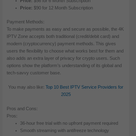
Price:
$56 for 6 Month Subscription
Price:
$90 for 12 Month Subscription
Payment Methods:
To make payments as easy and secure as possible, the 4K
IPTV Zone accepts both traditional (credit/debit card) and
modern (cryptocurrency) payment methods. This gives
users the flexibility to choose what works best for them and
also adds an extra layer of privacy for crypto users. Such
options show the platform’s understanding of its global and
tech-savvy customer base.
You may also like:
Top 10 Best IPTV Service Providers for
2025
Pros and Cons:
Pros:
36-hour free trial with no upfront payment required
Smooth streaming with antifreeze technology