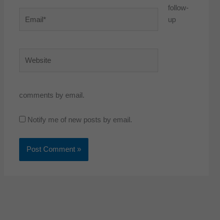
follow-
Email*
up
Website
comments by email.
Notify me of new posts by email.