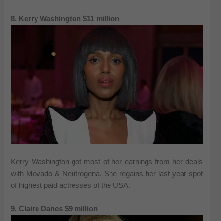
8. Kerry Washington $11 million
Kerry Washington got most of her earnings from her deals
with Movado & Neutrogena. She regains her last year spot
of highest paid actresses of the USA.
9. Claire Danes $9 million