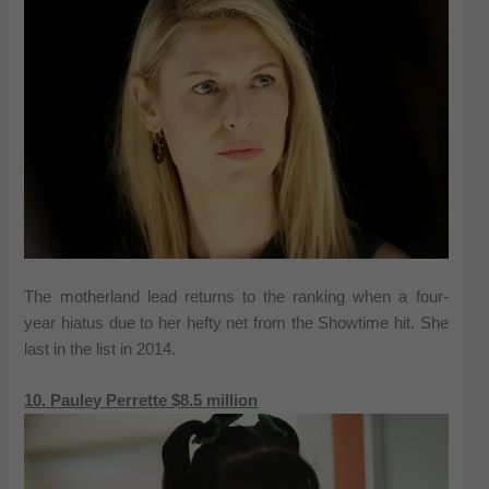
The motherland lead returns to the ranking when a four-
year hiatus due to her hefty net from the Showtime hit. She
last in the list in 2014.
10. Pauley Perrette $8.5 million