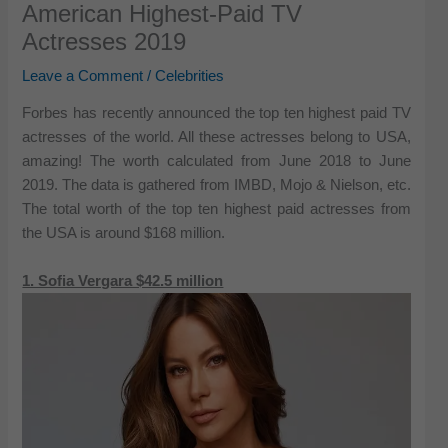
American Highest-Paid TV
Actresses 2019
Leave a Comment
/
Celebrities
Forbes has recently announced the top ten highest paid TV
actresses of the world. All these actresses belong to USA,
amazing! The worth calculated from June 2018 to June
2019. The data is gathered from IMBD, Mojo & Nielson, etc.
The total worth of the top ten highest paid actresses from
the USA is around $168 million.
1. Sofia Vergara $42.5 million