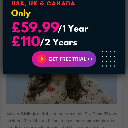
She got the most of her earnings from the popular sitcom
Modern Family. She joined it in 2009 and got around
$500000 per episode.
6. Mayim Bialik $12 million
Mayim Bialik joined the famous sitcom Big Bang Theory
back in 2010. She and Rauch now earn approximately half
a million per episode. She is a Ph.D. in neuroscience.