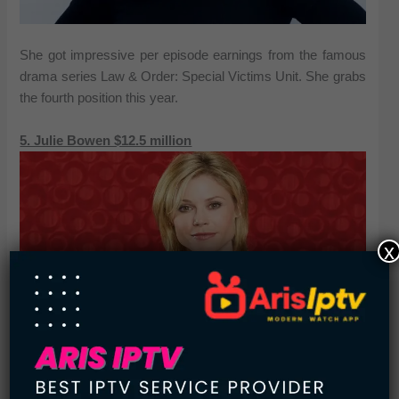
She got impressive per episode earnings from the famous
drama series Law & Order: Special Victims Unit. She grabs
the fourth position this year.
5. Julie Bowen $12.5 million
x