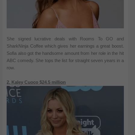
She signed lucrative deals with Rooms To GO and
SharkNinja Coffee which gives her earnings a great boost.
Sofia also got the handsome amount from her role in the hit
ABC comedy. She tops the list for straight seven years in a
row.
2. Kaley Cuoco $24.5 million