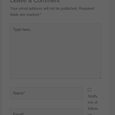
Leave a Comment
Your email address will not be published.
Required
fields are marked
*
Type
here..
Name*
Notify
me of
follow-
Email*
up