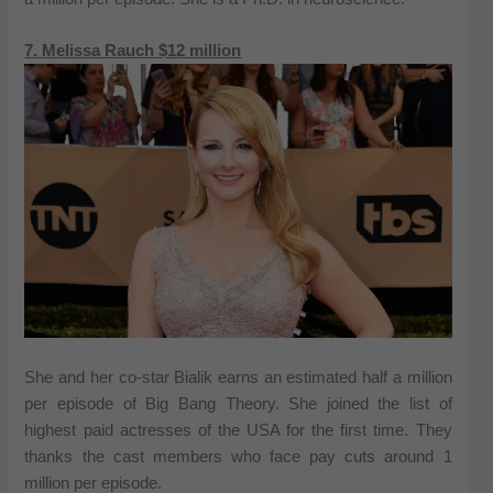
7. Melissa Rauch $12 million
She and her co-star Bialik earns an estimated half a million
per episode of Big Bang Theory. She joined the list of
highest paid actresses of the USA for the first time. They
thanks the cast members who face pay cuts around 1
million per episode.