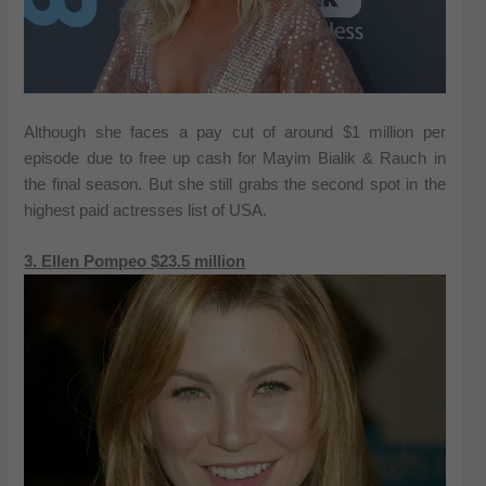
Although she faces a pay cut of around $1 million per
episode due to free up cash for Mayim Bialik & Rauch in
the final season. But she still grabs the second spot in the
highest paid actresses list of USA.
3. Ellen Pompeo $23.5 million