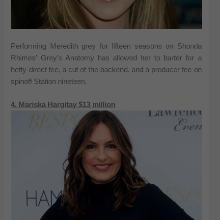
Performing Meredith grey for fifteen seasons on Shonda
Rhimes’ Grey’s Anatomy has allowed her to barter for a
hefty direct fee, a cut of the backend, and a producer fee on
spinoff Station nineteen.
4. Mariska Hargitay $13 million