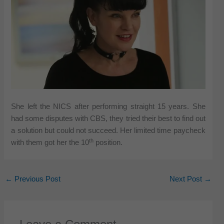
She left the NICS after performing straight 15 years. She
had some disputes with CBS, they tried their best to find out
a solution but could not succeed. Her limited time paycheck
th
with them got her the 10
position.
←
Previous Post
Next Post
→