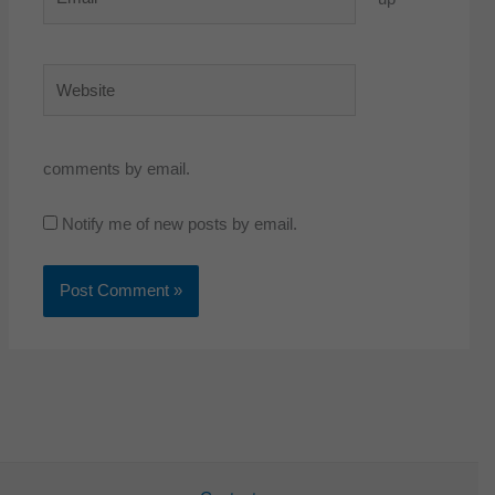
Website
comments by email.
Notify me of new posts by email.