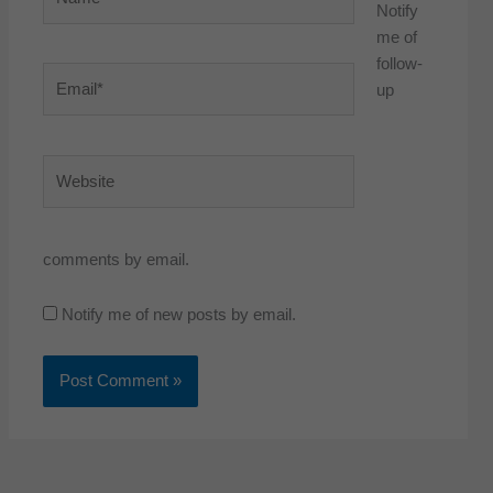
Notify
me of
follow-
Email*
up
Website
comments by email.
Notify me of new posts by email.