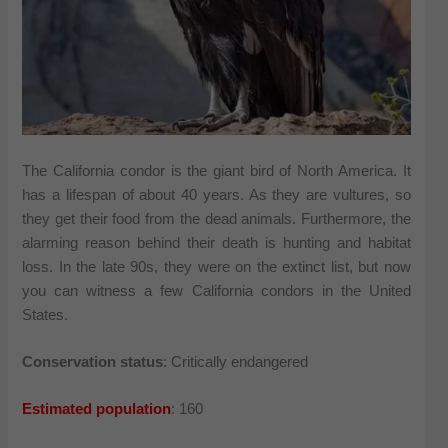
The California condor is the giant bird of North America. It
has a lifespan of about 40 years. As they are vultures, so
they get their food from the dead animals. Furthermore, the
alarming reason behind their death is hunting and habitat
loss. In the late 90s, they were on the extinct list, but now
you can witness a few California condors in the United
States.
Conservation status
: Critically endangered
Estimated population
: 160