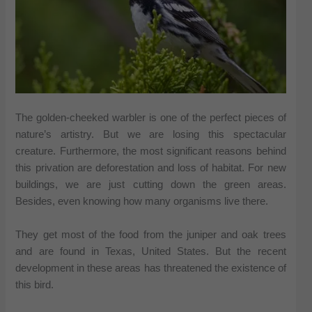
The golden-cheeked warbler is one of the perfect pieces of
nature’s artistry. But we are losing this spectacular
creature. Furthermore, the most significant reasons behind
this privation are deforestation and loss of habitat. For new
buildings, we are just cutting down the green areas.
Besides, even knowing how many organisms live there.
They get most of the food from the juniper and oak trees
and are found in Texas, United States. But the recent
development in these areas has threatened the existence of
this bird.