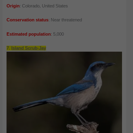
Origin
: Colorado, United States
Conservation status
: Near threatened
Estimated population
: 5,000
7.
Island Scrub-Jay