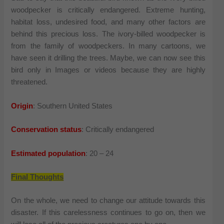
woodpecker is critically endangered. Extreme hunting,
habitat loss, undesired food, and many other factors are
behind this precious loss. The ivory-billed woodpecker is
from the family of woodpeckers. In many cartoons, we
have seen it drilling the trees. Maybe, we can now see this
bird only in Images or videos because they are highly
threatened.
Origin
: Southern United States
Conservation status
: Critically endangered
Estimated population
: 20 – 24
Final Thoughts
On the whole, we need to change our attitude towards this
disaster. If this carelessness continues to go on, then we