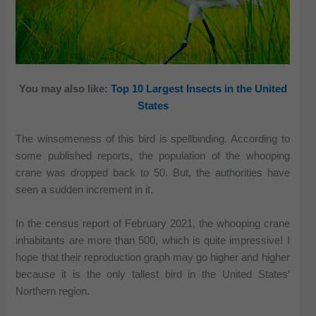
You may also like:
Top 10 Largest Insects in the United
States
The winsomeness of this bird is spellbinding. According to
some published reports, the population of the whooping
crane was dropped back to 50. But, the authorities have
seen a sudden increment in it.
In the census report of February 2021, the whooping crane
inhabitants are more than 500, which is quite impressive! I
hope that their reproduction graph may go higher and higher
because it is the only tallest bird in the United States’
Northern region.