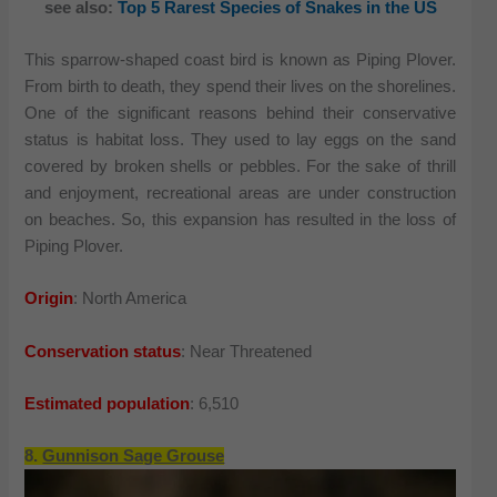
see also:
Top 5 Rarest Species of Snakes in the US
This sparrow-shaped coast bird is known as Piping Plover.
From birth to death, they spend their lives on the shorelines.
One of the significant reasons behind their conservative
status is habitat loss. They used to lay eggs on the sand
covered by broken shells or pebbles. For the sake of thrill
and enjoyment, recreational areas are under construction
on beaches. So, this expansion has resulted in the loss of
Piping Plover.
Origin
: North America
Conservation status
: Near Threatened
Estimated population
: 6,510
8.
Gunnison Sage Grouse