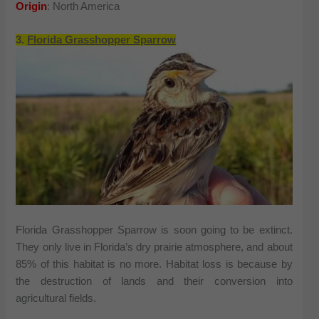
Origin
: North America
3.
Florida Grasshopper Sparrow
Florida Grasshopper Sparrow is soon going to be extinct.
They only live in Florida’s dry prairie atmosphere, and about
85% of this habitat is no more. Habitat loss is because by
the destruction of lands and their conversion into
agricultural fields.