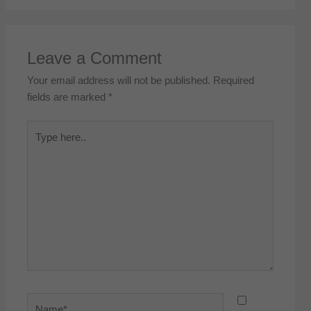
Leave a Comment
Your email address will not be published.
Required
fields are marked
*
Type
here..
Name*