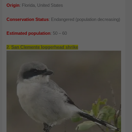
Origin
: Florida, United States
Conservation Status
: Endangered (population decreasing)
Estimated population
: 50 – 60
2.
San Clemente loggerhead shrike