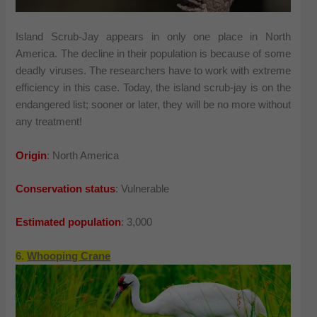
Island Scrub-Jay appears in only one place in North
America. The decline in their population is because of some
deadly viruses. The researchers have to work with extreme
efficiency in this case. Today, the island scrub-jay is on the
endangered list; sooner or later, they will be no more without
any treatment!
Origin
: North America
Conservation status
: Vulnerable
Estimated population
: 3,000
6.
Whooping Crane