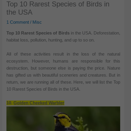
Top 10 Rarest Species of Birds in
the USA
1 Comment
/
Misc
Top 10 Rarest Species of Birds
in the USA. Deforestation,
habitat loss, pollution, hunting, and up to so on.
All of these activities result in the loss of the natural
ecosystem. However, humans are responsible for this
destruction, but someone else is paying the price. Nature
has gifted us with beautiful sceneries and creatures. But in
return, we are running all of these. Here, we will list the Top
10 Rarest Species of Birds in the USA.
10.
Golden Cheeked Warbler