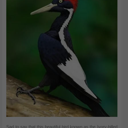
Sad to say that this beautiful bird known as the Ivory-billed