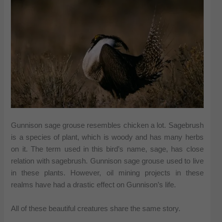
Gunnison sage grouse resembles chicken a lot. Sagebrush
is a species of plant, which is woody and has many herbs
on it. The term used in this bird’s name, sage, has close
relation with sagebrush. Gunnison sage grouse used to live
in these plants. However, oil mining projects in these
realms have had a drastic effect on Gunnison’s life.
All of these beautiful creatures share the same story.