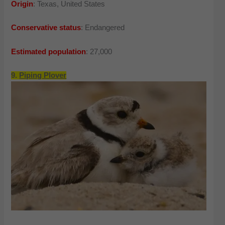
Origin
: Texas, United States
Conservative status
: Endangered
Estimated population
: 27,000
9.
Piping Plover