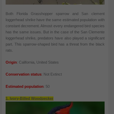
Both Florida Grasshopper sparrow and San clement
loggerhead shrike have the same estimated population with
constant decrement. Almost every endangered bird species
has the same issues. But in the case of the San Clemente
loggerhead shrike, predators have also played a significant
part. This sparrow-shaped bird has a threat from the black
rats.
Origin
: California, United States
Conservation status
: Not Extinct
Estimated population
: 50
1. Ivory-Billed Woodpecker