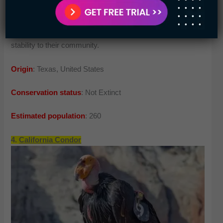
revolution and construction have made them pay the cost.
Currently, several co-operations are working to bring
stability to their community.
Origin
: Texas, United States
Conservation status
: Not Extinct
Estimated population
: 260
4.
California Condor