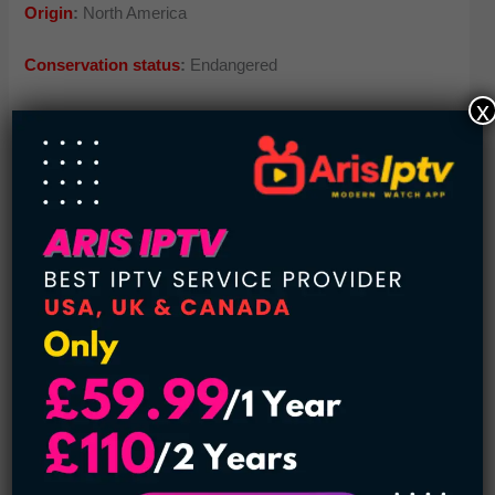
Origin
:
North America
Conservation status
:
Endangered
x
Estimated population
: 500
5.
Attwater’s prairie chickens
Once, this voluptuous creature was in great figure. But now
the numbers have dropped to a few hundred. The new