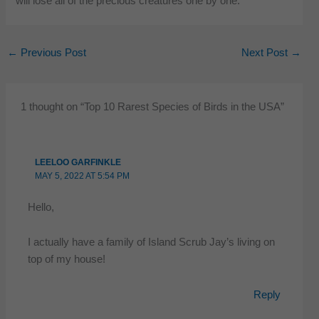
will lose all of the precious creatures one by one.
←
Previous Post
Next Post
→
1 thought on “Top 10 Rarest Species of Birds in the USA”
LEELOO GARFINKLE
MAY 5, 2022 AT 5:54 PM
Hello,
I actually have a family of Island Scrub Jay’s living on
top of my house!
Reply