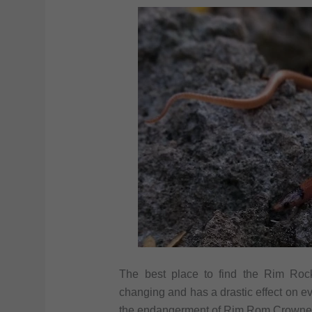
The best place to find the Rim Roc
changing and has a drastic effect on ev
the endangerment of Rim Rom Crowne