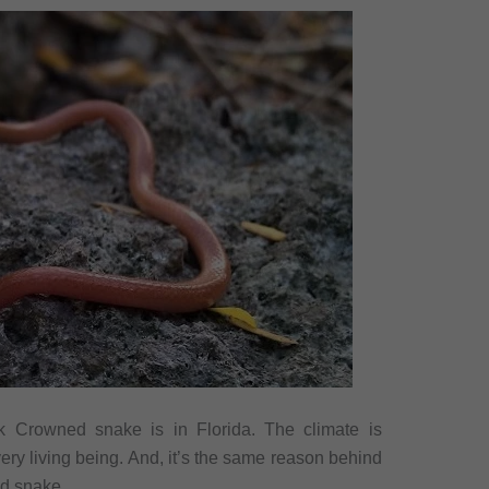
k Crowned snake is in Florida. The climate is
ery living being. And, it’s the same reason behind
d snake.