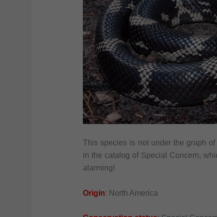
This species is not under the graph of
in the catalog of Special Concern, whic
alarming!
Origin
: North America