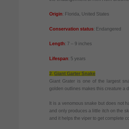
Origin
: Florida, United States
Conservation status
: Endangered
Length
: 7 – 9 inches
Lifespan
: 5 years
2.
Giant Garter Snake
Giant Grater is one of the largest s
golden outlines makes this creature a d
It is a venomous snake but does not h
and only produces a little itch on the sk
and it helps the viper to get complete co