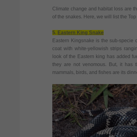
Climate change and habitat loss are th
of the snakes. Here, we will list the T
5.
Eastern King Snake
Eastern Kingsnake is the sub-specie
coat with white-yellowish strips rangi
look of the Eastern king has added fuel
they are not venomous. But, it has t
mammals, birds, and fishes are its dinn