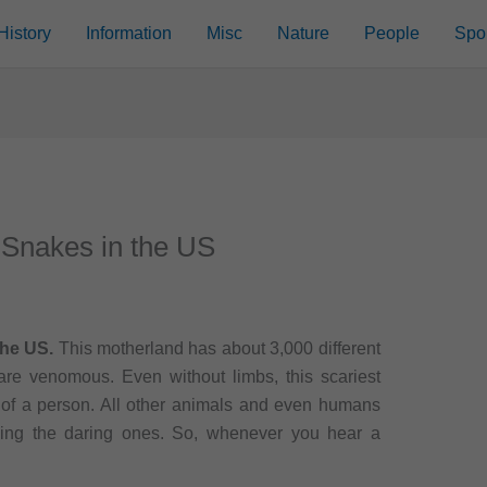
History
Information
Misc
Nature
People
Spo
 Snakes in the US
the US.
This motherland has about 3,000 different
re venomous. Even without limbs, this scariest
e of a person. All other animals and even humans
ding the daring ones. So, whenever you hear a