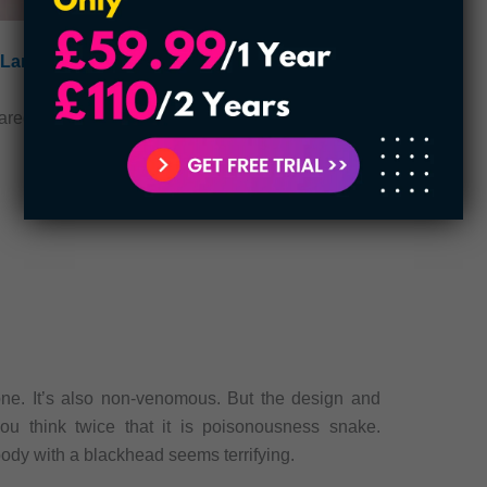
Largest Insects in the United States
cared of them because they try their best to avoid
e. It’s also non-venomous. But the design and
ou think twice that it is poisonousness snake.
ody with a blackhead seems terrifying.