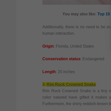
You may also like:
Top 10 
Additionally, there is no need to be s
human interaction.
Origin
: Florida, United States
Conservation status
: Endangered
Length
: 20 inches
3.
Rim Rock Crowned Snake
Rim Rock Crowned Snake is a tiny on
color natured have gifted it makes y
Furthermore, the shiny reddish-brown b