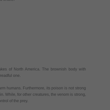
nakes of North America. The brownish body with
readful one.
arm humans. Furthermore, its poison is not strong
in. While, for other creatures, the venom is strong,
ntrol of the prey.