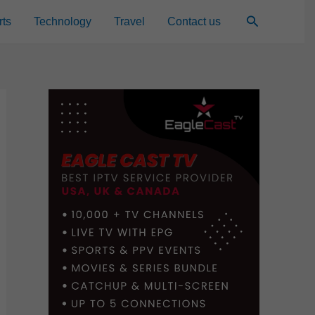
Search
rts
Technology
Travel
Contact us