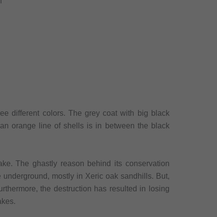
n
ree different colors. The grey coat with big black
 an orange line of shells is in between the black
ake. The ghastly reason behind its conservation
ve underground, mostly in Xeric oak sandhills. But,
urthermore, the destruction has resulted in losing
akes.