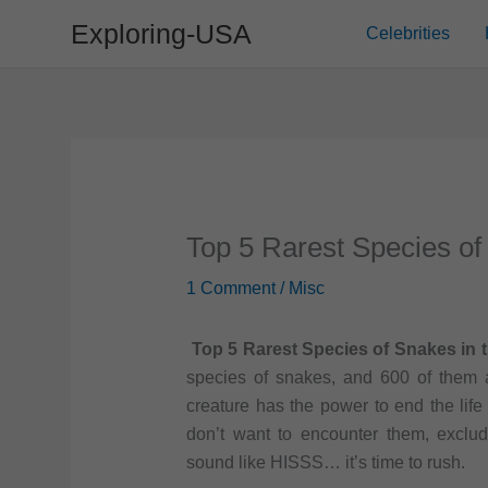
Skip
Exploring-USA
Celebrities
to
content
Top 5 Rarest Species of
1 Comment
/
Misc
Top 5 Rarest Species of Snakes in 
species of snakes, and 600 of them a
creature has the power to end the lif
don’t want to encounter them, exclu
sound like HISSS… it’s time to rush.