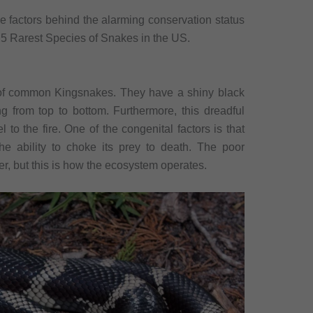
e factors behind the alarming conservation status
op 5 Rarest Species of Snakes in the US.
 of common Kingsnakes. They have a shiny black
ng from top to bottom. Furthermore, this dreadful
 to the fire. One of the congenital factors is that
he ability to choke its prey to death. The poor
er, but this is how the ecosystem operates.