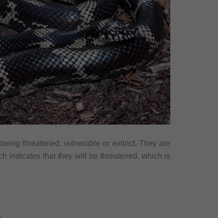
 being threatened, vulnerable or extinct. They are
h indicates that they will be threatened, which is