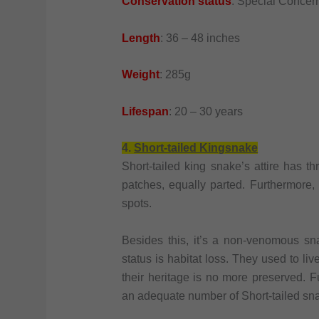
Conservation status
: Special Concer
Length
: 36 – 48 inches
Weight
: 285g
Lifespan
: 20 – 30 years
4.
Short-tailed Kingsnake
Short-tailed king snake’s attire has th
patches, equally parted. Furthermore,
spots.
Besides this, it’s a non-venomous sn
status is habitat loss. They used to li
their heritage is no more preserved. F
an adequate number of Short-tailed sn