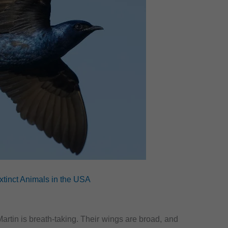
xtinct Animals in the USA
Martin is breath-taking. Their wings are broad, and