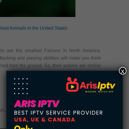
iest Animals in the United States
ls are the smallest Falcons in North America.
ttacking and preying abilities will make you think
food from the ground. So, their actions are similar
x
ish, and frogs