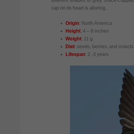
different shades of grey. Black-Cappe
cap on its head is alluring.
Origin
: North America
Height
: 4 – 6 inches
Weight
: 11 g
Diet
: seeds, berries, and insects
Lifespan
: 2 -3 years