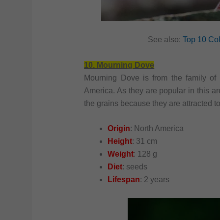
See also:
Top 10 Col
10.
Mourning Dove
Mourning Dove is from the family of
America. As they are popular in this ar
the grains because they are attracted t
Origin
: North America
Height
: 31 cm
Weight
: 128 g
Diet
: seeds
Lifespan
: 2 years