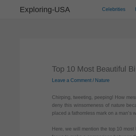
Skip
Exploring-USA
Celebrities
to
content
Top 10 Most Beautiful Bi
Leave a Comment
/
Nature
Chirping, tweeting, peeping! How mes
deny this winsomeness of nature bec
placed a fathomless mark on a man’s wi
Here, we will mention the top 10 most be