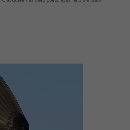
d Chickadee has deep poetic eyes, and the black