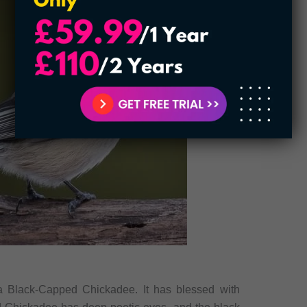
 a Black-Capped Chickadee. It has blessed with