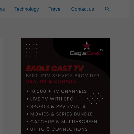
Search
rts
Technology
Travel
Contact us