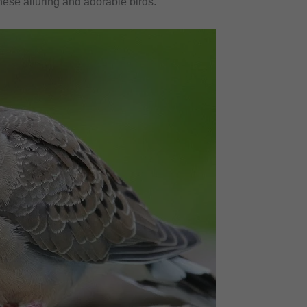
ese alluring and adorable birds.