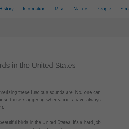
History
Information
Misc
Nature
People
Spo
rds in the United States
merizing these luscious sounds are! No, one can
ause these staggering whereabouts have always
t.
autiful birds in the United States. It’s a hard job