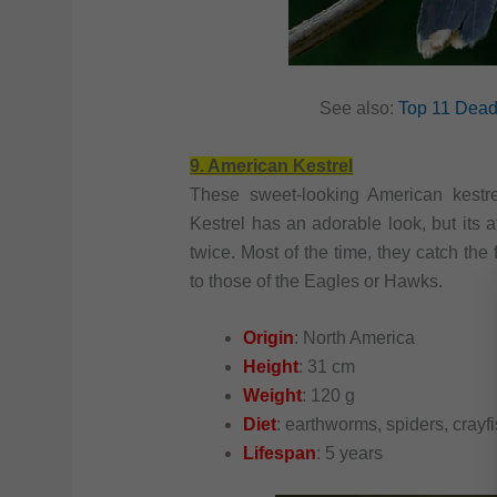
See also:
Top 11 Deadl
9. American Kestrel
These sweet-looking American kestre
Kestrel has an adorable look, but its a
twice. Most of the time, they catch the 
to those of the Eagles or Hawks.
Origin
: North America
Height
: 31 cm
Weight
: 120 g
Diet
: earthworms, spiders, crayf
Lifespan
: 5 years