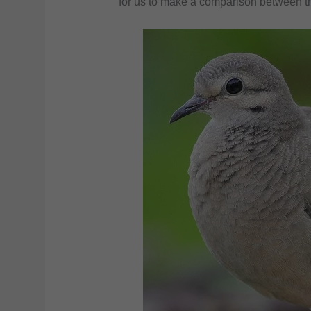
for us to make a comparison between th