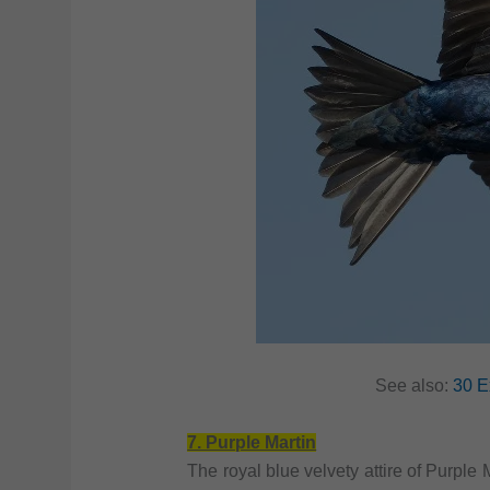
See also:
30 E
7. Purple Martin
The royal blue velvety attire of Purple 