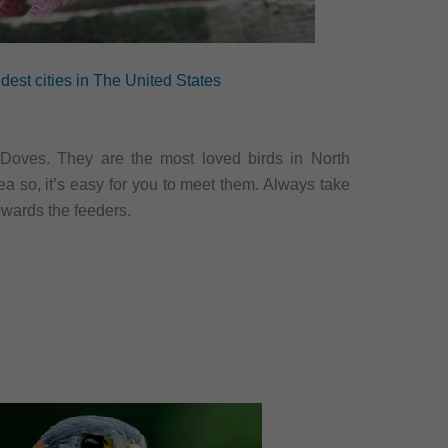
dest cities in The United States
 Doves. They are the most loved birds in North
ea so, it’s easy for you to meet them. Always take
owards the feeders.