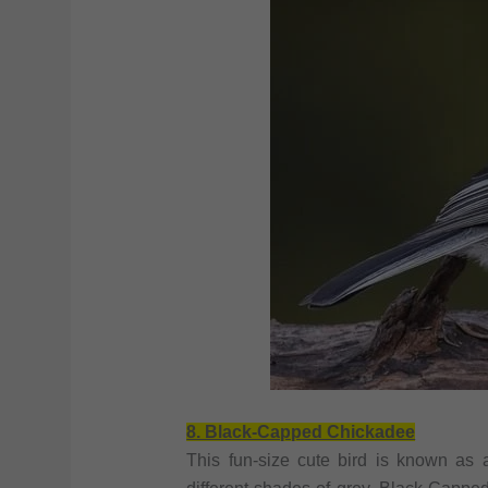
8. Black-Capped Chickadee
This fun-size cute bird is known as