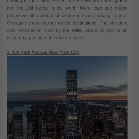
building in the United States and the Western hemisphere
and the 16th-tallest in the world. More than one million
people visit its observation deck each year, making it one of
Chicago’s most popular tourist destinations. The structure
was renamed in 2009 by the Willis Group as part of its
lease on a portion of the tower’s space.
3. 432 Park Avenue New York City