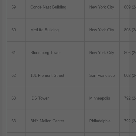
59
Condé Nast Building
New York City
809 (2
60
MetLife Building
New York City
808 (2
61
Bloomberg Tower
New York City
806 (2
62
181 Fremont Street
San Francisco
802 (2
63
IDS Tower
Minneapolis
792 (2
63
BNY Mellon Center
Philadelphia
792 (2