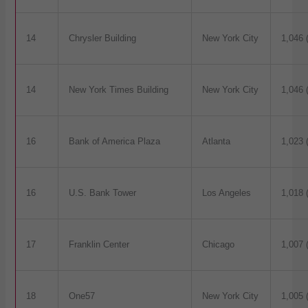
14
Chrysler Building
New York City
1,046 
14
New York Times Building
New York City
1,046 
16
Bank of America Plaza
Atlanta
1,023 
16
U.S. Bank Tower
Los Angeles
1,018 
17
Franklin Center
Chicago
1,007 
18
One57
New York City
1,005 