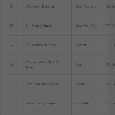
63
Woolworth Building
New York City
792 (2
63
111 Murray Street
New York City
792 (2
67
200 Clarendon Street
Boston
790 (2
Four Seasons Hotel &
68
Miami
789 (2
Tower
69
Comerica Bank Tower
Dallas
787 (2
70
Duke Energy Center
Charlotte
786 (2