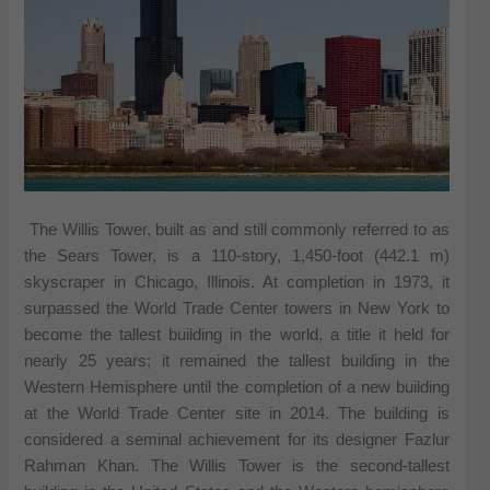
The Willis Tower, built as and still commonly referred to as
the Sears Tower, is a 110-story, 1,450-foot (442.1 m)
skyscraper in Chicago, Illinois. At completion in 1973, it
surpassed the World Trade Center towers in New York to
become the tallest building in the world, a title it held for
nearly 25 years; it remained the tallest building in the
Western Hemisphere until the completion of a new building
at the World Trade Center site in 2014. The building is
considered a seminal achievement for its designer Fazlur
Rahman Khan. The Willis Tower is the second-tallest