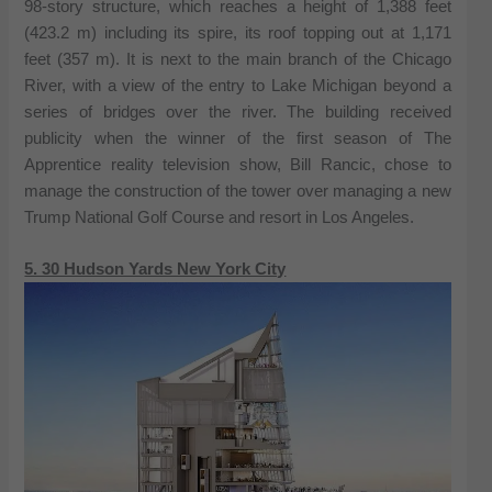
98-story structure, which reaches a height of 1,388 feet
(423.2 m) including its spire, its roof topping out at 1,171
feet (357 m). It is next to the main branch of the Chicago
River, with a view of the entry to Lake Michigan beyond a
series of bridges over the river. The building received
publicity when the winner of the first season of The
Apprentice reality television show, Bill Rancic, chose to
manage the construction of the tower over managing a new
Trump National Golf Course and resort in Los Angeles.
5. 30 Hudson Yards New York City