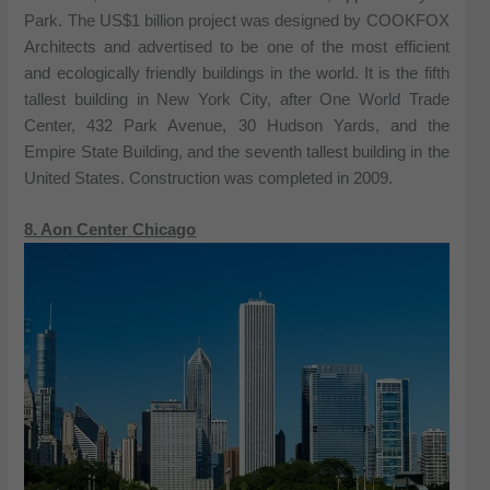
Park. The US$1 billion project was designed by COOKFOX
Architects and advertised to be one of the most efficient
and ecologically friendly buildings in the world. It is the fifth
tallest building in New York City, after One World Trade
Center, 432 Park Avenue, 30 Hudson Yards, and the
Empire State Building, and the seventh tallest building in the
United States. Construction was completed in 2009.
8. Aon Center Chicago