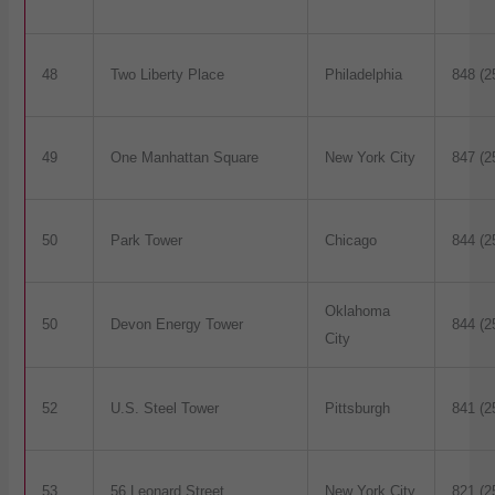
48
Two Liberty Place
Philadelphia
848 (2
49
One Manhattan Square
New York City
847 (2
50
Park Tower
Chicago
844 (2
Oklahoma
50
Devon Energy Tower
844 (2
City
52
U.S. Steel Tower
Pittsburgh
841 (2
53
56 Leonard Street
New York City
821 (2