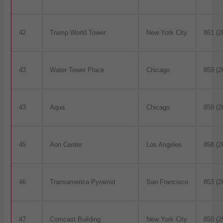
42
Trump World Tower
New York City
861 (2
43
Water Tower Place
Chicago
859 (2
43
Aqua
Chicago
859 (2
45
Aon Center
Los Angeles
858 (2
46
Transamerica Pyramid
San Francisco
853 (2
47
Comcast Building
New York City
850 (2