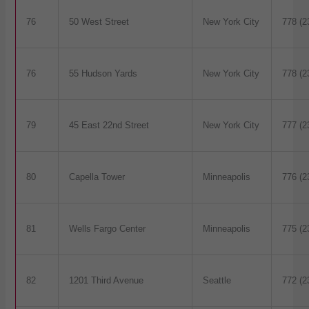
76
50 West Street
New York City
778 (2
76
55 Hudson Yards
New York City
778 (2
79
45 East 22nd Street
New York City
777 (2
80
Capella Tower
Minneapolis
776 (2
81
Wells Fargo Center
Minneapolis
775 (2
82
1201 Third Avenue
Seattle
772 (2