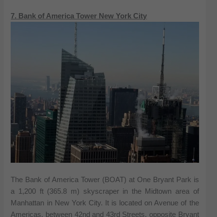
7. Bank of America Tower New York City
The Bank of America Tower (BOAT) at One Bryant Park is
a 1,200 ft (365.8 m) skyscraper in the Midtown area of
Manhattan in New York City. It is located on Avenue of the
Americas, between 42nd and 43rd Streets, opposite Bryant