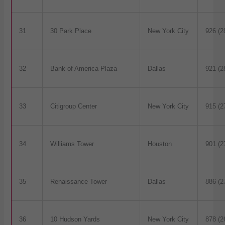
31
30 Park Place
New York City
926 (2
32
Bank of America Plaza
Dallas
921 (2
33
Citigroup Center
New York City
915 (2
34
Williams Tower
Houston
901 (2
35
Renaissance Tower
Dallas
886 (2
36
10 Hudson Yards
New York City
878 (2