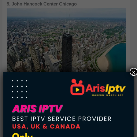
9. John Hancock Center Chicago
x
875 North Michigan Avenue, built as and still commonly
referred to as the John Hancock Center, is a 100-story,
1,128-foot supertall skyscraper located in Chicago, Illinois.
Located in the Magnificent Mile district, the building was
known as the John Hancock Center prior to February 12,