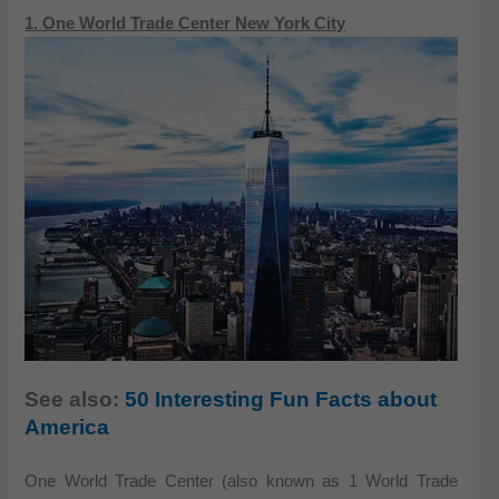
1. One World Trade Center New York City
See also:
50 Interesting Fun Facts about
America
One World Trade Center (also known as 1 World Trade