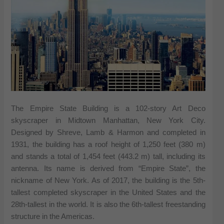
The Empire State Building is a 102-story Art Deco
skyscraper in Midtown Manhattan, New York City.
Designed by Shreve, Lamb & Harmon and completed in
1931, the building has a roof height of 1,250 feet (380 m)
and stands a total of 1,454 feet (443.2 m) tall, including its
antenna. Its name is derived from “Empire State”, the
nickname of New York. As of 2017, the building is the 5th-
tallest completed skyscraper in the United States and the
28th-tallest in the world. It is also the 6th-tallest freestanding
structure in the Americas.