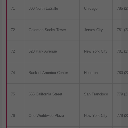
71
300 North LaSalle
Chicago
785 (2
72
Goldman Sachs Tower
Jersey City
781 (2
72
520 Park Avenue
New York City
781 (2
74
Bank of America Center
Houston
780 (2
75
555 California Street
San Francisco
779 (2
76
One Worldwide Plaza
New York City
778 (2