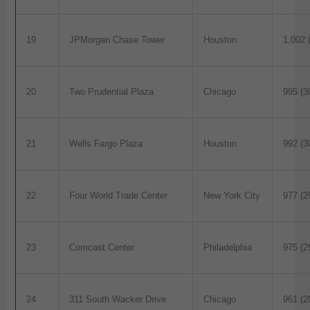
19
JPMorgan Chase Tower
Houston
1,002 
20
Two Prudential Plaza
Chicago
995 (3
21
Wells Fargo Plaza
Houston
992 (3
22
Four World Trade Center
New York City
977 (2
23
Comcast Center
Philadelphia
975 (2
24
311 South Wacker Drive
Chicago
961 (2