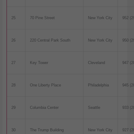
25
70 Pine Street
New York City
952 (2
26
220 Central Park South
New York City
950 (2
27
Key Tower
Cleveland
947 (2
28
One Liberty Place
Philadelphia
945 (2
29
Columbia Center
Seattle
933 (2
30
The Trump Building
New York City
927 (2