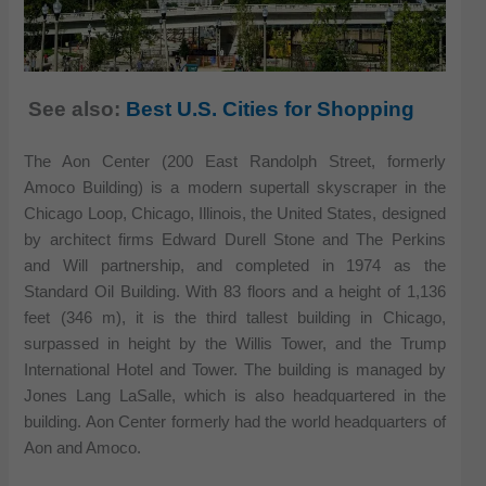
See also:
Best U.S. Cities for Shopping
The Aon Center (200 East Randolph Street, formerly
Amoco Building) is a modern supertall skyscraper in the
Chicago Loop, Chicago, Illinois, the United States, designed
by architect firms Edward Durell Stone and The Perkins
and Will partnership, and completed in 1974 as the
Standard Oil Building. With 83 floors and a height of 1,136
feet (346 m), it is the third tallest building in Chicago,
surpassed in height by the Willis Tower, and the Trump
International Hotel and Tower. The building is managed by
Jones Lang LaSalle, which is also headquartered in the
building. Aon Center formerly had the world headquarters of
Aon and Amoco.