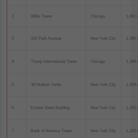
2
Willis Tower
Chicago
1,451 
3
432 Park Avenue
New York City
1,396 
4
Trump International Tower
Chicago
1,389 
5
30 Hudson Yards
New York City
1,268 
6
Empire State Building
New York City
1,250 
7
Bank of America Tower
New York City
1,200 