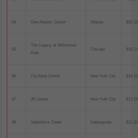
54
One Atlantic Center
Atlanta
820 (2
The Legacy at Millennium
55
Chicago
818 (2
Park
56
CitySpire Center
New York City
814 (2
57
28 Liberty
New York City
813 (2
58
Salesforce Tower
Indianapolis
811 (2