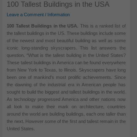
100 Tallest Buildings in the USA
Leave a Comment
/
Information
100 Tallest Buildings in the USA.
This is a ranked list of
the tallest buildings in the US. These buildings include some
of the newest and most beautiful building as well as some
iconic long-standing skyscrapers. This list answers the
question, “What is the tallest building in the United States?
These tallest buildings in America can be found everywhere
from New York to Texas, to Illinois. Skyscrapers have long
been one of mankind’s most prolific achievements. Since
the dawning of the industrial era in American people has
sought to build the biggest and tallest buildings in the world.
As technology progressed America and other nations now
all look to make their mark on architecture, countries
around the world are building buildings, each one taller than
the next. However some of the first and tallest remain in the
United States.