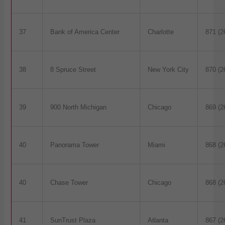
37
Bank of America Center
Charlotte
871 (2
38
8 Spruce Street
New York City
870 (2
39
900 North Michigan
Chicago
869 (2
40
Panorama Tower
Miami
868 (2
40
Chase Tower
Chicago
868 (2
41
SunTrust Plaza
Atlanta
867 (2