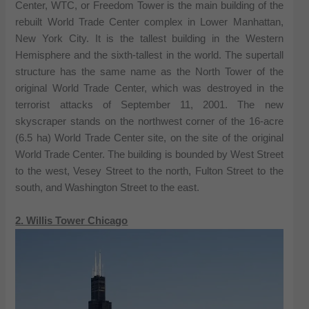
Center, WTC, or Freedom Tower is the main building of the
rebuilt World Trade Center complex in Lower Manhattan,
New York City. It is the tallest building in the Western
Hemisphere and the sixth-tallest in the world. The supertall
structure has the same name as the North Tower of the
original World Trade Center, which was destroyed in the
terrorist attacks of September 11, 2001. The new
skyscraper stands on the northwest corner of the 16-acre
(6.5 ha) World Trade Center site, on the site of the original
World Trade Center. The building is bounded by West Street
to the west, Vesey Street to the north, Fulton Street to the
south, and Washington Street to the east.
2. Willis Tower Chicago