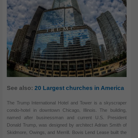
See also:
20 Largest churches in America
The Trump International Hotel and Tower is a skyscraper
condo-hotel in downtown Chicago, Illinois. The building,
named after businessman and current U.S. President
Donald Trump, was designed by architect Adrian Smith of
Skidmore, Owings, and Merrill. Bovis Lend Lease built the