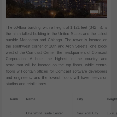
The 60-floor building, with a height of 1,121 feet (342 m), is
the ninth-tallest building in the United States and the tallest
outside Manhattan and Chicago. The tower is located on
the southwest corner of 18th and Arch Streets, one block
west of the Comcast Center, the headquarters of Comcast
Corporation. A hotel the highest in the country and
restaurant will be located on the top floors, while central
floors will contain offices for Comcast software developers
and engineers, and the lowest floors will have television
studios and retail stores.
Rank
Name
City
Heigh
1
One World Trade Center
New York City
1,776 