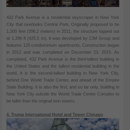
432 Park Avenue is a residential skyscraper in New York
City that overlooks Central Park. Originally proposed to be
1,300 feet (396.2 meters) in 2011, the structure topped out
at 1,396 ft (425.5 m). It was developed by CIM Group and
features 125 condominium apartments. Construction began
in 2012 and was completed on December 23, 2015. As
completed, 432 Park Avenue is the third-tallest building in
the United States and the tallest residential building in the
world. It is the second-tallest building in New York City,
behind One World Trade Center, and ahead of the Empire
State Building. It is also the first, and so far only, building in
New York City outside the World Trade Center Complex to
be taller than the original twin towers.
4. Trump International Hotel and Tower Chicago