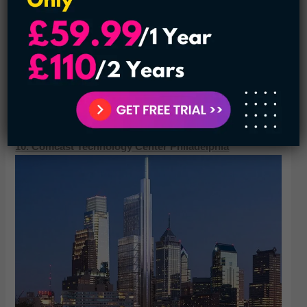
2018. It was constructed under the supervision of
Skidmore, Owings, and Merrill, with chief designer Bruce
Graham and structural engineer Fazlur Khan. When the
building topped out on May 6, 1968,[1] it was the second-
tallest building in the world and the tallest outside New York
City. It is currently the fourth-tallest building in Chicago and
the eighth-tallest in the United States
10. Comcast Technology Center Philadelphia