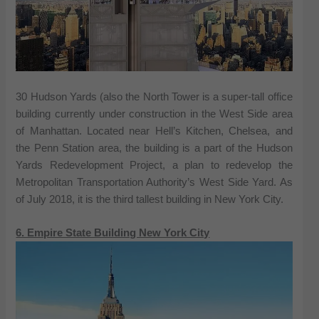
30 Hudson Yards (also the North Tower is a super-tall office
building currently under construction in the West Side area
of Manhattan. Located near Hell’s Kitchen, Chelsea, and
the Penn Station area, the building is a part of the Hudson
Yards Redevelopment Project, a plan to redevelop the
Metropolitan Transportation Authority’s West Side Yard. As
of July 2018, it is the third tallest building in New York City.
6. Empire State Building New York City