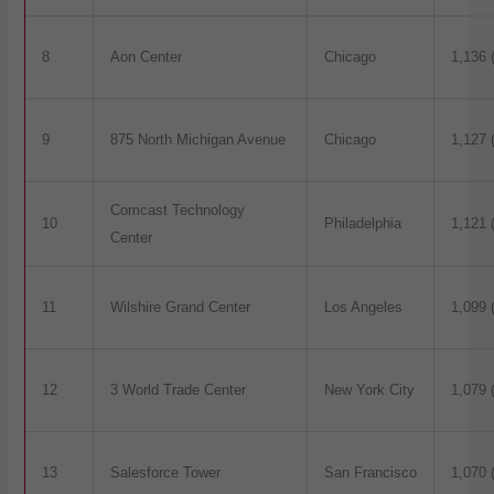
8
Aon Center
Chicago
1,136 
9
875 North Michigan Avenue
Chicago
1,127 
Comcast Technology
10
Philadelphia
1,121 
Center
11
Wilshire Grand Center
Los Angeles
1,099 
12
3 World Trade Center
New York City
1,079 
13
Salesforce Tower
San Francisco
1,070 