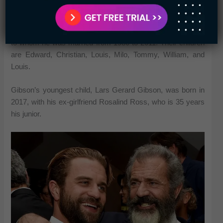
Age Differences
Gibson has seven children with his ex-wife Robyn Moore,
to whom he was married from 1980 to 2011. Their children
are Edward, Christian, Louis, Milo, Tommy, William, and
Louis.
Gibson’s youngest child, Lars Gerard Gibson, was born in
2017, with his ex-girlfriend Rosalind Ross, who is 35 years
his junior.