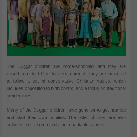
The Duggar children are home-schooled, and they are
raised in a strict Christian environment. They are expected
to follow a set of conservative Christian values, which
includes opposition to birth control and a focus on traditional
gender roles.
Many of the Duggar children have gone on to get married
and start their own families. The older children are also
active in their church and other charitable causes.