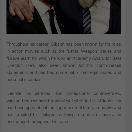
Throughout his career, Gibson has been known for his roles
in action movies such as the “Lethal Weapon” series and
“Braveheart” for which he won an Academy Award for Best
Director. He’s also been known for his controversial
statements and has had some publicized legal issues and
personal scandals.
Despite his personal and professional controversies,
Gibson has remained a devoted father to his children. He
has been open about the importance of family in his life and
has credited his children as being a source of inspiration
and support throughout his career.