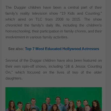
The Duggar children have been a central part of their
family’s reality television show “19 Kids and Counting,”
which aired on TLC from 2008 to 2015. The show
chronicled the family’s daily life, including the children’s
homeschooling, their participation in family chores, and their
involvement in various family activities.
See also:
Top 7 Most Educated Hollywood Actresses
Several of the Duggar children have also been featured on
their own spin-off shows, including “Jill & Jessa: Counting
On,” which focused on the lives of two of the older
daughters.