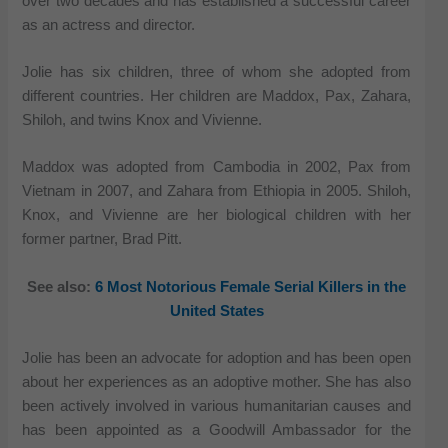
over two decades and has established a successful career
as an actress and director.
Jolie has six children, three of whom she adopted from
different countries. Her children are Maddox, Pax, Zahara,
Shiloh, and twins Knox and Vivienne.
Maddox was adopted from Cambodia in 2002, Pax from
Vietnam in 2007, and Zahara from Ethiopia in 2005. Shiloh,
Knox, and Vivienne are her biological children with her
former partner, Brad Pitt.
See also:
6 Most Notorious Female Serial Killers in the
United States
Jolie has been an advocate for adoption and has been open
about her experiences as an adoptive mother. She has also
been actively involved in various humanitarian causes and
has been appointed as a Goodwill Ambassador for the