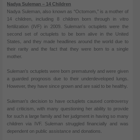
Nadya Suleman – 14 Children
Nadya Suleman, also known as “Octomom,” is a mother of
14 children, including 8 children born through in vitro
fertilization (IVF) in 2009. Suleman’s octuplets were the
second set of octuplets to be born alive in the United
States, and they made headlines around the world due to
their rarity and the fact that they were born to a single
mother.
Suleman’s octuplets were born prematurely and were given
a guarded prognosis due to their underdeveloped lungs.
However, they have since grown and are said to be healthy.
Suleman’s decision to have octuplets caused controversy
and criticism, with many questioning her ability to provide
for such a large family and her judgment in having so many
children via IVF. Suleman struggled financially and was
dependent on public assistance and donations.