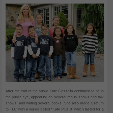
After the end of the show, Kate Gosselin continued to be in
the public eye, appearing on several reality shows and talk
shows, and writing several books. She also made a return
to TLC with a series called “Kate Plus 8” which lasted for a