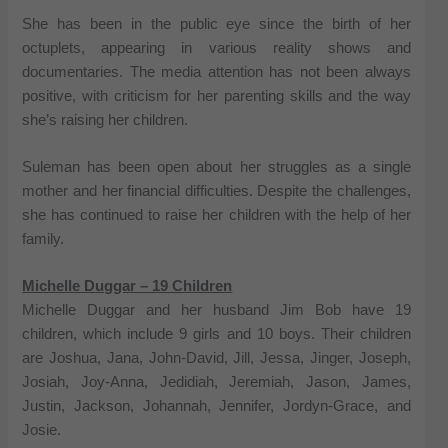
She has been in the public eye since the birth of her
octuplets, appearing in various reality shows and
documentaries. The media attention has not been always
positive, with criticism for her parenting skills and the way
she’s raising her children.
Suleman has been open about her struggles as a single
mother and her financial difficulties. Despite the challenges,
she has continued to raise her children with the help of her
family.
Michelle Duggar – 19 Children
Michelle Duggar and her husband Jim Bob have 19
children, which include 9 girls and 10 boys. Their children
are Joshua, Jana, John-David, Jill, Jessa, Jinger, Joseph,
Josiah, Joy-Anna, Jedidiah, Jeremiah, Jason, James,
Justin, Jackson, Johannah, Jennifer, Jordyn-Grace, and
Josie.