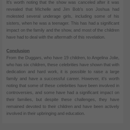
It’s worth noting that the show was canceled after it was
revealed that Michelle and Jim Bob’s son Joshua had
molested several underage girls, including some of his
sisters, when he was a teenager. This has had a significant
impact on the family and the show, and most of the children
have had to deal with the aftermath of this revelation.
Conclusion
From the Duggars, who have 19 children, to Angelina Jolie,
who has six children, these celebrities have shown that with
dedication and hard work, it is possible to raise a large
family and have a successful career. However, it’s worth
noting that some of these celebrities have been involved in
controversies, and some have had a significant impact on
their families, but despite these challenges, they have
remained devoted to their children and have been actively
involved in their upbringing and education.