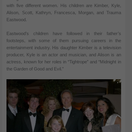
with five different women. His children are Kimber, Kyle,
Alison, Scott, Kathryn, Francesca, Morgan, and Trauma
Eastwood.
Eastwood’s children have followed in their father’s
footsteps, with some of them pursuing careers in the
entertainment industry. His daughter Kimber is a television
producer, Kyle is an actor and musician, and Alison is an
actress, known for her roles in “Tightrope” and “Midnight in
the Garden of Good and Evil.”