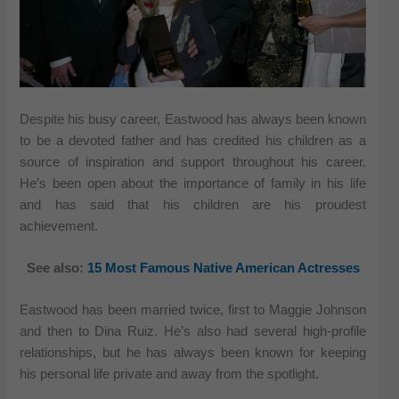
Despite his busy career, Eastwood has always been known
to be a devoted father and has credited his children as a
source of inspiration and support throughout his career.
He’s been open about the importance of family in his life
and has said that his children are his proudest
achievement.
See also:
15 Most Famous Native American Actresses
Eastwood has been married twice, first to Maggie Johnson
and then to Dina Ruiz. He’s also had several high-profile
relationships, but he has always been known for keeping
his personal life private and away from the spotlight.