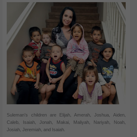
Suleman’s children are Elijah, Amerah, Joshua, Aiden,
Caleb, Isaiah, Jonah, Makai, Maliyah, Nariyah, Noah,
Josiah, Jeremiah, and Isaiah.