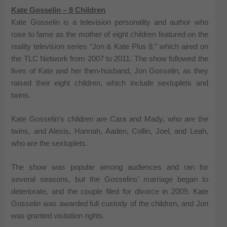
Kate Gosselin – 8 Children
Kate Gosselin is a television personality and author who
rose to fame as the mother of eight children featured on the
reality television series “Jon & Kate Plus 8.” which aired on
the TLC Network from 2007 to 2011. The show followed the
lives of Kate and her then-husband, Jon Gosselin, as they
raised their eight children, which include sextuplets and
twins.
Kate Gosselin’s children are Cara and Mady, who are the
twins, and Alexis, Hannah, Aaden, Collin, Joel, and Leah,
who are the sextuplets.
The show was popular among audiences and ran for
several seasons, but the Gosselins’ marriage began to
deteriorate, and the couple filed for divorce in 2009. Kate
Gosselin was awarded full custody of the children, and Jon
was granted visitation rights.