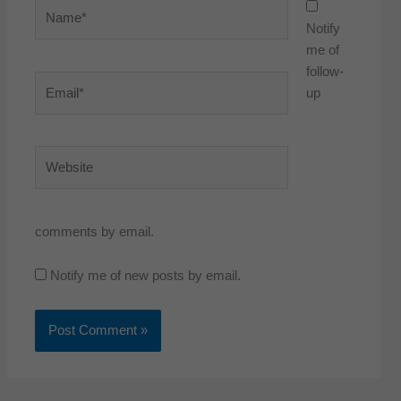
Name*
Notify
me of
follow-
Email*
up
Website
comments by email.
Notify me of new posts by email.