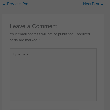
←
Previous Post
Next Post
→
Leave a Comment
Your email address will not be published.
Required
fields are marked
*
Type
here..