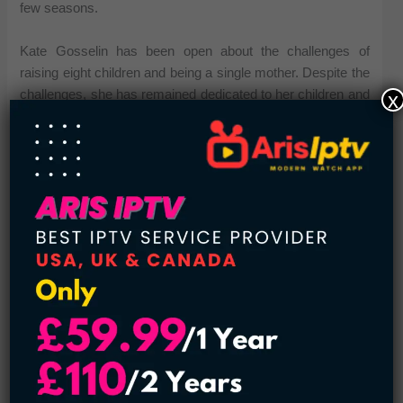
few seasons.
Kate Gosselin has been open about the challenges of
raising eight children and being a single mother. Despite the
challenges, she has remained dedicated to her children and
x
has been actively involved in their upbringing and
education.
Mel Gibson – 9 Children
Mel Gibson is an actor, filmmaker, and father of 9 children.
Gibson’s children include six sons and three daughters
from his various relationships.
His first child, Hannah, was born in 1980, from his previous
relationship with his high school sweetheart, before he was
famous. Hannah is an actress, best known for her role in
the movie “Mad Max: Fury Road”.
See also:
14 American Celebrity Couples with Huge