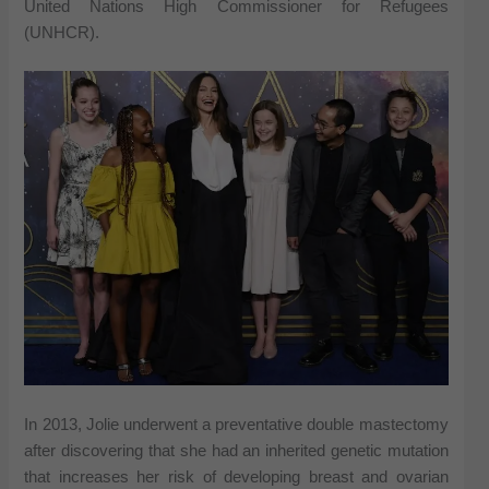
United Nations High Commissioner for Refugees
(UNHCR).
In 2013, Jolie underwent a preventative double mastectomy
after discovering that she had an inherited genetic mutation
that increases her risk of developing breast and ovarian