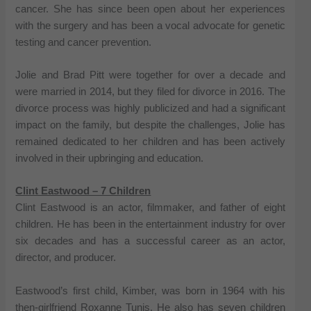
cancer. She has since been open about her experiences
with the surgery and has been a vocal advocate for genetic
testing and cancer prevention.
Jolie and Brad Pitt were together for over a decade and
were married in 2014, but they filed for divorce in 2016. The
divorce process was highly publicized and had a significant
impact on the family, but despite the challenges, Jolie has
remained dedicated to her children and has been actively
involved in their upbringing and education.
Clint Eastwood – 7 Children
Clint Eastwood is an actor, filmmaker, and father of eight
children. He has been in the entertainment industry for over
six decades and has a successful career as an actor,
director, and producer.
Eastwood’s first child, Kimber, was born in 1964 with his
then-girlfriend Roxanne Tunis. He also has seven children