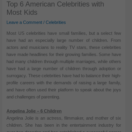
Top 6 American Celebrities with
Most Kids
Leave a Comment
/
Celebrities
Most US celebrities have small families, but a select few
have had an especially large number of children. From
actors and musicians to reality TV stars, these celebrities
have made headlines for their growing families. Some have
had many children through multiple marriages, while others
have had a large number of children through adoption or
surrogacy. These celebrities have had to balance their high-
profile careers with the demands of raising a large family,
and have often used their platform to speak about the joys
and challenges of parenting.
Angelina Jolie – 6 Children
Angelina Jolie is an actress, filmmaker, and mother of six
children. She has been in the entertainment industry for