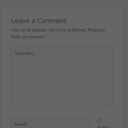
Leave a Comment
Your email address will not be published.
Required
fields are marked
*
Type
here..
Name*
Notify