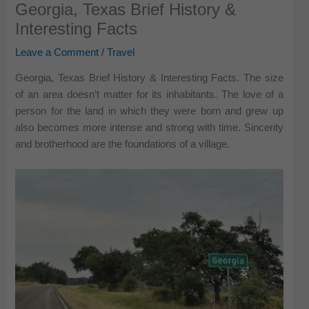
Georgia, Texas Brief History &
Interesting Facts
Leave a Comment
/
Travel
Georgia, Texas Brief History & Interesting Facts. The size
of an area doesn’t matter for its inhabitants. The love of a
person for the land in which they were born and grew up
also becomes more intense and strong with time. Sincerity
and brotherhood are the foundations of a village.