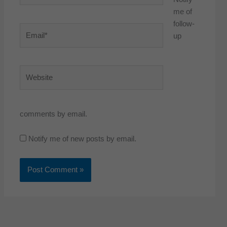
me of
follow-
Email*
up
Website
comments by email.
Notify me of new posts by email.