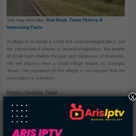
You may also like:
Red Rock, Texas History &
Interesting Facts
A village is no doubt a small and underprivileged place, but
the connection it shares is beyond imagination, the people
of small-town shares the pain and happiness of everyone.
We will discuss here a small village known as Georgia,
Texas. The population of this village is so compact that the
exact figure is unknown.
History | Georgia, Texas
x
Georgia was not the first name of this village; this bijou
village has the name Georgiaville. In the 1860s, this land
came into being, and this was the time when it was allotted
with its first Post Office. After this period of time, a new
school was introduced for the residents of Georgia in 1908.