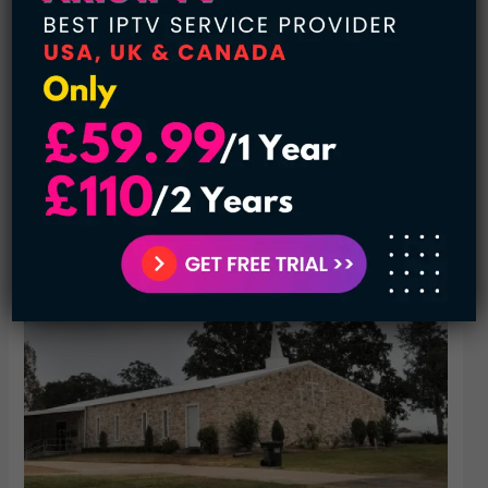
In 1936, according to the map, there is a church, school, a
business, and a few residential. As time passes away, the
school was taken under the consideration of the colossal
system and become a part of the Central Independent
School District.
The latest information we have about this land is that it has
a church, a few inhabitants, and a cemetery.