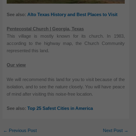
See also:
Alto Texas History and Best Places to Visit
Pentecostal Church | Georgia, Texas
This village is mostly known for its church. In 1983,
according to the highway map, the Church Community
represented this land.
Our view
We will recommend this land for you to visit because of the
isolation, and to see the nature closely. You will have peace
of mind after visiting this noise-free location.
See also:
Top 25 Safest Cities in America
←
Previous Post
Next Post
→