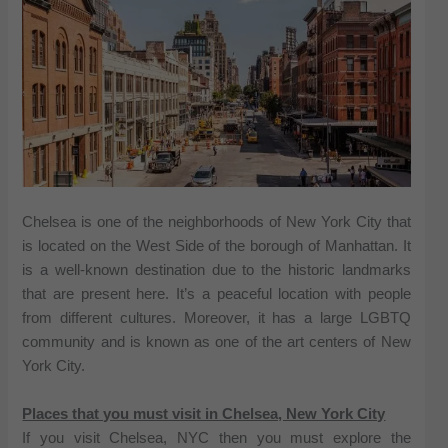
Chelsea is one of the neighborhoods of New York City that
is located on the West Side of the borough of Manhattan. It
is a well-known destination due to the historic landmarks
that are present here. It’s a peaceful location with people
from different cultures. Moreover, it has a large LGBTQ
community and is known as one of the art centers of New
York City.
Places that you must visit in Chelsea, New York City
If you visit Chelsea, NYC then you must explore the