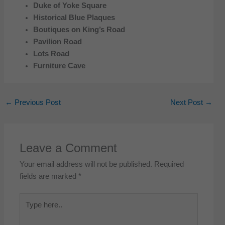
Duke of Yoke Square
Historical Blue Plaques
Boutiques on King’s Road
Pavilion Road
Lots Road
Furniture Cave
←
Previous Post
Next Post
→
Leave a Comment
Your email address will not be published.
Required
fields are marked
*
Type
here..