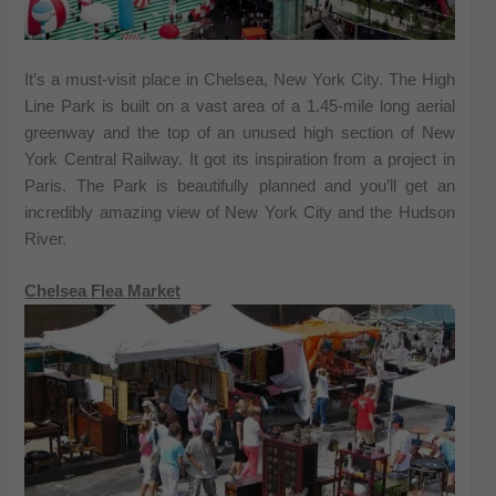
It’s a must-visit place in Chelsea, New York City. The High
Line Park is built on a vast area of a 1.45-mile long aerial
greenway and the top of an unused high section of New
York Central Railway. It got its inspiration from a project in
Paris. The Park is beautifully planned and you’ll get an
incredibly amazing view of New York City and the Hudson
River.
Chelsea Flea Market