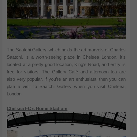
The Saatchi Gallery, which holds the art marvels of Charles
Saatchi, is a worth-seeing place in Chelsea London. It’s
located at a pretty good location, King’s Road, and entry is
free for visitors. The Gallery Café and afternoon tea are
also very popular. If you’re an art enthusiast, then you can
plan a visit to Saatchi Gallery when you visit Chelsea,
London.
Chelsea FC’s Home Stadium