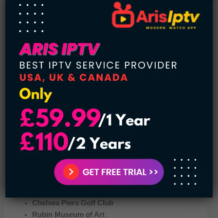
If you love sports then you must visit this place. It is located
on a series of piers. You will have a health club, the biggest
gymnastics training center in the city, basketball courts,
soccer fields, batting cages, a rock wall, and dancing
studios. So, you won’t get bored at Chelsea Piers Sports
and Entertainment Complex.
Moreover, some more places that you can visit in Chelsea,
New York City are:
Madison Square
Ground Zero Museum Workshop
Chelsea Piers Golf Club
Rubin Museum of Art