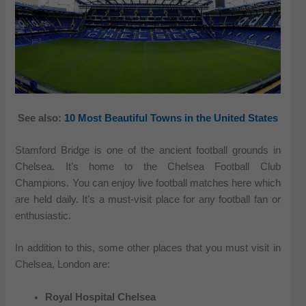
See also:
10 Most Beautiful Towns in the United States
Stamford Bridge is one of the ancient football grounds in
Chelsea. It’s home to the Chelsea Football Club
Champions. You can enjoy live football matches here which
are held daily. It’s a must-visit place for any football fan or
enthusiastic.
In addition to this, some other places that you must visit in
Chelsea, London are:
Royal Hospital Chelsea