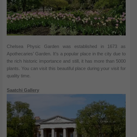
Chelsea Physic Garden was established in 1673 as
Apothecaries’ Garden. It’s a popular place in the city due to
the rich historic importance and still, it has more than 5000
plants. You can visit this beautiful place during your visit for
quality time.
Saatchi Gallery