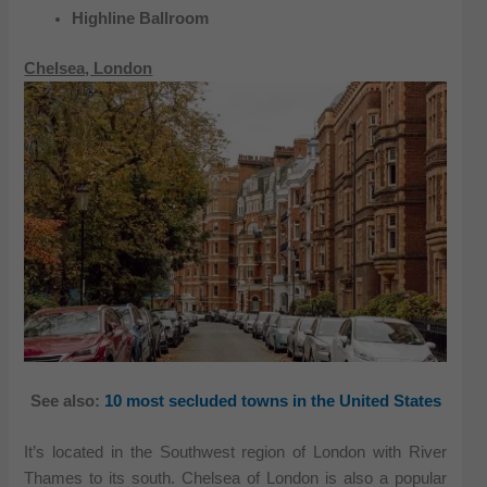
Highline Ballroom
Chelsea, London
See also:
10 most secluded towns in the United States
It’s located in the Southwest region of London with River
Thames to its south. Chelsea of London is also a popular