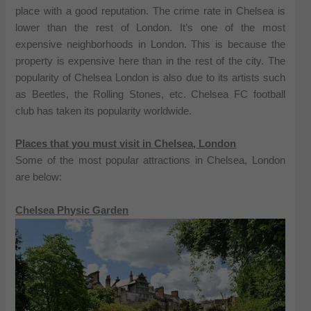
place with a good reputation. The crime rate in Chelsea is
lower than the rest of London. It’s one of the most
expensive neighborhoods in London. This is because the
property is expensive here than in the rest of the city. The
popularity of Chelsea London is also due to its artists such
as Beetles, the Rolling Stones, etc. Chelsea FC football
club has taken its popularity worldwide.
Places that you must visit in Chelsea, London
Some of the most popular attractions in Chelsea, London
are below:
Chelsea Physic Garden