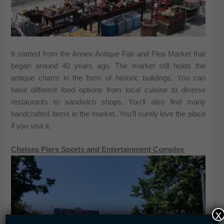
It started from the Annex Antique Fair and Flea Market that
began around 40 years ago. The market still holds the
antique charm in the form of historic buildings. You can
have different food options from local cuisine to diverse
restaurants to sandwich shops. You’ll also find many
handcrafted items in the market. You’ll surely love the place
if you visit it.
Chelsea Piers Sports and Entertainment Complex
x