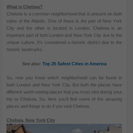
What is Chelsea?
Chelsea is a common neighborhood that is present on both
sides of the Atlantic. One of these is the part of New York
City and the other is located in London. Chelsea is an
important part of both London and New York City due to the
unique culture. It’s considered a historic district due to the
historic landmarks.
See also:
Top 25 Safest Cities in America
So, now you know which neighborhood can be found in
both London and New York City. But both the places have
different worth-seeing places that you must visit during your
trip to Chelsea. So, here you’ll find some of the amazing
places and things to do if you visit Chelsea.
Chelsea, New York City