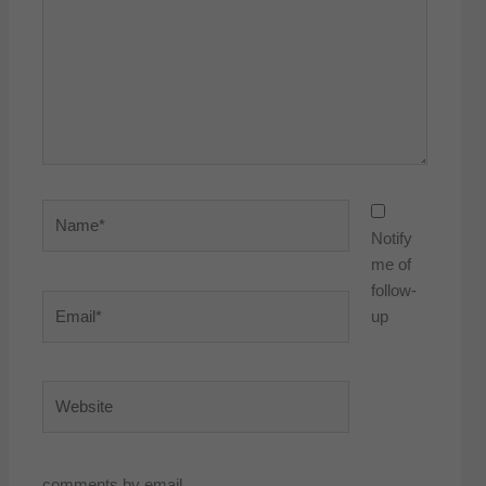
Name*
Notify
me of
follow-
Email*
up
Website
comments by email.