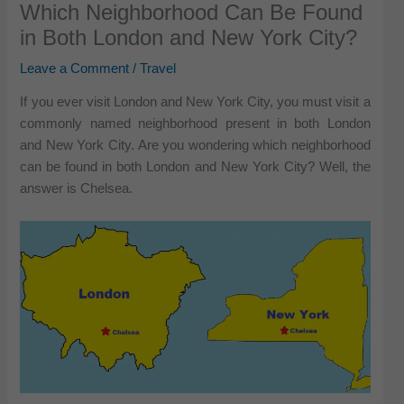
Which Neighborhood Can Be Found
in Both London and New York City?
Leave a Comment
/
Travel
If you ever visit London and New York City, you must visit a
commonly named neighborhood present in both London
and New York City. Are you wondering which neighborhood
can be found in both London and New York City? Well, the
answer is Chelsea.