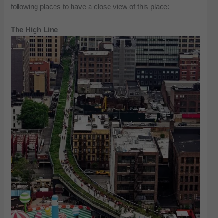
following places to have a close view of this place:
The High Line