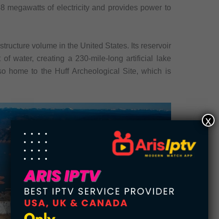
8 megawatts of electricity and provides power to
tructure volume in the United States. Its reservoir
of water, creating a 230-mile-long artificial lake
lso home to the Huff Archeological Site, which is
x