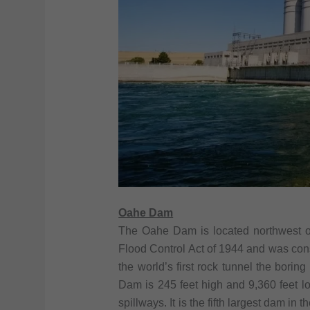
Oahe Dam
The Oahe Dam is located northwest of
Flood Control Act of 1944 and was con
the world’s first rock tunnel the bori
Dam is 245 feet high and 9,360 feet l
spillways. It is the fifth largest dam i