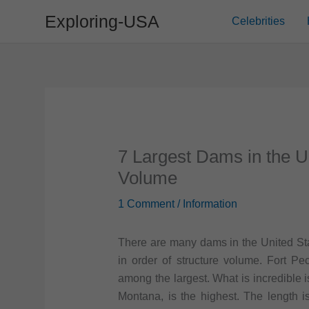
Skip
Exploring-USA
Celebrities
to
content
7 Largest Dams in the U
Volume
1 Comment
/
Information
There are many dams in the United Stat
in order of structure volume. Fort 
among the largest. What is incredible i
Montana, is the highest. The length i