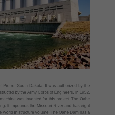
 Pierre, South Dakota. It was authorized by the
structed by the Army Corps of Engineers. In 1952,
ng machine was invented for this project. The Oahe
ong. It impounds the Missouri River and has eight
n the world in structure volume. The Oahe Dam has a