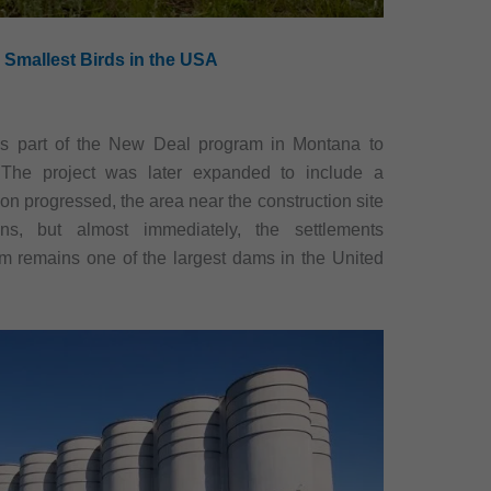
 Smallest Birds in the USA
as part of the New Deal program in Montana to
l. The project was later expanded to include a
ion progressed, the area near the construction site
, but almost immediately, the settlements
m remains one of the largest dams in the United