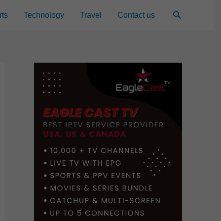
Search
rts
Technology
Travel
Contact us