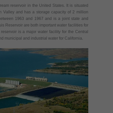
eam reservoir in the United States. It is situated
 Valley and has a storage capacity of 2 million
between 1963 and 1967 and is a joint state and
is Reservoir are both important water facilities for
reservoir is a major water facility for the Central
nd municipal and industrial water for California.