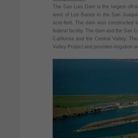
The San Luis Dam is the largest off-str
west of Los Banos in the San Joaquin
acre-feet. The dam was constructed 
federal facility. The dam and the San Lu
California and the Central Valley. The 
Valley Project and provides irrigation a