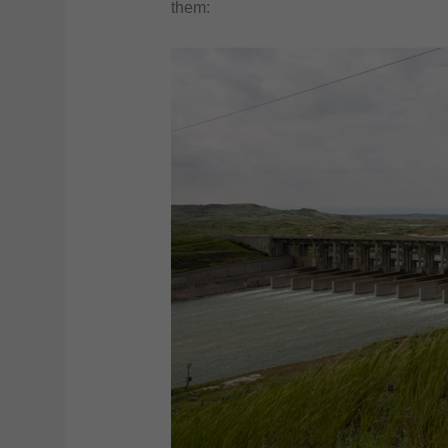
them: