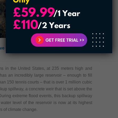
ve Badass Planes of the U.S Military
ms in the United States, at 235 meters high and
as an incredibly large reservoir – enough to fill
han 150 tennis courts – that is over 1 million cubic
up spillway, a concrete weir that is set above the
uring extreme flood events, this backup spillway
 water level of the reservoir is now at its highest
rs of climate change.