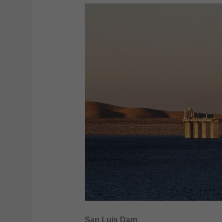
San Luis Dam