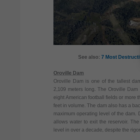
See also:
7 Most Destructi
Oroville Dam
Oroville Dam is one of the tallest da
2,109 meters long. The Oroville Dam h
eight American football fields or more t
feet in volume. The dam also has a back
maximum operating level of the dam. D
allows water to exit the reservoir. The
level in over a decade, despite the rigo