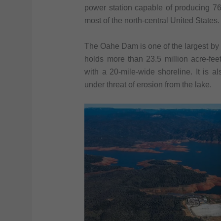
power station capable of producing 76
most of the north-central United States.
The Oahe Dam is one of the largest by s
holds more than 23.5 million acre-feet 
with a 20-mile-wide shoreline. It is a
under threat of erosion from the lake.