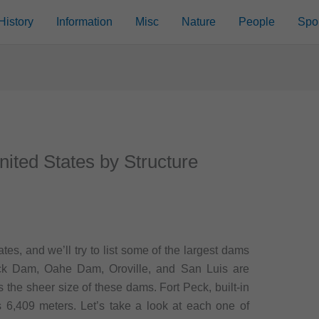
History
Information
Misc
Nature
People
Spo
nited States by Structure
es, and we’ll try to list some of the largest dams
Peck Dam, Oahe Dam, Oroville, and San Luis are
s the sheer size of these dams. Fort Peck, built-in
s 6,409 meters. Let’s take a look at each one of