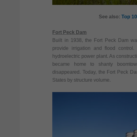
See also:
Top 10
Fort Peck Dam
Built in 1938, the Fort Peck Dam w
provide irrigation and flood contro
hydroelectric power plant. As construct
became home to shanty boomtowns
disappeared. Today, the Fort Peck Da
States by structure volume.