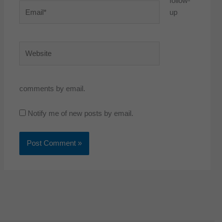
follow-
Email*
up
Website
comments by email.
Notify me of new posts by email.