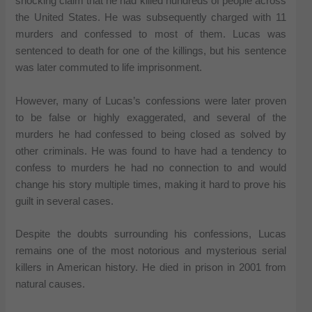
shocking claim that he had killed hundreds of people across
the United States. He was subsequently charged with 11
murders and confessed to most of them. Lucas was
sentenced to death for one of the killings, but his sentence
was later commuted to life imprisonment.
However, many of Lucas’s confessions were later proven
to be false or highly exaggerated, and several of the
murders he had confessed to being closed as solved by
other criminals. He was found to have had a tendency to
confess to murders he had no connection to and would
change his story multiple times, making it hard to prove his
guilt in several cases.
Despite the doubts surrounding his confessions, Lucas
remains one of the most notorious and mysterious serial
killers in American history. He died in prison in 2001 from
natural causes.