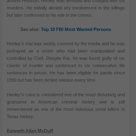
around Houston, Henley was arrested and charged with six
murders. He initially denied any involvement in the killings
but later confessed to his role in the crimes.
See also:
Top 10 FBI Most Wanted Persons
Henley’s trial was widely covered by the media and he was
portrayed as a victim who had been manipulated and
controlled by Corll. Despite this, he was found guilty of six
counts of murder and sentenced to six consecutive life
sentences in prison. He has been eligible for parole since
1990 but has been denied release every time.
Henley’s case is considered one of the most disturbing and
gruesome in American criminal history and is still
remembered as one of the most notorious serial killers in
Texas history.
Kenneth Allen McDuff