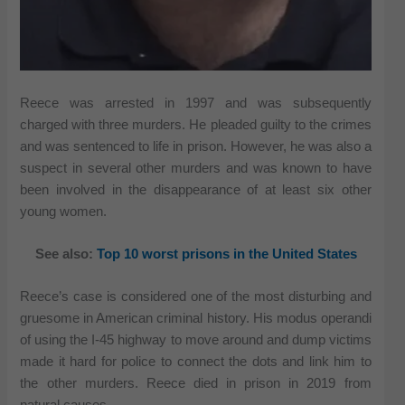
Reece was arrested in 1997 and was subsequently
charged with three murders. He pleaded guilty to the crimes
and was sentenced to life in prison. However, he was also a
suspect in several other murders and was known to have
been involved in the disappearance of at least six other
young women.
See also:
Top 10 worst prisons in the United States
Reece’s case is considered one of the most disturbing and
gruesome in American criminal history. His modus operandi
of using the I-45 highway to move around and dump victims
made it hard for police to connect the dots and link him to
the other murders. Reece died in prison in 2019 from