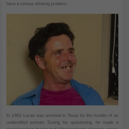
have a serious drinking problem.
In 1983, Lucas was arrested in Texas for the murder of an
unidentified woman. During his questioning, he made a