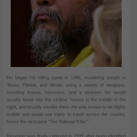
He began his killing spree in 1986, murdering people in
Texas, Florida, and Illinois, using a variety of weapons,
including knives, hammers, and a pickaxe. He would
usually break into the victims’ homes in the middle of the
night, and brutally murder them. He was known to be highly
mobile and would use trains to travel across the country,
hence the nickname “The Railroad Killer.”
Resendiz was finally captured in 1999, after being identified