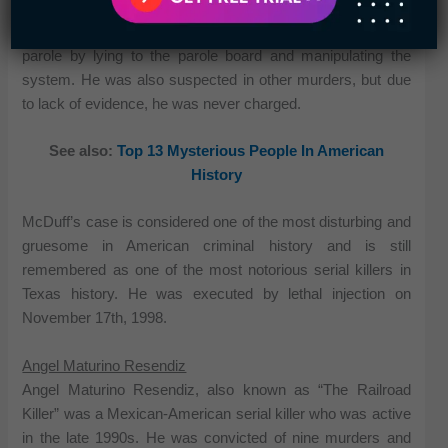
McDuff’s case is notable for the way he was able to evade
the justice system for so long. He was able to secure
parole by lying to the parole board and manipulating the
system. He was also suspected in other murders, but due
to lack of evidence, he was never charged.
See also:
Top 13 Mysterious People In American
History
McDuff’s case is considered one of the most disturbing and
gruesome in American criminal history and is still
remembered as one of the most notorious serial killers in
Texas history. He was executed by lethal injection on
November 17th, 1998.
Angel Maturino Resendiz
Angel Maturino Resendiz, also known as “The Railroad
Killer” was a Mexican-American serial killer who was active
in the late 1990s. He was convicted of nine murders and