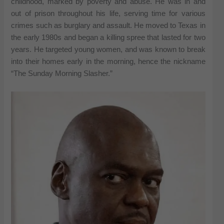
childhood, marked by poverty and abuse. He was in and
out of prison throughout his life, serving time for various
crimes such as burglary and assault. He moved to Texas in
the early 1980s and began a killing spree that lasted for two
years. He targeted young women, and was known to break
into their homes early in the morning, hence the nickname
“The Sunday Morning Slasher.”