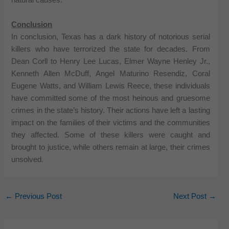
natural causes.
Conclusion
In conclusion, Texas has a dark history of notorious serial
killers who have terrorized the state for decades. From
Dean Corll to Henry Lee Lucas, Elmer Wayne Henley Jr.,
Kenneth Allen McDuff, Angel Maturino Resendiz, Coral
Eugene Watts, and William Lewis Reece, these individuals
have committed some of the most heinous and gruesome
crimes in the state’s history. Their actions have left a lasting
impact on the families of their victims and the communities
they affected. Some of these killers were caught and
brought to justice, while others remain at large, their crimes
unsolved.
←
Previous Post
Next Post
→