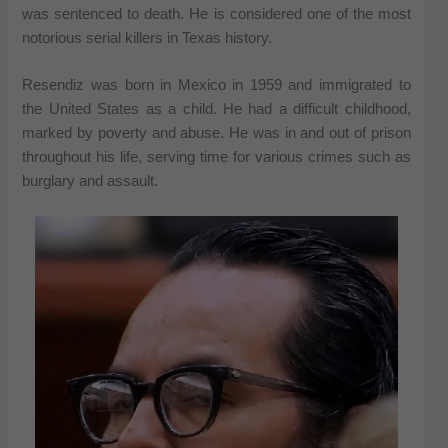
was sentenced to death. He is considered one of the most
notorious serial killers in Texas history.
Resendiz was born in Mexico in 1959 and immigrated to
the United States as a child. He had a difficult childhood,
marked by poverty and abuse. He was in and out of prison
throughout his life, serving time for various crimes such as
burglary and assault.