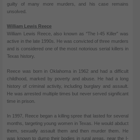
guilty of many more murders, and his case remains
unsolved.
William Lewis Reece
William Lewis Reece, also known as “The I-45 Killer” was
active in the late 1990s. He was convicted of three murders
and is considered one of the most notorious serial killers in
Texas history.
Reece was born in Oklahoma in 1962 and had a difficult
childhood, marked by poverty and abuse. He had a long
history of criminal activity, including burglary and assault.
He was arrested multiple times but never served significant
time in prison.
In 1997, Reece began a killing spree that lasted for several
months, targeting young women in Texas. He would abduct
them, sexually assault them and then murder them. He
was known to dump their bodies in rural areas, near the I-