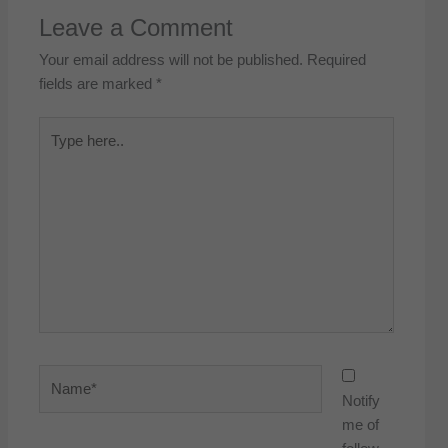
Leave a Comment
Your email address will not be published.
Required
fields are marked
*
Type
here..
Name*
Notify
me of