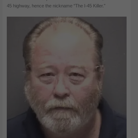
45 highway, hence the nickname “The I-45 Killer.”