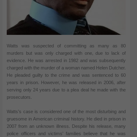
Watts was suspected of committing as many as 80
murders but was only charged with one, due to lack of
evidence. He was arrested in 1982 and was subsequently
charged with the murder of a woman named Helen Dutcher.
He pleaded guilty to the crime and was sentenced to 60
years in prison. However, he was released in 2006, after
serving only 24 years due to a plea deal he made with the
prosecutors.
Watts’s case is considered one of the most disturbing and
gruesome in American criminal history. He died in prison in
2007 from an unknown illness. Despite his release, many
police officers and victims’ families believe that he was