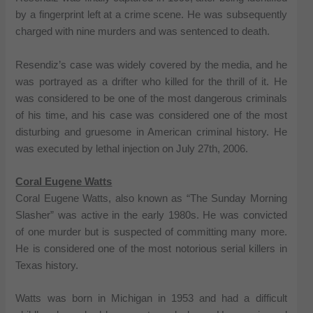
by a fingerprint left at a crime scene. He was subsequently
charged with nine murders and was sentenced to death.
Resendiz’s case was widely covered by the media, and he
was portrayed as a drifter who killed for the thrill of it. He
was considered to be one of the most dangerous criminals
of his time, and his case was considered one of the most
disturbing and gruesome in American criminal history. He
was executed by lethal injection on July 27th, 2006.
Coral Eugene Watts
Coral Eugene Watts, also known as “The Sunday Morning
Slasher” was active in the early 1980s. He was convicted
of one murder but is suspected of committing many more.
He is considered one of the most notorious serial killers in
Texas history.
Watts was born in Michigan in 1953 and had a difficult