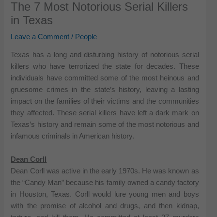
The 7 Most Notorious Serial Killers
in Texas
Leave a Comment
/
People
Texas has a long and disturbing history of notorious serial
killers who have terrorized the state for decades. These
individuals have committed some of the most heinous and
gruesome crimes in the state’s history, leaving a lasting
impact on the families of their victims and the communities
they affected. These serial killers have left a dark mark on
Texas’s history and remain some of the most notorious and
infamous criminals in American history.
Dean Corll
Dean Corll was active in the early 1970s. He was known as
the “Candy Man” because his family owned a candy factory
in Houston, Texas. Corll would lure young men and boys
with the promise of alcohol and drugs, and then kidnap,