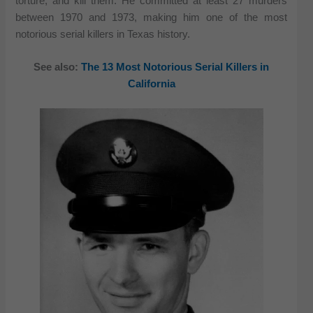
torture, and kill them. He committed at least 27 murders
between 1970 and 1973, making him one of the most
notorious serial killers in Texas history.
See also:
The 13 Most Notorious Serial Killers in
California