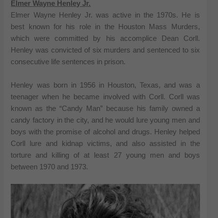
Elmer Wayne Henley Jr.
Elmer Wayne Henley Jr. was active in the 1970s. He is
best known for his role in the Houston Mass Murders,
which were committed by his accomplice Dean Corll.
Henley was convicted of six murders and sentenced to six
consecutive life sentences in prison.
Henley was born in 1956 in Houston, Texas, and was a
teenager when he became involved with Corll. Corll was
known as the “Candy Man” because his family owned a
candy factory in the city, and he would lure young men and
boys with the promise of alcohol and drugs. Henley helped
Corll lure and kidnap victims, and also assisted in the
torture and killing of at least 27 young men and boys
between 1970 and 1973.