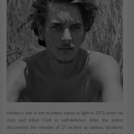
Henley’s role in the murders came to light in 1973 when he
shot and killed Corll in self-defense. After the police
discovered the remains of 27 victims at various locations