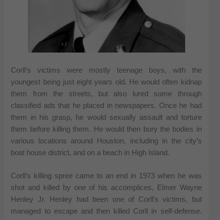
Corll’s victims were mostly teenage boys, with the
youngest being just eight years old. He would often kidnap
them from the streets, but also lured some through
classified ads that he placed in newspapers. Once he had
them in his grasp, he would sexually assault and torture
them before killing them. He would then bury the bodies in
various locations around Houston, including in the city’s
boat house district, and on a beach in High Island.
Corll’s killing spree came to an end in 1973 when he was
shot and killed by one of his accomplices, Elmer Wayne
Henley Jr. Henley had been one of Corll’s victims, but
managed to escape and then killed Corll in self-defense.