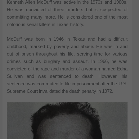
Kenneth Allen McDuff was active in the 1970s and 1980s.
He was convicted of three murders but is suspected of
committing many more. He is considered one of the most
notorious serial killers in Texas history.
McDuff was born in 1946 in Texas and had a difficult
childhood, marked by poverty and abuse. He was in and
out of prison throughout his life, serving time for various
crimes such as burglary and assault. In 1966, he was
convicted of the rape and murder of a woman named Edna
Sullivan and was sentenced to death. However, his
sentence was commuted to life imprisonment after the U.S.
Supreme Court invalidated the death penalty in 1972.