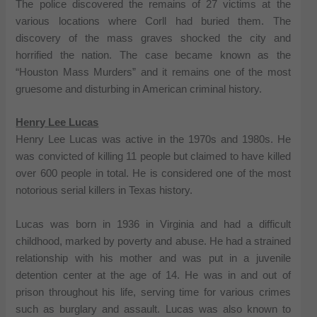
The police discovered the remains of 27 victims at the
various locations where Corll had buried them. The
discovery of the mass graves shocked the city and
horrified the nation. The case became known as the
“Houston Mass Murders” and it remains one of the most
gruesome and disturbing in American criminal history.
Henry Lee Lucas
Henry Lee Lucas was active in the 1970s and 1980s. He
was convicted of killing 11 people but claimed to have killed
over 600 people in total. He is considered one of the most
notorious serial killers in Texas history.
Lucas was born in 1936 in Virginia and had a difficult
childhood, marked by poverty and abuse. He had a strained
relationship with his mother and was put in a juvenile
detention center at the age of 14. He was in and out of
prison throughout his life, serving time for various crimes
such as burglary and assault. Lucas was also known to