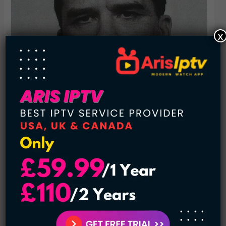
x
McDuff was paroled in 1989 after serving less than 20
years in prison. After his release, he began a killing spree
that lasted for two years, targeting young women in Texas
and Missouri. He was convicted of three murders and
sentenced to death.