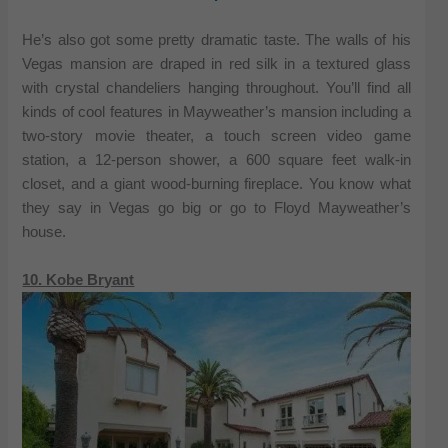
He’s also got some pretty dramatic taste. The walls of his
Vegas mansion are draped in red silk in a textured glass
with crystal chandeliers hanging throughout. You’ll find all
kinds of cool features in Mayweather’s mansion including a
two-story movie theater, a touch screen video game
station, a 12-person shower, a 600 square feet walk-in
closet, and a giant wood-burning fireplace. You know what
they say in Vegas go big or go to Floyd Mayweather’s
house.
10. Kobe Bryant