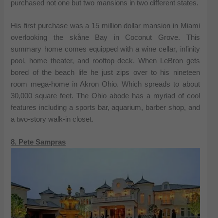
purchased not one but two mansions in two different states.
His first purchase was a 15 million dollar mansion in Miami
overlooking the skåne Bay in Coconut Grove. This
summary home comes equipped with a wine cellar, infinity
pool, home theater, and rooftop deck. When LeBron gets
bored of the beach life he just zips over to his nineteen
room mega-home in Akron Ohio. Which spreads to about
30,000 square feet. The Ohio abode has a myriad of cool
features including a sports bar, aquarium, barber shop, and
a two-story walk-in closet.
8. Pete Sampras