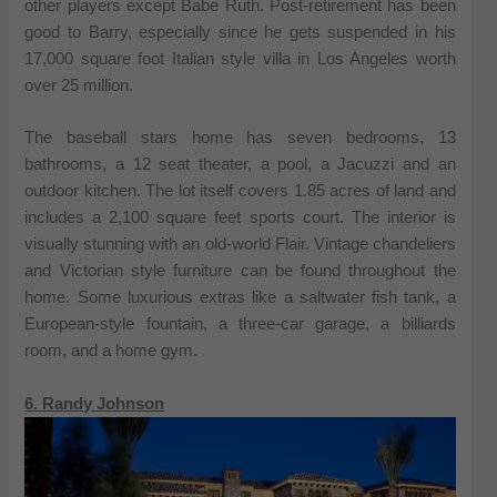
other players except Babe Ruth. Post-retirement has been
good to Barry, especially since he gets suspended in his
17,000 square foot Italian style villa in Los Angeles worth
over 25 million.
The baseball stars home has seven bedrooms, 13
bathrooms, a 12 seat theater, a pool, a Jacuzzi and an
outdoor kitchen. The lot itself covers 1.85 acres of land and
includes a 2,100 square feet sports court. The interior is
visually stunning with an old-world Flair. Vintage chandeliers
and Victorian style furniture can be found throughout the
home. Some luxurious extras like a saltwater fish tank, a
European-style fountain, a three-car garage, a billiards
room, and a home gym.
6. Randy Johnson