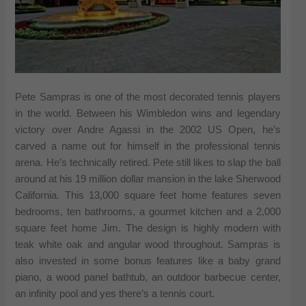
Pete Sampras is one of the most decorated tennis players
in the world. Between his Wimbledon wins and legendary
victory over Andre Agassi in the 2002 US Open, he’s
carved a name out for himself in the professional tennis
arena. He’s technically retired. Pete still likes to slap the ball
around at his 19 million dollar mansion in the lake Sherwood
California. This 13,000 square feet home features seven
bedrooms, ten bathrooms, a gourmet kitchen and a 2,000
square feet home Jim. The design is highly modern with
teak white oak and angular wood throughout. Sampras is
also invested in some bonus features like a baby grand
piano, a wood panel bathtub, an outdoor barbecue center,
an infinity pool and yes there’s a tennis court.