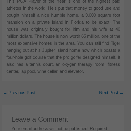
This PGA Player of the Year is one of the highest paid
athletes in the world. He’s put that money to good use and
bought himself a nice humble home, a 9,000 square foot
mansion on a private island in Florida to be exact. The
house was originally bought for him and his wife at 40
million dollars. The house is now worth 65 million, one of the
most expensive homes in the area. You can still find Tiger
hanging out at his Jupiter Island home now which boasts a
four-hole golf course that the pro golfer designed himself. It
also has a tennis court, an oxygen therapy room, fitness
center, lap pool, wine cellar, and elevator.
←
Previous Post
Next Post
→
Leave a Comment
Your email address will not be published.
Required