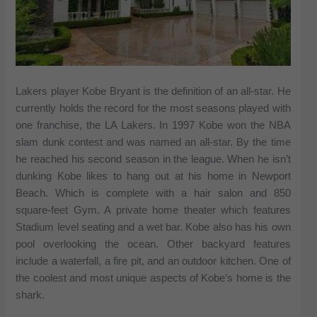
Lakers player Kobe Bryant is the definition of an all-star. He
currently holds the record for the most seasons played with
one franchise, the LA Lakers. In 1997 Kobe won the NBA
slam dunk contest and was named an all-star. By the time
he reached his second season in the league. When he isn’t
dunking Kobe likes to hang out at his home in Newport
Beach. Which is complete with a hair salon and 850
square-feet Gym. A private home theater which features
Stadium level seating and a wet bar. Kobe also has his own
pool overlooking the ocean. Other backyard features
include a waterfall, a fire pit, and an outdoor kitchen. One of
the coolest and most unique aspects of Kobe’s home is the
shark.