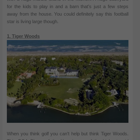
for the kids to play in and a barn that’s just a few steps
away from the house. You could definitely say this football
star is living large though.
1. Tiger Woods
When you think golf you can’t help but think Tiger Woods.