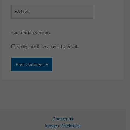
Website
comments by email.
Notify me of new posts by email.
Contact us
Images Disclaimer