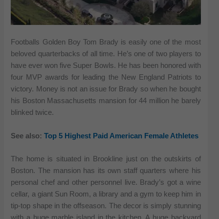
Footballs Golden Boy Tom Brady is easily one of the most
beloved quarterbacks of all time. He’s one of two players to
have ever won five Super Bowls. He has been honored with
four MVP awards for leading the New England Patriots to
victory. Money is not an issue for Brady so when he bought
his Boston Massachusetts mansion for 44 million he barely
blinked twice.
See also:
Top 5 Highest Paid American Female Athletes
The home is situated in Brookline just on the outskirts of
Boston. The mansion has its own staff quarters where his
personal chef and other personnel live. Brady’s got a wine
cellar, a giant Sun Room, a library and a gym to keep him in
tip-top shape in the offseason. The decor is simply stunning
with a huge marble island in the kitchen. A huge backyard