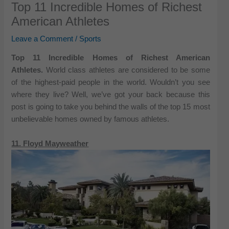
Top 11 Incredible Homes of Richest
American Athletes
Leave a Comment
/
Sports
Top 11 Incredible Homes of Richest American
Athletes.
World class athletes are considered to be some
of the highest-paid people in the world. Wouldn’t you see
where they live? Well, we’ve got your back because this
post is going to take you behind the walls of the top 15 most
unbelievable homes owned by famous athletes.
11. Floyd Mayweather