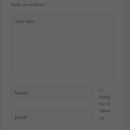
fields are marked
*
Type
here..
Name*
Notify
me of
follow-
Email*
up