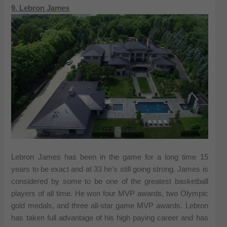
9. Lebron James
Lebron James has been in the game for a long time 15
years to be exact and at 33 he’s still going strong. James is
considered by some to be one of the greatest basketball
players of all time. He won four MVP awards, two Olympic
gold medals, and three all-star game MVP awards. Lebron
has taken full advantage of his high paying career and has