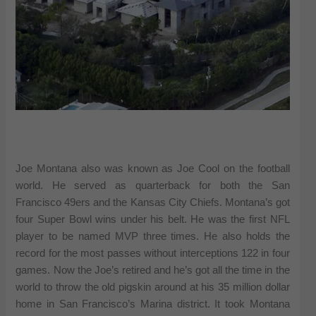
Joe Montana also was known as Joe Cool on the football
world. He served as quarterback for both the San
Francisco 49ers and the Kansas City Chiefs. Montana’s got
four Super Bowl wins under his belt. He was the first NFL
player to be named MVP three times. He also holds the
record for the most passes without interceptions 122 in four
games. Now the Joe’s retired and he’s got all the time in the
world to throw the old pigskin around at his 35 million dollar
home in San Francisco’s Marina district. It took Montana