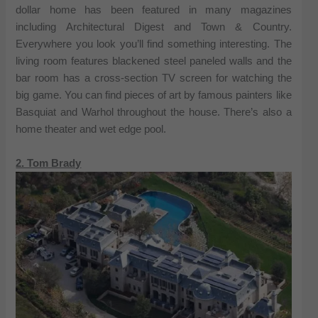
dollar home has been featured in many magazines
including Architectural Digest and Town & Country.
Everywhere you look you’ll find something interesting. The
living room features blackened steel paneled walls and the
bar room has a cross-section TV screen for watching the
big game. You can find pieces of art by famous painters like
Basquiat and Warhol throughout the house. There’s also a
home theater and wet edge pool.
2. Tom Brady