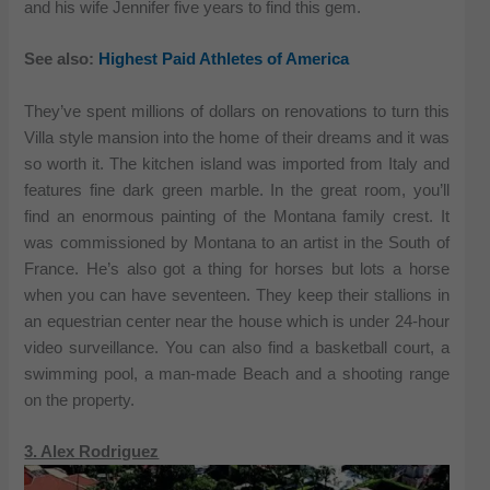
and his wife Jennifer five years to find this gem.
See also:
Highest Paid Athletes of America
They’ve spent millions of dollars on renovations to turn this
Villa style mansion into the home of their dreams and it was
so worth it. The kitchen island was imported from Italy and
features fine dark green marble. In the great room, you’ll
find an enormous painting of the Montana family crest. It
was commissioned by Montana to an artist in the South of
France. He’s also got a thing for horses but lots a horse
when you can have seventeen. They keep their stallions in
an equestrian center near the house which is under 24-hour
video surveillance. You can also find a basketball court, a
swimming pool, a man-made Beach and a shooting range
on the property.
3. Alex Rodriguez