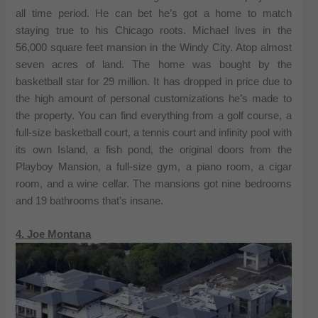
all time period. He can bet he’s got a home to match
staying true to his Chicago roots. Michael lives in the
56,000 square feet mansion in the Windy City. Atop almost
seven acres of land. The home was bought by the
basketball star for 29 million. It has dropped in price due to
the high amount of personal customizations he’s made to
the property. You can find everything from a golf course, a
full-size basketball court, a tennis court and infinity pool with
its own Island, a fish pond, the original doors from the
Playboy Mansion, a full-size gym, a piano room, a cigar
room, and a wine cellar. The mansions got nine bedrooms
and 19 bathrooms that’s insane.
4. Joe Montana