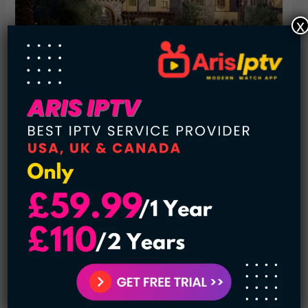
x
Famously nicknamed the Big Unit, baseball star Randy
Johnson has found his place in Major League history. He’s
played for six teams over his 20-year career including the
Seattle Mariners, in the Arizona Diamondbacks. He is
considered to have pitched the most strikeouts ever by a
left-hander. In turn, he received a pretty impressive salary.
So what does a pitcher with 4875 strikeouts spend his
money on? Yes, a twenty-five million dollar mansion of
course. The Big Unit 25,000 square foot Arizona home has
all the amenities you could ask for. It includes a