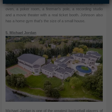
temperature-controlled wine cellar, a wood-burning pizza
oven, a poker room, a fireman’s pole, a recording studio
and a movie theater with a real ticket booth. Johnson also
has a home gym that’s the size of a small house.
5. Michael Jordan
Michael Jordan is one of the greatest basketball players of