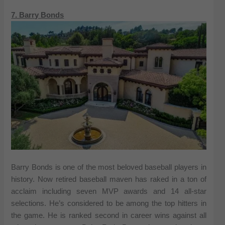
7. Barry Bonds
Barry Bonds is one of the most beloved baseball players in
history. Now retired baseball maven has raked in a ton of
acclaim including seven MVP awards and 14 all-star
selections. He’s considered to be among the top hitters in
the game. He is ranked second in career wins against all