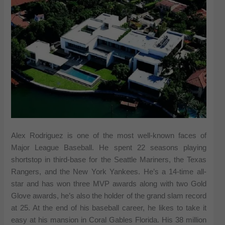
Alex Rodriguez is one of the most well-known faces of
Major League Baseball. He spent 22 seasons playing
shortstop in third-base for the Seattle Mariners, the Texas
Rangers, and the New York Yankees. He’s a 14-time all-
star and has won three MVP awards along with two Gold
Glove awards, he’s also the holder of the grand slam record
at 25. At the end of his baseball career, he likes to take it
easy at his mansion in Coral Gables Florida. His 38 million