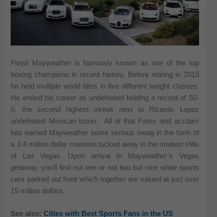
Floyd Mayweather is famously known as one of the top
boxing champions in recent history. Before retiring in 2015
he held multiple world titles in five different weight classes.
He ended his career as undefeated holding a record of 50-
0, the second highest streak next to Ricardo Lopez
undefeated Mexican boxer. All of that Fame and acclaim
has earned Mayweather some serious swag in the form of
a 3.4 million dollar mansion tucked away in the modest Hills
of Las Vegas. Upon arrival to Mayweather’s Vegas
getaway, you’ll find not one or not two but nine white sports
cars parked out front which together are valued at just over
15 million dollars.
See also:
Cities with Best Sports Fans in the US