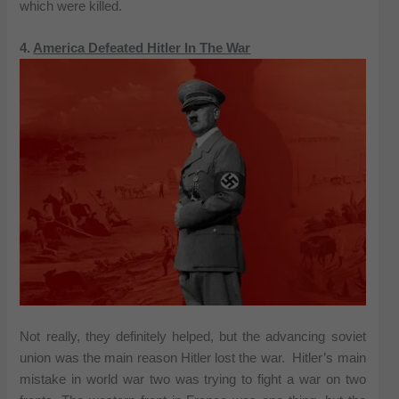
which were killed.
4.
America Defeated Hitler In The War
Not really, they definitely helped, but the advancing soviet
union was the main reason Hitler lost the war. Hitler’s main
mistake in world war two was trying to fight a war on two