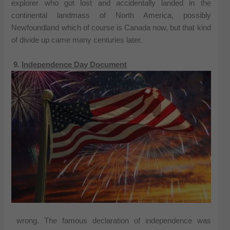
explorer who got lost and accidentally landed in the
continental landmass of North America, possibly
Newfoundland which of course is Canada now, but that kind
of divide up came many centuries later.
9.
Independence Day Document
wrong. The famous declaration of independence was