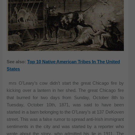
See also:
Top 10 Native American Tribes In The United
States
mrs O’Leary’s cow didn’t start the great Chicago fire by
kicking over a lantern in her shed. The great Chicago fire
that burned for two days from Sunday, October 8th to
Tuesday, October 10th, 1871, was said to have been
started in a barn belonging to the O’Leary’s at 137 DeKoven
street. This was a false rumor to spread anti-Irish immigrant
sentiments in the city and was started by a reporter who
wrote about the story, who admitted his lie in 1911. The