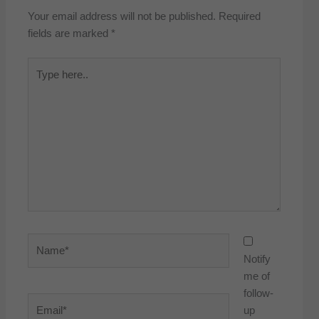
Your email address will not be published.
Required
fields are marked
*
Type
here..
Name*
Notify
me of
follow-
Email*
up