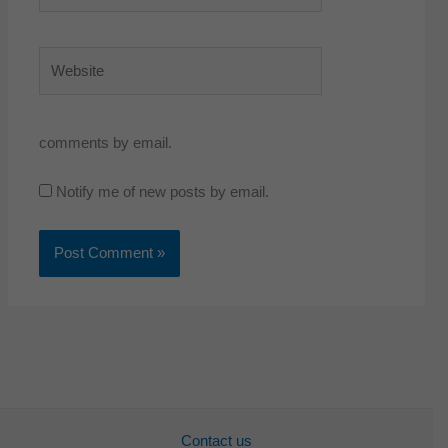
Website
comments by email.
Notify me of new posts by email.
Contact us