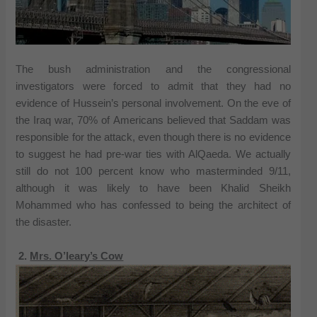
The bush administration and the congressional
investigators were forced to admit that they had no
evidence of Hussein’s personal involvement. On the eve of
the Iraq war, 70% of Americans believed that Saddam was
responsible for the attack, even though there is no evidence
to suggest he had pre-war ties with AlQaeda. We actually
still do not 100 percent know who masterminded 9/11,
although it was likely to have been Khalid Sheikh
Mohammed who has confessed to being the architect of
the disaster.
2.
Mrs. O’leary’s Cow