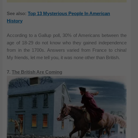
See also:
Top 13 Mysterious People In American
History
According to a Gallup poll, 30% of Americans between the
age of 18-29 do not know who they gained independence
from in the 1700s. Answers varied from France to china!
My friends, let me tell you, it was none other than British.
7.
The British Are Coming