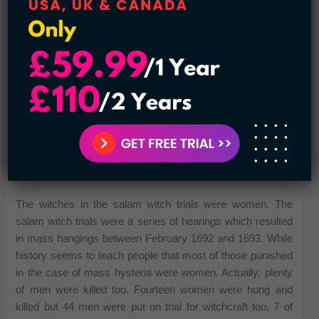
See also:
Most Popular Conspiracy Theories in US
History
The witches in the salam witch trials were women. The
salam witch trials were a series of hearings which resulted
in mass hangings between February 1692 and 1693. While
history seems to teach people that most of those punished
in the case of mass hysteria were women. Actually, plenty
of men were killed too. Fourteen women were hung and
killed but 44 men were put on trial for witchcraft too, 7 of