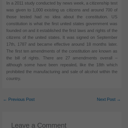
In a 2011 study conducted by news week, a citizenship test
was given to 1,000 existing us citizens and around 700 of
those tested had no idea about the constitution. US
constitution is what the first united states government was
founded on and it established the first laws and rights of the
citizens of the united states. It was signed on September
17th, 1787 and became effective around 18 months later.
The first ten amendments of the constitution are known as
the bill of rights. There are 27 amendments overall –
although some have been repealed, like the 18th which
prohibited the manufacturing and sale of alcohol within the
country.
←
Previous Post
Next Post
→
Leave a Comment