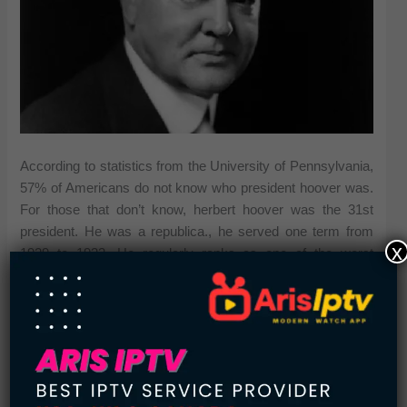
According to statistics from the University of Pennsylvania,
57% of Americans do not know who president hoover was.
For those that don’t know, herbert hoover was the 31st
president. He was a republica., he served one term from
x
1929 to 1933. He regularly ranks as one of the worst
presidents of all time.
5.
Salem Witch Trials