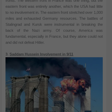
fronts. The western front in France was one thing, but the
eastern front was entirely another, which the USA had little
to no involvement in. The eastern front stretched over 1,000
miles and exhausted Germany resources. The battles of
Stalingrad and Kursk were instrumental in breaking the
back of the Nazi army. Of course, America was
fundamental, especially in France, but they alone could not
and did not defeat Hitler.
3.
Saddam Hussein Involvement in 9/11