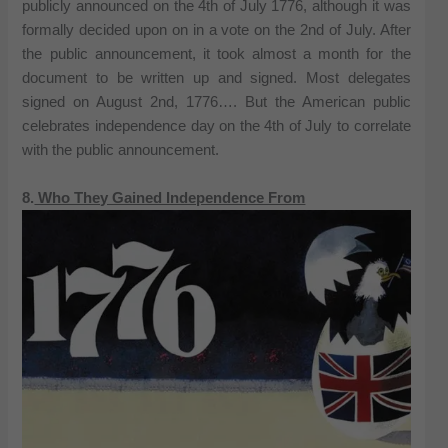
publicly announced on the 4th of July 1776, although it was
formally decided upon on in a vote on the 2nd of July. After
the public announcement, it took almost a month for the
document to be written up and signed. Most delegates
signed on August 2nd, 1776…. But the American public
celebrates independence day on the 4th of July to correlate
with the public announcement.
8.
Who They Gained Independence From