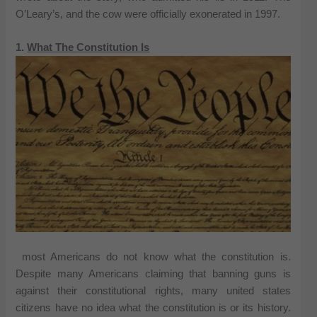
O’Leary’s, and the cow were officially exonerated in 1997.
1.
What The Constitution Is
most Americans do not know what the constitution is.
Despite many Americans claiming that banning guns is
against their constitutional rights, many united states
citizens have no idea what the constitution is or its history.