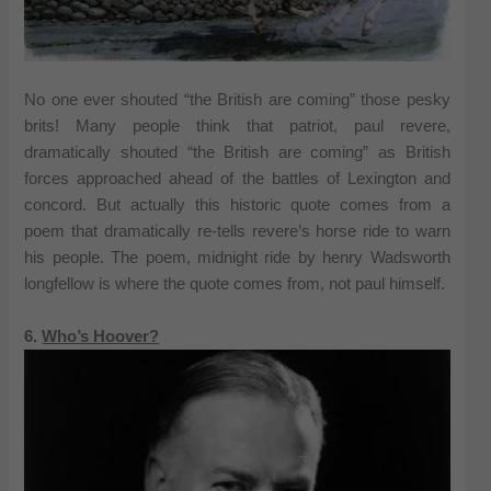
No one ever shouted “the British are coming” those pesky
brits! Many people think that patriot, paul revere,
dramatically shouted “the British are coming” as British
forces approached ahead of the battles of Lexington and
concord. But actually this historic quote comes from a
poem that dramatically re-tells revere’s horse ride to warn
his people. The poem, midnight ride by henry Wadsworth
longfellow is where the quote comes from, not paul himself.
6.
Who’s Hoover?