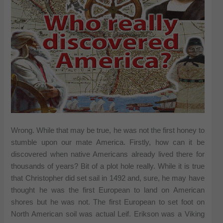
Wrong. While that may be true, he was not the first honey to
stumble upon our mate America. Firstly, how can it be
discovered when native Americans already lived there for
thousands of years? Bit of a plot hole really. While it is true
that Christopher did set sail in 1492 and, sure, he may have
thought he was the first European to land on American
shores but he was not. The first European to set foot on
North American soil was actual Leif. Erikson was a Viking