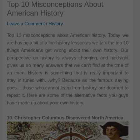
Top 10 Misconceptions About
American History
Leave a Comment
/
History
Top 10 misconceptions about American history. Today we
are having a bit of a fun history lesson as we talk the top 10
things Americans get wrong about their own history. Our
perspective on history is always changing, and hindsight
gives us so many answers that we can’t find at the time of
an even. History is something that is really important to
stay in tuned with…why? Because as the famous saying
goes – those who cannot learn from history are doomed to
repeat it. Here are some of the alternative facts you guys
have made up about your own history.
10.
Christopher Columbus Discovered North America