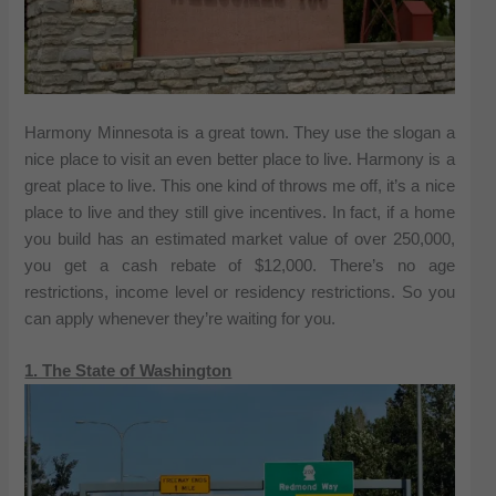
Harmony Minnesota is a great town. They use the slogan a
nice place to visit an even better place to live. Harmony is a
great place to live. This one kind of throws me off, it’s a nice
place to live and they still give incentives. In fact, if a home
you build has an estimated market value of over 250,000,
you get a cash rebate of $12,000. There’s no age
restrictions, income level or residency restrictions. So you
can apply whenever they’re waiting for you.
1. The State of Washington