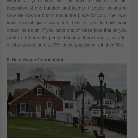
Nebraska, you’ll find the tiny town of Marni and its
population of one hundred and twenty. If you’re looking to
slow life down a bunch this is the place for you. The local
town council gives away free Lots for you to build your
dream home on. If you have one of these jobs that let you
work from home it’s perfect because there’s really not a lot
of jobs around there’s. 75% of the population is in their 60s.
8. New Haven Connecticut