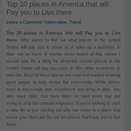
Top 10 places in America that will
Pay you to Live there
Leave a Comment
/
Information
,
Travel
Top 10 places in America that will Pay you to Live
there.
Who wants to find out what places in the United
States will pay you to move to or open up a business in
their city or town. If you’ve never heard of this before I
assure you it’s a thing for whatever reason places in the
United States will pay you cash or offer other incentives to
relocate. Most of these places are rural and wanted drawing
good people to help revive the community. While others
want to encourage new investment and bring in jobs. You
also have cities that have fallen on hard times that are
trying to stop the outward migration. If you’re looking to start
a new life or just starting out why not move to a place that
wants you. Here are the top ten places that’ll pay you to live
there.