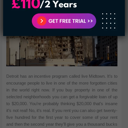
Detroit has an incentive program called live Midtown. It’s to
encourage people to live in one of the more forgotten cities
in the world right now. If you buy property in one of the
selected neighborhoods you can get a forgivable loan of up
to $20,000. You’re probably thinking $20,000 that’s insane
it’s not real! No, it’s real. If you rent you can also get twenty-
five hundred for the first year to cover some of your rent
and then the second year they’ll give you a thousand bucks