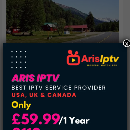
x
The State of Alaska has a decent variety of assistance
programs to encourage people to buy property here. For
most people Alaska has been out of the way, sure it’s not
connected to the rest of the US mainland like Hawaii but it’s
not like you’re moving to Mars. The state of Alaska also
pays an annual dividend to its permanent residents. So they
can share in the revenue coming from Alaskan oil and
mineral resources.
5. Detroit Michigan