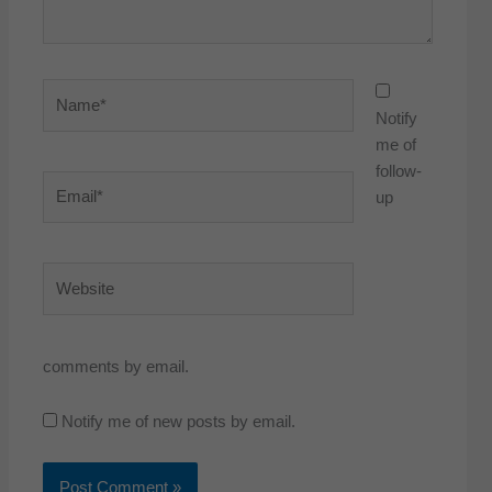
Name*
Notify
me of
follow-
Email*
up
Website
comments by email.
Notify me of new posts by email.