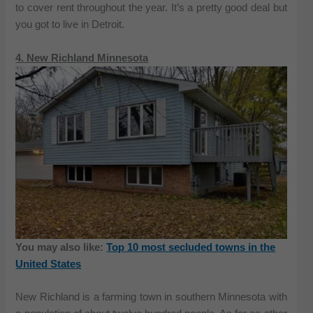
to cover rent throughout the year. It’s a pretty good deal but
you got to live in Detroit.
4. New Richland Minnesota
You may also like:
Top 10 most secluded towns in the
United States
New Richland is a farming town in southern Minnesota with