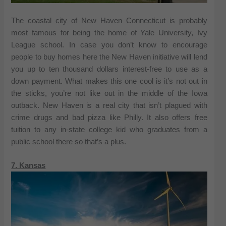
The coastal city of New Haven Connecticut is probably
most famous for being the home of Yale University, Ivy
League school. In case you don’t know to encourage
people to buy homes here the New Haven initiative will lend
you up to ten thousand dollars interest-free to use as a
down payment. What makes this one cool is it’s not out in
the sticks, you’re not like out in the middle of the Iowa
outback. New Haven is a real city that isn’t plagued with
crime drugs and bad pizza like Philly. It also offers free
tuition to any in-state college kid who graduates from a
public school there so that’s a plus.
7. Kansas