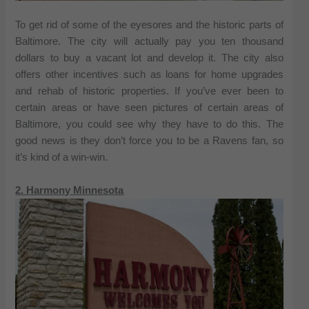
To get rid of some of the eyesores and the historic parts of
Baltimore. The city will actually pay you ten thousand
dollars to buy a vacant lot and develop it. The city also
offers other incentives such as loans for home upgrades
and rehab of historic properties. If you’ve ever been to
certain areas or have seen pictures of certain areas of
Baltimore, you could see why they have to do this. The
good news is they don’t force you to be a Ravens fan, so
it’s kind of a win-win.
2. Harmony Minnesota