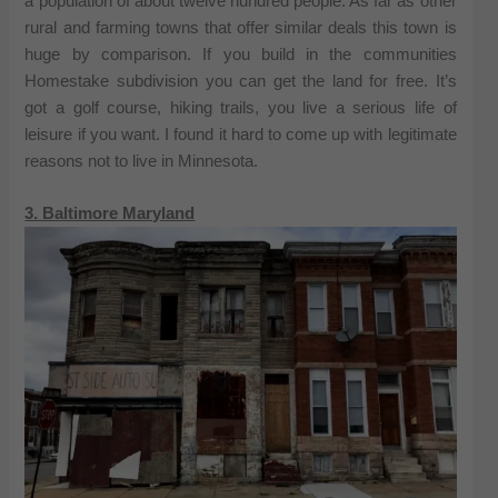
a population of about twelve hundred people. As far as other
rural and farming towns that offer similar deals this town is
huge by comparison. If you build in the communities
Homestake subdivision you can get the land for free. It’s
got a golf course, hiking trails, you live a serious life of
leisure if you want. I found it hard to come up with legitimate
reasons not to live in Minnesota.
3. Baltimore Maryland