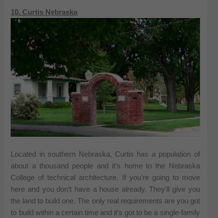
10. Curtis Nebraska
Located in southern Nebraska, Curtis has a population of
about a thousand people and it’s home to the Nebraska
College of technical architecture. If you’re going to move
here and you don’t have a house already. They’ll give you
the land to build one. The only real requirements are you got
to build within a certain time and it’s got to be a single-family