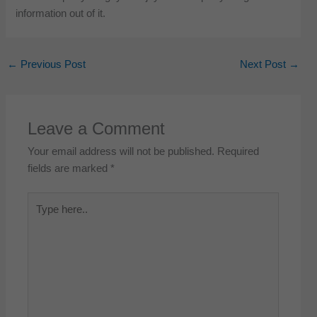
information out of it.
←
Previous Post
Next Post
→
Leave a Comment
Your email address will not be published.
Required
fields are marked
*
Type
here..