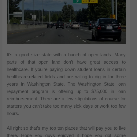
It’s a good size state with a bunch of open lands. Many
parts of that open land don’t have great access to
healthcare. If you’re paying down student loans in certain
healthcare-related fields and are willing to dig in for three
years in Washington State. The Washington State loan
repayment program is offering up to $75,000 in loan
reimbursement. There are a few stipulations of course for
starters you can’t take too many sick days or work too few
hours.
All right so that’s my top ten places that will pay you to live
there. Hope you guys enjoyed it hope you got some