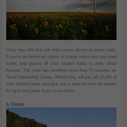
Okay now, this first one that covers almost an entire state.
If you’re an American citizen or a dual citizen and you want
some help paying off your student loans to think about
Kansas. The state has identified more than 70 counties as
Rural Opportunity Zones. Where they will pay off 15,000 of
your student loans and give you a state income tax waiver
for up to five years if you move there.
6. Alaska