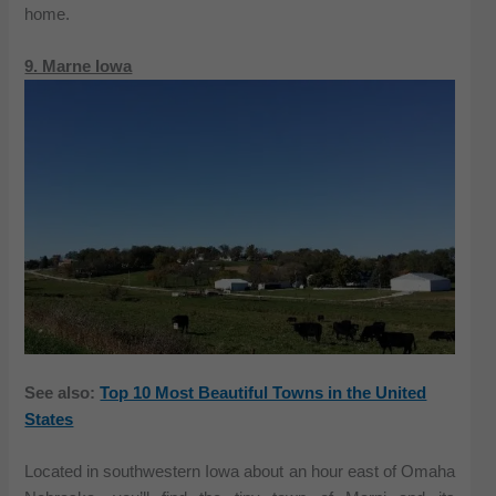
home.
9. Marne Iowa
See also:
Top 10 Most Beautiful Towns in the United
States
Located in southwestern Iowa about an hour east of Omaha