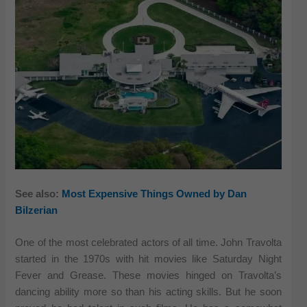
See also:
Most Expensive Things Owned by Dan
Bilzerian
One of the most celebrated actors of all time. John Travolta
started in the 1970s with hit movies like Saturday Night
Fever and Grease. These movies hinged on Travolta’s
dancing ability more so than his acting skills. But he soon