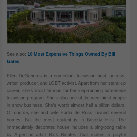
See also:
10 Most Expensive Things Owned By Bill
Gates
Ellen DeGeneres is a comedian, television host, actress,
writer, producer, and LGBT activist. Apart from her stand-up
career, she’s most famous for her long-running namesake
television program. She’s also one of the wealthiest people
in show business. She’s worth almost half a billion dollars.
Of course, she and wife Portia de Rossi owned several
homes. But the most opulent is in Beverly Hills. The
immaculately decorated house includes a ping-pong table
by Argentine artist Rick Richter. That makes a playful