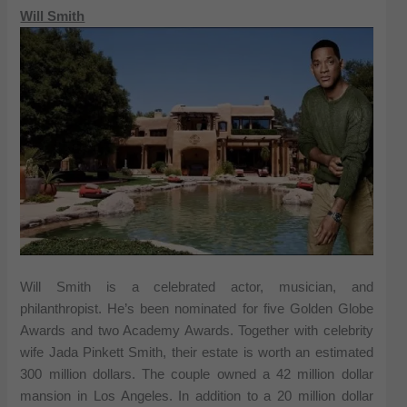
Will Smith
Will Smith is a celebrated actor, musician, and
philanthropist. He’s been nominated for five Golden Globe
Awards and two Academy Awards. Together with celebrity
wife Jada Pinkett Smith, their estate is worth an estimated
300 million dollars. The couple owned a 42 million dollar
mansion in Los Angeles. In addition to a 20 million dollar