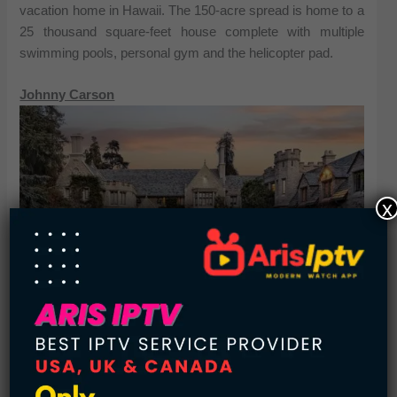
vacation home in Hawaii. The 150-acre spread is home to a
25 thousand square-feet house complete with multiple
swimming pools, personal gym and the helicopter pad.
Johnny Carson
x
See also:
Top 10 US Cities with Best Weather