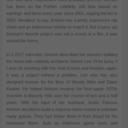
has been on the Forbes celebrity 100 lists based on
earnings and fame every year since 2001, topping the list in
2003. Needless to say, Aniston has a pretty impressive rap
sheet and an impressive fortune to match it. But it turns out
Aniston’s favorite project was not a movie or a film, it was
around the home.
In a 2017 interview, Aniston described her process building
the home with celebrity architects Steven Lee. I’ll be lucky if
I ever do anything with this kind of team and freedom again.
It was a project without a problem. Lee who has also
designed houses for the likes of Woody Allen and Diane
Keaton. He helped Aniston revamp the fixer-upper 1970s
mansion in Beverly Hills over the course of two and a half
years. With the input of her husband, Justin Theroux
Aniston decided to build a massive home meant to entertain
many guests. They had timber flown in from Brazil for the
hardwood floors. Built an extensive game room and