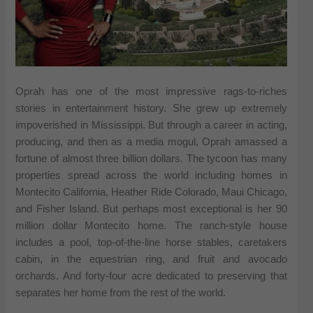
Oprah has one of the most impressive rags-to-riches
stories in entertainment history. She grew up extremely
impoverished in Mississippi. But through a career in acting,
producing, and then as a media mogul, Oprah amassed a
fortune of almost three billion dollars. The tycoon has many
properties spread across the world including homes in
Montecito California, Heather Ride Colorado, Maui Chicago,
and Fisher Island. But perhaps most exceptional is her 90
million dollar Montecito home. The ranch-style house
includes a pool, top-of-the-line horse stables, caretakers
cabin, in the equestrian ring, and fruit and avocado
orchards. And forty-four acre dedicated to preserving that
separates her home from the rest of the world.