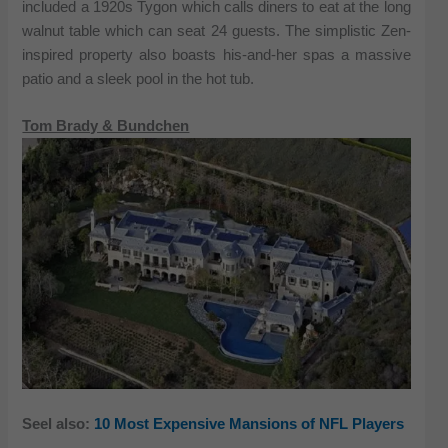
included a 1920s Tygon which calls diners to eat at the long
walnut table which can seat 24 guests. The simplistic Zen-
inspired property also boasts his-and-her spas a massive
patio and a sleek pool in the hot tub.
Tom Brady & Bundchen
Seel also:
10 Most Expensive Mansions of NFL Players