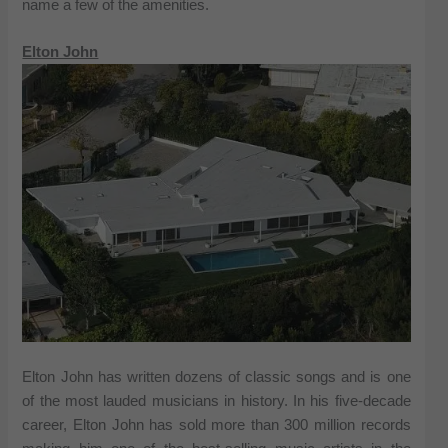
name a few of the amenities.
Elton John
Elton John has written dozens of classic songs and is one
of the most lauded musicians in history. In his five-decade
career, Elton John has sold more than 300 million records