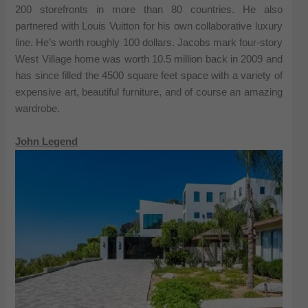
200 storefronts in more than 80 countries. He also
partnered with Louis Vuitton for his own collaborative luxury
line. He’s worth roughly 100 dollars. Jacobs mark four-story
West Village home was worth 10.5 million back in 2009 and
has since filled the 4500 square feet space with a variety of
expensive art, beautiful furniture, and of course an amazing
wardrobe.
John Legend