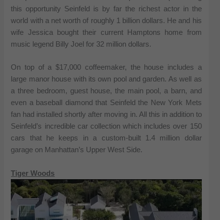
this opportunity Seinfeld is by far the richest actor in the
world with a net worth of roughly 1 billion dollars. He and his
wife Jessica bought their current Hamptons home from
music legend Billy Joel for 32 million dollars.
On top of a $17,000 coffeemaker, the house includes a
large manor house with its own pool and garden. As well as
a three bedroom, guest house, the main pool, a barn, and
even a baseball diamond that Seinfeld the New York Mets
fan had installed shortly after moving in. All this in addition to
Seinfeld’s incredible car collection which includes over 150
cars that he keeps in a custom-built 1.4 million dollar
garage on Manhattan’s Upper West Side.
Tiger Woods