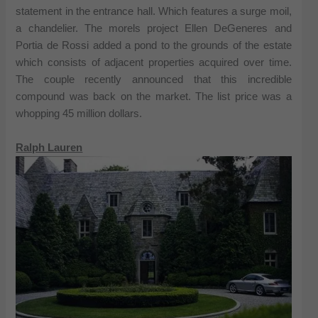
statement in the entrance hall. Which features a surge moil,
a chandelier. The morels project Ellen DeGeneres and
Portia de Rossi added a pond to the grounds of the estate
which consists of adjacent properties acquired over time.
The couple recently announced that this incredible
compound was back on the market. The list price was a
whopping 45 million dollars.
Ralph Lauren