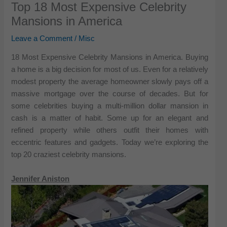
Top 18 Most Expensive Celebrity
Mansions in America
Leave a Comment
/
Misc
18 Most Expensive Celebrity Mansions in America. Buying
a home is a big decision for most of us. Even for a relatively
modest property the average homeowner slowly pays off a
massive mortgage over the course of decades. But for
some celebrities buying a multi-million dollar mansion in
cash is a matter of habit. Some up for an elegant and
refined property while others outfit their homes with
eccentric features and gadgets. Today we’re exploring the
top 20 craziest celebrity mansions.
Jennifer Aniston