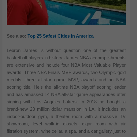
See also:
Top 25 Safest Cities in America
Lebron James is without question one of the greatest
basketball players in history. James NBA accomplishments
are extensive and include four NBA Most Valuable Player
awards. Three NBA Finals MVP awards, two Olympic gold
medals, three all-star game MVP, awards and an NBA
scoring title. He’s the all-time NBA playoff scoring leader
and has amassed 14 NBA all-star game appearances after
signing with Los Angeles Lakers. In 2018 he bought a
brand-new 23 million dollar mansion in LA. It includes an
indoor-outdoor gym, a theater room with a massive TV
showroom, level walk-in closets, cigar room with air
filtration system, wine cellar, a spa, and a car gallery just to