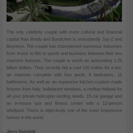
The only celebrity couple with more cultural and financial
capital than Brady and Bundchen is undoubtedly Jay-Z and
Beyonce. The couple has championed numerous industries
from music to film to sports and business between their two
massive fortunes. The couple is worth an astounding 1.25
billion dollars. They recently bid a cool 120 million for a bel-
air mansion complete with four pools, 8 bedrooms, 11
bathrooms. As well as an expansive kitchen custom-made
fixtures from Italy, bulletproof windows, a rooftop helipad for
all your private helicopter landing needs. 15 car garage and
an in-house spa and fitness center with a 12-person
whirlpool. Theirs is objectively one of the most impressive
homes in the world.
Jerry Seinfeld