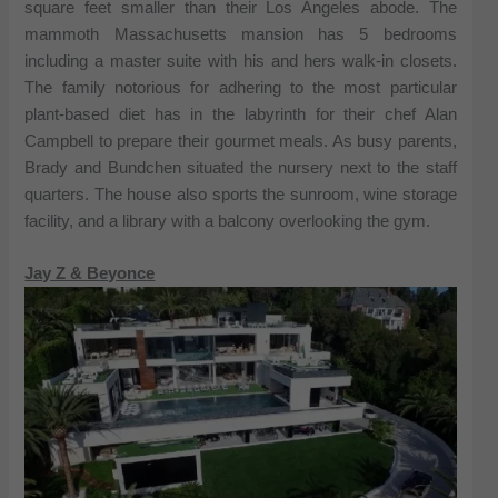
square feet smaller than their Los Angeles abode. The
mammoth Massachusetts mansion has 5 bedrooms
including a master suite with his and hers walk-in closets.
The family notorious for adhering to the most particular
plant-based diet has in the labyrinth for their chef Alan
Campbell to prepare their gourmet meals. As busy parents,
Brady and Bundchen situated the nursery next to the staff
quarters. The house also sports the sunroom, wine storage
facility, and a library with a balcony overlooking the gym.
Jay Z & Beyonce