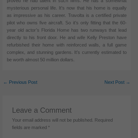
proved he had talent in such films. He has a somewhat
mysterious personal life. It’s now that his home is equally
as impressive as his career. Travolta is a certified private
pilot who owns five aircraft. So it’s only fitting that the 60-
year old actor’s Florida Home has two runways that lead
directly to his front door. He and wife Kelly Preston have
refurbished their home with reinforced walls, a full game
complex, and stunning gardens. It’s currently estimated to
be worth almost 50 million dollars.
←
Previous Post
Next Post
→
Leave a Comment
Your email address will not be published.
Required
fields are marked
*