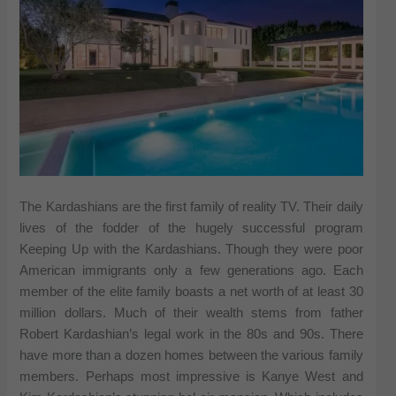
The Kardashians are the first family of reality TV. Their daily
lives of the fodder of the hugely successful program
Keeping Up with the Kardashians. Though they were poor
American immigrants only a few generations ago. Each
member of the elite family boasts a net worth of at least 30
million dollars. Much of their wealth stems from father
Robert Kardashian’s legal work in the 80s and 90s. There
have more than a dozen homes between the various family
members. Perhaps most impressive is Kanye West and