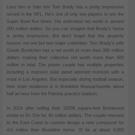
Love him or hate him Tom Brady has a pretty impressive
record in the NFL. He’s one of only two players to win the
Super Bowl five times. His estimated net worth is around
200 million dollars. So you can imagine that Brady’s home
is pretty impressive. But don’t forget that this property
houses not one but two major celebrities. Tom Brady’s wife
Gisele Bundchen has a net worth of more than 300 million
dollars making their collective net worth more than 500
million in total. The power couple has multiple properties
including a massive solar panel adorned mansion with a
moat in Los Angeles. But especially during football season,
their main residence is in Brookline Massachusetts about
half an hour from the Patriots practice stadium.
In 2014 after selling their 18298 square-feet Brentwood
estate to Dr. Dre for 40 million dollars. The couple returned
to the East Coast to custom design a new compound for
4.5 million their Brookline home. I’ll be at about 4,000