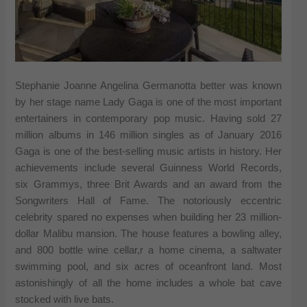
Stephanie Joanne Angelina Germanotta better was known
by her stage name Lady Gaga is one of the most important
entertainers in contemporary pop music. Having sold 27
million albums in 146 million singles as of January 2016
Gaga is one of the best-selling music artists in history. Her
achievements include several Guinness World Records,
six Grammys, three Brit Awards and an award from the
Songwriters Hall of Fame. The notoriously eccentric
celebrity spared no expenses when building her 23 million-
dollar Malibu mansion. The house features a bowling alley,
and 800 bottle wine cellar,r a home cinema, a saltwater
swimming pool, and six acres of oceanfront land. Most
astonishingly of all the home includes a whole bat cave
stocked with live bats.