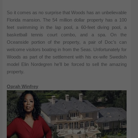
So it comes as no surprise that Woods has an unbelievable
Florida mansion. The 54 million dollar property has a 100
feet swimming in the lap pool, a 60-feet diving pool, a
basketball tennis court combo, and a spa. On the
Oceanside portion of the property, a pair of Doc’s can
welcome visitors boating in from the Seas. Unfortunately for
Woods as part of the settlement with his ex-wife Swedish
model Elin Nordegren he’ll be forced to sell the amazing
property.
Oprah Winfrey