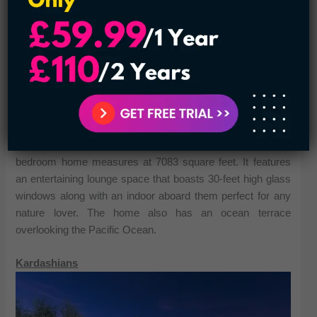
Though he passed away in 2005 Johnny Carson was one
of the most celebrated personalities in television history. He
hosted the Tonight Show for 30 years and set the template
for all modern late night shows. In addition to his career,
Carson was awarded the Presidential Medal of Freedom in
1992 and received a Kennedy Center honor in 1993. His
Los Angeles property recently went on the market for a
startling 82 million dollars he bought in the 1970s. So it has
certainly accrued a ton of value since then. The main two-
bedroom home measures at 7083 square feet. It features
an entertaining lounge space that boasts 30-feet high glass
windows along with an indoor aboard them perfect for any
nature lover. The home also has an ocean terrace
overlooking the Pacific Ocean.
Kardashians