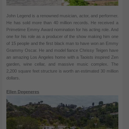
John Legend is a renowned musician, actor, and performer.
He has sold more than 40 million records. He received a
Primetime Emmy Award nomination for his acting role. And
one for his role as a producer of the show making him one
of 15 people and the first black man to have won an Emmy
Grammy Oscar. He and model fiance Chrissy Teigen have
an amazing Los Angeles home with a Taoists inspired Zen
garden, wine cellar, and massive music complex. The
2,200 square feet structure is worth an estimated 30 million
dollars.
Ellen Degeneres