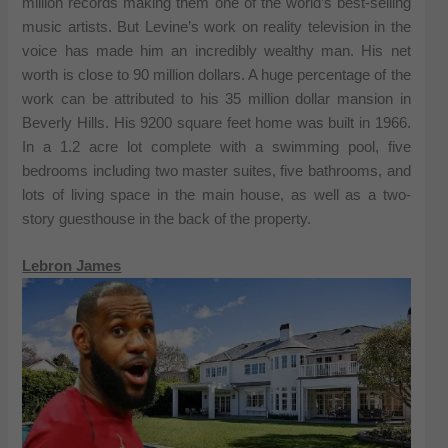
million records making them one of the world’s best-selling
music artists. But Levine’s work on reality television in the
voice has made him an incredibly wealthy man. His net
worth is close to 90 million dollars. A huge percentage of the
work can be attributed to his 35 million dollar mansion in
Beverly Hills. His 9200 square feet home was built in 1966.
In a 1.2 acre lot complete with a swimming pool, five
bedrooms including two master suites, five bathrooms, and
lots of living space in the main house, as well as a two-
story guesthouse in the back of the property.
Lebron James