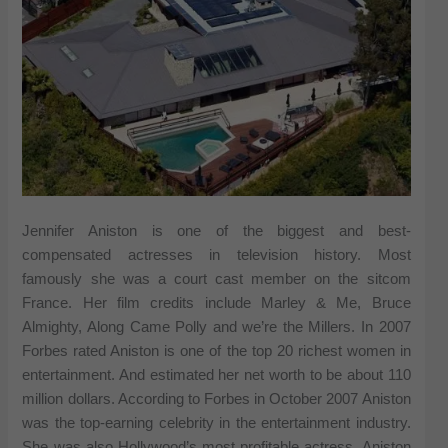
Jennifer Aniston is one of the biggest and best-
compensated actresses in television history. Most
famously she was a court cast member on the sitcom
France. Her film credits include Marley & Me, Bruce
Almighty, Along Came Polly and we’re the Millers. In 2007
Forbes rated Aniston is one of the top 20 richest women in
entertainment. And estimated her net worth to be about 110
million dollars. According to Forbes in October 2007 Aniston
was the top-earning celebrity in the entertainment industry.
She was also Hollywood’s most profitable actress. Aniston