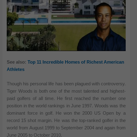
See also:
Top 11 Incredible Homes of Richest American
Athletes
Though his personal life has been plagued with controversy.
Tiger Woods is both one of the most talented and highest-
paid golfers of all time. He first reached the number one
position in the world rankings in June 1997. Woods was the
dominant force in golf. He won the 2000 US Open by a
record 15 shot margin. He was the top-ranked golfer in the
world from August 1999 to September 2004 and again from
June 2005 to October 2010.