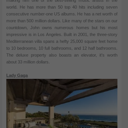
making him one of the best-selling music artists in the
world. He has more than 50 top 40 hits including seven
consecutive number-one US albums. He has a net worth of
more than 500 million dollars. Like many of the stars on our
countdown, John owns numerous homes but his most
impressive is in Los Angeles. Built in 2001, the three-story
Mediterranean villa spans a hefty 25,000 square feet home
to 10 bedrooms, 10 full bathrooms, and 12 half bathrooms.
The deluxe property also boasts an elevator, it’s worth
about 33 million dollars.
Lady Gaga