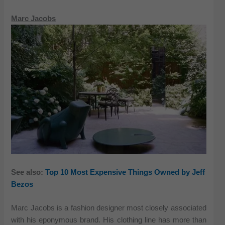
Marc Jacobs
See also:
Top 10 Most Expensive Things Owned by Jeff
Bezos
Marc Jacobs is a fashion designer most closely associated
with his eponymous brand. His clothing line has more than