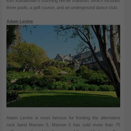
Kim Kardashian’s stunning bel-air mansion. Which includes
three pools, a golf course, and an underground dance club.
Adam Levine
Adam Levine is most famous for fronting the alternative
rock band Maroon 5. Maroon 5 has sold more than 75