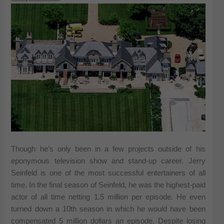
Though he’s only been in a few projects outside of his
eponymous television show and stand-up career. Jerry
Seinfeld is one of the most successful entertainers of all
time. In the final season of Seinfeld, he was the highest-paid
actor of all time netting 1.5 million per episode. He even
turned down a 10th season in which he would have been
compensated 5 million dollars an episode. Despite losing