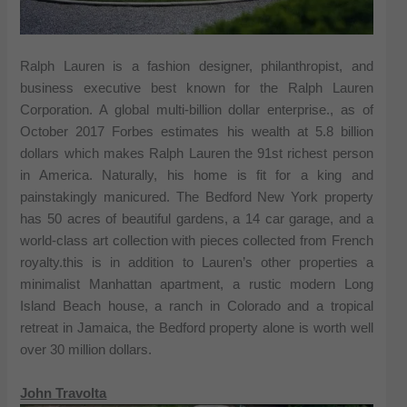
Ralph Lauren is a fashion designer, philanthropist, and
business executive best known for the Ralph Lauren
Corporation. A global multi-billion dollar enterprise., as of
October 2017 Forbes estimates his wealth at 5.8 billion
dollars which makes Ralph Lauren the 91st richest person
in America. Naturally, his home is fit for a king and
painstakingly manicured. The Bedford New York property
has 50 acres of beautiful gardens, a 14 car garage, and a
world-class art collection with pieces collected from French
royalty.this is in addition to Lauren’s other properties a
minimalist Manhattan apartment, a rustic modern Long
Island Beach house, a ranch in Colorado and a tropical
retreat in Jamaica, the Bedford property alone is worth well
over 30 million dollars.
John Travolta