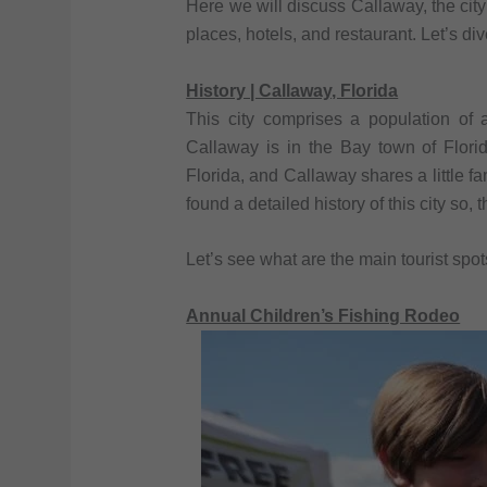
Here we will discuss Callaway, the city o
places, hotels, and restaurant. Let’s dive
History | Callaway, Florida
This city comprises a population of 
Callaway is in the Bay town of Flori
Florida, and Callaway shares a little f
found a detailed history of this city so, 
Let’s see what are the main tourist spo
Annual Children’s Fishing Rodeo