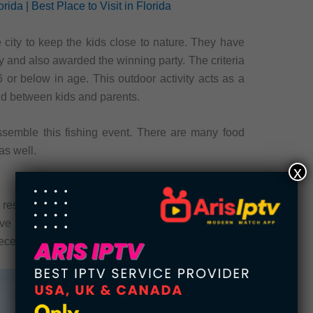
rida | Best Place to Visit in Florida
e city to keep the kids close to nature. They have
 and also awarded the winning party. The criteria
16 or below in age. This outdoor activity acts as a
ond between kids and parents.
ssemble this fishing event. There are many food
as well.
x
resident of the Callaway. It was built-in for the
 served the nation in the army. Veteran’s Park
iece, which looks unique.