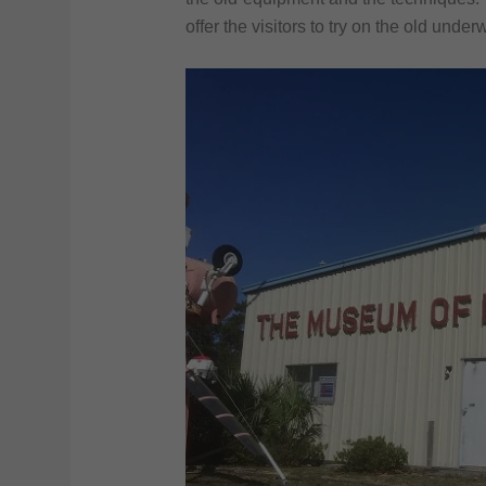
offer the visitors to try on the old unde