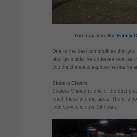
You may also like:
Family C
One of the best commodities that you 
also go inside the undersea boat as th
you the chance to explore the marine an
Skaters Choice
Skaters Choice is one of the best pla
reach these alluring spots. There is no
their service is open 24 hours.