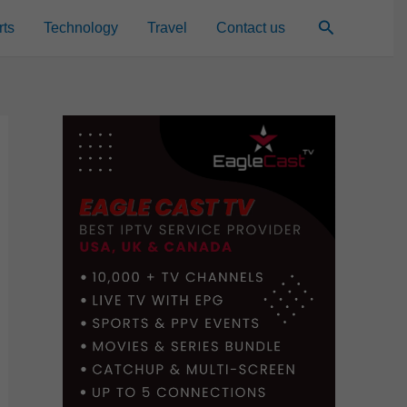
Search
rts
Technology
Travel
Contact us