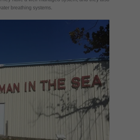
rwater breathing systems.