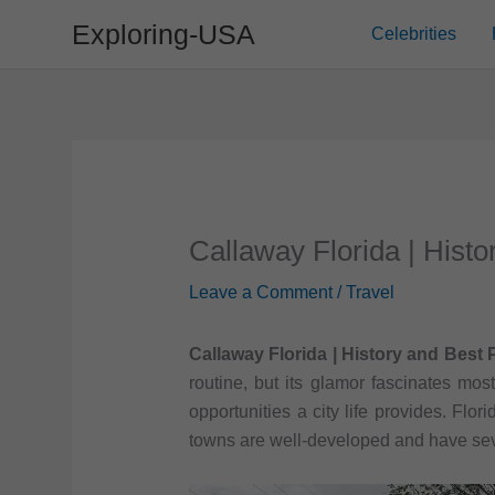
Skip
Exploring-USA
Celebrities
to
content
Callaway Florida | Histo
Leave a Comment
/
Travel
Callaway Florida | History and Best P
routine, but its glamor fascinates mos
opportunities a city life provides. Flor
towns are well-developed and have seve