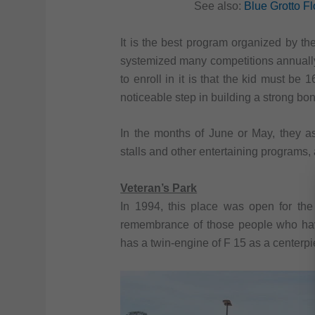
See also:
Blue Grotto Flo
It is the best program organized by th
systemized many competitions annually
to enroll in it is that the kid must be 
noticeable step in building a strong b
In the months of June or May, they a
stalls and other entertaining programs, 
Veteran’s Park
In 1994, this place was open for the 
remembrance of those people who have
has a twin-engine of F 15 as a centerp