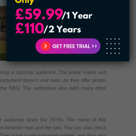
hering a colossal audience. The plane lovers and
 enjoyment doesn’t end here, as they offer proper
the BBQ. The authorities also held many other
e audience since the 1970s. The name of this
on between man and the sea. You can also check
 They have a well-managed system, and they also