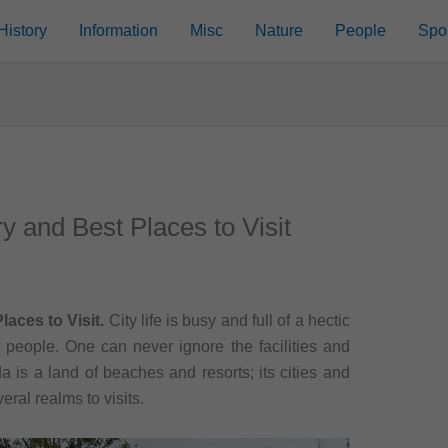
History
Information
Misc
Nature
People
Spo
ry and Best Places to Visit
laces to Visit.
City life is busy and full of a hectic
t people. One can never ignore the facilities and
ida is a land of beaches and resorts; its cities and
ral realms to visits.