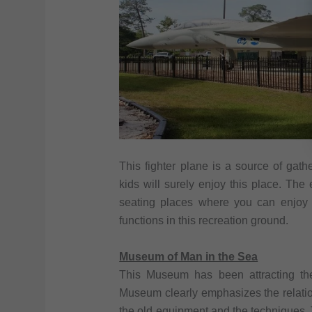
This fighter plane is a source of gat
kids will surely enjoy this place. The
seating places where you can enjoy 
functions in this recreation ground.
Museum of Man in the Sea
This Museum has been attracting th
Museum clearly emphasizes the relati
the old equipment and the techniques.