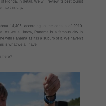
f Florida, in detail. We will review its best tourist
 into this city.
about 14,405, according to the census of 2010.
da. As we all know, Panama is a famous city in
ame with Panama as it is a suburb of it. We haven’t
this is what we all have.
ts here?