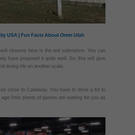
ity USA | Fun Facts About Orem Utah
will observe here is the red submarine. You can
ey have prepared it quite well. So, this will give
d diving life on another scale.
ces close to Callaway. You have to drive a bit to
 age limit; plenty of games are waiting for you as