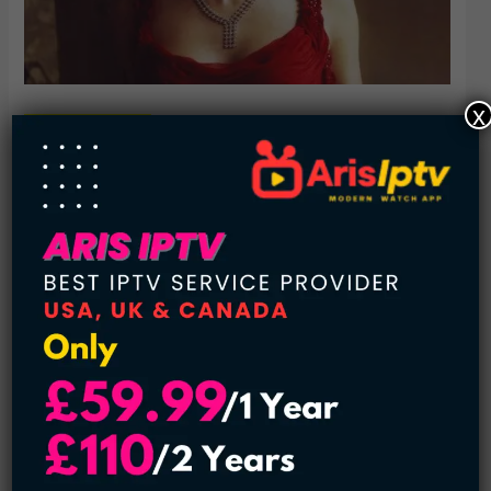
x
3.
Emma Watson
From childhood till now, Emma Watson has embraced
success and popularity gracefully. We have seen her as
“Hermione Granger” in the most famous worldwide series
of Harry Potter. Moreover, she is a graduate of English
Literature and a well-known activist.
Her talks are about peace, women empowerment, and
gender equality. The act of helping and nurturing the
underprivileged areas has given her the title of Goodwill
Women Ambassador in the United Nations. Furthermore,
the motherland has embellished her with flawless
winsomeness.
Age
: 31