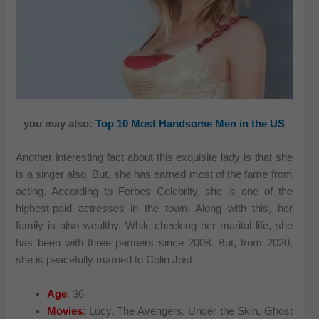
you may also:
Top 10 Most Handsome Men in the US
Another interesting fact about this exquisite lady is that she
is a singer also. But, she has earned most of the fame from
acting. According to Forbes Celebrity, she is one of the
highest-paid actresses in the town. Along with this, her
family is also wealthy. While checking her marital life, she
has been with three partners since 2008. But, from 2020,
she is peacefully married to Colin Jost.
Age
: 36
Movies
: Lucy, The Avengers, Under the Skin, Ghost