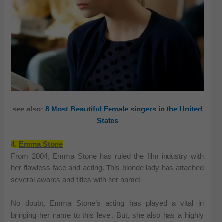
see also:
8 Most Beautiful Female singers in the United
States
4.
Emma Stone
From 2004, Emma Stone has ruled the film industry with
her flawless face and acting. This blonde lady has attached
several awards and titles with her name!
No doubt, Emma Stone’s acting has played a vital in
bringing her name to this level. But, she also has a highly