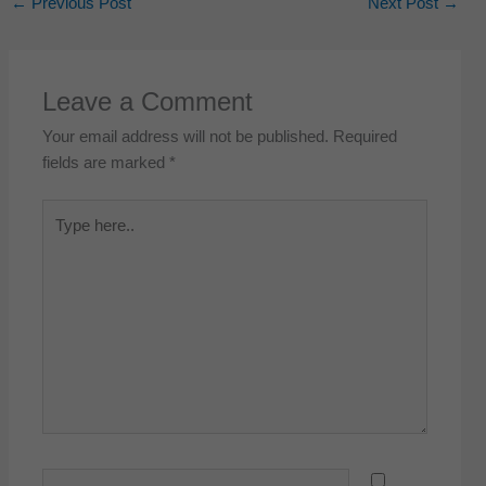
←
Previous Post
Next Post
→
Leave a Comment
Your email address will not be published.
Required
fields are marked
*
Type
here..
Name*