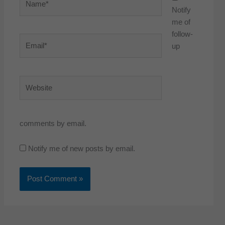
Notify
me of
follow-
Email*
up
Website
comments by email.
Notify me of new posts by email.