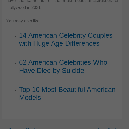
have the same list of the most beautiful actresses of
Hollywood in 2021.
You may also like:
14 American Celebrity Couples
with Huge Age Differences
62 American Celebrities Who
Have Died by Suicide
Top 10 Most Beautiful American
Models