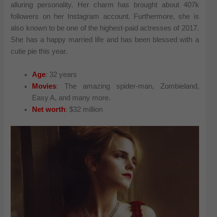
alluring personality. Her charm has brought about 407k
followers on her Instagram account. Furthermore, she is
also known to be one of the highest-paid actresses of 2017.
She has a happy married life and has been blessed with a
cutie pie this year.
Age
: 32 years
Movies
: The amazing spider-man, Zombieland,
Easy A, and many more.
Net worth
: $32 million