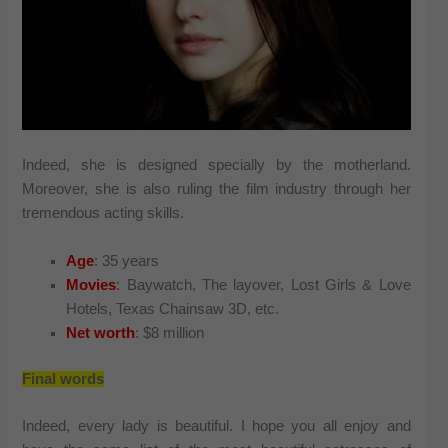
Indeed, she is designed specially by the motherland.
Moreover, she is also ruling the film industry through her
tremendous acting skills.
Age
: 35 years
Movies
: Baywatch, The layover, Lost Girls & Love
Hotels, Texas Chainsaw 3D, etc.
Net worth
: $8 million
Final words
Indeed, every lady is beautiful. I hope you all enjoy and