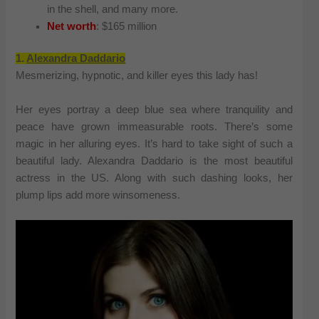
in the shell, and many more.
Net worth
: $165 million
1.
Alexandra Daddario
Mesmerizing, hypnotic, and killer eyes this lady has!
Her eyes portray a deep blue sea where tranquility and
peace have grown immeasurable roots. There’s some
magic in her alluring eyes. It’s hard to take sight of such a
beautiful lady. Alexandra Daddario is the most beautiful
actress in the US. Along with such dashing looks, her
plump lips add more winsomeness.