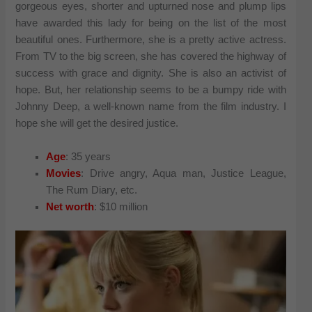
gorgeous eyes, shorter and upturned nose and plump lips
have awarded this lady for being on the list of the most
beautiful ones. Furthermore, she is a pretty active actress.
From TV to the big screen, she has covered the highway of
success with grace and dignity. She is also an activist of
hope. But, her relationship seems to be a bumpy ride with
Johnny Deep, a well-known name from the film industry. I
hope she will get the desired justice.
Age
: 35 years
Movies
: Drive angry, Aqua man, Justice League,
The Rum Diary, etc.
Net worth
: $10 million