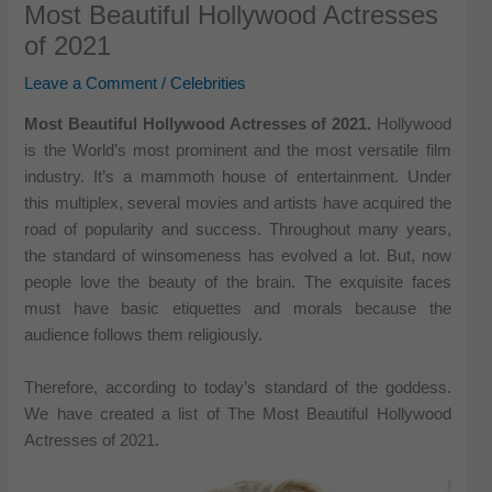
Most Beautiful Hollywood Actresses
of 2021
Leave a Comment
/
Celebrities
Most Beautiful Hollywood Actresses of 2021.
Hollywood
is the World’s most prominent and the most versatile film
industry. It’s a mammoth house of entertainment. Under
this multiplex, several movies and artists have acquired the
road of popularity and success. Throughout many years,
the standard of winsomeness has evolved a lot. But, now
people love the beauty of the brain. The exquisite faces
must have basic etiquettes and morals because the
audience follows them religiously.
Therefore, according to today’s standard of the goddess.
We have created a list of The Most Beautiful Hollywood
Actresses of 2021.