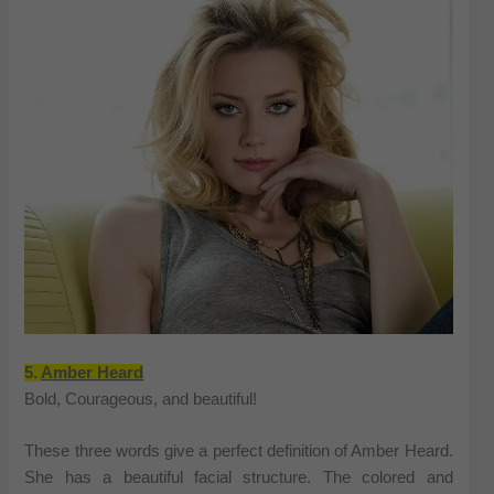
5.
Amber Heard
Bold, Courageous, and beautiful!
These three words give a perfect definition of Amber Heard.
She has a beautiful facial structure. The colored and