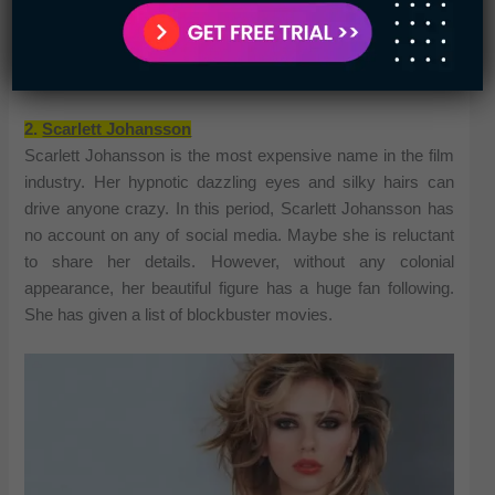
Movies
: Harry Potter, Beauty, and the Beast,
Colonia, The Bling Ring, etc.
Net worth
: $80 million
2.
Scarlett Johansson
Scarlett Johansson is the most expensive name in the film
industry. Her hypnotic dazzling eyes and silky hairs can
drive anyone crazy. In this period, Scarlett Johansson has
no account on any of social media. Maybe she is reluctant
to share her details. However, without any colonial
appearance, her beautiful figure has a huge fan following.
She has given a list of blockbuster movies.