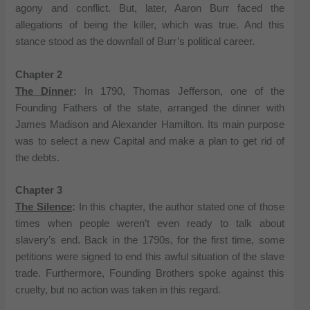
agony and conflict. But, later, Aaron Burr faced the
allegations of being the killer, which was true. And this
stance stood as the downfall of Burr’s political career.
Chapter 2
The Dinner
:
In 1790, Thomas Jefferson, one of the
Founding Fathers of the state, arranged the dinner with
James Madison and Alexander Hamilton. Its main purpose
was to select a new Capital and make a plan to get rid of
the debts.
Chapter 3
The Silence
:
In this chapter, the author stated one of those
times when people weren’t even ready to talk about
slavery’s end. Back in the 1790s, for the first time, some
petitions were signed to end this awful situation of the slave
trade. Furthermore, Founding Brothers spoke against this
cruelty, but no action was taken in this regard.