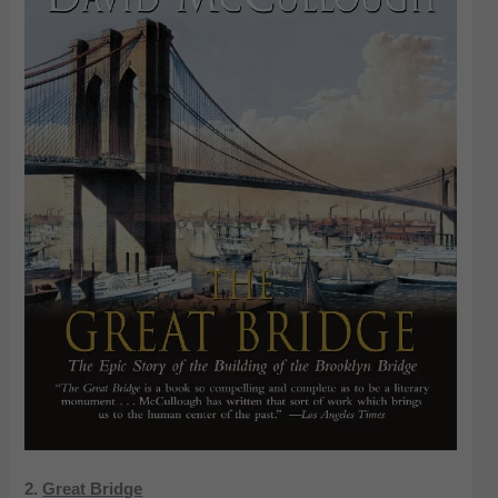
2.
Great Bridge