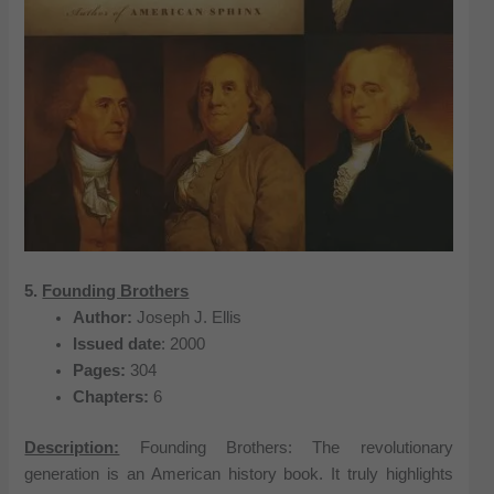
5.
Founding Brothers
Author:
Joseph J. Ellis
Issued date
: 2000
Pages:
304
Chapters:
6
Description:
Founding Brothers: The revolutionary
generation is an American history book. It truly highlights