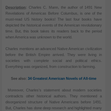
Description
:
Charles C. Mann, the author of 1491 New
Revelations of Americas Before Columbus, is one of the
must-read US history books! The last four books have
depicted the historical events of the American revolutionary
time. But, this book takes its readers back to the period
when America was unknown to the world.
Charles mentions an advanced Native American civilization
before the British Empire arrived. They were living in
societies with complete social and political ethics.
Everything was organized, from construction to farming.
See also:
34 Greatest American Novels of All-time
Moreover, Charles’s statement about modern societies
contradicts other historical authors. They mentioned a
disorganized structure of Native Americans before 1491.
But, Charles has done deep research and highlighted many