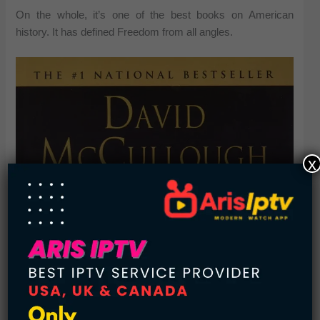
On the whole, it’s one of the best books on American
history. It has defined Freedom from all angles.
x