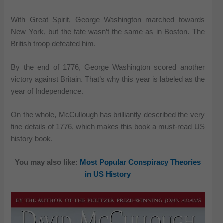
With Great Spirit, George Washington marched towards
New York, but the fate wasn’t the same as in Boston. The
British troop defeated him.
By the end of 1776, George Washington scored another
victory against Britain. That’s why this year is labeled as the
year of Independence.
On the whole, McCullough has brilliantly described the very
fine details of 1776, which makes this book a must-read US
history book.
You may also like:
Most Popular Conspiracy Theories
in US History