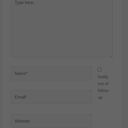
here..
Name*
Notify
me of
follow-
Email*
up
Website