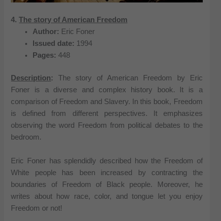
4.
The story of American Freedom
Author:
Eric Foner
Issued date:
1994
Pages:
448
Description
:
The story of American Freedom by Eric
Foner is a diverse and complex history book. It is a
comparison of Freedom and Slavery. In this book, Freedom
is defined from different perspectives. It emphasizes
observing the word Freedom from political debates to the
bedroom.
Eric Foner has splendidly described how the Freedom of
White people has been increased by contracting the
boundaries of Freedom of Black people. Moreover, he
writes about how race, color, and tongue let you enjoy
Freedom or not!