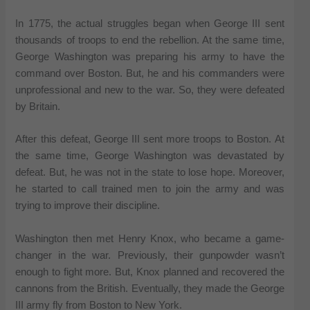
In 1775, the actual struggles began when George III sent
thousands of troops to end the rebellion. At the same time,
George Washington was preparing his army to have the
command over Boston. But, he and his commanders were
unprofessional and new to the war. So, they were defeated
by Britain.
After this defeat, George III sent more troops to Boston. At
the same time, George Washington was devastated by
defeat. But, he was not in the state to lose hope. Moreover,
he started to call trained men to join the army and was
trying to improve their discipline.
Washington then met Henry Knox, who became a game-
changer in the war. Previously, their gunpowder wasn’t
enough to fight more. But, Knox planned and recovered the
cannons from the British. Eventually, they made the George
III army fly from Boston to New York.