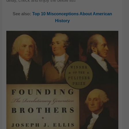
delay, check and enjoy the below list!
See also:
Top 10 Misconceptions About American
History