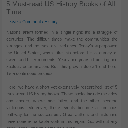
5 Must-read US History Books of All
Time
Leave a Comment
/
History
Nations aren’t formed in a single night; it’s a struggle of
centuries! The difficult times make the communities the
strongest and the most civilized ones. Today’s superpower,
the United States, wasn’t like this before. It’s a journey of
sweet and bitter moments. Years and years of untiring and
zealous determination. But, this growth doesn’t end here;
it’s a continuous process.
Here, we have a short yet extensively researched list of 5
must-read US history books. These books include the cries
and cheers, where one failed, and the other became
victorious. Moreover, these events become a luminous
pathway for the successors. Great authors and historians
have done remarkable work in this regard. So, without any