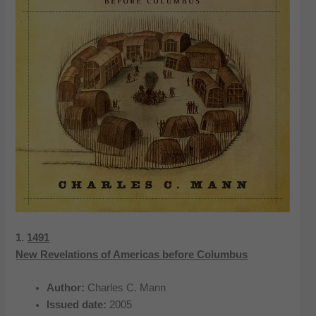
1.
1491
New Revelations of Americas before Columbus
Author:
Charles C. Mann
Issued date:
2005