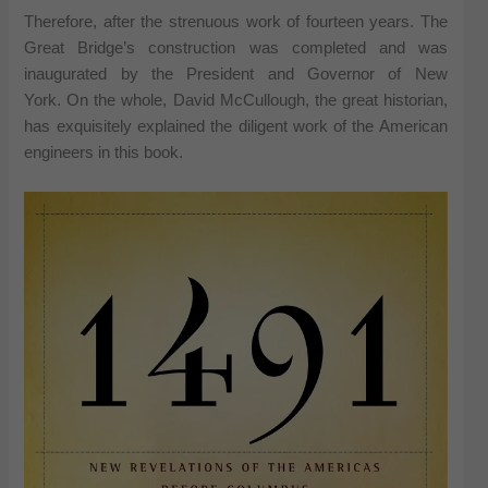
Therefore, after the strenuous work of fourteen years. The
Great Bridge’s construction was completed and was
inaugurated by the President and Governor of New
York. On the whole, David McCullough, the great historian,
has exquisitely explained the diligent work of the American
engineers in this book.