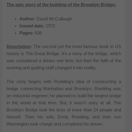
The epic story of the building of the Brooklyn Bridge:
Author:
David McCullough
Issued date:
1972
Pages:
636
Description
:
The second yet the most famous book in US
history is The Great Bridge. It’s a story of the bridge, which
was considered a dream one time, but then the faith of the
working and guiding staff changed it into reality.
The story begins with Roebling’s idea of constructing a
bridge connecting Manhattan and Brooklyn. Roebling was
an industrial engineer; he planned to build the largest bridge
in the world at that time. But, it wasn’t easy at all. The
Brooklyn Bridge took the lives of more than 24 people and
himself. Then his wife, Emily Roebling, and their son
Washington took charge and completed his dream.