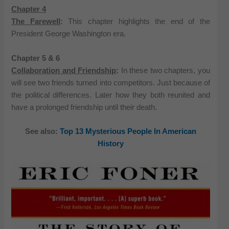
Chapter 4
The Farewell
:
This chapter highlights the end of the
President George Washington era.
Chapter 5 & 6
Collaboration and Friendship
:
In these two chapters, you
will see two friends turned into competitors. Just because of
the political differences. Later how they both reunited and
have a prolonged friendship until their death.
See also:
Top 13 Mysterious People In American
History