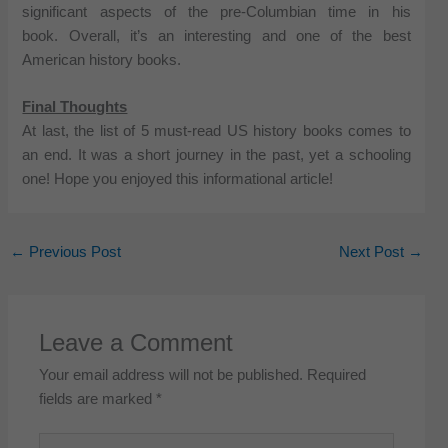
significant aspects of the pre-Columbian time in his
book. Overall, it’s an interesting and one of the best
American history books.
Final Thoughts
At last, the list of 5 must-read US history books comes to
an end. It was a short journey in the past, yet a schooling
one! Hope you enjoyed this informational article!
←
Previous Post
Next Post
→
Leave a Comment
Your email address will not be published.
Required
fields are marked
*
Type