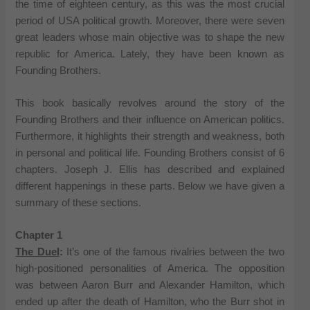
the time of eighteen century, as this was the most crucial
period of USA political growth. Moreover, there were seven
great leaders whose main objective was to shape the new
republic for America. Lately, they have been known as
Founding Brothers.
This book basically revolves around the story of the
Founding Brothers and their influence on American politics.
Furthermore, it highlights their strength and weakness, both
in personal and political life. Founding Brothers consist of 6
chapters. Joseph J. Ellis has described and explained
different happenings in these parts. Below we have given a
summary of these sections.
Chapter 1
The Duel
:
It’s one of the famous rivalries between the two
high-positioned personalities of America. The opposition
was between Aaron Burr and Alexander Hamilton, which
ended up after the death of Hamilton, who the Burr shot in