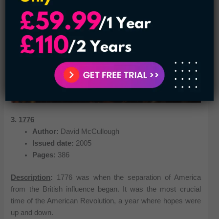
3.
1776
Author:
David McCullough
Issued date:
2005
Pages:
386
Description
:
1776 was when the separation of America
from the British influence began. It was the most crucial
time of the American Revolution, a year where hopes were
up and down.